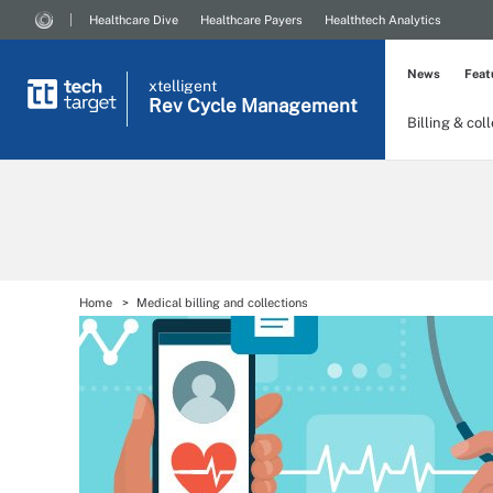
Healthcare Dive
Healthcare Payers
Healthtech Analytics
News
Feat
xtelligent
Rev Cycle Management
Billing & col
Home
Medical billing and collections