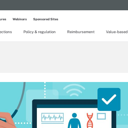
ures
Webinars
Sponsored Sites
lections
Policy & regulation
Reimbursement
Value-based