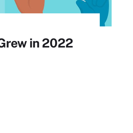
 Grew in 2022