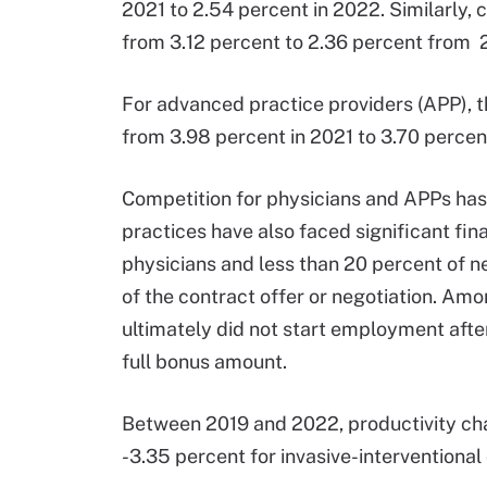
2021 to 2.54 percent in 2022. Similarly, 
from 3.12 percent to 2.36 percent from 
For advanced practice providers (APP), 
from 3.98 percent in 2021 to 3.70 percen
Competition for physicians and APPs has
practices have also faced significant fin
physicians and less than 20 percent of n
of the contract offer or negotiation. Am
ultimately did not start employment afte
full bonus amount.
Between 2019 and 2022, productivity c
-3.35 percent for invasive-interventional