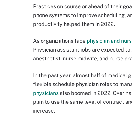
Practices on course or ahead of their go
phone systems to improve scheduling, and
productivity helped them in 2022.
As organizations face
physician and nur
Physician assistant jobs are expected to
anesthetist, nurse midwife, and nurse pr
In the past year, almost half of medical
flexible schedule physician roles to man
physicians
also boomed in 2022. Over hal
plan to use the same level of contract a
increase.