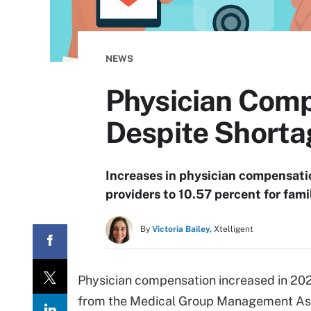
NEWS
Physician Comp
Despite Shorta
Increases in physician compensati
providers to 10.57 percent for fam
By
Victoria Bailey,
Xtelligent
Physician compensation increased in 2022
from the Medical Group Management Ass