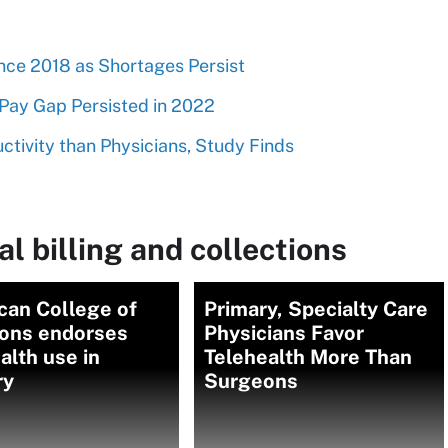
nce 2018 as Shortages Persist
Pay Gap Persisted in 2022
tivity than Physicians, Study Finds
l billing and collections
can College of
Primary, Specialty Care
ons endorses
Physicians Favor
alth use in
Telehealth More Than
ry
Surgeons