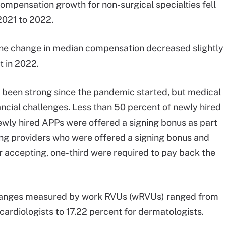
compensation growth for non-surgical specialties fell
2021 to 2022.
the change in median compensation decreased slightly
t in 2022.
 been strong since the pandemic started, but medical
ancial challenges. Less than 50 percent of newly hired
ewly hired APPs were offered a signing bonus as part
ong providers who were offered a signing bonus and
r accepting, one-third were required to pay back the
hanges measured by work RVUs (wRVUs) ranged from
 cardiologists to 17.22 percent for dermatologists.