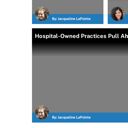
By:
Jacqueline LaPointe
Hospital-Owned Practices Pull Ah
By:
Jacqueline LaPointe