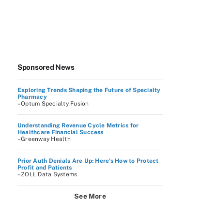
Sponsored News
Exploring Trends Shaping the Future of Specialty
Pharmacy
–Optum Specialty Fusion
Understanding Revenue Cycle Metrics for
Healthcare Financial Success
–Greenway Health
Prior Auth Denials Are Up: Here’s How to Protect
Profit and Patients
–ZOLL Data Systems
See More