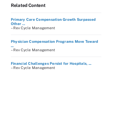
Related Content
Primary Care Compensation Growth Surpassed
Other ...
– Rev Cycle Management
Physician Compensation Programs Move Toward
...
– Rev Cycle Management
Financial Challenges Persist for Hospitals, ...
– Rev Cycle Management