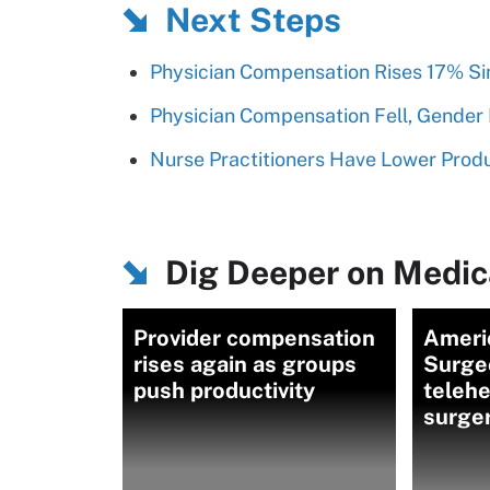
Next Steps
Physician Compensation Rises 17% Si
Physician Compensation Fell, Gender 
Nurse Practitioners Have Lower Produc
Dig Deeper on Medica
Provider compensation
Ameri
rises again as groups
Surge
push productivity
telehe
surge