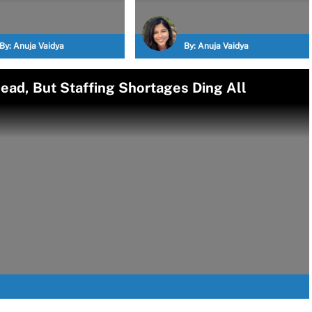
By:
Anuja Vaidya
By:
Anuja Vaidya
ead, But Staffing Shortages Ding All