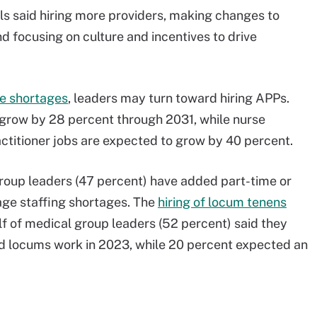
als said hiring more providers, making changes to
 focusing on culture and incentives to drive
se shortages
, leaders may turn toward hiring APPs.
 grow by 28 percent through 2031, while nurse
actitioner jobs are expected to grow by 40 percent.
 group leaders (47 percent) have added part-time or
age staffing shortages. The
hiring of locum tenens
f of medical group leaders (52 percent) said they
nd locums work in 2023, while 20 percent expected an