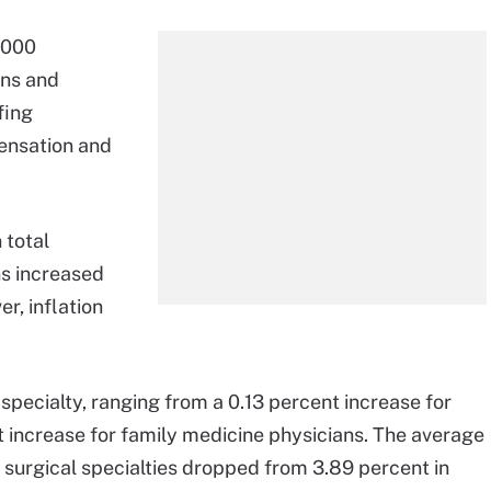
,000
ons and
fing
ensation and
 total
ns increased
r, inflation
specialty, ranging from a 0.13 percent increase for
t increase for family medicine physicians. The average
surgical specialties dropped from 3.89 percent in