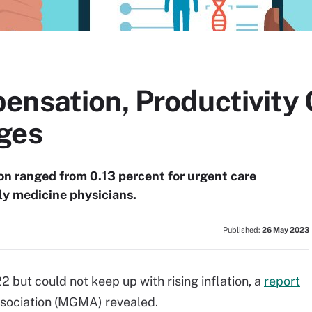
ensation, Productivity
ges
on ranged from 0.13 percent for urgent care
ily medicine physicians.
Published:
26 May 2023
 but could not keep up with rising inflation, a
report
ociation (MGMA) revealed.