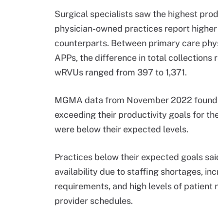
Surgical specialists saw the highest produ
physician-owned practices report higher 
counterparts. Between primary care physi
APPs, the difference in total collection
wRVUs ranged from 397 to 1,371.
MGMA data from November 2022 found th
exceeding their productivity goals for th
were below their expected levels.
Practices below their expected goals said
availability due to staffing shortages, i
requirements, and high levels of patient 
provider schedules.