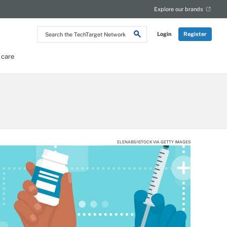
Explore our brands
Search
Login
Register
the
TechTarget
Network
 care
ELENABS/ISTOCK VIA GETTY IMAGES