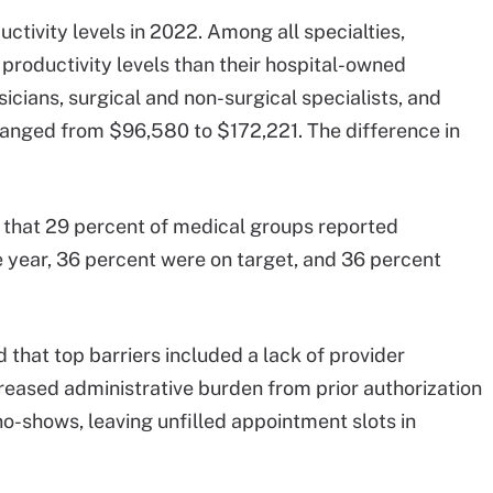
ctivity levels in 2022. Among all specialties,
productivity levels than their hospital-owned
cians, surgical and non-surgical specialists, and
s ranged from $96,580 to $172,221. The difference in
at 29 percent of medical groups reported
e year, 36 percent were on target, and 36 percent
 that top barriers included a lack of provider
ncreased administrative burden from prior authorization
no-shows, leaving unfilled appointment slots in