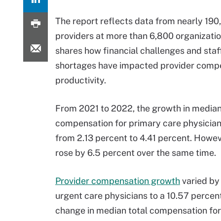
The report reflects data from nearly 190
providers at more than 6,800 organizati
shares how financial challenges and staf
shortages have impacted provider comp
productivity.
From 2021 to 2022, the growth in median
compensation for primary care physicia
from 2.13 percent to 4.41 percent. Howeve
rose by 6.5 percent over the same time.
Provider compensation growth
varied by 
urgent care physicians to a 10.57 percen
change in median total compensation for 