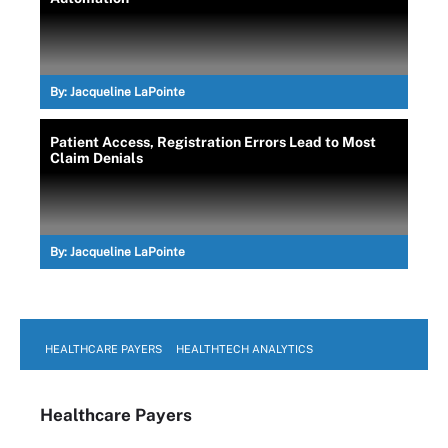
By:
Jacqueline LaPointe
Patient Access, Registration Errors Lead to Most
Claim Denials
By:
Jacqueline LaPointe
HEALTHCARE PAYERS
HEALTHTECH ANALYTICS
Healthcare Payers