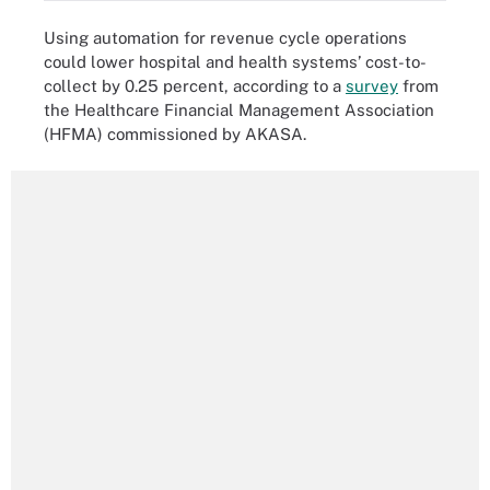
Using automation for revenue cycle operations
could lower hospital and health systems’ cost-to-
collect by 0.25 percent, according to a
survey
from
the Healthcare Financial Management Association
(HFMA) commissioned by AKASA.