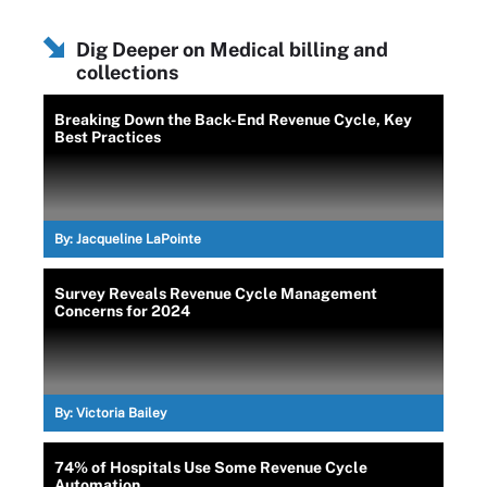
Dig Deeper on Medical billing and
collections
Breaking Down the Back-End Revenue Cycle, Key
Best Practices
By:
Jacqueline LaPointe
Survey Reveals Revenue Cycle Management
Concerns for 2024
By:
Victoria Bailey
74% of Hospitals Use Some Revenue Cycle
Automation