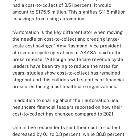
had a cost-to-collect of 3.51 percent, it would
amount to $175.5 million. This signifies $11.5 million
in savings from using automation.
“Automation is the key differentiator when moving
the needle on cost-to-collect and creating large-
scale cost savings,” Amy Raymond, vice president
of revenue cycle operations at AKASA, said in the
press release. “Although healthcare revenue cycle
leaders have been trying to reduce the rates for
years, studies show cost-to-collect has remained
stagnant and this collides with significant financial
pressures facing most healthcare organizations.”
In addition to sharing about their automation use,
healthcare financial leaders reported on how their
cost-to-collect has changed compared to 2021.
One in five respondents said their cost-to-collect
decreased by 0.1 to 0.3 percent, while 38.8 percent