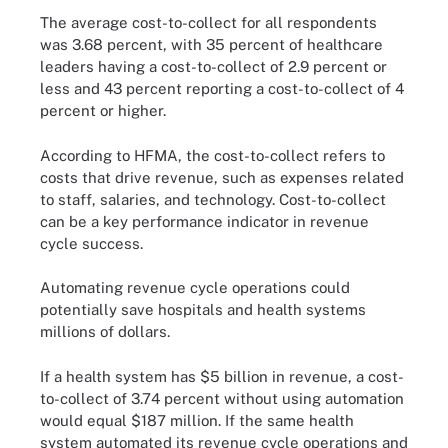
The average cost-to-collect for all respondents
was 3.68 percent, with 35 percent of healthcare
leaders having a cost-to-collect of 2.9 percent or
less and 43 percent reporting a cost-to-collect of 4
percent or higher.
According to HFMA, the cost-to-collect refers to
costs that drive revenue, such as expenses related
to staff, salaries, and technology. Cost-to-collect
can be a key performance indicator in revenue
cycle success.
Automating revenue cycle operations could
potentially save hospitals and health systems
millions of dollars.
If a health system has $5 billion in revenue, a cost-
to-collect of 3.74 percent without using automation
would equal $187 million. If the same health
system automated its revenue cycle operations and