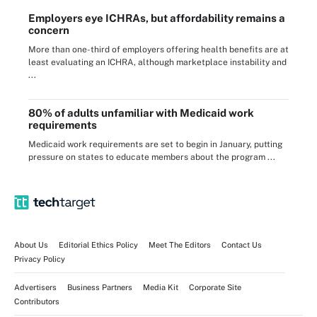
Employers eye ICHRAs, but affordability remains a
concern
More than one-third of employers offering health benefits are at
least evaluating an ICHRA, although marketplace instability and
...
80% of adults unfamiliar with Medicaid work
requirements
Medicaid work requirements are set to begin in January, putting
pressure on states to educate members about the program ...
About Us
Editorial Ethics Policy
Meet The Editors
Contact Us
Privacy Policy
Advertisers
Business Partners
Media Kit
Corporate Site
Contributors