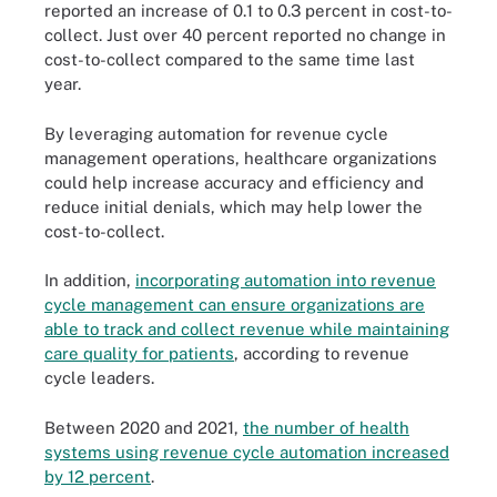
reported an increase of 0.1 to 0.3 percent in cost-to-
collect. Just over 40 percent reported no change in
cost-to-collect compared to the same time last
year.
By leveraging automation for revenue cycle
management operations, healthcare organizations
could help increase accuracy and efficiency and
reduce initial denials, which may help lower the
cost-to-collect.
In addition,
incorporating automation into revenue
cycle management can ensure organizations are
able to track and collect revenue while maintaining
care quality for patients
, according to revenue
cycle leaders.
Between 2020 and 2021,
the number of health
systems using revenue cycle automation increased
by 12 percent
.