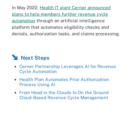
In May 2022,
Health IT giant Cerner announced
plans to help members further revenue cycle
automation
through an artificial intelligence
platform that automates eligibility checks and
denials, authorization tasks, and claims processing.
Next Steps
Cerner Partnership Leverages AI for Revenue
Cycle Automation
Health Plan Automates Prior Authorization
Process Using AI
From Head in the Clouds to On the Ground
Cloud-Based Revenue Cycle Management