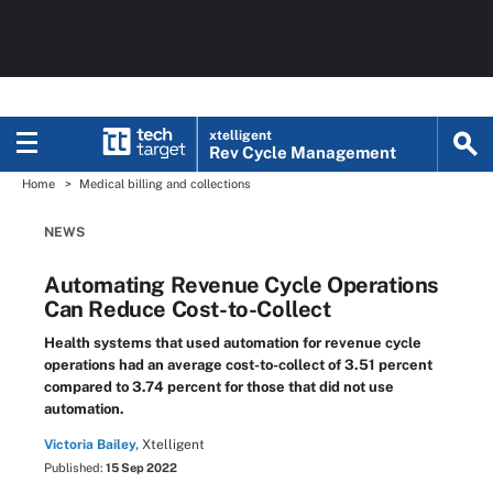
xtelligent
Rev Cycle Management
Home
Medical billing and collections
NEWS
Automating Revenue Cycle Operations
Can Reduce Cost-to-Collect
Health systems that used automation for revenue cycle
operations had an average cost-to-collect of 3.51 percent
compared to 3.74 percent for those that did not use
automation.
Victoria Bailey,
Xtelligent
Published:
15 Sep 2022