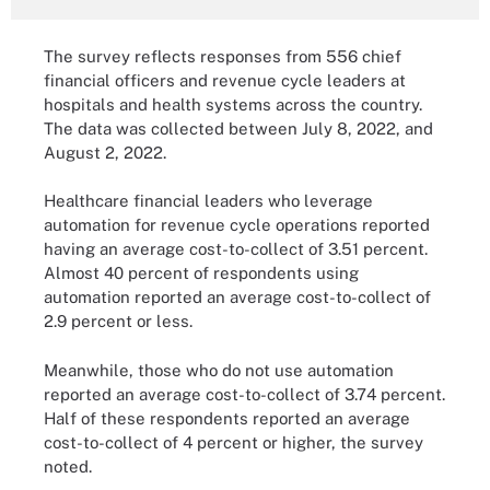
The survey reflects responses from 556 chief
financial officers and revenue cycle leaders at
hospitals and health systems across the country.
The data was collected between July 8, 2022, and
August 2, 2022.
Healthcare financial leaders who leverage
automation for revenue cycle operations reported
having an average cost-to-collect of 3.51 percent.
Almost 40 percent of respondents using
automation reported an average cost-to-collect of
2.9 percent or less.
Meanwhile, those who do not use automation
reported an average cost-to-collect of 3.74 percent.
Half of these respondents reported an average
cost-to-collect of 4 percent or higher, the survey
noted.