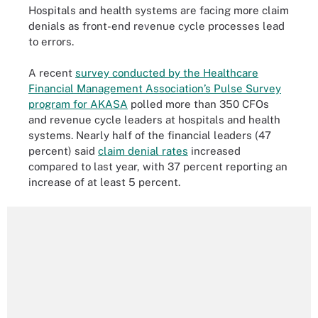
Hospitals and health systems are facing more claim
denials as front-end revenue cycle processes lead
to errors.
A recent
survey conducted by the Healthcare
Financial Management Association’s Pulse Survey
program for AKASA
polled more than 350 CFOs
and revenue cycle leaders at hospitals and health
systems. Nearly half of the financial leaders (47
percent) said
claim denial rates
increased
compared to last year, with 37 percent reporting an
increase of at least 5 percent.