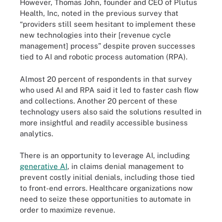
However, Thomas John, founder and CEO of Plutus
Health, Inc, noted in the previous survey that
“providers still seem hesitant to implement these
new technologies into their [revenue cycle
management] process” despite proven successes
tied to AI and robotic process automation (RPA).
Almost 20 percent of respondents in that survey
who used AI and RPA said it led to faster cash flow
and collections. Another 20 percent of these
technology users also said the solutions resulted in
more insightful and readily accessible business
analytics.
There is an opportunity to leverage AI, including
generative AI
, in claims denial management to
prevent costly initial denials, including those tied
to front-end errors. Healthcare organizations now
need to seize these opportunities to automate in
order to maximize revenue.