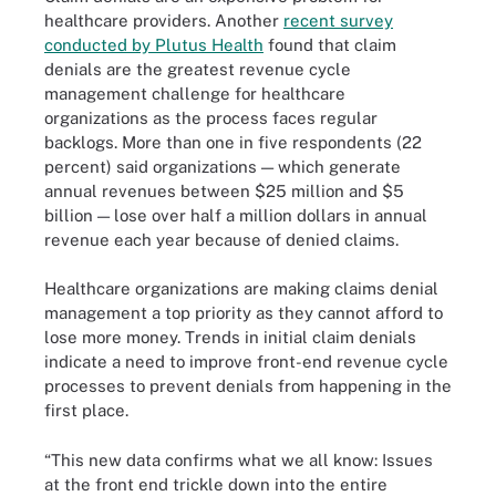
healthcare providers. Another
recent survey
conducted by Plutus Health
found that claim
denials are the greatest revenue cycle
management challenge for healthcare
organizations as the process faces regular
backlogs. More than one in five respondents (22
percent) said organizations — which generate
annual revenues between $25 million and $5
billion — lose over half a million dollars in annual
revenue each year because of denied claims.
Healthcare organizations are making claims denial
management a top priority as they cannot afford to
lose more money. Trends in initial claim denials
indicate a need to improve front-end revenue cycle
processes to prevent denials from happening in the
first place.
“This new data confirms what we all know: Issues
at the front end trickle down into the entire