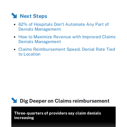
Next Steps
62% of Hospitals Don’t Automate Any Part of
Denials Management
How to Maximize Revenue with Improved Claims
Denials Management
Claims Reimbursement Speed, Denial Rate Tied
to Location
Dig Deeper on Claims reimbursement
Three-quarters of providers say claim denials
increasing