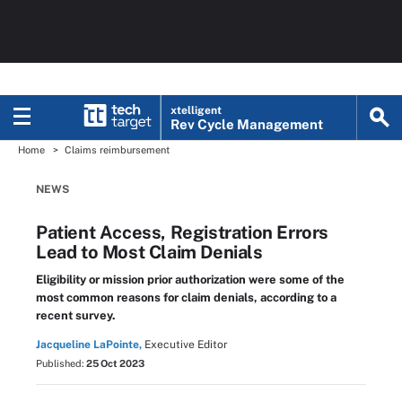
xtelligent
Rev Cycle Management
Home
Claims reimbursement
NEWS
Patient Access, Registration Errors
Lead to Most Claim Denials
Eligibility or mission prior authorization were some of the
most common reasons for claim denials, according to a
recent survey.
Jacqueline LaPointe,
Executive Editor
Published:
25 Oct 2023