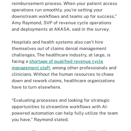
reimbursement process. When your patient access
operations run smoothly, you’re setting your
downstream workflows and teams up for success,”
Amy Raymond, SVP of revenue cycle operations
and deployments at AKASA, said in the survey.
Hospitals and health systems also can’t hire
themselves out of claims denial management
challenges. The healthcare industry, at large, is
facing a
shortage of qualified revenue cycle
management staff
, among other professionals and
clinicians. Without the human resources to chase
down and rework claims, healthcare organizations
have to turn elsewhere.
“Evaluating processes and looking for strategic
opportunities to streamline workflows with AI-
powered automation can help fully utilize the team
you have,” Raymond stated.