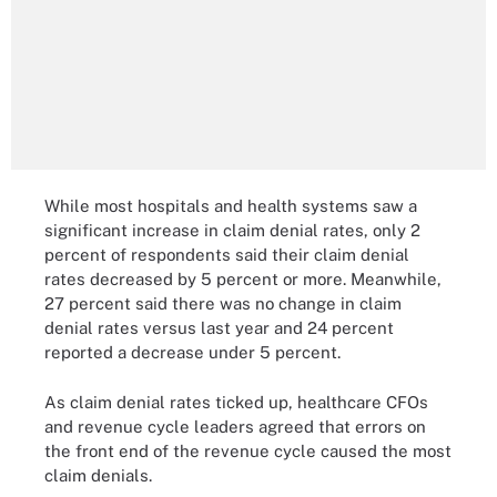
While most hospitals and health systems saw a
significant increase in claim denial rates, only 2
percent of respondents said their claim denial
rates decreased by 5 percent or more. Meanwhile,
27 percent said there was no change in claim
denial rates versus last year and 24 percent
reported a decrease under 5 percent.
As claim denial rates ticked up, healthcare CFOs
and revenue cycle leaders agreed that errors on
the front end of the revenue cycle caused the most
claim denials.