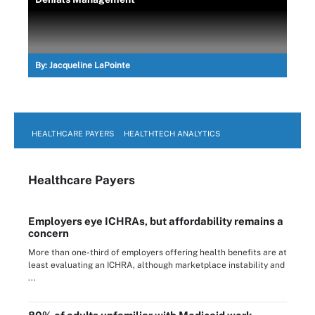
By:
Jacqueline LaPointe
HEALTHCARE PAYERS
HEALTHTECH ANALYTICS
Healthcare Payers
Employers eye ICHRAs, but affordability remains a
concern
More than one-third of employers offering health benefits are at
least evaluating an ICHRA, although marketplace instability and
...