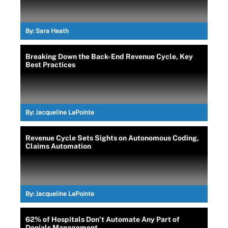
By:
Sara Heath
Breaking Down the Back-End Revenue Cycle, Key
Best Practices
By:
Jacqueline LaPointe
Revenue Cycle Sets Sights on Autonomous Coding,
Claims Automation
By:
Jacqueline LaPointe
62% of Hospitals Don’t Automate Any Part of
Denials Management