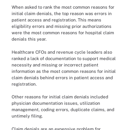
When asked to rank the most common reasons for
initial claim denials, the top reason was errors in
patient access and registration. This means
eligibility errors and missing prior authorizations
were the most common reasons for hospital claim
denials this year.
Healthcare CFOs and revenue cycle leaders also
ranked a lack of documentation to support medical
necessity and missing or incorrect patient
information as the most common reasons for initial
claim denials behind errors in patient access and
registration.
Other reasons for initial claim denials included
physician documentation issues, utilization
management, coding errors, duplicate claims, and
untimely filing.
Claim denials are an expensive problem for