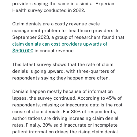
providers saying the same in a similar Experian
Health survey conducted in 2022.
Claim denials are a costly revenue cycle
management problem for healthcare providers. In
September 2023, a group of researchers found that
claim denials can cost providers upwards of
$500,000
in annual revenue.
This latest survey shows that the rate of claim
denials is going upward, with three-quarters of
respondents saying they happen more often.
Denials happen mostly because of information
lapses, the survey continued. According to 45% of
respondents, missing or inaccurate data is the root
cause of claim denials. For 36% of respondents,
authorizations are driving increasing claim denial
rates. Finally, 30% said inaccurate or incomplete
patient information drives the rising claim denial