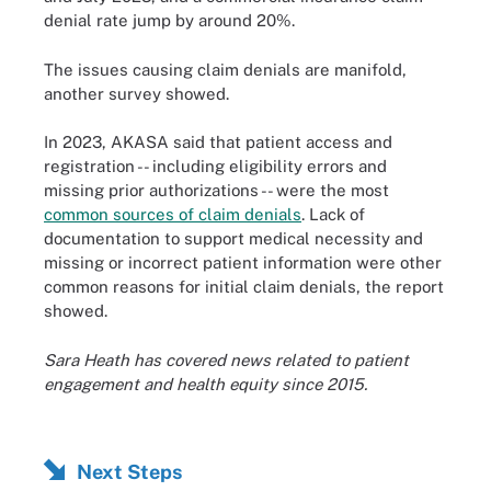
denial rate jump by around 20%.
The issues causing claim denials are manifold,
another survey showed.
In 2023, AKASA said that patient access and
registration -- including eligibility errors and
missing prior authorizations -- were the most
common sources of claim denials
. Lack of
documentation to support medical necessity and
missing or incorrect patient information were other
common reasons for initial claim denials, the report
showed.
Sara Heath has covered news related to patient
engagement and health equity since 2015.
Next Steps