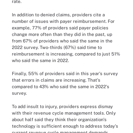
rate.
In addition to denied claims, providers cite a
number of issues with payer reimbursement. For
example, 77% of providers said payer policies
change more often than they did in the past, up
from 67% of providers who said the same in the
2022 survey. Two-thirds (67%) said time to
reimbursement is increasing, compared to just 51%
who said the same in 2022.
Finally, 55% of providers said in this year's survey
that errors in claims are increasing. That's
compared to 43% who said the same in 2022's
survey.
To add insult to injury, providers express dismay
with their revenue cycle management tools. Only
about half said they think their organization's
technology is sufficient enough to address today's
current revenue cycle management demands.