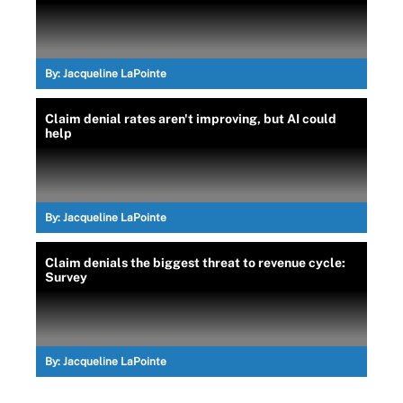
By:
Jacqueline LaPointe
Claim denial rates aren't improving, but AI could
help
By:
Jacqueline LaPointe
Claim denials the biggest threat to revenue cycle:
Survey
By:
Jacqueline LaPointe