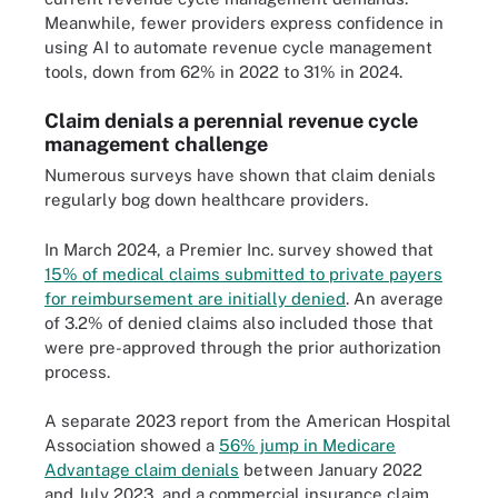
Meanwhile, fewer providers express confidence in
using AI to automate revenue cycle management
tools, down from 62% in 2022 to 31% in 2024.
Claim denials a perennial revenue cycle
management challenge
Numerous surveys have shown that claim denials
regularly bog down healthcare providers.
In March 2024, a Premier Inc. survey showed that
15% of medical claims submitted to private payers
for reimbursement are initially denied
. An average
of 3.2% of denied claims also included those that
were pre-approved through the prior authorization
process.
A separate 2023 report from the American Hospital
Association showed a
56% jump in Medicare
Advantage claim denials
between January 2022
and July 2023, and a commercial insurance claim