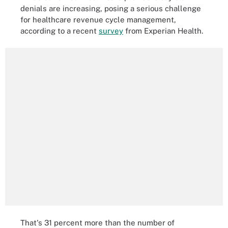
denials are increasing, posing a serious challenge
for healthcare revenue cycle management,
according to a recent
survey
from Experian Health.
That's 31 percent more than the number of