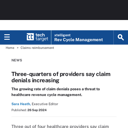
xtelligent
Rev Cycle Management
Home
Claims reimbursement
NEWS
Three-quarters of providers say claim
denials increasing
The growing rate of claim denials poses a threat to
healthcare revenue cycle management.
Sara Heath,
Executive Editor
Published:
26 Sep 2024
Three out of four healthcare providers say claim