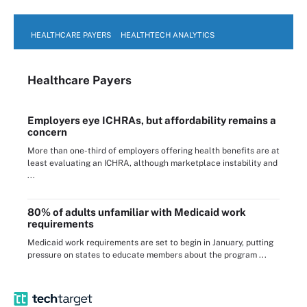
HEALTHCARE PAYERS
HEALTHTECH ANALYTICS
Healthcare Payers
Employers eye ICHRAs, but affordability remains a
concern
More than one-third of employers offering health benefits are at
least evaluating an ICHRA, although marketplace instability and
...
80% of adults unfamiliar with Medicaid work
requirements
Medicaid work requirements are set to begin in January, putting
pressure on states to educate members about the program ...