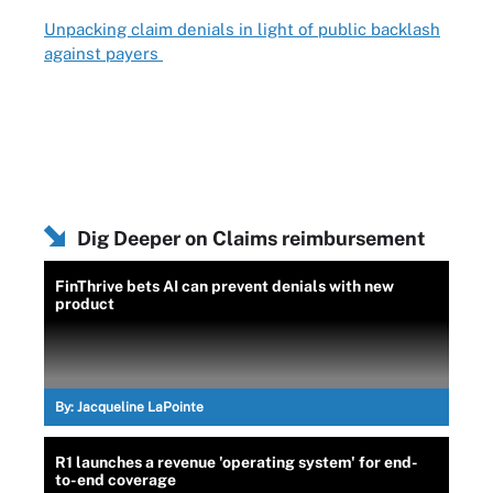
Unpacking claim denials in light of public backlash
against payers
Dig Deeper on Claims reimbursement
FinThrive bets AI can prevent denials with new
product
By:
Jacqueline LaPointe
R1 launches a revenue 'operating system' for end-
to-end coverage