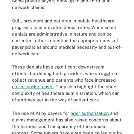
Some private payers deny up to one-third of in-
network claims.
Still, providers and patients in public healthcare
programs face elevated denial rates. While some
denials are administrative in nature and can be
corrected, others question the appropriateness of
payer policies around medical necessity and out-of-
network care.
These denials have significant downstream
effects, burdening both providers who struggle to
collect revenue and patients who face increased
out-of-pocket costs
. They also highlight the sheer
complexity of healthcare administration, which can
oftentimes get in the way of patient care.
The use of AI by payers for
prior authorization
and
claims management has also raised concerns about
the fairness and transparency of the denials
process. Some payers have even been called out by