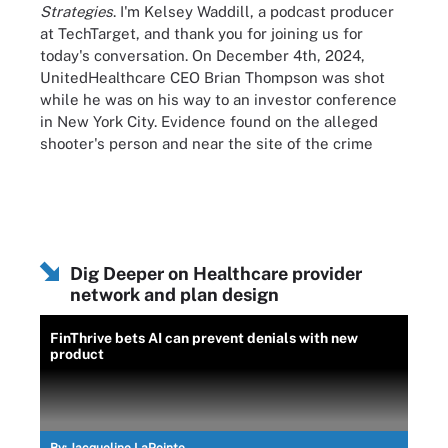
Strategies
. I'm Kelsey Waddill, a podcast producer
at TechTarget, and thank you for joining us for
today's conversation. On December 4th, 2024,
UnitedHealthcare CEO Brian Thompson was shot
while he was on his way to an investor conference
in New York City. Evidence found on the alleged
shooter's person and near the site of the crime
pointed to a potential motivation for the homicide:
discontent with the nation's health insurance
system. In the aftermath, intense public
conversation flared on platforms across the U.S. as
Americans voiced their own grievances with U.S.
Dig Deeper on Healthcare provider
health insurers. The public outcry against payers
network and plan design
reached a record pitch. Gallup reported that
American's views on healthcare coverage reached
FinThrive bets AI can prevent denials with new
the lowest point in over two decades in 2024, with
product
less than half of all respondents characterizing the
state of coverage as excellent or good. Today, I have
the pleasure of chatting with my colleague
Jacqueline LaPointe, executive editor at Xtelligent
By:
Jacqueline LaPointe