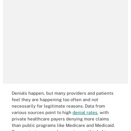
Denials happen, but many providers and patients
feel they are happening too often and not
necessarily for legitimate reasons. Data from
various sources point to high
denial rates
, with
private healthcare payers denying more claims
than public programs like Medicare and Medicaid.