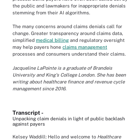
the public and lawmakers for inappropriate denials
stemming from their AI algorithms.
The many concerns around claims denials call for
change. Greater transparency around claims data,
simplified
medical billing
and regulatory oversight
may help payers hone
claims management
processes and consumers understand their claims.
Jacqueline LaPointe is a graduate of Brandeis
University and King's College London. She has been
writing about healthcare finance and revenue cycle
management since 2016.
Transcript -
Unpacking claim denials in light of public backlash
against payers
Kelsey Waddill: Hello and welcome to
Healthcare