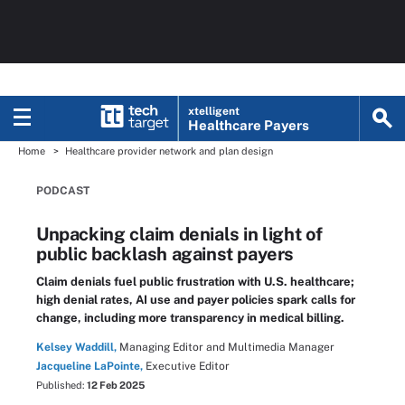
xtelligent
Healthcare Payers
Home
Healthcare provider network and plan design
PODCAST
Unpacking claim denials in light of
public backlash against payers
Claim denials fuel public frustration with U.S. healthcare;
high denial rates, AI use and payer policies spark calls for
change, including more transparency in medical billing.
Kelsey Waddill,
Managing Editor and Multimedia Manager
Jacqueline LaPointe,
Executive Editor
Published:
12 Feb 2025