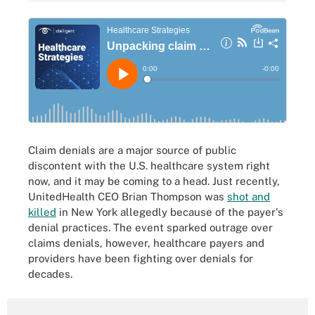
Claim denials are a major source of public
discontent with the U.S. healthcare system right
now, and it may be coming to a head. Just recently,
UnitedHealth CEO Brian Thompson was
shot and
killed
in New York allegedly because of the payer's
denial practices. The event sparked outrage over
claims denials, however, healthcare payers and
providers have been fighting over denials for
decades.