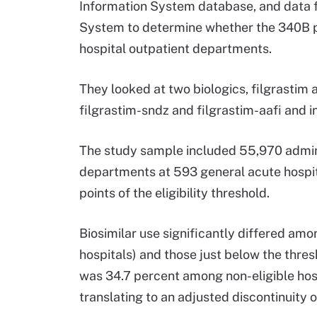
Information System database, and data f
System to determine whether the 340B pr
hospital outpatient departments.
They looked at two biologics, filgrastim a
filgrastim-sndz and filgrastim-aafi and 
The study sample included 55,970 admini
departments at 593 general acute hospi
points of the eligibility threshold.
Biosimilar use significantly differed amo
hospitals) and those just below the thres
was 34.7 percent among non-eligible hospi
translating to an adjusted discontinuity 