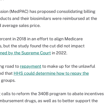
ion (MedPAC) has proposed consolidating billing
ducts and their biosimilars were reimbursed at the
 average sales price.
nt in 2018 in an effort to align Medicare
 but the study found the cut did not impact
rned by the Supreme Court
in 2022.
ng road to
repayment
to make up for the unlawful
led that
HHS could determine how to repay the
l groups.
 calls to reform the 340B program to abate incentives
mbursement drugs, as well as to better support the