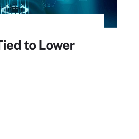
Tied to Lower