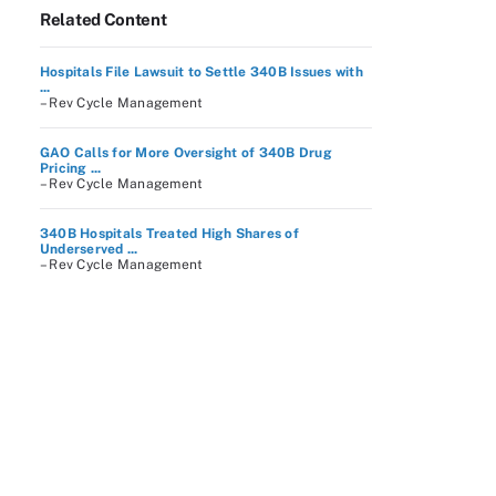
Related Content
Hospitals File Lawsuit to Settle 340B Issues with
...
– Rev Cycle Management
GAO Calls for More Oversight of 340B Drug
Pricing ...
– Rev Cycle Management
340B Hospitals Treated High Shares of
Underserved ...
– Rev Cycle Management