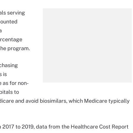
ls serving
counted
a
ercentage
 the program.
rchasing
 is
 as for non-
itals to
icare and avoid biosimilars, which Medicare typically
 2017 to 2019, data from the Healthcare Cost Report