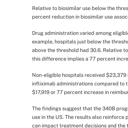
Relative to biosimilar use below the thre
percent reduction in biosimilar use associ
Drug administration varied among eligible
example, hospitals just below the thresho
above the threshold had 30.6. Relative t
this difference implies a 77 percent incr
Non-eligible hospitals received $23,379
infliximab administrations compared to th
$17,919 or 77 percent increase in reimb
The findings suggest that the 340B progra
use in the US. The results also reinforce 
can impact treatment decisions and the 