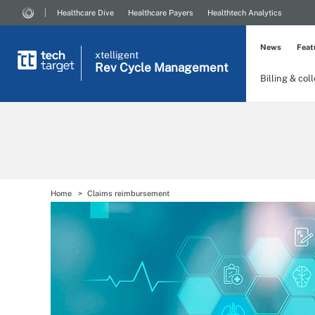
Healthcare Dive
Healthcare Payers
Healthtech Analytics
News
Feat
xtelligent
Rev Cycle Management
Billing & col
Home
Claims reimbursement