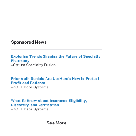
Sponsored News
Exploring Trends Shaping the Future of Specialty
Pharmacy
–Optum Specialty Fusion
Prior Auth Denials Are Up: Here’s How to Protect
Profit and Patients
–ZOLL Data Systems
What To Know About Insurance Eligibility,
Discovery, and Verification
–ZOLL Data Systems
See More