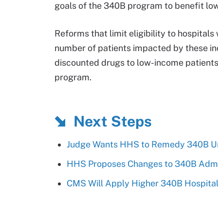
goals of the 340B program to benefit lo
Reforms that limit eligibility to hospita
number of patients impacted by these ince
discounted drugs to low-income patients
program.
Next Steps
Judge Wants HHS to Remedy 340B Un
HHS Proposes Changes to 340B Admini
CMS Will Apply Higher 340B Hospital