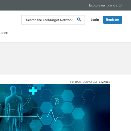
Explore our brands
Search
Login
Register
the
TechTarget
Network
 care
IPOPBA/ISTOCK VIA GETTY IMAGES