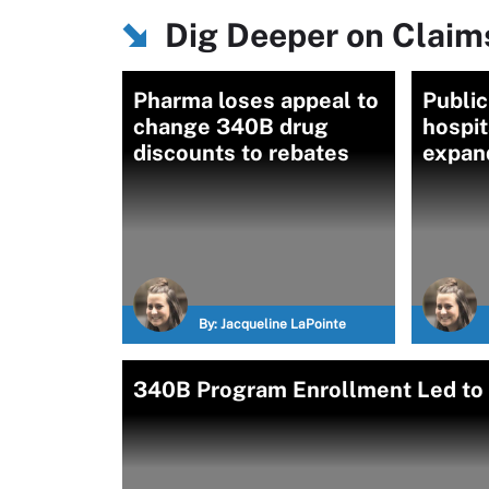
Dig Deeper on Clai
Pharma loses appeal to
Public
change 340B drug
hospit
discounts to rebates
expan
By:
Jacqueline LaPointe
340B Program Enrollment Led to 