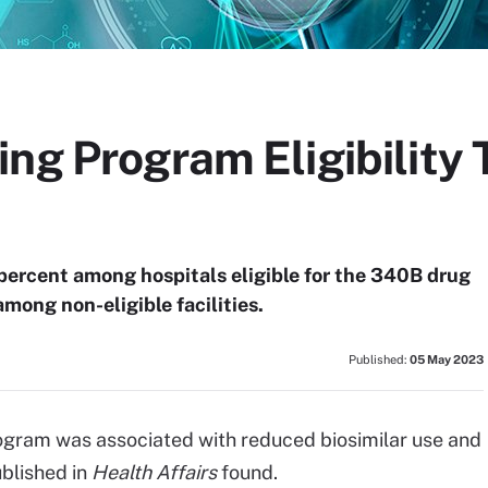
ng Program Eligibility 
8 percent among hospitals eligible for the 340B drug
mong non-eligible facilities.
Published:
05 May 2023
rogram was associated with reduced biosimilar use and
blished in
Health Affairs
found.