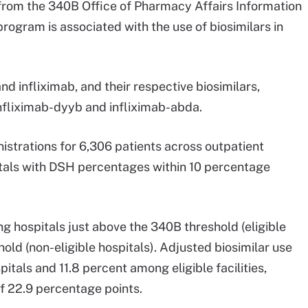
rom the 340B Office of Pharmacy Affairs Information
ogram is associated with the use of biosimilars in
nd infliximab, and their respective biosimilars,
infliximab-dyyb and infliximab-abda.
strations for 6,306 patients across outpatient
tals with DSH percentages within 10 percentage
ng hospitals just above the 340B threshold (eligible
hold (non-eligible hospitals). Adjusted biosimilar use
tals and 11.8 percent among eligible facilities,
of 22.9 percentage points.