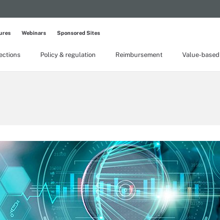
ures
Webinars
Sponsored Sites
lections
Policy & regulation
Reimbursement
Value-based