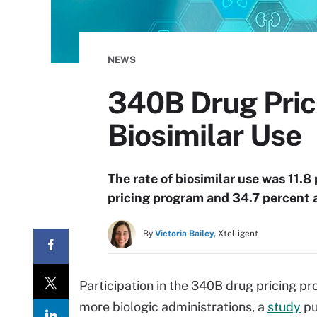
NEWS
340B Drug Prici
Biosimilar Use
The rate of biosimilar use was 11.
pricing program and 34.7 percent a
By
Victoria Bailey,
Xtelligent
Participation in the 340B drug pricing p
more biologic administrations, a
study
pu