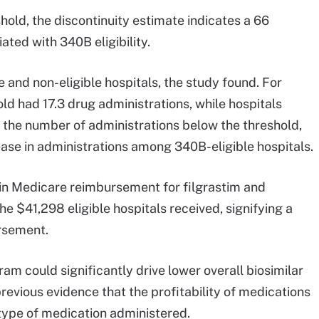
shold, the discontinuity estimate indicates a 66
ated with 340B eligibility.
 and non-eligible hospitals, the study found. For
ld had 17.3 drug administrations, while hospitals
o the number of administrations below the threshold,
ease in administrations among 340B-eligible hospitals.
 in Medicare reimbursement for filgrastim and
e $41,298 eligible hospitals received, signifying a
ursement.
m could significantly drive lower overall biosimilar
previous evidence that the profitability of medications
type of medication administered.