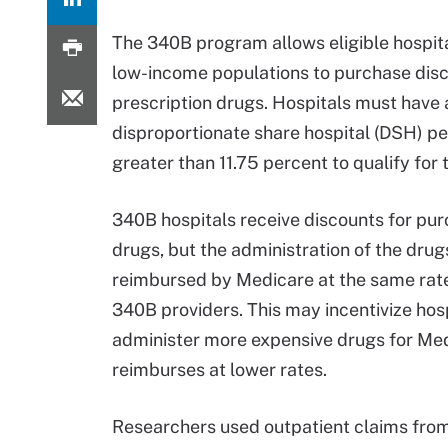
The 340B program allows eligible hospita
low-income populations to purchase dis
prescription drugs. Hospitals must have 
disproportionate share hospital (DSH) p
greater than 11.75 percent to qualify for
340B hospitals receive discounts for pu
drugs, but the administration of the drugs
reimbursed by Medicare at the same rate
340B providers. This may incentivize hosp
administer more expensive drugs for Med
reimburses at lower rates.
Researchers used outpatient claims from