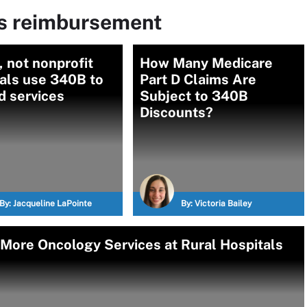
ms reimbursement
, not nonprofit
How Many Medicare
als use 340B to
Part D Claims Are
d services
Subject to 340B
Discounts?
By:
Jacqueline LaPointe
By:
Victoria Bailey
More Oncology Services at Rural Hospitals