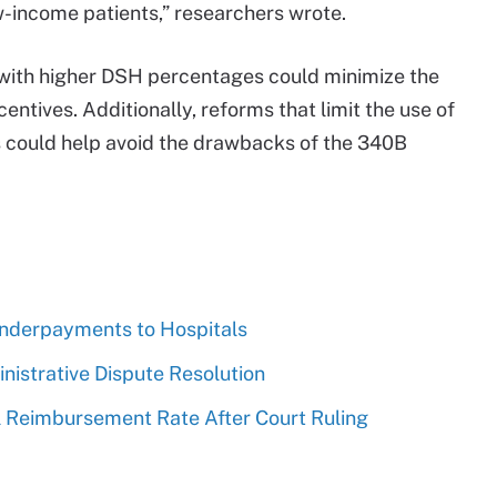
w-income patients,” researchers wrote.
ls with higher DSH percentages could minimize the
ntives. Additionally, reforms that limit the use of
 could help avoid the drawbacks of the 340B
derpayments to Hospitals
strative Dispute Resolution
 Reimbursement Rate After Court Ruling