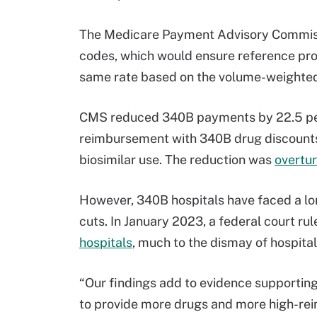
The Medicare Payment Advisory Commiss
codes, which would ensure reference pro
same rate based on the volume-weighted
CMS reduced 340B payments by 22.5 perce
reimbursement with 340B drug discounts,
biosimilar use. The reduction was
overtu
However, 340B hospitals have faced a lo
cuts. In January 2023, a federal court ru
hospitals
, much to the dismay of hospita
“Our findings add to evidence supporting
to provide more drugs and more high-rei