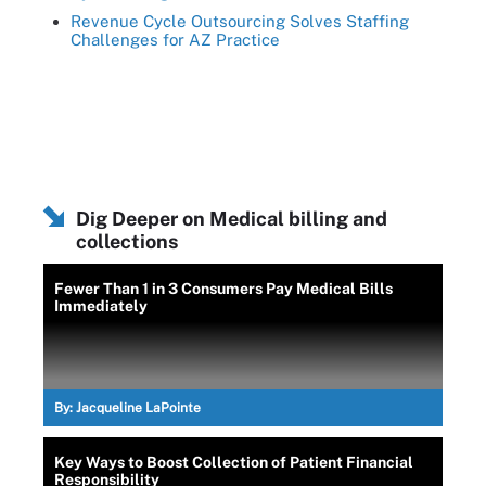
Revenue Cycle Outsourcing Solves Staffing
Challenges for AZ Practice
Dig Deeper on Medical billing and
collections
Fewer Than 1 in 3 Consumers Pay Medical Bills
Immediately
By:
Jacqueline LaPointe
Key Ways to Boost Collection of Patient Financial
Responsibility