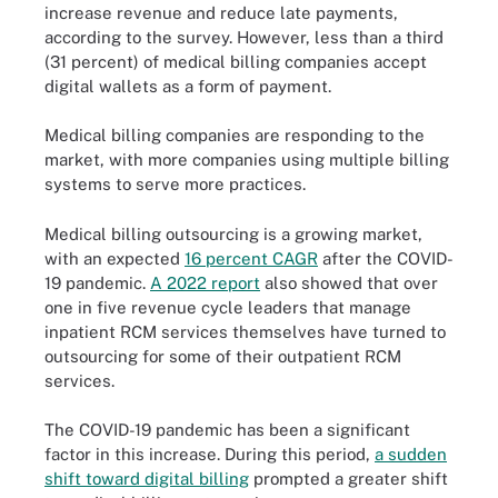
increase revenue and reduce late payments,
according to the survey. However, less than a third
(31 percent) of medical billing companies accept
digital wallets as a form of payment.
Medical billing companies are responding to the
market, with more companies using multiple billing
systems to serve more practices.
Medical billing outsourcing is a growing market,
with an expected
16 percent CAGR
after the COVID-
19 pandemic.
A 2022 report
also showed that over
one in five revenue cycle leaders that manage
inpatient RCM services themselves have turned to
outsourcing for some of their outpatient RCM
services.
The COVID-19 pandemic has been a significant
factor in this increase. During this period,
a sudden
shift toward digital billing
prompted a greater shift