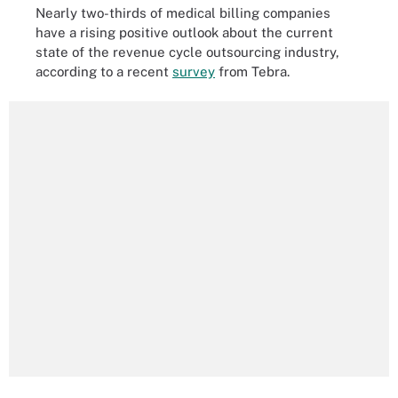
Nearly two-thirds of medical billing companies
have a rising positive outlook about the current
state of the revenue cycle outsourcing industry,
according to a recent
survey
from Tebra.