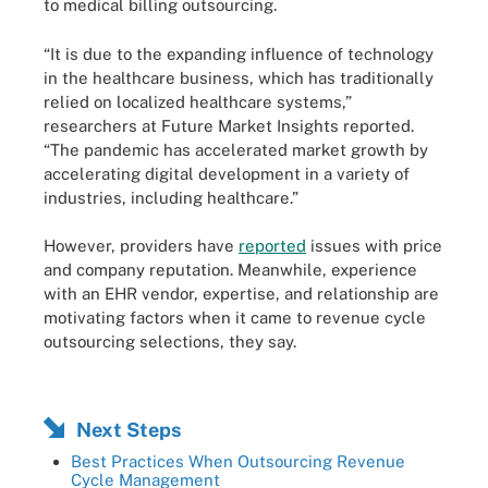
to medical billing outsourcing.
“It is due to the expanding influence of technology
in the healthcare business, which has traditionally
relied on localized healthcare systems,”
researchers at Future Market Insights reported.
“The pandemic has accelerated market growth by
accelerating digital development in a variety of
industries, including healthcare.”
However, providers have
reported
issues with price
and company reputation. Meanwhile, experience
with an EHR vendor, expertise, and relationship are
motivating factors when it came to revenue cycle
outsourcing selections, they say.
Next Steps
Best Practices When Outsourcing Revenue
Cycle Management