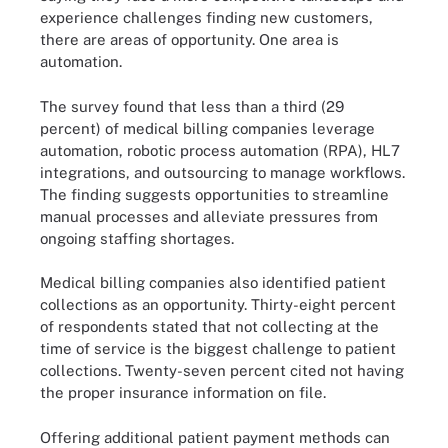
experience challenges finding new customers,
there are areas of opportunity. One area is
automation.
The survey found that less than a third (29
percent) of medical billing companies leverage
automation, robotic process automation (RPA), HL7
integrations, and outsourcing to manage workflows.
The finding suggests opportunities to streamline
manual processes and alleviate pressures from
ongoing staffing shortages.
Medical billing companies also identified patient
collections as an opportunity. Thirty-eight percent
of respondents stated that not collecting at the
time of service is the biggest challenge to patient
collections. Twenty-seven percent cited not having
the proper insurance information on file.
Offering additional patient payment methods can