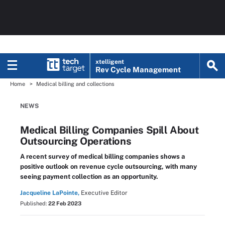
xtelligent
Rev Cycle Management
Home
Medical billing and collections
NEWS
Medical Billing Companies Spill About
Outsourcing Operations
A recent survey of medical billing companies shows a
positive outlook on revenue cycle outsourcing, with many
seeing payment collection as an opportunity.
Jacqueline LaPointe,
Executive Editor
Published:
22 Feb 2023