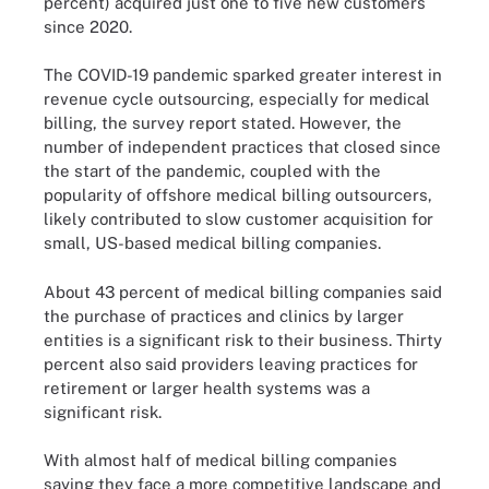
percent) acquired just one to five new customers
since 2020.
The COVID-19 pandemic sparked greater interest in
revenue cycle outsourcing, especially for medical
billing, the survey report stated. However, the
number of independent practices that closed since
the start of the pandemic, coupled with the
popularity of offshore medical billing outsourcers,
likely contributed to slow customer acquisition for
small, US-based medical billing companies.
About 43 percent of medical billing companies said
the purchase of practices and clinics by larger
entities is a significant risk to their business. Thirty
percent also said providers leaving practices for
retirement or larger health systems was a
significant risk.
With almost half of medical billing companies
saying they face a more competitive landscape and