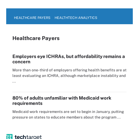
HEALTHCARE PAYERS
HEALTHTECH ANALYTICS
Healthcare Payers
Employers eye ICHRAs, but affordability remains a
concern
More than one-third of employers offering health benefits are at
least evaluating an ICHRA, although marketplace instability and
...
80% of adults unfamiliar with Medicaid work
requirements
Medicaid work requirements are set to begin in January, putting
pressure on states to educate members about the program ...