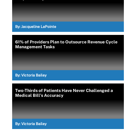
By:
Jacqueline LaPointe
61% of Providers Plan to Outsource Revenue Cycle
Management Tasks
By:
Victoria Bailey
Two-Thirds of Patients Have Never Challenged a
Medical Bill’s Accuracy
By:
Victoria Bailey