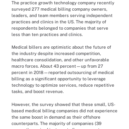
The practice growth technology company recently
surveyed 277 medical billing company owners,
leaders, and team members serving independent
practices and clinics in the US. The majority of
respondents belonged to companies that serve
less than ten practices and clinics.
Medical billers are optimistic about the future of
the industry despite increased competition,
healthcare consolidation, and other unfavorable
macro forces. About 43 percent—up from 27
percent in 2018—reported outsourcing of medical
billing as a significant opportunity to leverage
technology to optimize services, reduce repetitive
tasks, and boost revenue.
However, the survey showed that these small, US-
based medical billing companies did not experience
the same boost in demand as their offshore
counterparts. The majority of companies (39