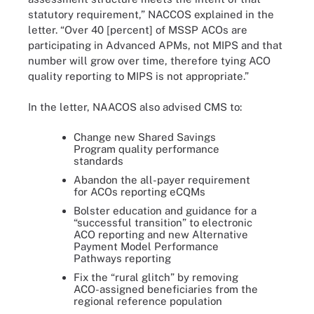
statutory requirement,” NACCOS explained in the
letter. “Over 40 [percent] of MSSP ACOs are
participating in Advanced APMs, not MIPS and that
number will grow over time, therefore tying ACO
quality reporting to MIPS is not appropriate.”
In the letter, NAACOS also advised CMS to:
Change new Shared Savings
Program quality performance
standards
Abandon the all-payer requirement
for ACOs reporting eCQMs
Bolster education and guidance for a
“successful transition” to electronic
ACO reporting and new Alternative
Payment Model Performance
Pathways reporting
Fix the “rural glitch” by removing
ACO-assigned beneficiaries from the
regional reference population