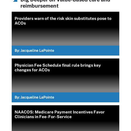
reimbursement
Providers warn of the risk skin substitutes pose to
ACOs
By:
Jacqueline LaPointe
Physician Fee Schedule final rule brings key
changes for ACOs
By:
Jacqueline LaPointe
NAACOS: Medicare Payment Incentives Favor
Clinicians in Fee-For-Service