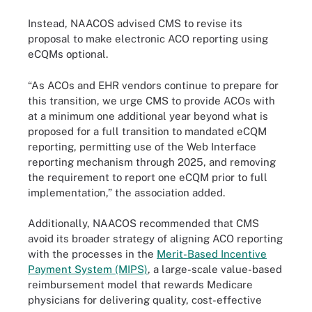
Instead, NAACOS advised CMS to revise its
proposal to make electronic ACO reporting using
eCQMs optional.
“As ACOs and EHR vendors continue to prepare for
this transition, we urge CMS to provide ACOs with
at a minimum one additional year beyond what is
proposed for a full transition to mandated eCQM
reporting, permitting use of the Web Interface
reporting mechanism through 2025, and removing
the requirement to report one eCQM prior to full
implementation,” the association added.
Additionally, NAACOS recommended that CMS
avoid its broader strategy of aligning ACO reporting
with the processes in the
Merit-Based Incentive
Payment System (MIPS)
, a large-scale value-based
reimbursement model that rewards Medicare
physicians for delivering quality, cost-effective