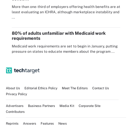
More than one-third of employers offering health benefits are at
least evaluating an ICHRA, although marketplace instability and
...
80% of adults unfamiliar with Medicaid work
requirements
Medicaid work requirements are set to begin in January, putting
pressure on states to educate members about the program ...
About Us
Editorial Ethics Policy
Meet The Editors
Contact Us
Privacy Policy
Advertisers
Business Partners
Media Kit
Corporate Site
Contributors
Reprints
Answers
Features
News