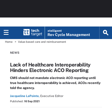
xtelligent
Rev Cycle Management
Home
Value-based care and reimbursement
NEWS
Lack of Healthcare Interoperability
Hinders Electronic ACO Reporting
CMS should not mandate electronic ACO reporting until
true healthcare interoperability is achieved, ACOs recently
told the agency.
Jacqueline LaPointe,
Executive Editor
Published:
16 Sep 2021