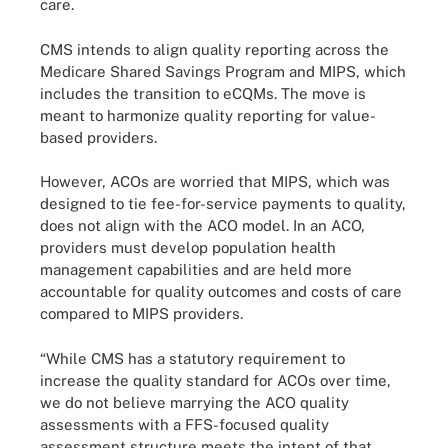
care.
CMS intends to align quality reporting across the
Medicare Shared Savings Program and MIPS, which
includes the transition to eCQMs. The move is
meant to harmonize quality reporting for value-
based providers.
However, ACOs are worried that MIPS, which was
designed to tie fee-for-service payments to quality,
does not align with the ACO model. In an ACO,
providers must develop population health
management capabilities and are held more
accountable for quality outcomes and costs of care
compared to MIPS providers.
“While CMS has a statutory requirement to
increase the quality standard for ACOs over time,
we do not believe marrying the ACO quality
assessments with a FFS-focused quality
assessment structure meets the intent of that