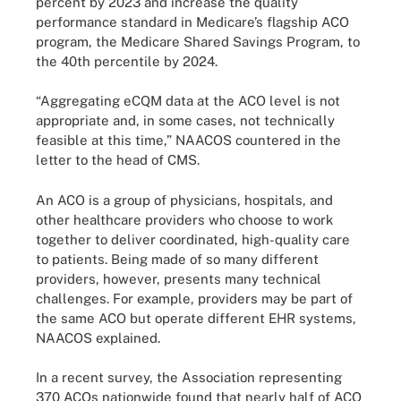
percent by 2023 and increase the quality
performance standard in Medicare’s flagship ACO
program, the Medicare Shared Savings Program, to
the 40th percentile by 2024.
“Aggregating eCQM data at the ACO level is not
appropriate and, in some cases, not technically
feasible at this time,” NAACOS countered in the
letter to the head of CMS.
An ACO is a group of physicians, hospitals, and
other healthcare providers who choose to work
together to deliver coordinated, high-quality care
to patients. Being made of so many different
providers, however, presents many technical
challenges. For example, providers may be part of
the same ACO but operate different EHR systems,
NAACOS explained.
In a recent survey, the Association representing
370 ACOs nationwide found that nearly half of ACO