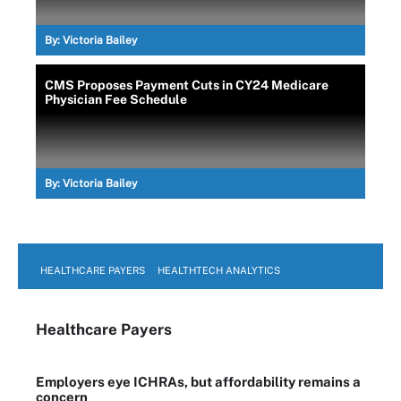
By:
Victoria Bailey
CMS Proposes Payment Cuts in CY24 Medicare
Physician Fee Schedule
By:
Victoria Bailey
HEALTHCARE PAYERS
HEALTHTECH ANALYTICS
Healthcare Payers
Employers eye ICHRAs, but affordability remains a
concern