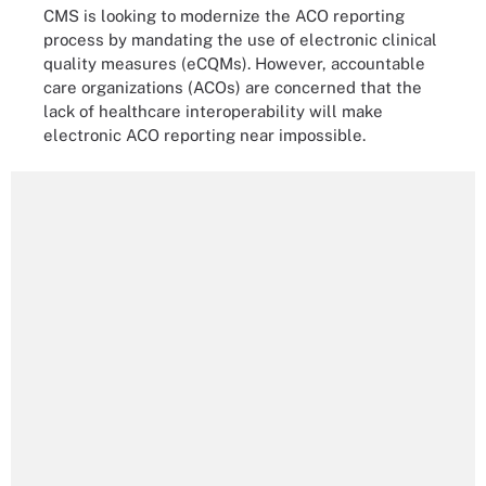
CMS is looking to modernize the ACO reporting
process by mandating the use of electronic clinical
quality measures (eCQMs). However, accountable
care organizations (ACOs) are concerned that the
lack of healthcare interoperability will make
electronic ACO reporting near impossible.