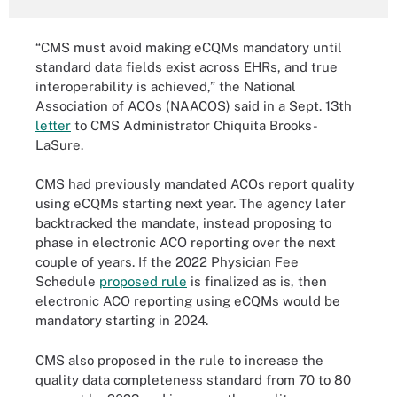
“CMS must avoid making eCQMs mandatory until
standard data fields exist across EHRs, and true
interoperability is achieved,” the National
Association of ACOs (NAACOS) said in a Sept. 13th
letter
to CMS Administrator Chiquita Brooks-
LaSure.
CMS had previously mandated ACOs report quality
using eCQMs starting next year. The agency later
backtracked the mandate, instead proposing to
phase in electronic ACO reporting over the next
couple of years. If the 2022 Physician Fee
Schedule
proposed rule
is finalized as is, then
electronic ACO reporting using eCQMs would be
mandatory starting in 2024.
CMS also proposed in the rule to increase the
quality data completeness standard from 70 to 80