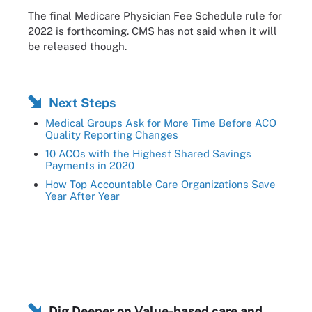
The final Medicare Physician Fee Schedule rule for
2022 is forthcoming. CMS has not said when it will
be released though.
Next Steps
Medical Groups Ask for More Time Before ACO
Quality Reporting Changes
10 ACOs with the Highest Shared Savings
Payments in 2020
How Top Accountable Care Organizations Save
Year After Year
Dig Deeper on Value-based care and