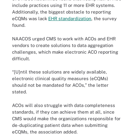
include practices using 11 or more EHR systems.
Additionally, the biggest obstacle to reporting
eCQMs was lack
EHR standardization
, the survey
found.
NAACOS urged CMS to work with ACOs and EHR
vendors to create solutions to data aggregation
challenges, which make electronic ACO reporting
difficult.
“[U]ntil these solutions are widely available,
electronic clinical quality measures (eCQMs)
should not be mandated for ACOs,” the letter
stated.
ACOs will also struggle with data completeness
standards, if they can achieve them at all, since
CMS would make the organizations responsible for
de-duplicating patient data when submitting
eCQMs, the association added.