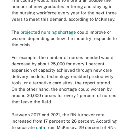
The country would have to more than double the
number of new graduates entering and staying in
the nursing workforce every year for the next three
years to meet this demand, according to McKinsey.
The
projected nursing shortage
could improve or
worsen depending on how the industry responds to
the crisis.
For example, the number of nurses needed would
decrease by about 25,000 for every 1 percent
expansion of capacity achieved through new care
delivery models, technology-enabled productivity
tools, or alternative care sites, the report stated.
On the other hand, the shortage could worsen by
around 30,000 nurses for every 1 percent of nurses
that leave the field.
Between 2017 and 2021, the RN turnover rate
increased from 17 percent to 26 percent. According
to separate
data
from McKinsey, 29 percent of RNs