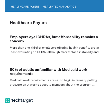
HEALTHCARE PAYERS
HEALTHTECH ANALYTICS
Healthcare Payers
Employers eye ICHRAs, but affordability remains a
concern
More than one-third of employers offering health benefits are at
least evaluating an ICHRA, although marketplace instability and
...
80% of adults unfamiliar with Medicaid work
requirements
Medicaid work requirements are set to begin in January, putting
pressure on states to educate members about the program ...