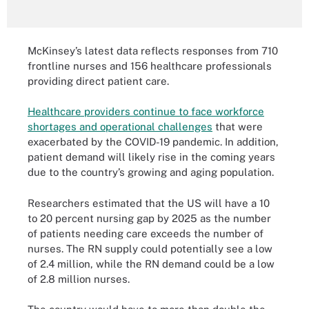
McKinsey’s latest data reflects responses from 710
frontline nurses and 156 healthcare professionals
providing direct patient care.
Healthcare providers continue to face workforce
shortages and operational challenges
that were
exacerbated by the COVID-19 pandemic. In addition,
patient demand will likely rise in the coming years
due to the country’s growing and aging population.
Researchers estimated that the US will have a 10
to 20 percent nursing gap by 2025 as the number
of patients needing care exceeds the number of
nurses. The RN supply could potentially see a low
of 2.4 million, while the RN demand could be a low
of 2.8 million nurses.