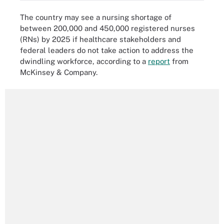
The country may see a nursing shortage of
between 200,000 and 450,000 registered nurses
(RNs) by 2025 if healthcare stakeholders and
federal leaders do not take action to address the
dwindling workforce, according to a
report
from
McKinsey & Company.