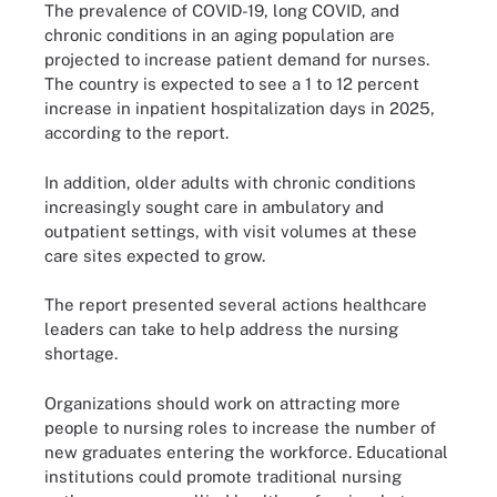
The prevalence of COVID-19, long COVID, and
chronic conditions in an aging population are
projected to increase patient demand for nurses.
The country is expected to see a 1 to 12 percent
increase in inpatient hospitalization days in 2025,
according to the report.
In addition, older adults with chronic conditions
increasingly sought care in ambulatory and
outpatient settings, with visit volumes at these
care sites expected to grow.
The report presented several actions healthcare
leaders can take to help address the nursing
shortage.
Organizations should work on attracting more
people to nursing roles to increase the number of
new graduates entering the workforce. Educational
institutions could promote traditional nursing