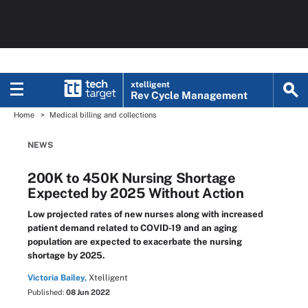
xtelligent
Rev Cycle Management
Home
Medical billing and collections
NEWS
200K to 450K Nursing Shortage
Expected by 2025 Without Action
Low projected rates of new nurses along with increased
patient demand related to COVID-19 and an aging
population are expected to exacerbate the nursing
shortage by 2025.
Victoria Bailey,
Xtelligent
Published:
08 Jun 2022