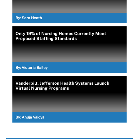
By:
Sara Heath
Only 19% of Nursing Homes Currently Meet
Proposed Staffing Standards
By:
Victoria Bailey
Vanderbilt, Jefferson Health Systems Launch
Virtual Nursing Programs
By:
Anuja Vaidya