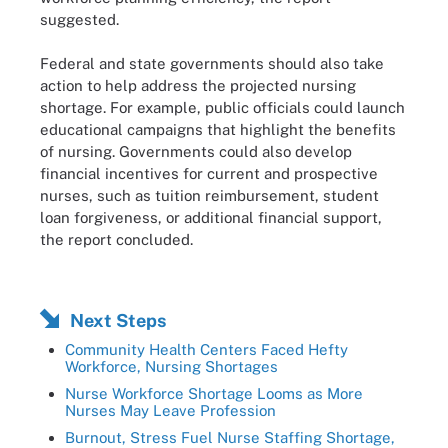
suggested.
Federal and state governments should also take
action to help address the projected nursing
shortage. For example, public officials could launch
educational campaigns that highlight the benefits
of nursing. Governments could also develop
financial incentives for current and prospective
nurses, such as tuition reimbursement, student
loan forgiveness, or additional financial support,
the report concluded.
Next Steps
Community Health Centers Faced Hefty
Workforce, Nursing Shortages
Nurse Workforce Shortage Looms as More
Nurses May Leave Profession
Burnout, Stress Fuel Nurse Staffing Shortage,