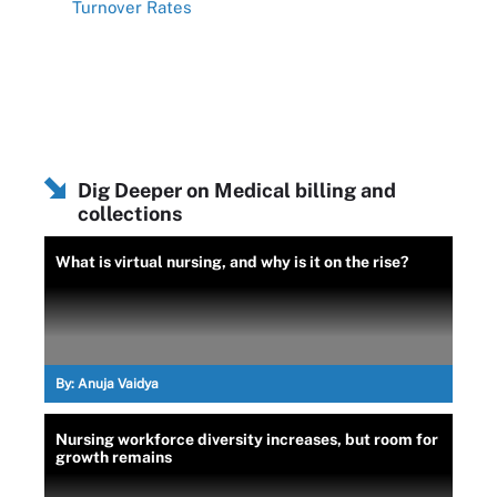
Turnover Rates
Dig Deeper on Medical billing and
collections
What is virtual nursing, and why is it on the rise?
By:
Anuja Vaidya
Nursing workforce diversity increases, but room for
growth remains