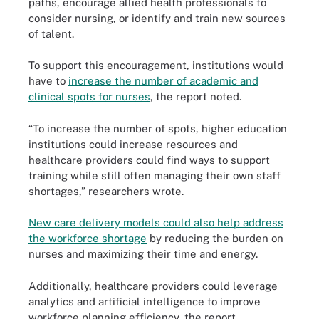
paths, encourage allied health professionals to
consider nursing, or identify and train new sources
of talent.
To support this encouragement, institutions would
have to
increase the number of academic and
clinical spots for nurses
, the report noted.
“To increase the number of spots, higher education
institutions could increase resources and
healthcare providers could find ways to support
training while still often managing their own staff
shortages,” researchers wrote.
New care delivery models could also help address
the workforce shortage
by reducing the burden on
nurses and maximizing their time and energy.
Additionally, healthcare providers could leverage
analytics and artificial intelligence to improve
workforce planning efficiency, the report