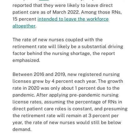
reported that they were likely to leave direct
patient care as of March 2022. Among those RNs,
15 percent
intended to leave the workforce
altogether
.
The rate of new nurses coupled with the
retirement rate will likely be a substantial driving
factor behind the nursing shortage, the report
emphasized.
Between 2016 and 2019, new registered nursing
licenses grew by 4 percent each year. The growth
rate in 2020 was only about 1 percent due to the
pandemic. After applying pre-pandemic nursing
license rates, assuming the percentage of RNs in
direct patient care roles is constant, and presuming
the retirement rate will remain at 3 percent per
year, the rate of new nurses would still be below
demand.