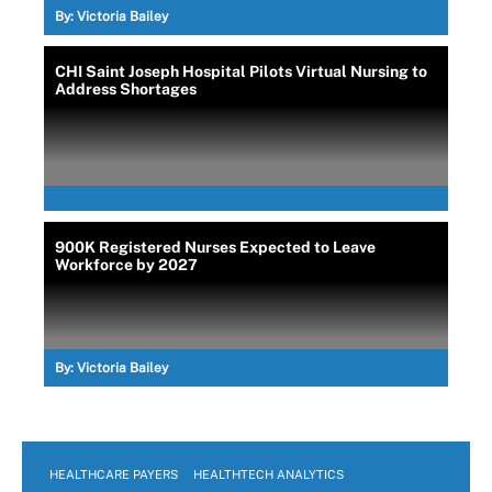
By:
Victoria Bailey
CHI Saint Joseph Hospital Pilots Virtual Nursing to
Address Shortages
900K Registered Nurses Expected to Leave
Workforce by 2027
By:
Victoria Bailey
HEALTHCARE PAYERS
HEALTHTECH ANALYTICS