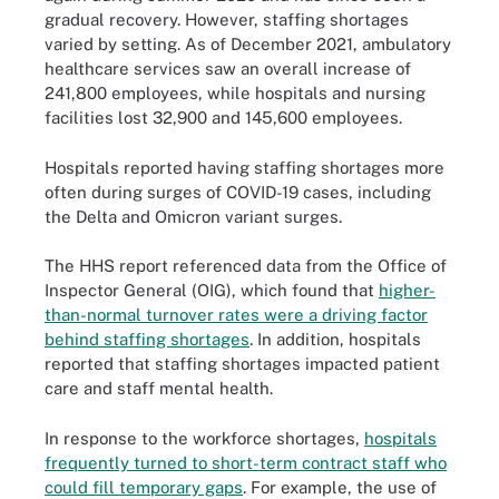
gradual recovery. However, staffing shortages
varied by setting. As of December 2021, ambulatory
healthcare services saw an overall increase of
241,800 employees, while hospitals and nursing
facilities lost 32,900 and 145,600 employees.
Hospitals reported having staffing shortages more
often during surges of COVID-19 cases, including
the Delta and Omicron variant surges.
The HHS report referenced data from the Office of
Inspector General (OIG), which found that
higher-
than-normal turnover rates were a driving factor
behind staffing shortages
. In addition, hospitals
reported that staffing shortages impacted patient
care and staff mental health.
In response to the workforce shortages,
hospitals
frequently turned to short-term contract staff who
could fill temporary gaps
. For example, the use of