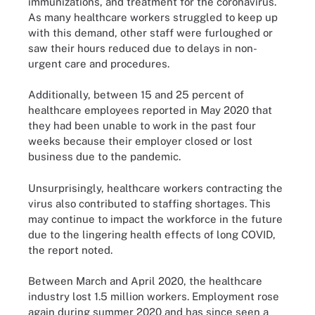
immunizations, and treatment for the coronavirus.
As many healthcare workers struggled to keep up
with this demand, other staff were furloughed or
saw their hours reduced due to delays in non-
urgent care and procedures.
Additionally, between 15 and 25 percent of
healthcare employees reported in May 2020 that
they had been unable to work in the past four
weeks because their employer closed or lost
business due to the pandemic.
Unsurprisingly, healthcare workers contracting the
virus also contributed to staffing shortages. This
may continue to impact the workforce in the future
due to the lingering health effects of long COVID,
the report noted.
Between March and April 2020, the healthcare
industry lost 1.5 million workers. Employment rose
again during summer 2020 and has since seen a