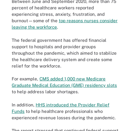
Between June and September 2020, more than 75
percent of healthcare workers reported
experiencing stress, anxiety, frustration, and
burnout—some of the
top reasons nurses consider
leaving the workforce
.
The federal government has offered financial
support to hospitals and provider groups
throughout the pandemic, which aimed to stabilize
the healthcare delivery system and create some
relief for the workforce.
For example,
CMS added 1,000 new Medicare
Graduate Medical Education (GME) residency slots
to help address labor shortages.
In addition,
HHS introduced the Provider Relief
Funds
to help healthcare professionals who
experienced revenue losses during the pandemic.
The report stressed that continued federal support