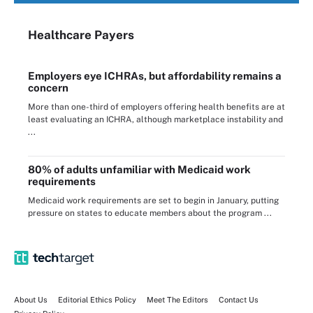
Healthcare Payers
Employers eye ICHRAs, but affordability remains a
concern
More than one-third of employers offering health benefits are at
least evaluating an ICHRA, although marketplace instability and
...
80% of adults unfamiliar with Medicaid work
requirements
Medicaid work requirements are set to begin in January, putting
pressure on states to educate members about the program ...
About Us
Editorial Ethics Policy
Meet The Editors
Contact Us