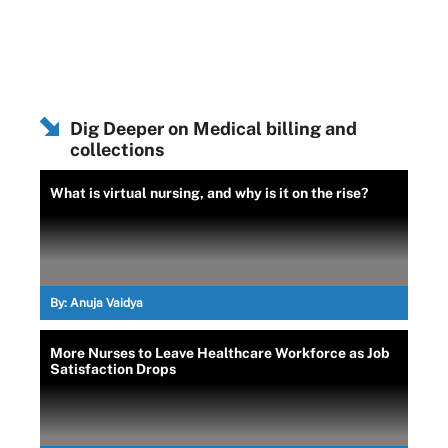
Dig Deeper on Medical billing and
collections
What is virtual nursing, and why is it on the rise?
By:
Anuja Vaidya
More Nurses to Leave Healthcare Workforce as Job
Satisfaction Drops