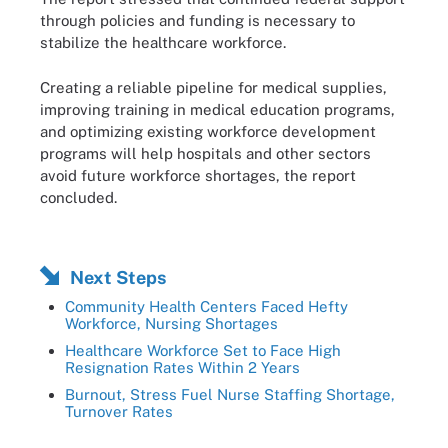
through policies and funding is necessary to
stabilize the healthcare workforce.
Creating a reliable pipeline for medical supplies,
improving training in medical education programs,
and optimizing existing workforce development
programs will help hospitals and other sectors
avoid future workforce shortages, the report
concluded.
Next Steps
Community Health Centers Faced Hefty
Workforce, Nursing Shortages
Healthcare Workforce Set to Face High
Resignation Rates Within 2 Years
Burnout, Stress Fuel Nurse Staffing Shortage,
Turnover Rates