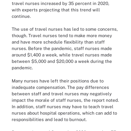
travel nurses increased by 35 percent in 2020,
with experts projecting that this trend will
continue.
The use of travel nurses has led to some concerns,
though. Travel nurses tend to make more money
and have more schedule flexibility than staff
nurses. Before the pandemic, staff nurses made
around $1,400 a week, while travel nurses made
between $5,000 and $20,000 a week during the
pandemic.
Many nurses have left their positions due to
inadequate compensation. The pay differences
between staff and travel nurses may negatively
impact the morale of staff nurses, the report noted.
In addition, staff nurses may have to teach travel
nurses about hospital operations, which can add to
responsibilities and lead to burnout.