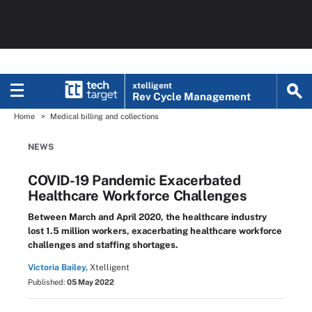
xtelligent
Rev Cycle Management
Home
Medical billing and collections
NEWS
COVID-19 Pandemic Exacerbated
Healthcare Workforce Challenges
Between March and April 2020, the healthcare industry
lost 1.5 million workers, exacerbating healthcare workforce
challenges and staffing shortages.
Victoria Bailey,
Xtelligent
Published:
05 May 2022