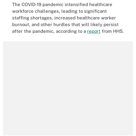
The COVID-19 pandemic intensified healthcare
workforce challenges, leading to significant
staffing shortages, increased healthcare worker
burnout, and other hurdles that will likely persist
after the pandemic, according to a
report
from HHS.