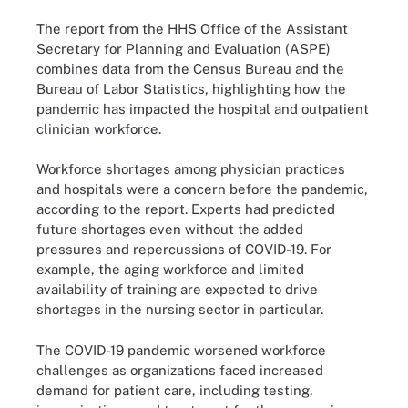
The report from the HHS Office of the Assistant
Secretary for Planning and Evaluation (ASPE)
combines data from the Census Bureau and the
Bureau of Labor Statistics, highlighting how the
pandemic has impacted the hospital and outpatient
clinician workforce.
Workforce shortages among physician practices
and hospitals were a concern before the pandemic,
according to the report. Experts had predicted
future shortages even without the added
pressures and repercussions of COVID-19. For
example, the aging workforce and limited
availability of training are expected to drive
shortages in the nursing sector in particular.
The COVID-19 pandemic worsened workforce
challenges as organizations faced increased
demand for patient care, including testing,