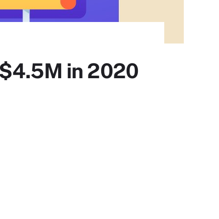
 $4.5M in 2020