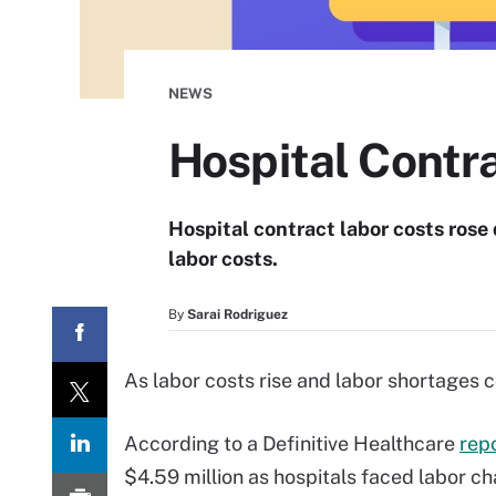
NEWS
Hospital Contr
Hospital contract labor costs rose 
labor costs.
By
Sarai Rodriguez
As labor costs rise and labor shortages c
According to a Definitive Healthcare
repo
$4.59 million as hospitals faced labor ch