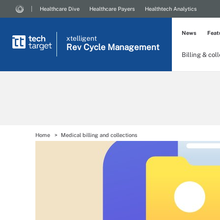
Healthcare Dive
Healthcare Payers
Healthtech Analytics
News
Feat
xtelligent
Rev Cycle Management
Billing & col
Home
Medical billing and collections