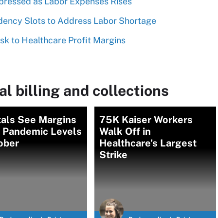
pressed as Labor Expenses Rises
ency Slots to Address Labor Shortage
isk to Healthcare Profit Margins
l billing and collections
tals See Margins
75K Kaiser Workers
 Pandemic Levels
Walk Off in
ober
Healthcare’s Largest
Strike