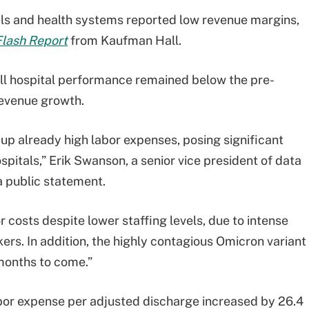
tals and health systems reported low revenue margins,
Flash Report
from Kaufman Hall.
all hospital performance remained below the pre-
evenue growth.
up already high labor expenses, posing significant
spitals,” Erik Swanson, a senior vice president of data
a public statement.
r costs despite lower staffing levels, due to intense
ers. In addition, the highly contagious Omicron variant
months to come.”
bor expense per adjusted discharge increased by 26.4