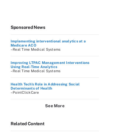
Sponsored News
Implementing interventional analytics at a
Medicare ACO
–Real Time Medical Systems
Improving LTPAC Management Interventions
Using Real-Time Analytics
–Real Time Medical Systems
Health Tech's Role in Addressing Social
Determinants of Health
–PointClickCare
See More
Related Content