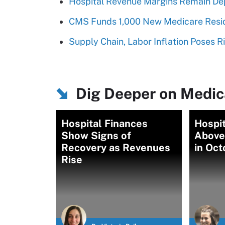
Hospital Revenue Margins Remain De
CMS Funds 1,000 New Medicare Resid
Supply Chain, Labor Inflation Poses R
Dig Deeper on Medica
Hospital Finances
Hospi
Show Signs of
Above
Recovery as Revenues
in Oct
Rise