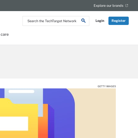
Explore our brands
Search
Login
Register
the
TechTarget
Network
 care
GETTY IMAGES