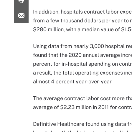
In addition, hospitals contract labor ex
from a few thousand dollars per year to
$280 million, with a median value of $1.56
Using data from nearly 3,000 hospital r
found that the 2020 annual average incr
percent for in-hospital spending on contr
a result, the total operating expenses in
almost 4 percent year-over-year.
The average contract labor cost more tha
average of $2.23 million in 2011 for contr
Definitive Healthcare found using data f