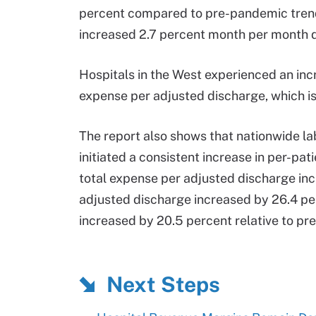
percent compared to pre-pandemic trends
increased 2.7 percent month per month de
Hospitals in the West experienced an inc
expense per adjusted discharge, which is
The report also shows that nationwide l
initiated a consistent increase in per-pa
total expense per adjusted discharge inc
adjusted discharge increased by 26.4 pe
increased by 20.5 percent relative to pr
Next Steps