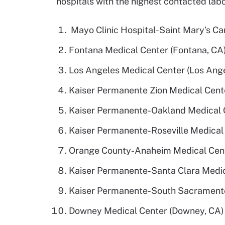
hospitals with the highest contacted labo
Mayo Clinic Hospital-Saint Mary’s C
Fontana Medical Center (Fontana, CA
Los Angeles Medical Center (Los Ange
Kaiser Permanente Zion Medical Cente
Kaiser Permanente-Oakland Medical C
Kaiser Permanente-Roseville Medical 
Orange County-Anaheim Medical Cent
Kaiser Permanente-Santa Clara Medica
Kaiser Permanente-South Sacramento
Downey Medical Center (Downey, CA) 