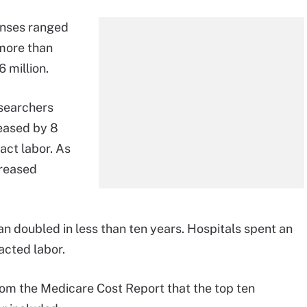
penses ranged
 more than
 million.
esearchers
eased by 8
act labor. As
creased
n doubled in less than ten years. Hospitals spent an
acted labor.
rom the Medicare Cost Report that the top ten