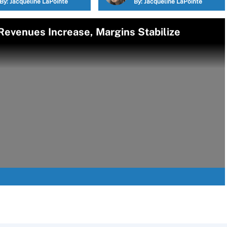
By:
Jacqueline LaPointe
By:
Jacqueline LaPointe
 Revenues Increase, Margins Stabilize