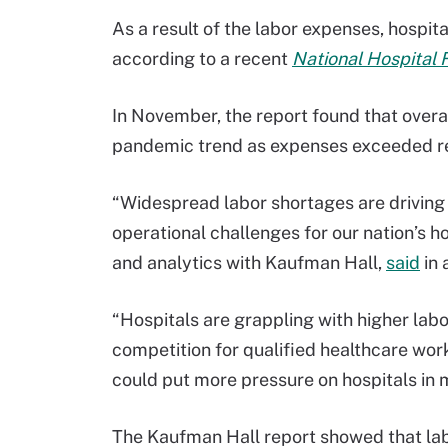
As a result of the labor expenses, hospi
according to a recent
National Hospital 
In November, the report found that over
pandemic trend as expenses exceeded r
“Widespread labor shortages are driving 
operational challenges for our nation’s ho
and analytics with Kaufman Hall,
said
in 
“Hospitals are grappling with higher labo
competition for qualified healthcare work
could put more pressure on hospitals in 
The Kaufman Hall report showed that la