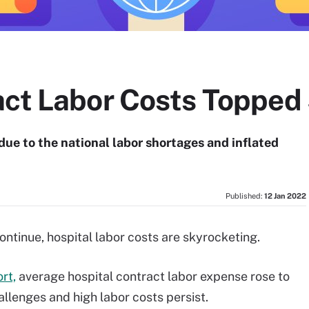
act Labor Costs Topped
due to the national labor shortages and inflated
Published:
12 Jan 2022
ontinue, hospital labor costs are skyrocketing.
rt,
average hospital contract labor expense rose to
allenges and high labor costs persist.