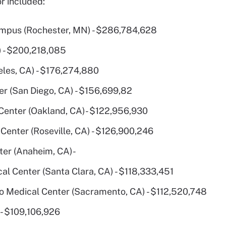
r included:
ampus (Rochester, MN) - $286,784,628
) - $200,218,085
les, CA) - $176,274,880
r (San Diego, CA) - $156,699,82
enter (Oakland, CA)- $122,956,930
Center (Roseville, CA) - $126,900,246
er (Anaheim, CA)-
l Center (Santa Clara, CA) - $118,333,451
 Medical Center (Sacramento, CA) - $112,520,748
- $109,106,926