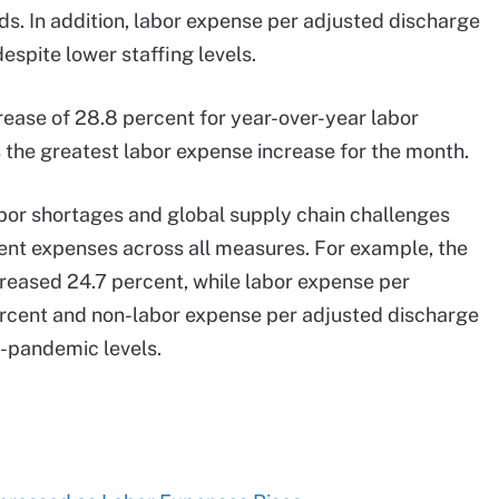
. In addition, labor expense per adjusted discharge
spite lower staffing levels.
rease of 28.8 percent for year-over-year labor
 the greatest labor expense increase for the month.
abor shortages and global supply chain challenges
tient expenses across all measures. For example, the
reased 24.7 percent, while labor expense per
rcent and non-labor expense per adjusted discharge
e-pandemic levels.