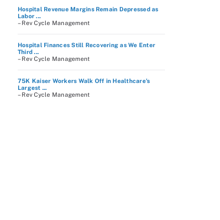
Hospital Revenue Margins Remain Depressed as
Labor ...
– Rev Cycle Management
Hospital Finances Still Recovering as We Enter
Third ...
– Rev Cycle Management
75K Kaiser Workers Walk Off in Healthcare’s
Largest ...
– Rev Cycle Management