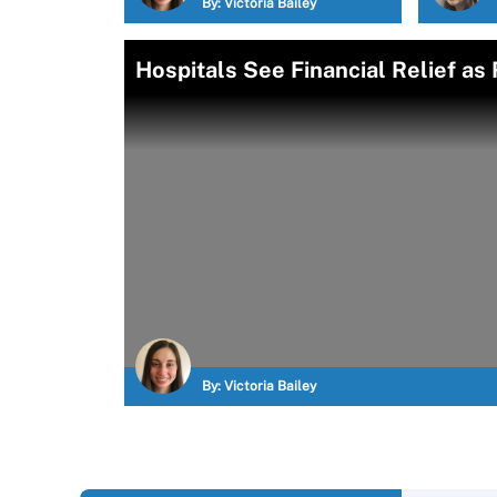
By:
Victoria Bailey
Hospitals See Financial Relief as
By:
Victoria Bailey