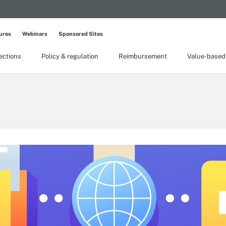
ures
Webinars
Sponsored Sites
lections
Policy & regulation
Reimbursement
Value-based