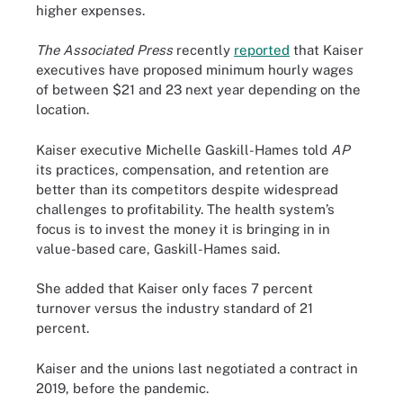
higher expenses.
The Associated Press
recently
reported
that Kaiser
executives have proposed minimum hourly wages
of between $21 and 23 next year depending on the
location.
Kaiser executive Michelle Gaskill-Hames told
AP
its practices, compensation, and retention are
better than its competitors despite widespread
challenges to profitability. The health system’s
focus is to invest the money it is bringing in in
value-based care, Gaskill-Hames said.
She added that Kaiser only faces 7 percent
turnover versus the industry standard of 21
percent.
Kaiser and the unions last negotiated a contract in
2019, before the pandemic.