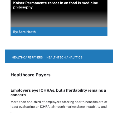
Kaiser Permanente zeroes in on food is medicine
philosophy
By:
Sara Heath
HEALTHCARE PAYERS
HEALTHTECH ANALYTICS
Healthcare Payers
Employers eye ICHRAs, but affordability remains a
concern
More than one-third of employers offering health benefits are at
least evaluating an ICHRA, although marketplace instability and
...