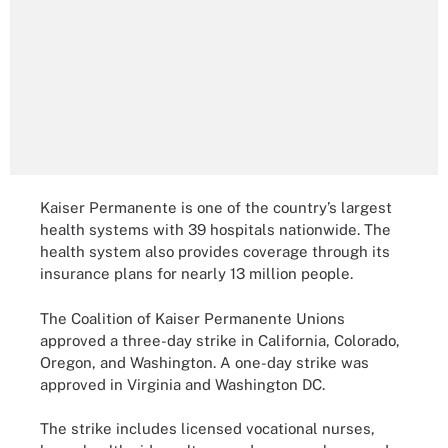
Kaiser Permanente is one of the country’s largest
health systems with 39 hospitals nationwide. The
health system also provides coverage through its
insurance plans for nearly 13 million people.
The Coalition of Kaiser Permanente Unions
approved a three-day strike in California, Colorado,
Oregon, and Washington. A one-day strike was
approved in Virginia and Washington DC.
The strike includes licensed vocational nurses,