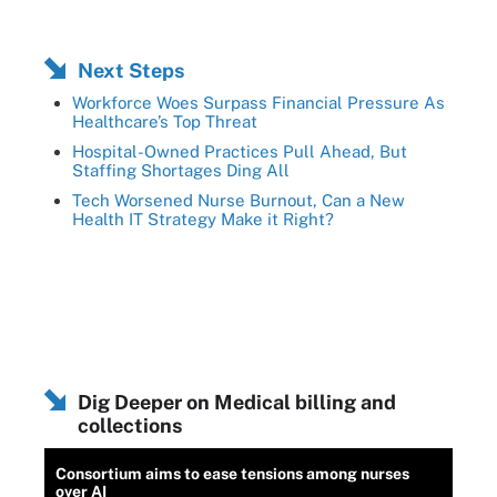
Next Steps
Workforce Woes Surpass Financial Pressure As
Healthcare’s Top Threat
Hospital-Owned Practices Pull Ahead, But
Staffing Shortages Ding All
Tech Worsened Nurse Burnout, Can a New
Health IT Strategy Make it Right?
Dig Deeper on Medical billing and
collections
Consortium aims to ease tensions among nurses
over AI