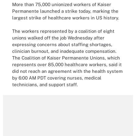
More than 75,000 unionized workers of Kaiser
Permanente launched a strike today, marking the
largest strike of healthcare workers in US history.
The workers represented by a coalition of eight
unions walked off the job Wednesday after
expressing concerns about staffing shortages,
clinician burnout, and inadequate compensation.
The Coalition of Kaiser Permanente Unions, which
represents over 85,000 healthcare workers, said it
did not reach an agreement with the health system
by 6:00 AM PDT covering nurses, medical
technicians, and support staff.