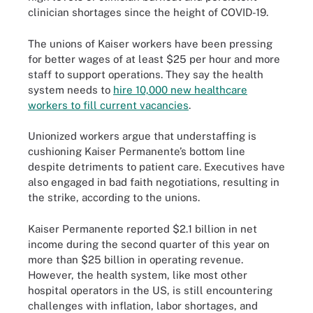
clinician shortages since the height of COVID-19.
The unions of Kaiser workers have been pressing
for better wages of at least $25 per hour and more
staff to support operations. They say the health
system needs to
hire 10,000 new healthcare
workers to fill current vacancies
.
Unionized workers argue that understaffing is
cushioning Kaiser Permanente’s bottom line
despite detriments to patient care. Executives have
also engaged in bad faith negotiations, resulting in
the strike, according to the unions.
Kaiser Permanente reported $2.1 billion in net
income during the second quarter of this year on
more than $25 billion in operating revenue.
However, the health system, like most other
hospital operators in the US, is still encountering
challenges with inflation, labor shortages, and