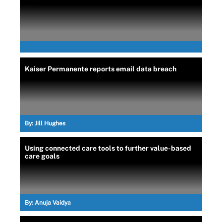
Kaiser Permanente reports email data breach
By:
Jill Hughes
Using connected care tools to further value-based
care goals
By:
Anuja Vaidya