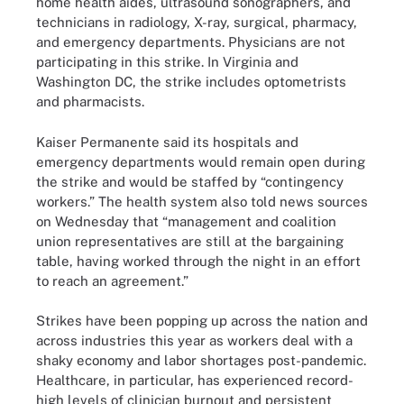
home health aides, ultrasound sonographers, and
technicians in radiology, X-ray, surgical, pharmacy,
and emergency departments. Physicians are not
participating in this strike. In Virginia and
Washington DC, the strike includes optometrists
and pharmacists.
Kaiser Permanente said its hospitals and
emergency departments would remain open during
the strike and would be staffed by “contingency
workers.” The health system also told news sources
on Wednesday that “management and coalition
union representatives are still at the bargaining
table, having worked through the night in an effort
to reach an agreement.”
Strikes have been popping up across the nation and
across industries this year as workers deal with a
shaky economy and labor shortages post-pandemic.
Healthcare, in particular, has experienced record-
high levels of clinician burnout and persistent