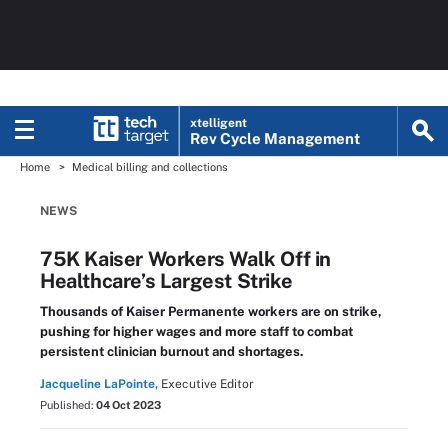
xtelligent
Rev Cycle Management
Home
Medical billing and collections
NEWS
75K Kaiser Workers Walk Off in
Healthcare’s Largest Strike
Thousands of Kaiser Permanente workers are on strike,
pushing for higher wages and more staff to combat
persistent clinician burnout and shortages.
Jacqueline LaPointe,
Executive Editor
Published:
04 Oct 2023