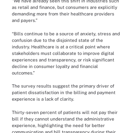
"We have already seen this shift in industries such
as retail and finance, but consumers are explicitly
demanding more from their healthcare providers
and payers.”
“Bills continue to be a source of anxiety, stress and
confusion due to the disjointed state of the
industry. Healthcare is at a critical point where
stakeholders must collaborate to improve digital
experiences and transparency, or risk significant
decline in consumer loyalty and financial
outcomes.”
The survey results suggest the primary driver of
patient dissatisfaction in the billing and payment
experience is a lack of clarity.
Thirty-seven percent of patients will not pay their
bill if they cannot understand the administrative
experience, highlighting the need for better
communication and bill transparency during their