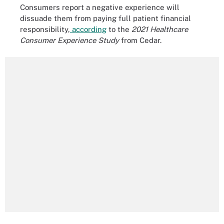
Consumers report a negative experience will
dissuade them from paying full patient financial
responsibility,
according
to the
2021 Healthcare
Consumer Experience Study
from Cedar.