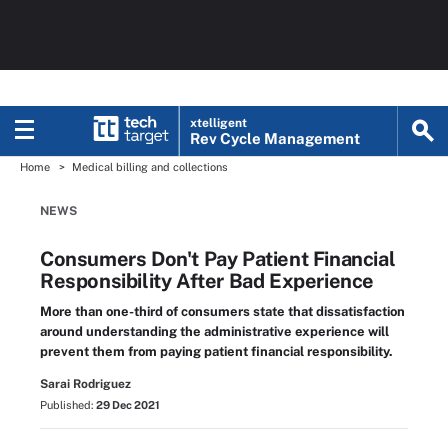
xtelligent
Rev Cycle Management
Home
Medical billing and collections
NEWS
Consumers Don't Pay Patient Financial
Responsibility After Bad Experience
More than one-third of consumers state that dissatisfaction
around understanding the administrative experience will
prevent them from paying patient financial responsibility.
Sarai Rodriguez
Published:
29 Dec 2021