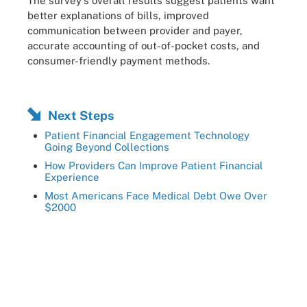
The survey's overall results suggest patients want
better explanations of bills, improved
communication between provider and payer,
accurate accounting of out-of-pocket costs, and
consumer-friendly payment methods.
Next Steps
Patient Financial Engagement Technology
Going Beyond Collections
How Providers Can Improve Patient Financial
Experience
Most Americans Face Medical Debt Owe Over
$2000