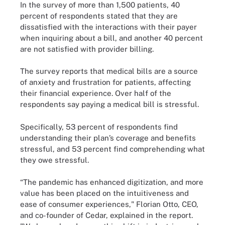
In the survey of more than 1,500 patients, 40
percent of respondents stated that they are
dissatisfied with the interactions with their payer
when inquiring about a bill, and another 40 percent
are not satisfied with provider billing.
The survey reports that medical bills are a source
of anxiety and frustration for patients, affecting
their financial experience. Over half of the
respondents say paying a medical bill is stressful.
Specifically, 53 percent of respondents find
understanding their plan’s coverage and benefits
stressful, and 53 percent find comprehending what
they owe stressful.
“The pandemic has enhanced digitization, and more
value has been placed on the intuitiveness and
ease of consumer experiences," Florian Otto, CEO,
and co-founder of Cedar, explained in the report.