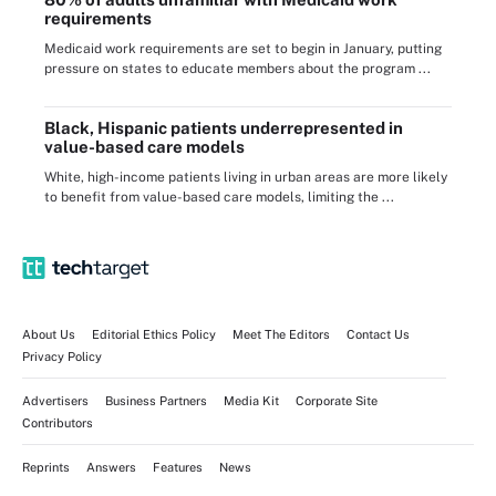
requirements
Medicaid work requirements are set to begin in January, putting
pressure on states to educate members about the program ...
Black, Hispanic patients underrepresented in
value-based care models
White, high-income patients living in urban areas are more likely
to benefit from value-based care models, limiting the ...
About Us
Editorial Ethics Policy
Meet The Editors
Contact Us
Privacy Policy
Advertisers
Business Partners
Media Kit
Corporate Site
Contributors
Reprints
Answers
Features
News