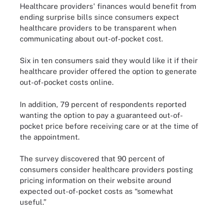
Healthcare providers' finances would benefit from
ending surprise bills since consumers expect
healthcare providers to be transparent when
communicating about out-of-pocket cost.
Six in ten consumers said they would like it if their
healthcare provider offered the option to generate
out-of-pocket costs online.
In addition, 79 percent of respondents reported
wanting the option to pay a guaranteed out-of-
pocket price before receiving care or at the time of
the appointment.
The survey discovered that 90 percent of
consumers consider healthcare providers posting
pricing information on their website around
expected out-of-pocket costs as “somewhat
useful.”