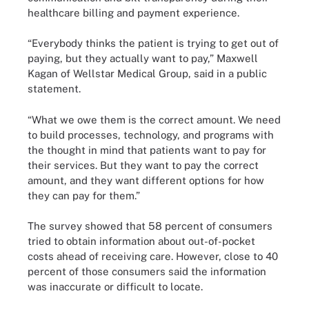
healthcare billing and payment experience.
“Everybody thinks the patient is trying to get out of
paying, but they actually want to pay,” Maxwell
Kagan of Wellstar Medical Group, said in a public
statement.
“What we owe them is the correct amount. We need
to build processes, technology, and programs with
the thought in mind that patients want to pay for
their services. But they want to pay the correct
amount, and they want different options for how
they can pay for them.”
The survey showed that 58 percent of consumers
tried to obtain information about out-of-pocket
costs ahead of receiving care. However, close to 40
percent of those consumers said the information
was inaccurate or difficult to locate.