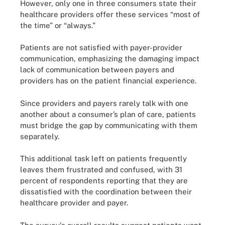
However, only one in three consumers state their
healthcare providers offer these services “most of
the time” or “always.”
Patients are not satisfied with payer-provider
communication, emphasizing the damaging impact
lack of communication between payers and
providers has on the patient financial experience.
Since providers and payers rarely talk with one
another about a consumer’s plan of care, patients
must bridge the gap by communicating with them
separately.
This additional task left on patients frequently
leaves them frustrated and confused, with 31
percent of respondents reporting that they are
dissatisfied with the coordination between their
healthcare provider and payer.