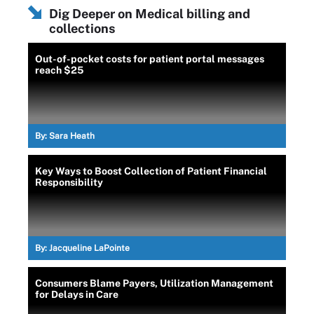
Dig Deeper on Medical billing and
collections
Out-of-pocket costs for patient portal messages
reach $25
By:
Sara Heath
Key Ways to Boost Collection of Patient Financial
Responsibility
By:
Jacqueline LaPointe
Consumers Blame Payers, Utilization Management
for Delays in Care