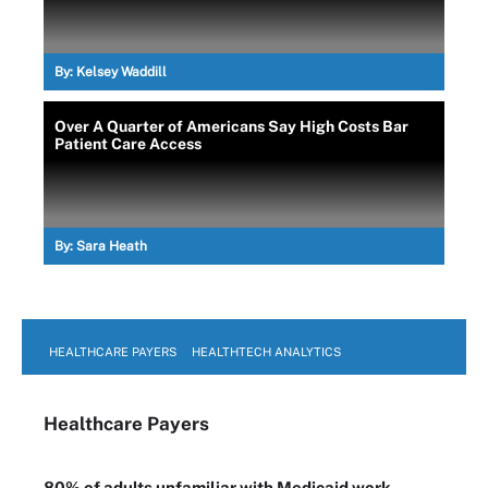
By:
Kelsey Waddill
Over A Quarter of Americans Say High Costs Bar
Patient Care Access
By:
Sara Heath
HEALTHCARE PAYERS
HEALTHTECH ANALYTICS
Healthcare Payers
80% of adults unfamiliar with Medicaid work