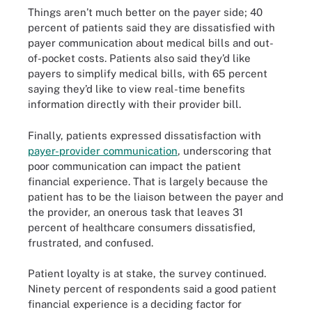
Things aren’t much better on the payer side; 40
percent of patients said they are dissatisfied with
payer communication about medical bills and out-
of-pocket costs. Patients also said they’d like
payers to simplify medical bills, with 65 percent
saying they’d like to view real-time benefits
information directly with their provider bill.
Finally, patients expressed dissatisfaction with
payer-provider communication
, underscoring that
poor communication can impact the patient
financial experience. That is largely because the
patient has to be the liaison between the payer and
the provider, an onerous task that leaves 31
percent of healthcare consumers dissatisfied,
frustrated, and confused.
Patient loyalty is at stake, the survey continued.
Ninety percent of respondents said a good patient
financial experience is a deciding factor for