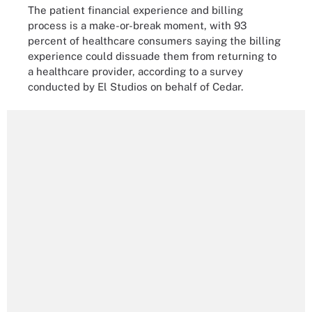
The patient financial experience and billing
process is a make-or-break moment, with 93
percent of healthcare consumers saying the billing
experience could dissuade them from returning to
a healthcare provider, according to a survey
conducted by El Studios on behalf of Cedar.