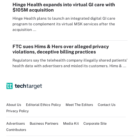
Hinge Health expands into virtual GI care with
$105M acquisition
Hinge Health plans to launch an integrated digital GI care
program to complement its virtual MSK services after the
acquisition ...
FTC sues Hims & Hers over alleged privacy
violations, deceptive billing practices
Regulators say the telehealth company illegally shared patients’
health data with advertisers and misled its customers. Hims & ...
About Us
Editorial Ethics Policy
Meet The Editors
Contact Us
Privacy Policy
Advertisers
Business Partners
Media Kit
Corporate Site
Contributors