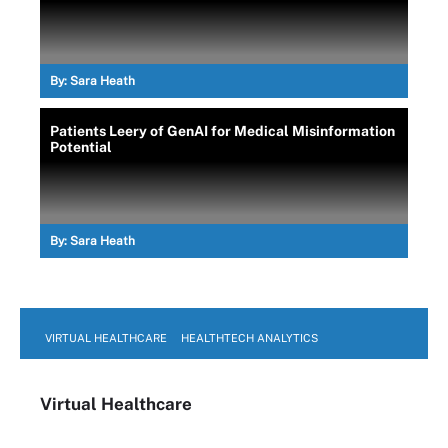
By:
Sara Heath
Patients Leery of GenAI for Medical Misinformation
Potential
By:
Sara Heath
VIRTUAL HEALTHCARE
HEALTHTECH ANALYTICS
Virtual Healthcare