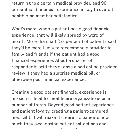
returning to a certain medical provider, and 96
percent said financial experience is key to overall
health plan member satisfaction.
What’s more, when a patient has a good financial
experience, that will likely spread by word of
mouth. More than half (57 percent) of patients said
they’d be more likely to recommend a provider to
family and friends if the patient had a good
financial experience. About a quarter of
respondents said they’d leave a bad online provider
review if they had a surprise medical bill or
otherwise poor financial experience.
Creating a good patient financial experience is
mission critical for healthcare organizations on a
number of fronts. Beyond good patient experience
and patient loyalty, creating a patient-centered
medical bill will make it clearer to patients how
much they owe, easing patient collections and