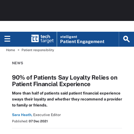
xtelligent
Patient Engagement
Home
Patient responsibility
NEWS
90% of Patients Say Loyalty Relies on
Patient Financial Experience
More than half of patients said patient financial experience
sways their loyalty and whether they recommend a provider
to family or friends.
Sara Heath,
Executive Editor
Published:
07 Dec 2021