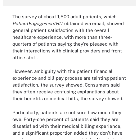
The survey of about 1,500 adult patients, which
PatientEngagementHIT
obtained via email, showed
general patient satisfaction with the overall
healthcare experience, with more than three-
quarters of patients saying they’re pleased with
their interactions with clinical providers and front
office staff.
However, ambiguity with the patient financial
experience and bill pay process are tainting patient
satisfaction, the survey showed. Consumers said
they often receive confusing explanations about
their benefits or medical bills, the survey showed.
Particularly, patients are not sure how much they
owe. Forty-one percent of patients said they are
dissatisfied with their medical billing experience,
and a significant proportion added they don’t have