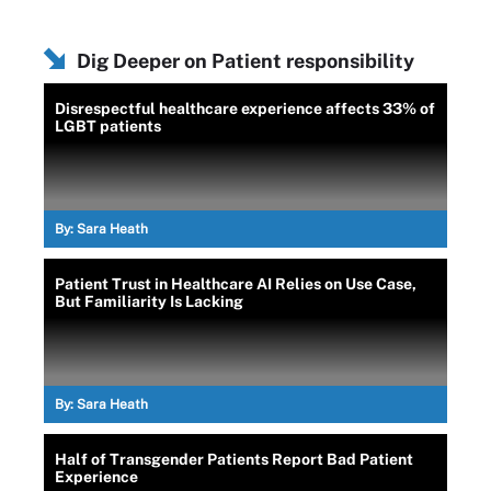
Dig Deeper on Patient responsibility
Disrespectful healthcare experience affects 33% of
LGBT patients
By:
Sara Heath
Patient Trust in Healthcare AI Relies on Use Case,
But Familiarity Is Lacking
By:
Sara Heath
Half of Transgender Patients Report Bad Patient
Experience