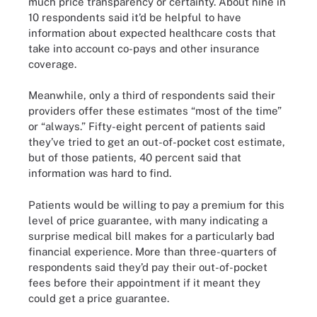
much price transparency or certainty. About nine in
10 respondents said it’d be helpful to have
information about expected healthcare costs that
take into account co-pays and other insurance
coverage.
Meanwhile, only a third of respondents said their
providers offer these estimates “most of the time”
or “always.” Fifty-eight percent of patients said
they’ve tried to get an out-of-pocket cost estimate,
but of those patients, 40 percent said that
information was hard to find.
Patients would be willing to pay a premium for this
level of price guarantee, with many indicating a
surprise medical bill makes for a particularly bad
financial experience. More than three-quarters of
respondents said they’d pay their out-of-pocket
fees before their appointment if it meant they
could get a price guarantee.