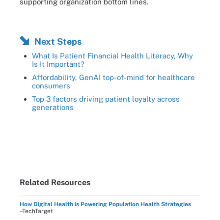
supporting organization bottom lines.
Next Steps
What Is Patient Financial Health Literacy, Why
Is It Important?
Affordability, GenAI top-of-mind for healthcare
consumers
Top 3 factors driving patient loyalty across
generations
Related Resources
How Digital Health is Powering Population Health Strategies
–TechTarget