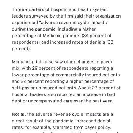
Three-quarters of hospital and health system
leaders surveyed by the firm said their organization
experienced “adverse revenue cycle impacts”
during the pandemic, including a higher
percentage of Medicaid patients (34 percent of
respondents) and increased rates of denials (33
percent).
Many hospitals also saw other changes in payer
mix, with 29 percent of respondents reporting a
lower percentage of commercially insured patients
and 22 percent reporting a higher percentage of
self-pay or uninsured patients. About 27 percent of
hospital leaders also reported an increase in bad
debt or uncompensated care over the past year.
Not all the adverse revenue cycle impacts are a
direct result of the pandemic. Increased denial
rates, for example, stemmed from payer policy,