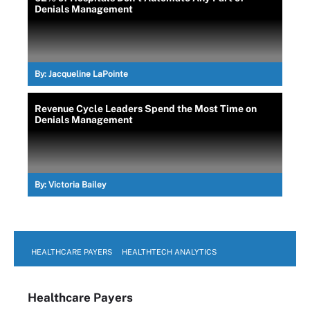
Denials Management
By:
Jacqueline LaPointe
Revenue Cycle Leaders Spend the Most Time on
Denials Management
By:
Victoria Bailey
HEALTHCARE PAYERS
HEALTHTECH ANALYTICS
Healthcare Payers