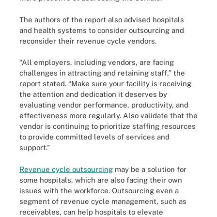
The authors of the report also advised hospitals
and health systems to consider outsourcing and
reconsider their revenue cycle vendors.
“All employers, including vendors, are facing
challenges in attracting and retaining staff,” the
report stated. “Make sure your facility is receiving
the attention and dedication it deserves by
evaluating vendor performance, productivity, and
effectiveness more regularly. Also validate that the
vendor is continuing to prioritize staffing resources
to provide committed levels of services and
support.”
Revenue cycle outsourcing
may be a solution for
some hospitals, which are also facing their own
issues with the workforce. Outsourcing even a
segment of revenue cycle management, such as
receivables, can help hospitals to elevate