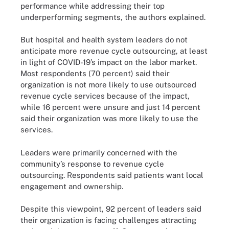
performance while addressing their top
underperforming segments, the authors explained.
But hospital and health system leaders do not
anticipate more revenue cycle outsourcing, at least
in light of COVID-19’s impact on the labor market.
Most respondents (70 percent) said their
organization is not more likely to use outsourced
revenue cycle services because of the impact,
while 16 percent were unsure and just 14 percent
said their organization was more likely to use the
services.
Leaders were primarily concerned with the
community’s response to revenue cycle
outsourcing. Respondents said patients want local
engagement and ownership.
Despite this viewpoint, 92 percent of leaders said
their organization is facing challenges attracting