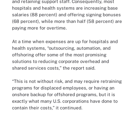
and retaining support staff. Consequently, most
hospitals and health systems are increasing base
salaries (88 percent) and offering signing bonuses
(68 percent), while more than half (58 percent) are
paying more for overtime.
At a time when expenses are up for hospitals and
health systems, “outsourcing, automation, and
offshoring offer some of the most promising
solutions to reducing corporate overhead and
shared services costs,” the report said.
“This is not without risk, and may require retraining
programs for displaced employees, or having an
onshore backup for offshored programs, but it is
exactly what many U.S. corporations have done to
contain their costs,” it continued.