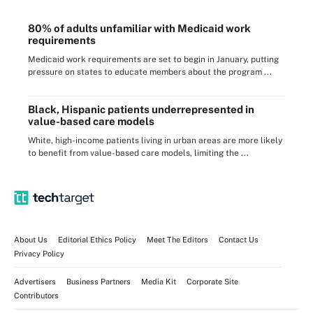
80% of adults unfamiliar with Medicaid work
requirements
Medicaid work requirements are set to begin in January, putting
pressure on states to educate members about the program ...
Black, Hispanic patients underrepresented in
value-based care models
White, high-income patients living in urban areas are more likely
to benefit from value-based care models, limiting the ...
About Us
Editorial Ethics Policy
Meet The Editors
Contact Us
Privacy Policy
Advertisers
Business Partners
Media Kit
Corporate Site
Contributors