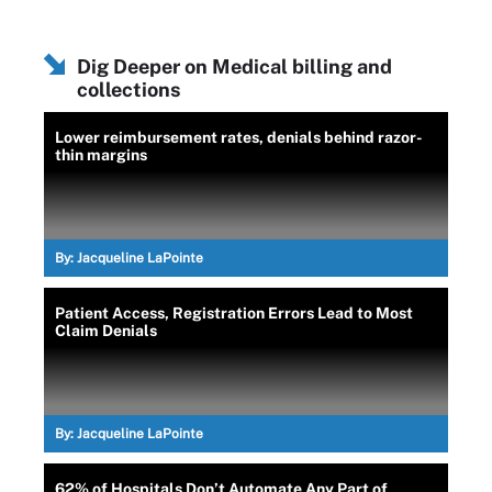
Dig Deeper on Medical billing and
collections
Lower reimbursement rates, denials behind razor-
thin margins
By:
Jacqueline LaPointe
Patient Access, Registration Errors Lead to Most
Claim Denials
By:
Jacqueline LaPointe
62% of Hospitals Don’t Automate Any Part of