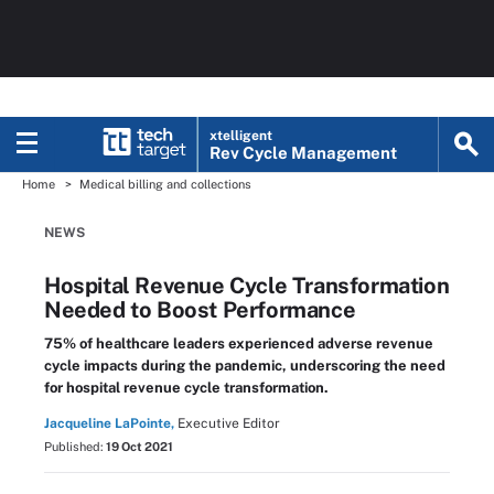
xtelligent
Rev Cycle Management
Home
Medical billing and collections
NEWS
Hospital Revenue Cycle Transformation
Needed to Boost Performance
75% of healthcare leaders experienced adverse revenue
cycle impacts during the pandemic, underscoring the need
for hospital revenue cycle transformation.
Jacqueline LaPointe,
Executive Editor
Published:
19 Oct 2021