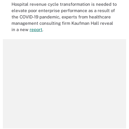
Hospital revenue cycle transformation is needed to
elevate poor enterprise performance as a result of
the COVID-19 pandemic, experts from healthcare
management consulting firm Kaufman Hall reveal
in a new
report
.