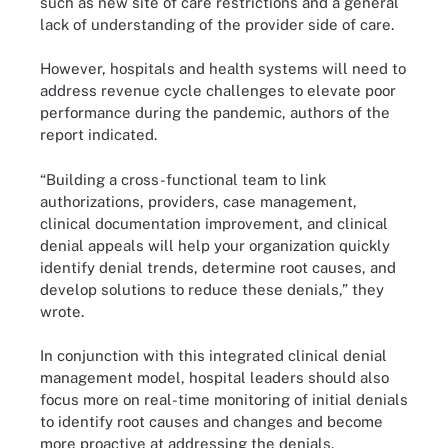
such as new site of care restrictions and a general
lack of understanding of the provider side of care.
However, hospitals and health systems will need to
address revenue cycle challenges to elevate poor
performance during the pandemic, authors of the
report indicated.
“Building a cross-functional team to link
authorizations, providers, case management,
clinical documentation improvement, and clinical
denial appeals will help your organization quickly
identify denial trends, determine root causes, and
develop solutions to reduce these denials,” they
wrote.
In conjunction with this integrated clinical denial
management model, hospital leaders should also
focus more on real-time monitoring of initial denials
to identify root causes and changes and become
more proactive at addressing the denials.