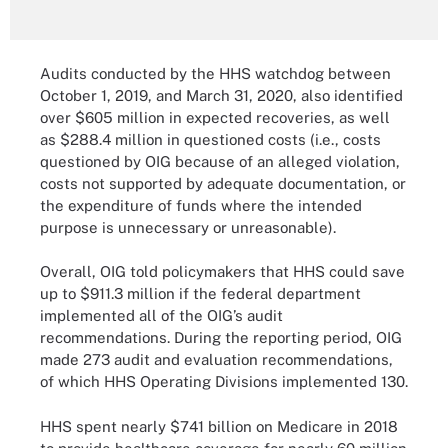
Audits conducted by the HHS watchdog between
October 1, 2019, and March 31, 2020, also identified
over $605 million in expected recoveries, as well
as $288.4 million in questioned costs (i.e., costs
questioned by OIG because of an alleged violation,
costs not supported by adequate documentation, or
the expenditure of funds where the intended
purpose is unnecessary or unreasonable).
Overall, OIG told policymakers that HHS could save
up to $911.3 million if the federal department
implemented all of the OIG’s audit
recommendations. During the reporting period, OIG
made 273 audit and evaluation recommendations,
of which HHS Operating Divisions implemented 130.
HHS spent nearly $741 billion on Medicare in 2018