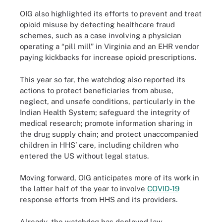
OIG also highlighted its efforts to prevent and treat
opioid misuse by detecting healthcare fraud
schemes, such as a case involving a physician
operating a “pill mill” in Virginia and an EHR vendor
paying kickbacks for increase opioid prescriptions.
This year so far, the watchdog also reported its
actions to protect beneficiaries from abuse,
neglect, and unsafe conditions, particularly in the
Indian Health System; safeguard the integrity of
medical research; promote information sharing in
the drug supply chain; and protect unaccompanied
children in HHS’ care, including children who
entered the US without legal status.
Moving forward, OIG anticipates more of its work in
the latter half of the year to involve
COVID-19
response efforts from HHS and its providers.
Already, the watchdog has deployed law