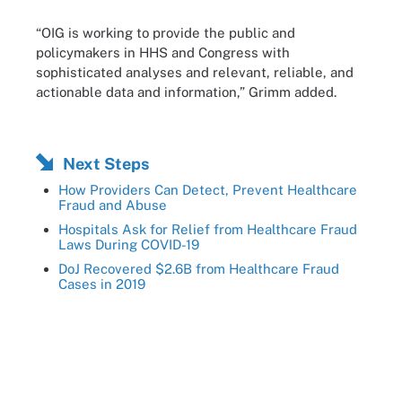
“OIG is working to provide the public and
policymakers in HHS and Congress with
sophisticated analyses and relevant, reliable, and
actionable data and information,” Grimm added.
Next Steps
How Providers Can Detect, Prevent Healthcare
Fraud and Abuse
Hospitals Ask for Relief from Healthcare Fraud
Laws During COVID-19
DoJ Recovered $2.6B from Healthcare Fraud
Cases in 2019