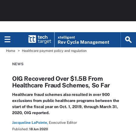
xtelligent
Rev Cycle Management
Home
Healthcare payment policy and regulation
NEWS
OIG Recovered Over $1.5B From
Healthcare Fraud Schemes, So Far
Healthcare fraud schemes also resulted in over 900
exclusions from public healthcare programs between the
start of the fiscal year on Oct. 1, 2019, through March 31,
2020, OIG reported.
Jacqueline LaPointe,
Executive Editor
Published:
18 Jun 2020