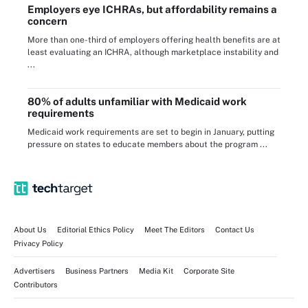
Employers eye ICHRAs, but affordability remains a
concern
More than one-third of employers offering health benefits are at
least evaluating an ICHRA, although marketplace instability and
...
80% of adults unfamiliar with Medicaid work
requirements
Medicaid work requirements are set to begin in January, putting
pressure on states to educate members about the program ...
About Us
Editorial Ethics Policy
Meet The Editors
Contact Us
Privacy Policy
Advertisers
Business Partners
Media Kit
Corporate Site
Contributors