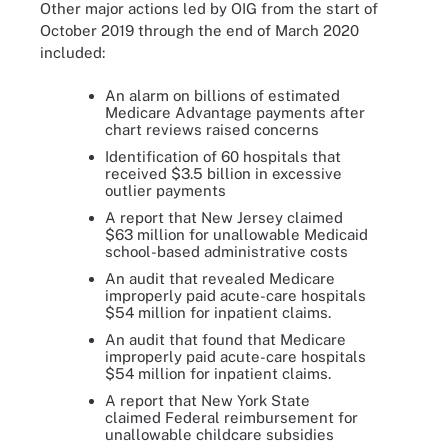
Other major actions led by OIG from the start of
October 2019 through the end of March 2020
included:
An alarm on billions of estimated
Medicare Advantage payments after
chart reviews raised concerns
Identification of 60 hospitals that
received $3.5 billion in excessive
outlier payments
A report that New Jersey claimed
$63 million for unallowable Medicaid
school-based administrative costs
An audit that revealed Medicare
improperly paid acute-care hospitals
$54 million for inpatient claims.
An audit that found that Medicare
improperly paid acute-care hospitals
$54 million for inpatient claims.
A report that New York State
claimed Federal reimbursement for
unallowable childcare subsidies