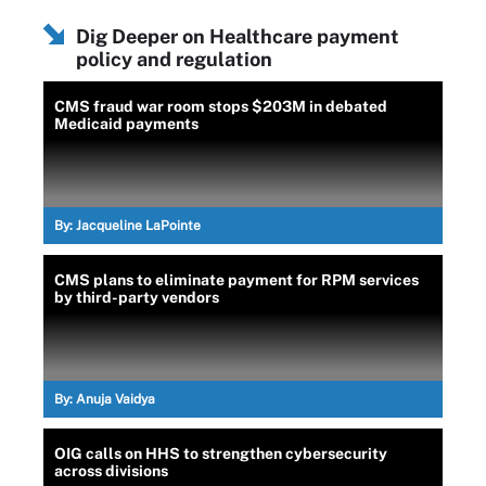
Dig Deeper on Healthcare payment
policy and regulation
CMS fraud war room stops $203M in debated
Medicaid payments
By:
Jacqueline LaPointe
CMS plans to eliminate payment for RPM services
by third-party vendors
By:
Anuja Vaidya
OIG calls on HHS to strengthen cybersecurity
across divisions