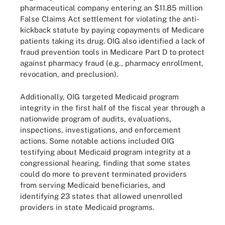
pharmaceutical company entering an $11.85 million
False Claims Act settlement for violating the anti-
kickback statute by paying copayments of Medicare
patients taking its drug. OIG also identified a lack of
fraud prevention tools in Medicare Part D to protect
against pharmacy fraud (e.g., pharmacy enrollment,
revocation, and preclusion).
Additionally, OIG targeted Medicaid program
integrity in the first half of the fiscal year through a
nationwide program of audits, evaluations,
inspections, investigations, and enforcement
actions. Some notable actions included OIG
testifying about Medicaid program integrity at a
congressional hearing, finding that some states
could do more to prevent terminated providers
from serving Medicaid beneficiaries, and
identifying 23 states that allowed unenrolled
providers in state Medicaid programs.