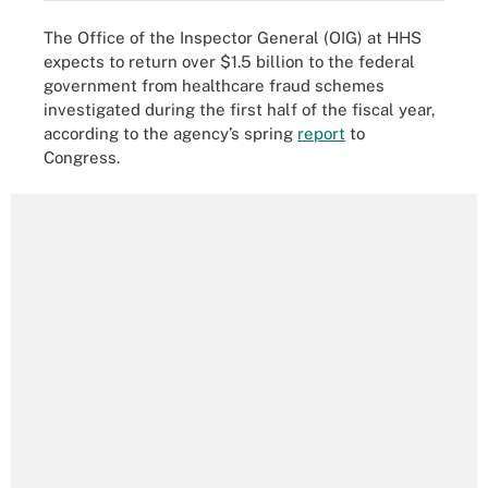
The Office of the Inspector General (OIG) at HHS
expects to return over $1.5 billion to the federal
government from healthcare fraud schemes
investigated during the first half of the fiscal year,
according to the agency’s spring
report
to
Congress.