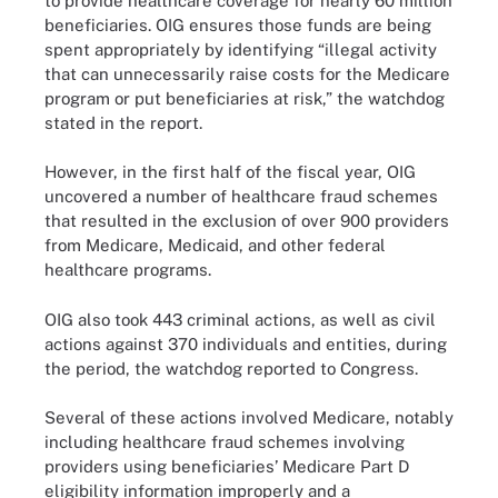
to provide healthcare coverage for nearly 60 million
beneficiaries. OIG ensures those funds are being
spent appropriately by identifying “illegal activity
that can unnecessarily raise costs for the Medicare
program or put beneficiaries at risk,” the watchdog
stated in the report.
However, in the first half of the fiscal year, OIG
uncovered a number of healthcare fraud schemes
that resulted in the exclusion of over 900 providers
from Medicare, Medicaid, and other federal
healthcare programs.
OIG also took 443 criminal actions, as well as civil
actions against 370 individuals and entities, during
the period, the watchdog reported to Congress.
Several of these actions involved Medicare, notably
including healthcare fraud schemes involving
providers using beneficiaries’ Medicare Part D
eligibility information improperly and a