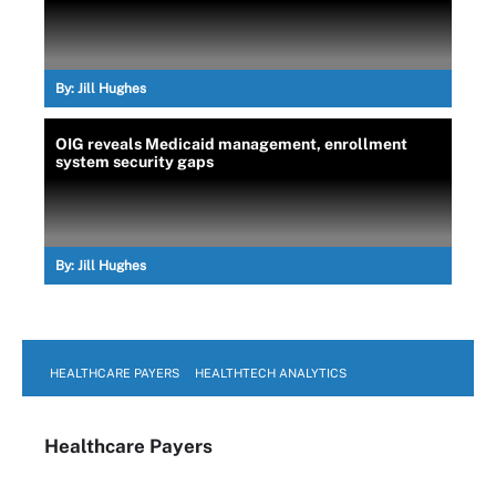
By:
Jill Hughes
OIG reveals Medicaid management, enrollment
system security gaps
By:
Jill Hughes
HEALTHCARE PAYERS
HEALTHTECH ANALYTICS
Healthcare Payers