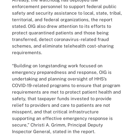
enforcement personnel to support federal public
safety and security assistance to local, state, tribal,
territorial, and federal organizations, the report
stated. OIG also drew attention to its efforts to
protect quarantined patients and those being
transferred, detect coronavirus-related fraud
schemes, and eliminate telehealth cost-sharing
requirements.
“Building on longstanding work focused on
emergency preparedness and response, OIG is
undertaking and planning oversight of HHS’s
COVID-19-related programs to ensure that program
requirements are met to protect patient health and
safety, that taxpayer funds invested to provide
relief to providers and care to patients are not
misspent, and that critical infrastructure
supporting an effective emergency response is
secure,” Christi A. Grimm, Principal Deputy
Inspector General, stated in the report.