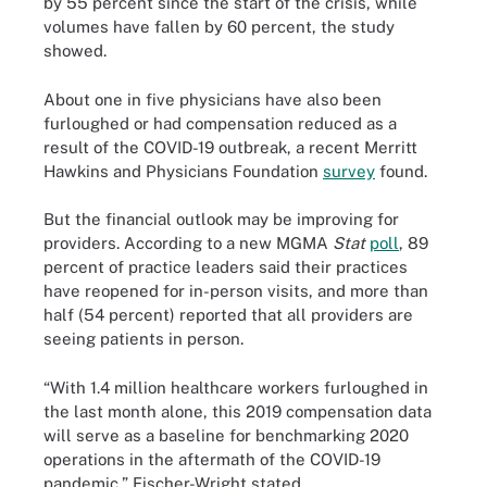
by 55 percent since the start of the crisis, while
volumes have fallen by 60 percent, the study
showed.
About one in five physicians have also been
furloughed or had compensation reduced as a
result of the COVID-19 outbreak, a recent Merritt
Hawkins and Physicians Foundation
survey
found.
But the financial outlook may be improving for
providers. According to a new MGMA
Stat
poll
, 89
percent of practice leaders said their practices
have reopened for in-person visits, and more than
half (54 percent) reported that all providers are
seeing patients in person.
“With 1.4 million healthcare workers furloughed in
the last month alone, this 2019 compensation data
will serve as a baseline for benchmarking 2020
operations in the aftermath of the COVID-19
pandemic,” Fischer-Wright stated.