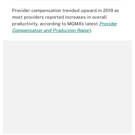
Provider compensation trended upward in 2019 as
most providers reported increases in overall
productivity, according to MGMA’s latest
Provider
Compensation and Production Report
.