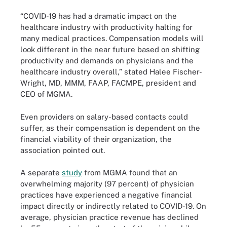
“COVID-19 has had a dramatic impact on the
healthcare industry with productivity halting for
many medical practices. Compensation models will
look different in the near future based on shifting
productivity and demands on physicians and the
healthcare industry overall,” stated Halee Fischer-
Wright, MD, MMM, FAAP, FACMPE, president and
CEO of MGMA.
Even providers on salary-based contacts could
suffer, as their compensation is dependent on the
financial viability of their organization, the
association pointed out.
A separate
study
from MGMA found that an
overwhelming majority (97 percent) of physician
practices have experienced a negative financial
impact directly or indirectly related to COVID-19. On
average, physician practice revenue has declined