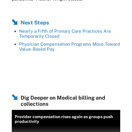
Next Steps
Nearly a Fifth of Primary Care Practices Are
Temporarily Closed
Physician Compensation Programs Move Toward
Value-Based Pay
Dig Deeper on Medical billing and
collections
Provider compensation rises again as groups push
productivity