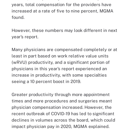
years, total compensation for the providers have
increased at a rate of five to nine percent, MGMA
found.
However, these numbers may look different in next
year’s report.
Many physicians are compensated completely or at
least in part based on work relative value units
(wRVU) productivity, and a significant portion of
physicians in this year’s report experienced an
increase in productivity, with some specialties
seeing a 10 percent boost in 2019.
Greater productivity through more appointment
times and more procedures and surgeries meant
physician compensation increased. However, the
recent outbreak of COVID-19 has led to significant
declines in volumes across the board, which could
impact physician pay in 2020, MGMA explained.