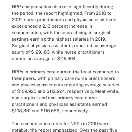
NPP compensation also rose significantly during
the period, the report highlighted. From 2018 to
2019, nurse practitioners and physician assistants
experienced a 2.13 percent increase in
compensation, with those practicing in surgical
settings earning the highest salaries in 2019.
Surgical physician assistants reported an average
salary of $129,183, while nurse practitioners
earned an average of $116,964.
NPPs in primary care earned the least compared to
their peers, with primary care nurse practitioners
and physician assistants reporting average salaries
of $109,925 and $112,924, respectively. Meanwhile,
non-surgical and non-primary care nurse
practitioners and physician assistants earned
$108,861 and $116,656, respectively.
The compensation rates for NPPs in 2019 were
notable, the report emphasized. Over the past five