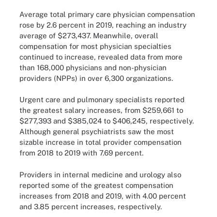
Average total primary care physician compensation
rose by 2.6 percent in 2019, reaching an industry
average of $273,437. Meanwhile, overall
compensation for most physician specialties
continued to increase, revealed data from more
than 168,000 physicians and non-physician
providers (NPPs) in over 6,300 organizations.
Urgent care and pulmonary specialists reported
the greatest salary increases, from $259,661 to
$277,393 and $385,024 to $406,245, respectively.
Although general psychiatrists saw the most
sizable increase in total provider compensation
from 2018 to 2019 with 7.69 percent.
Providers in internal medicine and urology also
reported some of the greatest compensation
increases from 2018 and 2019, with 4.00 percent
and 3.85 percent increases, respectively.