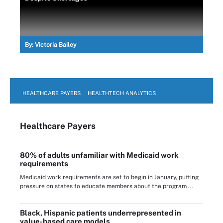
By:
Victoria Bailey
HEALTHCARE PAYERS
HEALTHTECH ANALYTICS
Healthcare Payers
80% of adults unfamiliar with Medicaid work
requirements
Medicaid work requirements are set to begin in January, putting
pressure on states to educate members about the program ...
Black, Hispanic patients underrepresented in
value-based care models