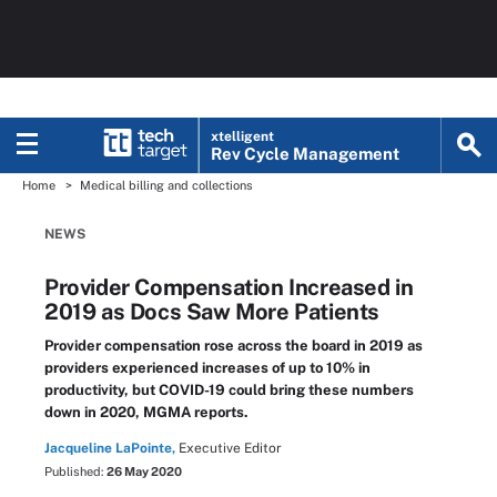
xtelligent
Rev Cycle Management
Home
Medical billing and collections
NEWS
Provider Compensation Increased in
2019 as Docs Saw More Patients
Provider compensation rose across the board in 2019 as
providers experienced increases of up to 10% in
productivity, but COVID-19 could bring these numbers
down in 2020, MGMA reports.
Jacqueline LaPointe,
Executive Editor
Published:
26 May 2020