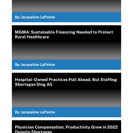
By:
Jacqueline LaPointe
MGMA: Sustainable Financing Needed to Protect
Rural Healthcare
By:
Jacqueline LaPointe
Hospital-Owned Practices Pull Ahead, But Staffing
Shortages Ding All
By:
Jacqueline LaPointe
Physician Compensation, Productivity Grew in 2022
Despite Shortages