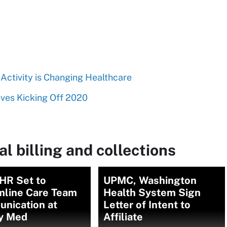
Activity is Changing Healthcare
oves Kicking Off 2020
l billing and collections
HR Set to
UPMC, Washington
mline Care Team
Health System Sign
nication at
Letter of Intent to
y Med
Affiliate