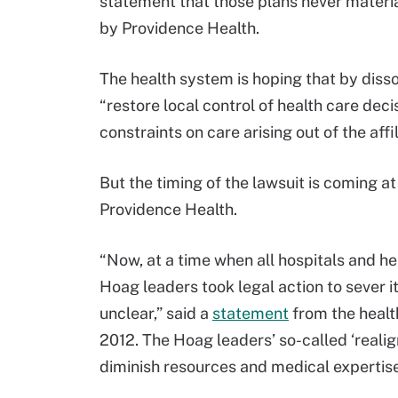
statement that those plans never materi
by Providence Health.
The health system is hoping that by dissol
“restore local control of health care dec
constraints on care arising out of the affi
But the timing of the lawsuit is coming a
Providence Health.
“Now, at a time when all hospitals and h
Hoag leaders took legal action to sever i
unclear,” said a
statement
from the healt
2012. The Hoag leaders’ so-called ‘reali
diminish resources and medical expertise