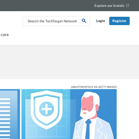
Explore our brands
Search
Login
Register
the
TechTarget
Network
 care
GMAST3R/ISTOCK VIA GETTY IMAGES