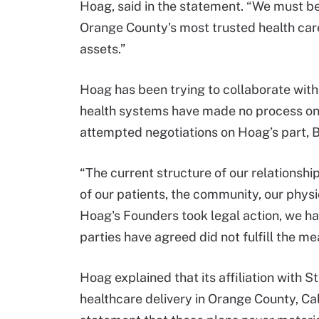
Hoag, said in the statement. “We must be
Orange County's most trusted health car
assets.”
Hoag has been trying to collaborate with 
health systems have made no process on “r
attempted negotiations on Hoag’s part, B
“The current structure of our relationship
of our patients, the community, our phys
Hoag's Founders took legal action, we had 
parties have agreed did not fulfill the me
Hoag explained that its affiliation with 
healthcare delivery in Orange County, Ca