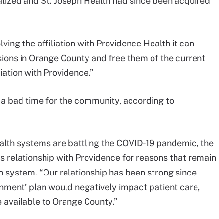
alized and St. Joseph Health had since been acquired
ving the affiliation with Providence Health it can
isions in Orange County and free them of the current
liation with Providence.”
t a bad time for the community, according to
ealth systems are battling the COVID-19 pandemic, the
ts relationship with Providence for reasons that remain
h system. “Our relationship has been strong since
gnment’ plan would negatively impact patient care,
 available to Orange County.”