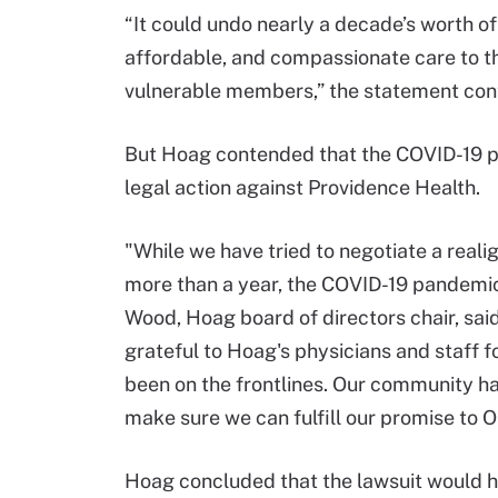
“It could undo nearly a decade’s worth o
affordable, and compassionate care to t
vulnerable members,” the statement con
But Hoag contended that the COVID-19 p
legal action against Providence Health.
"While we have tried to negotiate a reali
more than a year, the COVID-19 pandemi
Wood, Hoag board of directors chair, sai
grateful to Hoag's physicians and staff f
been on the frontlines. Our community h
make sure we can fulfill our promise to 
Hoag concluded that the lawsuit would ha