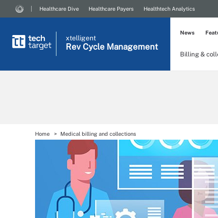
Healthcare Dive
Healthcare Payers
Healthtech Analytics
News
Feat
xtelligent
Rev Cycle Management
Billing & col
Home
Medical billing and collections