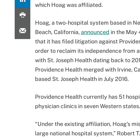
which Hoag was affiliated.
Hoag, a two-hospital system based in N
Beach, California,
announced
in the May 
that it has filed litigation against Provid
order to reclaim its independence from an
with St. Joseph Health dating back to 20
Providence Health merged with Irvine, Ca
based St. Joseph Health in July 2016.
Providence Health currently has 51 hosp
physician clinics in seven Western states
“Under the existing affiliation, Hoag's mi
large national hospital system,” Robert T.