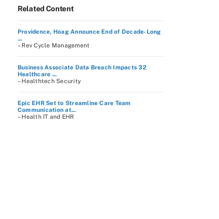
Related Content
Providence, Hoag Announce End of Decade-Long
...
– Rev Cycle Management
Business Associate Data Breach Impacts 32
Healthcare ...
– Healthtech Security
Epic EHR Set to Streamline Care Team
Communication at...
– Health IT and EHR