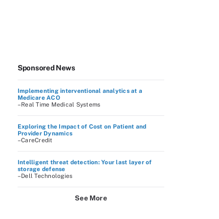
Sponsored News
Implementing interventional analytics at a
Medicare ACO
–Real Time Medical Systems
Exploring the Impact of Cost on Patient and
Provider Dynamics
–CareCredit
Intelligent threat detection: Your last layer of
storage defense
–Dell Technologies
See More