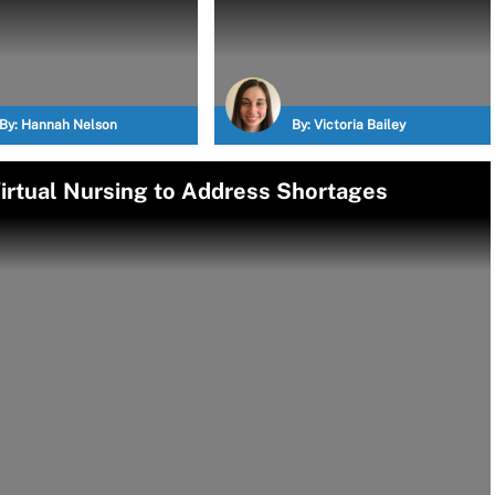
By:
Hannah Nelson
By:
Victoria Bailey
Virtual Nursing to Address Shortages