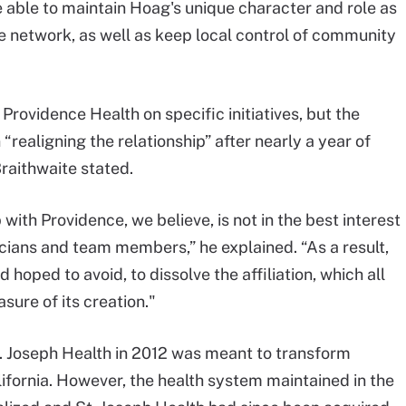
 able to maintain Hoag's unique character and role as
e network, as well as keep local control of community
Providence Health on specific initiatives, but the
ealigning the relationship” after nearly a year of
raithwaite stated.
 with Providence, we believe, is not in the best interest
icians and team members,” he explained. “As a result,
hoped to avoid, to dissolve the affiliation, which all
asure of its creation."
St. Joseph Health in 2012 was meant to transform
lifornia. However, the health system maintained in the