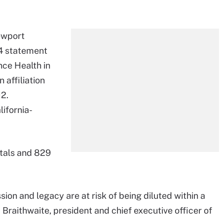
ewport
4 statement
ence Health in
 affiliation
12.
lifornia-
itals and 829
.
ssion and legacy are at risk of being diluted within a
 Braithwaite, president and chief executive officer of