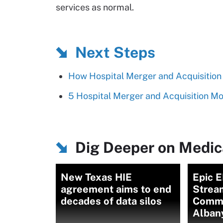
services as normal.
Next Steps
How Hospital Merger and Acquisition 
5 Hospital Merger and Acquisition M
Dig Deeper on Medica
New Texas HIE
Epic E
agreement aims to end
Strea
decades of data silos
Commu
Alban