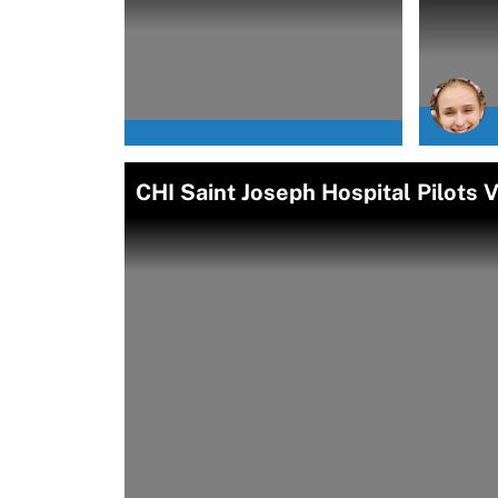
CHI Saint Joseph Hospital Pilots 