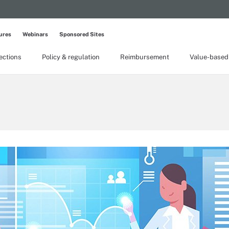
ures
Webinars
Sponsored Sites
lections
Policy & regulation
Reimbursement
Value-based