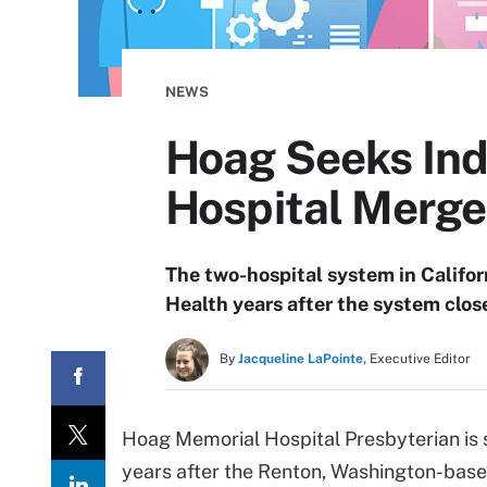
NEWS
Hoag Seeks Ind
Hospital Merge
The two-hospital system in Californ
Health years after the system clos
By
Jacqueline LaPointe,
Executive Editor
Hoag Memorial Hospital Presbyterian is s
years after the Renton, Washington-base