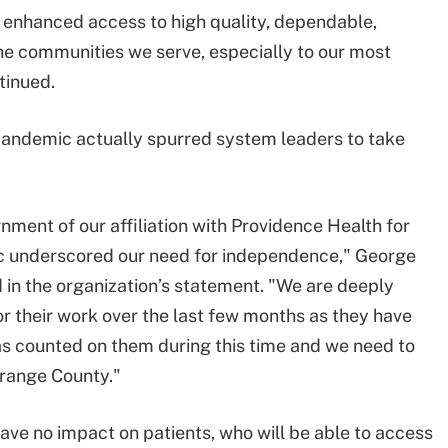
f enhanced access to high quality, dependable,
he communities we serve, especially to our most
tinued.
andemic actually spurred system leaders to take
gnment of our affiliation with Providence Health for
c underscored our need for independence," George
d in the organization’s statement. "We are deeply
or their work over the last few months as they have
as counted on them during this time and we need to
Orange County."
ve no impact on patients, who will be able to access