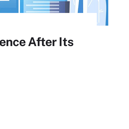
nce After Its