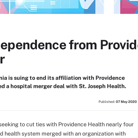
ependence from Provide
r
ia is suing to end its affiliation with Providence
ed a hospital merger deal with St. Joseph Health.
Published:
07 May 2020
eeking to cut ties with Providence Health nearly four
d health system merged with an organization with