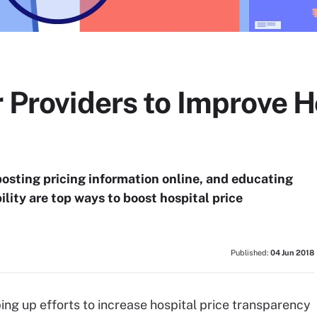
r Providers to Improve H
posting pricing information online, and educating
ility are top ways to boost hospital price
Published:
04 Jun 2018
ng up efforts to increase hospital price transparency