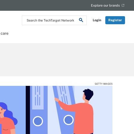
Explore our brands
Search
Login
Register
the
TechTarget
Network
 care
GETTY IMAGES