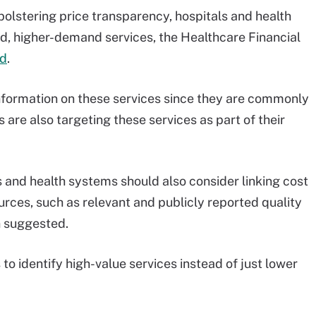
olstering price transparency, hospitals and health
ed, higher-demand services, the Healthcare Financial
ed
.
 information on these services since they are commonly
are also targeting these services as part of their
ls and health systems should also consider linking cost
urces, such as relevant and publicly reported quality
n suggested.
to identify high-value services instead of just lower