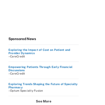
Sponsored News
Exploring the Impact of Cost on Patient and
Provider Dynamics
–CareCredit
Empowering Patients Through Early Financial
Discussions
–CareCredit
Exploring Trends Shaping the Future of Specialty
Pharmacy
–Optum Specialty Fusion
See More