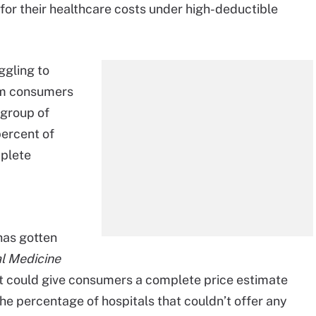
r their healthcare costs under high-deductible
ggling to
orm consumers
A group of
percent of
mplete
has gotten
l Medicine
t could give consumers a complete price estimate
he percentage of hospitals that couldn’t offer any