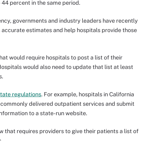
o 44 percent in the same period.
arency, governments and industry leaders have recently
s accurate estimates and help hospitals provide those
t would require hospitals to post a list of their
ospitals would also need to update that list at least
s.
tate regulations
. For example, hospitals in California
t commonly delivered outpatient services and submit
nformation to a state-run website.
hat requires providers to give their patients a list of
.