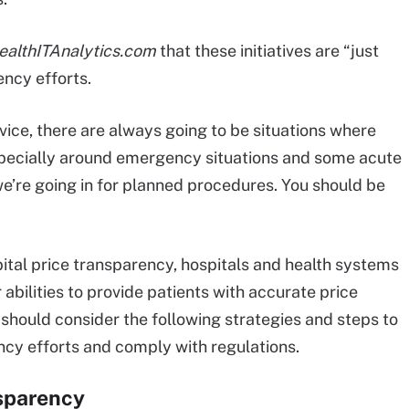
ealthITAnalytics.com
that these initiatives are “just
ency efforts.
vice, there are always going to be situations where
especially around emergency situations and some acute
s, we’re going in for planned procedures. You should be
ital price transparency, hospitals and health systems
abilities to provide patients with accurate price
should consider the following strategies and steps to
ncy efforts and comply with regulations.
nsparency