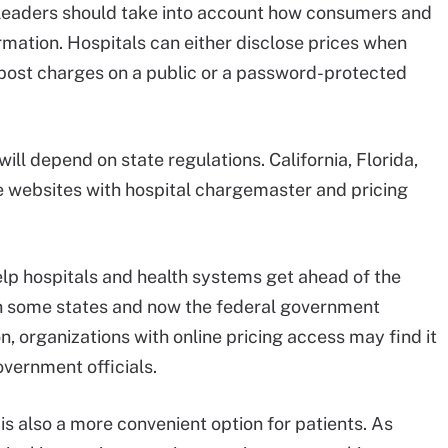
m leaders should take into account how consumers and
rmation. Hospitals can either disclose prices when
 post charges on a public or a password-protected
ill depend on state regulations. California, Florida,
 websites with hospital chargemaster and pricing
elp hospitals and health systems get ahead of the
th some states and now the federal government
n, organizations with online pricing access may find it
overnment officials.
 is also a more convenient option for patients. As