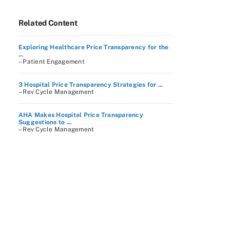
Related Content
Exploring Healthcare Price Transparency for the
...
– Patient Engagement
3 Hospital Price Transparency Strategies for ...
– Rev Cycle Management
AHA Makes Hospital Price Transparency
Suggestions to ...
– Rev Cycle Management