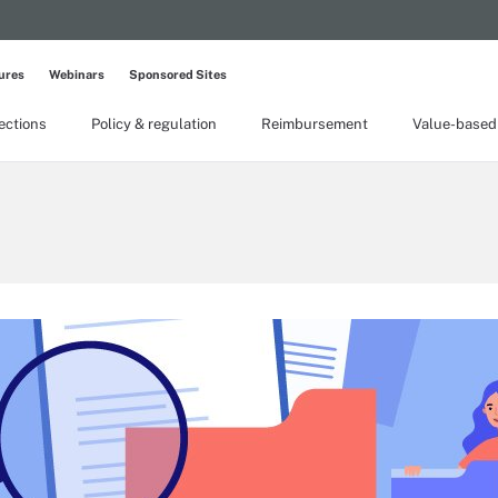
ures
Webinars
Sponsored Sites
lections
Policy & regulation
Reimbursement
Value-based