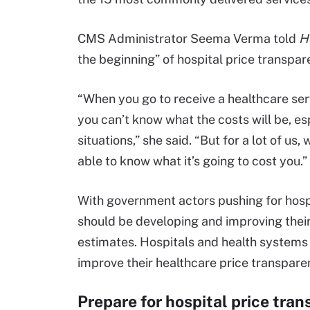
CMS Administrator Seema Verma told
H
the beginning” of hospital price transpar
“When you go to receive a healthcare ser
you can’t know what the costs will be, 
situations,” she said. “But for a lot of u
able to know what it’s going to cost you.”
With government actors pushing for hosp
should be developing and improving their 
estimates. Hospitals and health systems 
improve their healthcare price transpare
Prepare for hospital price tra