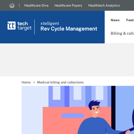
Healthcare Dive
Healthcare Payers
Healthtech Analytics
News
Feat
xtelligent
Rev Cycle Management
Billing & col
Home
Medical billing and collections