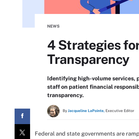
NEWS
4 Strategies fo
Transparency
Identifying high-volume services, 
staff on patient financial responsib
transparency.
By
Jacqueline LaPointe,
Executive Editor
Federal and state governments are rampi