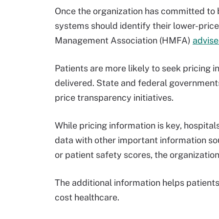
Once the organization has committed to b
systems should identify their lower-pric
Management Association (HMFA)
advis
Patients are more likely to seek pricing
delivered. State and federal governments 
price transparency initiatives.
While pricing information is key, hospita
data with other important information so
or patient safety scores, the organizatio
The additional information helps patients 
cost healthcare.