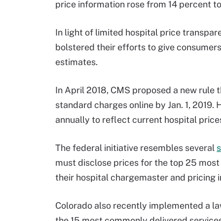
price information rose from 14 percent t
In light of limited hospital price transp
bolstered their efforts to give consumer
estimates.
In April 2018, CMS proposed a new rule tha
standard charges online by Jan. 1, 2019. H
annually to reflect current hospital price
The federal initiative resembles several
s
must disclose prices for the top 25 mos
their hospital chargemaster and pricing i
Colorado also recently implemented a law t
the 15 most commonly delivered services