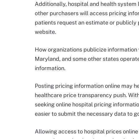
Additionally, hospital and health syste
other purchasers will access pricing info
patients request an estimate or publicly
website.
How organizations publicize information w
Maryland, and some other states operate
information.
Posting pricing information online may h
healthcare price transparency push. Wi
seeking online hospital pricing informatio
easier to submit the necessary data to g
Allowing access to hospital prices online