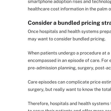
smartphone adoption rises and technologi
healthcare cost information in the palm o
Consider a bundled pricing str
Once hospitals and health systems prepar
may want to consider bundled pricing.
When patients undergo a procedure at a ho
encompassed in an episode of care. For e
pre-admission planning, surgery, post-
Care episodes can complicate price estim
surgery, but really want to know the total
Therefore, hospitals and health systems t
to serve their patients and offer more 