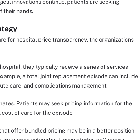
cal innovations continue, patients are seeking
f their hands.
ategy
e for hospital price transparency, the organizations
spital, they typically receive a series of services
xample, a total joint replacement episode can include
acute care, and complications management.
ates. Patients may seek pricing information for the
 cost of care for the episode.
hat offer bundled pricing may be in a better position
accurate price estimates, PricewaterhouseCoopers