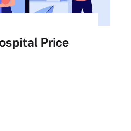
ospital Price