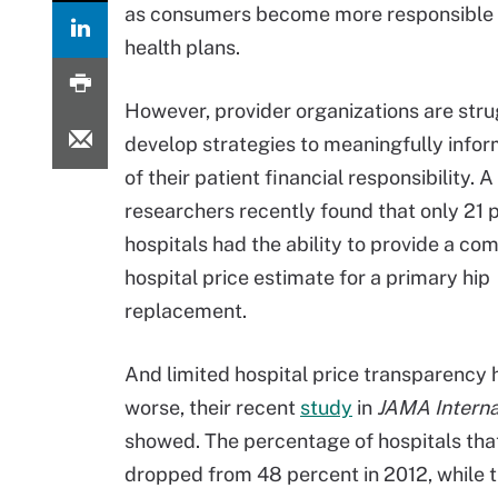
as consumers become more responsible fo
health plans.
However, provider organizations are stru
develop strategies to meaningfully inf
of their patient financial responsibility. 
researchers recently found that only 21 
hospitals had the ability to provide a co
hospital price estimate for a primary hip
replacement.
And limited hospital price transparency 
worse, their recent
study
in
JAMA Interna
showed. The percentage of hospitals tha
dropped from 48 percent in 2012, while t