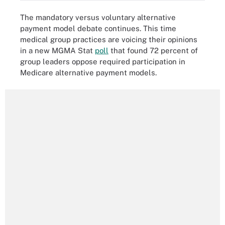
The mandatory versus voluntary alternative
payment model debate continues. This time
medical group practices are voicing their opinions
in a new MGMA Stat
poll
that found 72 percent of
group leaders oppose required participation in
Medicare alternative payment models.