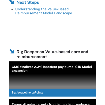
Next Steps
Understanding the Value-Based
Reimbursement Model Landscape
Dig Deeper on Value-based care and
reimbursement
CMS finalizes 2.3% inpatient pay bump, CJR Model
expansion
By:
Jacqueline LaPointe
Trump AI order targets frontier model prerelease