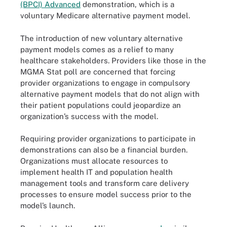
(BPCI) Advanced
demonstration, which is a
voluntary Medicare alternative payment model.
The introduction of new voluntary alternative
payment models comes as a relief to many
healthcare stakeholders. Providers like those in the
MGMA Stat poll are concerned that forcing
provider organizations to engage in compulsory
alternative payment models that do not align with
their patient populations could jeopardize an
organization’s success with the model.
Requiring provider organizations to participate in
demonstrations can also be a financial burden.
Organizations must allocate resources to
implement health IT and population health
management tools and transform care delivery
processes to ensure model success prior to the
model’s launch.