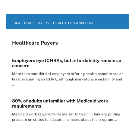
HEALTHCARE PAYERS
HEALTHTECH ANALYTICS
Healthcare Payers
Employers eye ICHRAs, but affordability remains a
concern
More than one-third of employers offering health benefits are at
least evaluating an ICHRA, although marketplace instability and
...
80% of adults unfamiliar with Medicaid work
requirements
Medicaid work requirements are set to begin in January, putting
pressure on states to educate members about the program ...