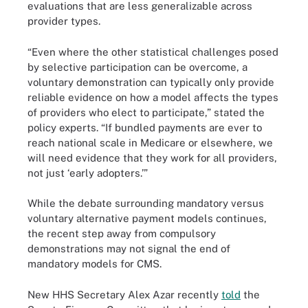
evaluations that are less generalizable across
provider types.
“Even where the other statistical challenges posed
by selective participation can be overcome, a
voluntary demonstration can typically only provide
reliable evidence on how a model affects the types
of providers who elect to participate,” stated the
policy experts. “If bundled payments are ever to
reach national scale in Medicare or elsewhere, we
will need evidence that they work for all providers,
not just ‘early adopters.’”
While the debate surrounding mandatory versus
voluntary alternative payment models continues,
the recent step away from compulsory
demonstrations may not signal the end of
mandatory models for CMS.
New HHS Secretary Alex Azar recently
told
the