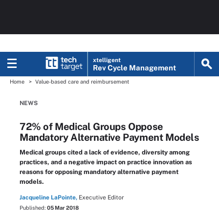
xtelligent
Rev Cycle Management
Home
Value-based care and reimbursement
NEWS
72% of Medical Groups Oppose
Mandatory Alternative Payment Models
Medical groups cited a lack of evidence, diversity among
practices, and a negative impact on practice innovation as
reasons for opposing mandatory alternative payment
models.
Jacqueline LaPointe,
Executive Editor
Published:
05 Mar 2018