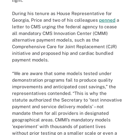
light.
During his tenure as House Representative for
Georgia, Price and two of his colleagues
penned
a
letter to CMS urging the federal agency to cease
all mandatory CMS Innovation Center (CMMI)
alternative payment models, such as the
Comprehensive Care for Joint Replacement (CJR)
initiative and proposed hip and cardiac bundled
payment models.
“We are aware that some models tested under
demonstration programs fail to produce quality
improvements and anticipated cost savings,” the
representatives contended. “This is why the
statute authorized the Secretary to ‘test innovative
payment and service delivery models’ – not
mandate them for all providers in designated
geographical areas. CMMI’s mandatory models
‘experiment’ with thousands of patient lives
without prior testing on a smaller scale or even a