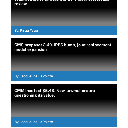
review
By:
Kinza Yasar
CMS proposes 2.4% IPPS bump, joint replacement
model expansion
By:
Jacqueline LaPointe
CMMI has lost $5.4B. Now, lawmakers are
questioning its value.
By:
Jacqueline LaPointe