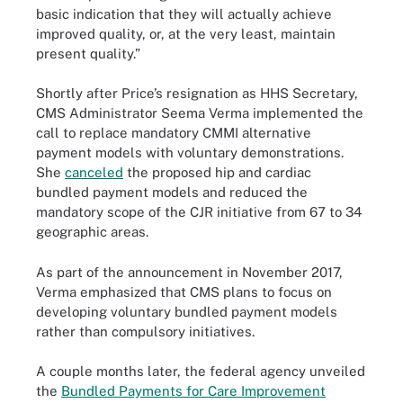
basic indication that they will actually achieve
improved quality, or, at the very least, maintain
present quality.”
Shortly after Price’s resignation as HHS Secretary,
CMS Administrator Seema Verma implemented the
call to replace mandatory CMMI alternative
payment models with voluntary demonstrations.
She
canceled
the proposed hip and cardiac
bundled payment models and reduced the
mandatory scope of the CJR initiative from 67 to 34
geographic areas.
As part of the announcement in November 2017,
Verma emphasized that CMS plans to focus on
developing voluntary bundled payment models
rather than compulsory initiatives.
A couple months later, the federal agency unveiled
the
Bundled Payments for Care Improvement