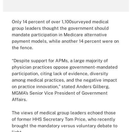
Only 14 percent of over 1,100surveyed medical
group leaders thought the government should
mandate participation in Medicare alternative
payment models, while another 14 percent were on
the fence.
“Despite support for APMs, a large majority of
physician practices oppose government-mandated
participation, citing lack of evidence, diversity
among medical practices, and the negative impact
on practice innovation,” stated Anders Gilberg,
MGMA’s Senior Vice President of Government
Affairs.
The views of medical group leaders echoed those
of former HHS Secretary Tom Price, who recently
brought the mandatory versus voluntary debate to