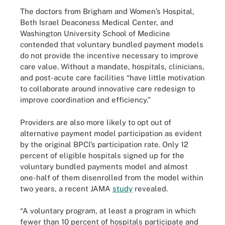
The doctors from Brigham and Women’s Hospital,
Beth Israel Deaconess Medical Center, and
Washington University School of Medicine
contended that voluntary bundled payment models
do not provide the incentive necessary to improve
care value. Without a mandate, hospitals, clinicians,
and post-acute care facilities “have little motivation
to collaborate around innovative care redesign to
improve coordination and efficiency.”
Providers are also more likely to opt out of
alternative payment model participation as evident
by the original BPCI’s participation rate. Only 12
percent of eligible hospitals signed up for the
voluntary bundled payments model and almost
one-half of them disenrolled from the model within
two years, a recent JAMA
study
revealed.
“A voluntary program, at least a program in which
fewer than 10 percent of hospitals participate and