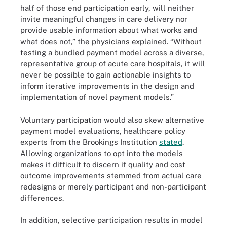
half of those end participation early, will neither
invite meaningful changes in care delivery nor
provide usable information about what works and
what does not,” the physicians explained. “Without
testing a bundled payment model across a diverse,
representative group of acute care hospitals, it will
never be possible to gain actionable insights to
inform iterative improvements in the design and
implementation of novel payment models.”
Voluntary participation would also skew alternative
payment model evaluations, healthcare policy
experts from the Brookings Institution
stated
.
Allowing organizations to opt into the models
makes it difficult to discern if quality and cost
outcome improvements stemmed from actual care
redesigns or merely participant and non-participant
differences.
In addition, selective participation results in model