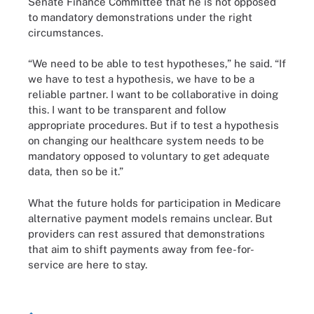
Senate Finance Committee that he is not opposed
to mandatory demonstrations under the right
circumstances.
“We need to be able to test hypotheses,” he said. “If
we have to test a hypothesis, we have to be a
reliable partner. I want to be collaborative in doing
this. I want to be transparent and follow
appropriate procedures. But if to test a hypothesis
on changing our healthcare system needs to be
mandatory opposed to voluntary to get adequate
data, then so be it.”
What the future holds for participation in Medicare
alternative payment models remains unclear. But
providers can rest assured that demonstrations
that aim to shift payments away from fee-for-
service are here to stay.