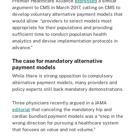
Premier Healthcare Alliance
expressed
a similar
argument to CMS in March 2017, calling on CMS to
develop voluntary alternative payment models that
would allow “providers to select models most
appropriate for their populations and providing
sufficient time to conduct population health
analytics and devise implementation protocols in
advance.”
The case for mandatory alternative
payment models
While there is strong opposition to compulsory
alternative payment models, many providers and
policy experts still back mandatory demonstrations.
Three physicians recently argued in a JAMA
editorial
that canceling the mandatory hip and
cardiac bundled payment models was a “step in the
wrong direction for pursuing a healthcare system
that focuses on value and not volume.”