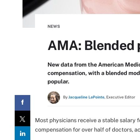
NEWS
AMA: Blended p
New data from the American Medica
compensation, with a blended mode
popular.
By
Jacqueline LaPointe,
Executive Editor
Most physicians receive a stable salary for
compensation for over half of doctors, a