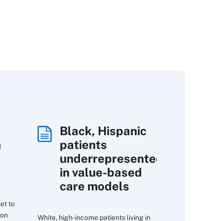
Black, Hispanic
h
patients
underrepresented
in value-based
care models
et to
 on
White, high-income patients living in