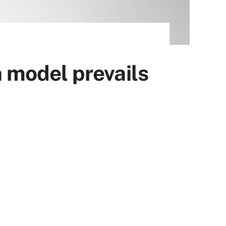
 model prevails