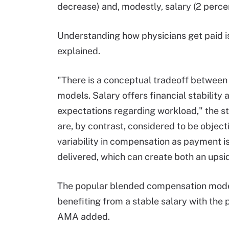
decrease) and, modestly, salary (2 perc
Understanding how physicians get paid is
explained.
"There is a conceptual tradeoff betwee
models. Salary offers financial stability 
expectations regarding workload," the st
are, by contrast, considered to be objec
variability in compensation as payment is
delivered, which can create both an ups
The popular blended compensation model
benefiting from a stable salary with the 
AMA added.