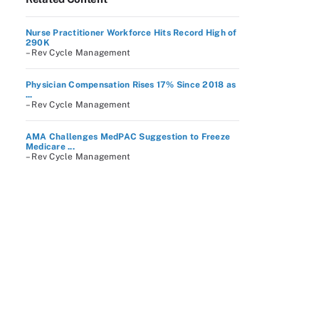
Nurse Practitioner Workforce Hits Record High of
290K
– Rev Cycle Management
Physician Compensation Rises 17% Since 2018 as
...
– Rev Cycle Management
AMA Challenges MedPAC Suggestion to Freeze
Medicare ...
– Rev Cycle Management