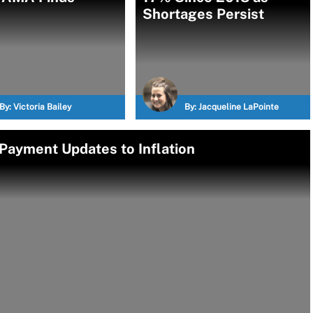
Shortages Persist
By:
Victoria Bailey
By:
Jacqueline LaPointe
Payment Updates to Inflation