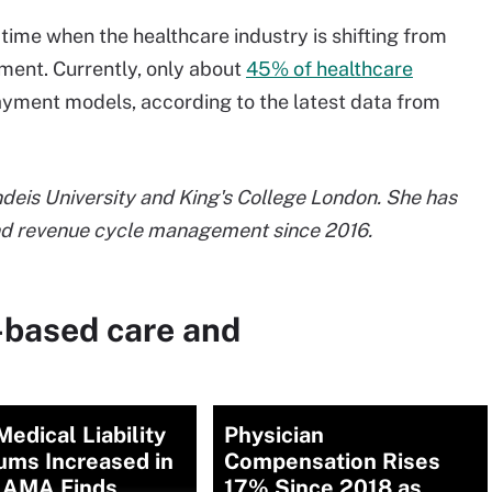
ime when the healthcare industry is shifting from
ent. Currently, only about
45% of healthcare
payment models, according to the latest data from
ndeis University and King's College London. She has
and revenue cycle management since 2016.
-based care and
edical Liability
Physician
ums Increased in
Compensation Rises
 AMA Finds
17% Since 2018 as