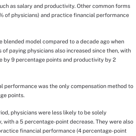
uch as salary and productivity. Other common forms
 of physicians) and practice financial performance
the blended model compared to a decade ago when
 of paying physicians also increased since then, with
e by 9 percentage points and productivity by 2
al performance was the only compensation method to
ge points.
od, physicians were less likely to be solely
y, with a 5 percentage-point decrease. They were also
practice financial performance (4 percentage-point