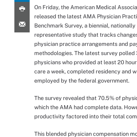
On Friday, the American Medical Associ
released the latest AMA Physician Pract
Benchmark Survey, a biennial, nationally
representative study that tracks changes
physician practice arrangements and p
methodologies. The latest survey polled
physicians who provided at least 20 hour
care a week, completed residency and w
employed by the federal government.
The survey revealed that 70.5% of physici
which the AMA had complete data. However
productivity factored into their total c
This blended physician compensation mo