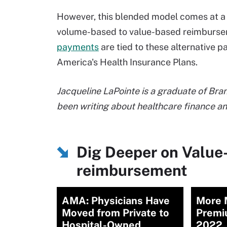
However, this blended model comes at a t
volume-based to value-based reimbursem
payments
are tied to these alternative 
America's Health Insurance Plans.
Jacqueline LaPointe is a graduate of Bra
been writing about healthcare finance 
Dig Deeper on Value
reimbursement
AMA: Physicians Have
More M
Moved from Private to
Premi
Hospital-Owned
2022,