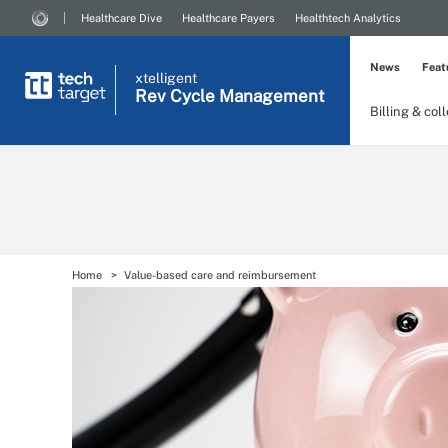
Healthcare Dive
Healthcare Payers
Healthtech Analytics
News
Feat
xtelligent
Rev Cycle Management
Billing & col
Home
Value-based care and reimbursement