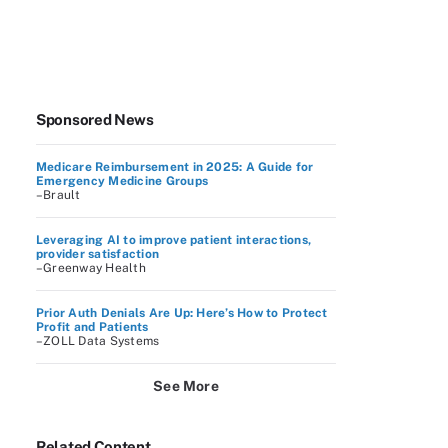
Sponsored News
Medicare Reimbursement in 2025: A Guide for
Emergency Medicine Groups
–Brault
Leveraging AI to improve patient interactions,
provider satisfaction
–Greenway Health
Prior Auth Denials Are Up: Here’s How to Protect
Profit and Patients
–ZOLL Data Systems
See More
Related Content