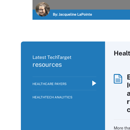
By:
Jacqueline LaPointe
Heal
Latest TechTarget
resources
HEALTHCARE PAYERS
HEALTHTECH ANALYTICS
More tha