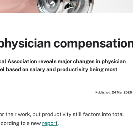
hysician compensation
l Association reveals major changes in physician
l based on salary and productivity being most
Published:
24 Mar 2026
 their work, but productivity still factors into total
ccording to a new
report
.