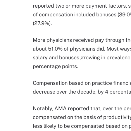
reported two or more payment factors, s
of compensation included bonuses (39.0%
(27.9%).
More physicians received pay through 
about 51.0% of physicians did. Most ways
salary and bonuses growing in prevalenc
percentage points.
Compensation based on practice financi
decrease over the decade, by 4 percenta
Notably, AMA reported that, over the peri
compensated on the basis of productivit
less likely to be compensated based on 