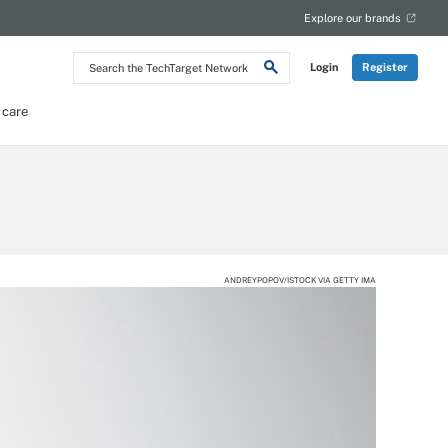
Explore our brands
Search
Login
Register
the
TechTarget
Network
 care
ANDREYPOPOV/ISTOCK VIA GETTY IMA