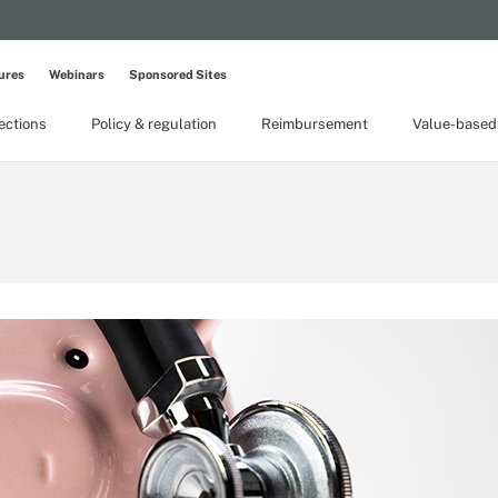
ures
Webinars
Sponsored Sites
lections
Policy & regulation
Reimbursement
Value-based