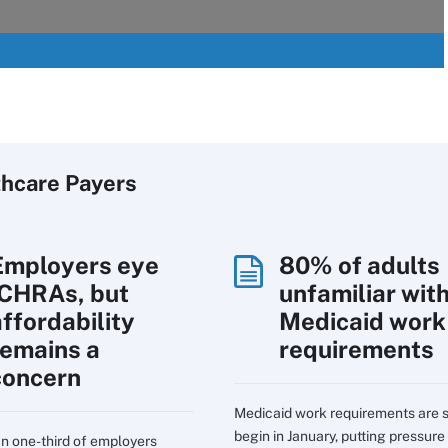
thcare Payers
Employers eye
80% of adults
ICHRAs, but
unfamiliar wit
affordability
Medicaid work
remains a
requirements
concern
Medicaid work requirements are s
begin in January, putting pressure
n one-third of employers