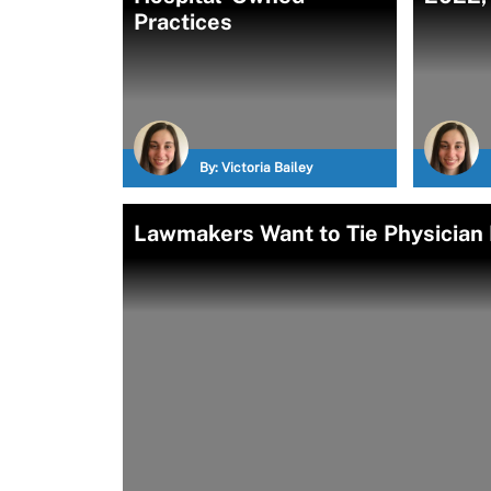
Practices
By:
Victoria Bailey
Lawmakers Want to Tie Physician 