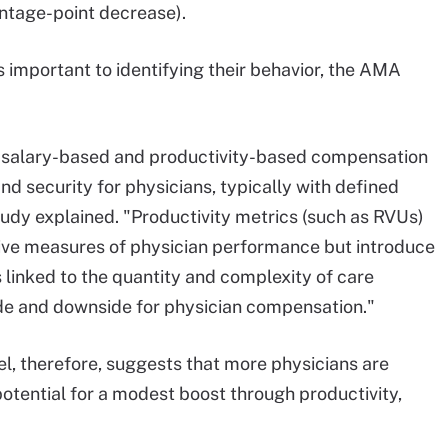
entage-point decrease).
 important to identifying their behavior, the AMA
n salary-based and productivity-based compensation
and security for physicians, typically with defined
udy explained. "Productivity metrics (such as RVUs)
tive measures of physician performance but introduce
 linked to the quantity and complexity of care
ide and downside for physician compensation."
, therefore, suggests that more physicians are
potential for a modest boost through productivity,