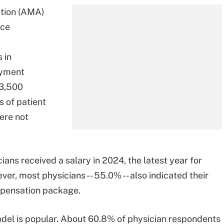
ation (AMA)
ice
 in
ayment
 3,500
s of patient
ere not
ans received a salary in 2024, the latest year for
, most physicians -- 55.0% -- also indicated their
ompensation package.
del is popular. About 60.8% of physician respondents