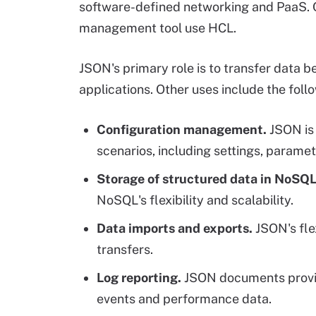
software-defined networking and PaaS. O
management tool use HCL.
JSON's primary role is to transfer data
applications. Other uses include the foll
Configuration management.
JSON is 
scenarios, including settings, parame
Storage of structured data in NoSQ
NoSQL's flexibility and scalability.
Data imports and exports.
JSON's flex
transfers.
Log reporting.
JSON documents provide
events and performance data.