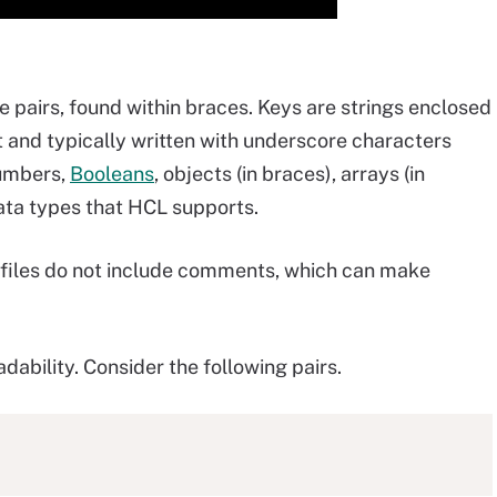
e pairs, found within braces. Keys are strings enclosed
 and typically written with underscore characters
numbers,
Booleans
, objects (in braces), arrays (in
 data types that HCL supports.
N files do not include comments, which can make
ability. Consider the following pairs.