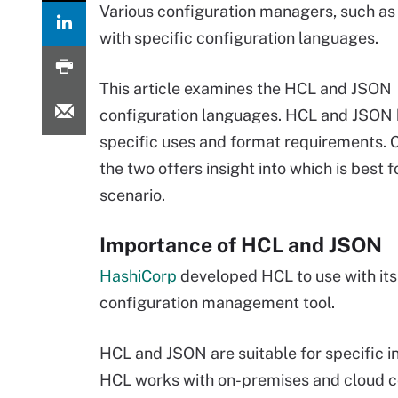
Various configuration managers, such as
with specific configuration languages.
This article examines the HCL and JSON
configuration languages. HCL and JSON
specific uses and format requirements.
the two offers insight into which is best f
scenario.
Importance of HCL and JSON
HashiCorp
developed HCL to use with it
configuration management tool.
HCL and JSON are suitable for specific i
HCL works with on-premises and cloud con