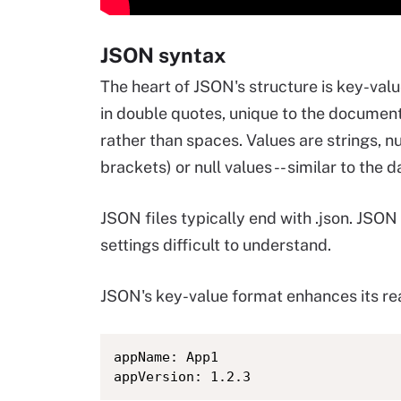
JSON syntax
The heart of JSON's structure is key-valu
in double quotes, unique to the document
rather than spaces. Values are strings, 
brackets) or null values -- similar to the
JSON files typically end with .json. JSO
settings difficult to understand.
JSON's key-value format enhances its read
appName: App1
