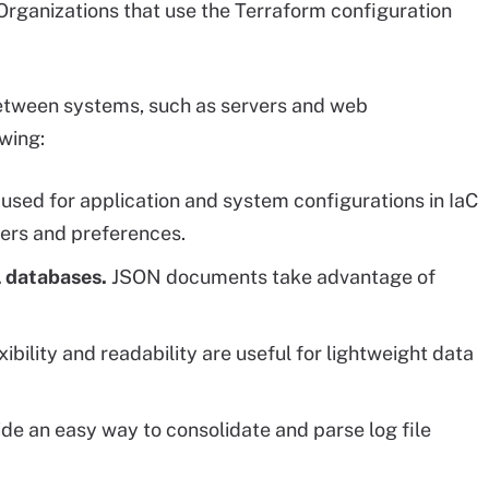
rganizations that use the Terraform configuration
 between systems, such as servers and web
owing:
used for application and system configurations in IaC
ters and preferences.
L databases.
JSON documents take advantage of
ibility and readability are useful for lightweight data
 an easy way to consolidate and parse log file