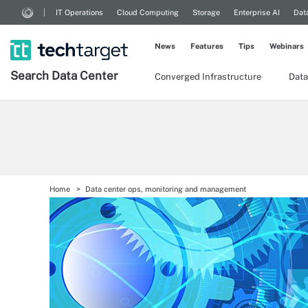
IT Operations
Cloud Computing
Storage
Enterprise AI
Dat
News
Features
Tips
Webinars
Search
Data
Center
Converged Infrastructure
Data
Home
Data center ops, monitoring and management