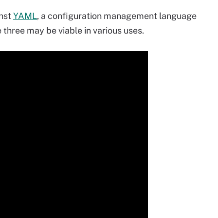
inst
YAML
, a configuration management language
e three may be viable in various uses.