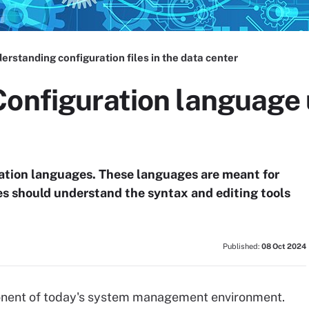
erstanding configuration files in the data center
Configuration language 
ation languages. These languages are meant for
es should understand the syntax and editing tools
Published:
08 Oct 2024
mponent of today's system management environment.