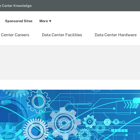
a Center Knowledge
Sponsored Sites
More
 Center Careers
Data Center Facilities
Data Center Hardware