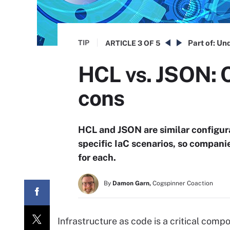
TIP
Part of:
Und
ARTICLE
3 OF 5
HCL vs. JSON: 
cons
HCL and JSON are similar configur
specific IaC scenarios, so compani
for each.
By
Damon Garn,
Cogspinner Coaction
Infrastructure as code is a critical co