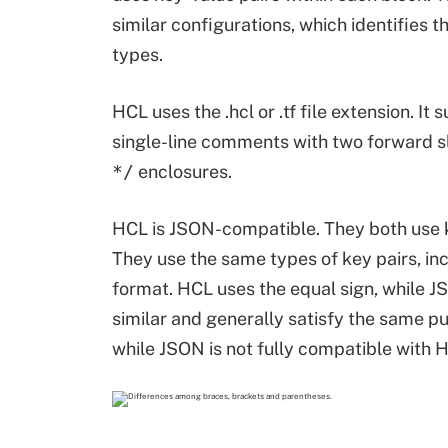
similar configurations, which identifies
types.
HCL uses the .hcl or .tf file extension. I
single-line comments with two forward s
*/
enclosures.
HCL is JSON-compatible. They both use k
They use the same types of key pairs, in
format. HCL uses the equal sign, while 
similar and generally satisfy the same p
while JSON is not fully compatible with 