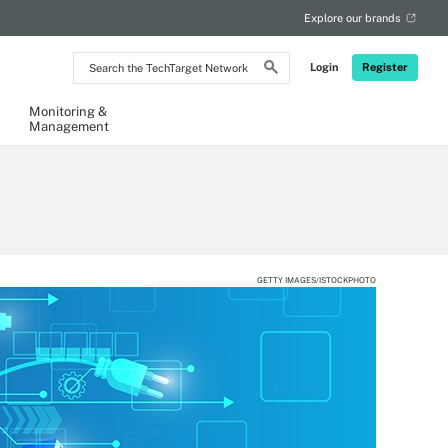
Explore our brands
Search
Login
Register
the
TechTarget
Network
Monitoring &
Management
GETTY IMAGES/ISTOCKPHOTO