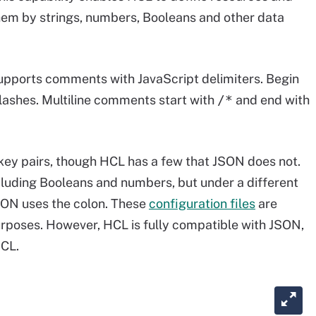
 them by strings, numbers, Booleans and other data
t supports comments with JavaScript delimiters. Begin
lashes. Multiline comments start with
/*
and end with
ey pairs, though HCL has a few that JSON does not.
cluding Booleans and numbers, but under a different
JSON uses the colon. These
configuration files
are
urposes. However, HCL is fully compatible with JSON,
HCL.