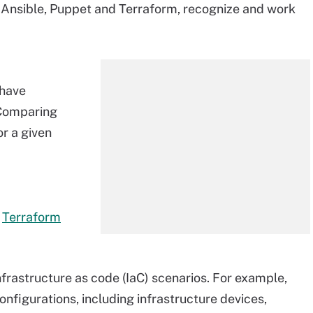
 Ansible, Puppet and Terraform, recognize and work
 have
 Comparing
or a given
s
Terraform
nfrastructure as code (IaC) scenarios. For example,
figurations, including infrastructure devices,