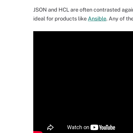
JSON and HCL are often contrasted aga
ideal for products like
Ansible
. Any of th