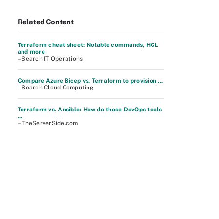
Related Content
Terraform cheat sheet: Notable commands, HCL
and more
– Search IT Operations
Compare Azure Bicep vs. Terraform to provision ...
– Search Cloud Computing
Terraform vs. Ansible: How do these DevOps tools
...
– TheServerSide.com