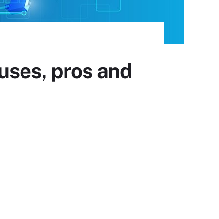
uses, pros and