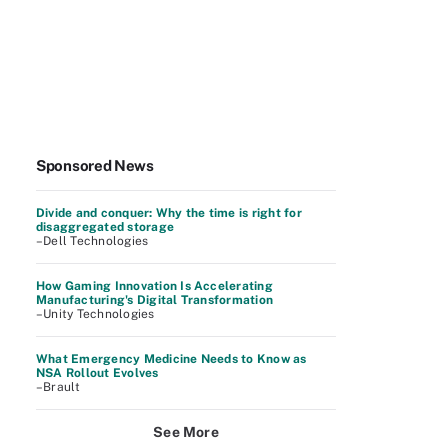
Sponsored News
Divide and conquer: Why the time is right for
disaggregated storage
–Dell Technologies
How Gaming Innovation Is Accelerating
Manufacturing's Digital Transformation
–Unity Technologies
What Emergency Medicine Needs to Know as
NSA Rollout Evolves
–Brault
See More