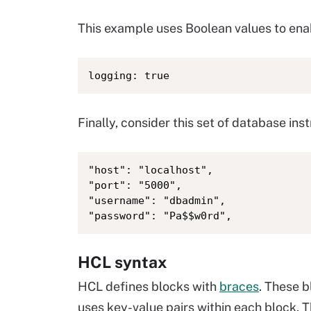
This example uses Boolean values to enab
logging: true
Finally, consider this set of database inst
"host": "localhost",

"port": "5000",

"username": "dbadmin",

"password": "Pa$$w0rd",
HCL syntax
HCL defines blocks with
braces
. These 
uses key-value pairs within each block. 