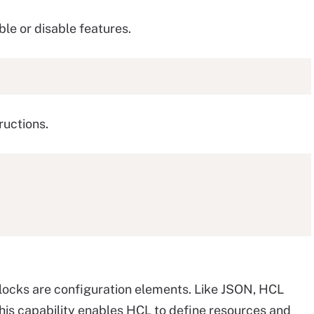
le or disable features.
ructions.
blocks are configuration elements. Like JSON, HCL
This capability enables HCL to define resources and