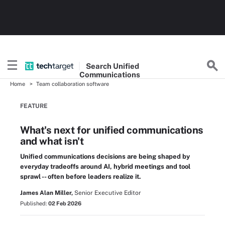
Search
Unified
Communications
Home
Team collaboration software
FEATURE
What's next for unified communications
and what isn't
Unified communications decisions are being shaped by
everyday tradeoffs around AI, hybrid meetings and tool
sprawl -- often before leaders realize it.
James Alan Miller,
Senior Executive Editor
Published:
02 Feb 2026