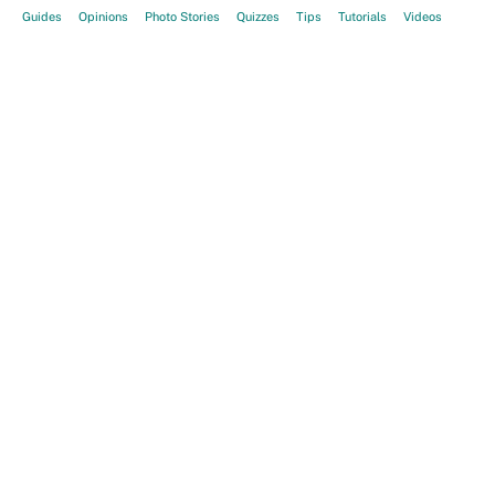
Guides
Opinions
Photo Stories
Quizzes
Tips
Tutorials
Videos