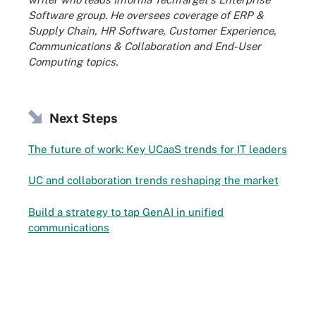
Software group. He oversees coverage of ERP &
Supply Chain, HR Software, Customer Experience,
Communications & Collaboration and End-User
Computing topics.
Next Steps
The future of work: Key UCaaS trends for IT leaders
UC and collaboration trends reshaping the market
Build a strategy to tap GenAI in unified
communications