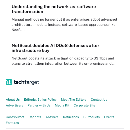
Understanding the network-as-software
transformation
Manual methods no longer cut it as enterprises adopt advanced
architectural models. Instead, software-based approaches like
NaaS ...
NetScout doubles AI DDoS defenses after
infrastructure buy
NetScout boosts its attack mitigation capacity to 33 Tbps and
plans to strengthen integration between its on-premises and ...
About Us
Editorial Ethics Policy
Meet The Editors
Contact Us
Advertisers
Partner with Us
Media Kit
Corporate Site
Contributors
Reprints
Answers
Definitions
E-Products
Events
Features