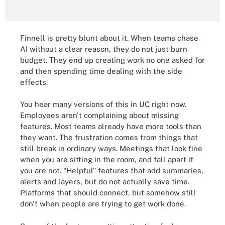
Finnell is pretty blunt about it. When teams chase
AI without a clear reason, they do not just burn
budget. They end up creating work no one asked for
and then spending time dealing with the side
effects.
You hear many versions of this in UC right now.
Employees aren't complaining about missing
features. Most teams already have more tools than
they want. The frustration comes from things that
still break in ordinary ways. Meetings that look fine
when you are sitting in the room, and fall apart if
you are not. "Helpful" features that add summaries,
alerts and layers, but do not actually save time.
Platforms that should connect, but somehow still
don't when people are trying to get work done.