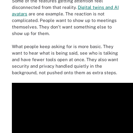
Some of the features getting attention feel
disconnected from that reality.
Digital twins and AI
avatars
are one example. The reaction is not
complicated. People want to show up to meetings
themselves. They don't want something else to
show up for them.
What people keep asking for is more basic. They
want to hear what is being said, see who is talking
and have fewer tools open at once. They also want
security and privacy handled quietly in the
background, not pushed onto them as extra steps.