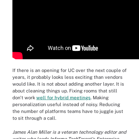
If there is an opening for UC over the next couple of
years, it probably looks less exciting than vendors
would like. It is not about adding another layer. It is
about cleaning things up. Fixing rooms that still
don't work
well for hybrid meetings
. Making
personalization useful instead of noisy. Reducing
the number of platforms teams have to juggle just
to sit through a call.
James Alan Miller is a veteran technology editor and
writer who leads Informa TechTarget's Enterprise