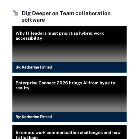
Dig Deeper on Team collaboration
software
Why IT leaders must prioritize hybrid work
accessibility
By:
Katherine Finnell
Enterprise Connect 2026 brings AI from hype to
reality
By:
Katherine Finnell
5 remote work communication challenges and how
to fix them