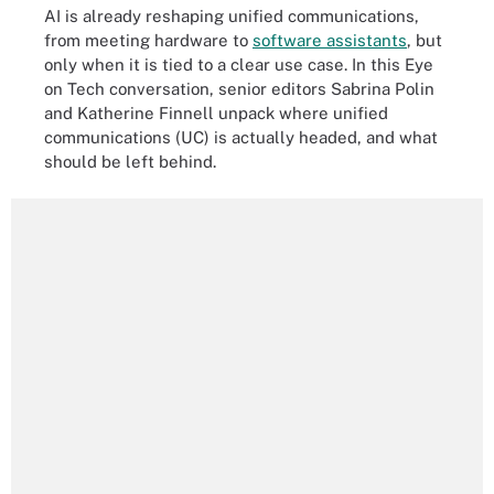
AI is already reshaping unified communications,
from meeting hardware to
software assistants
, but
only when it is tied to a clear use case. In this Eye
on Tech conversation, senior editors Sabrina Polin
and Katherine Finnell unpack where unified
communications (UC) is actually headed, and what
should be left behind.