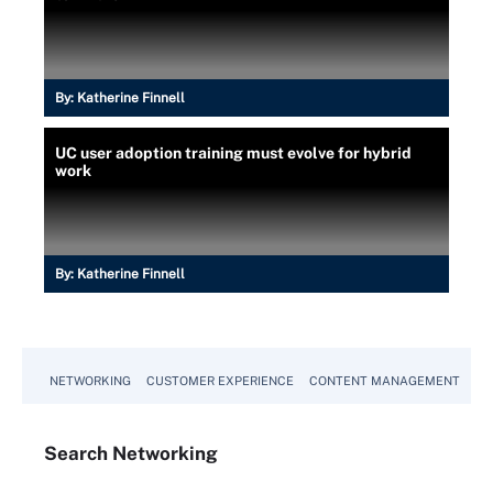
By:
Katherine Finnell
UC user adoption training must evolve for hybrid
work
By:
Katherine Finnell
NETWORKING
CUSTOMER EXPERIENCE
CONTENT MANAGEMENT
MO
Search
Networking