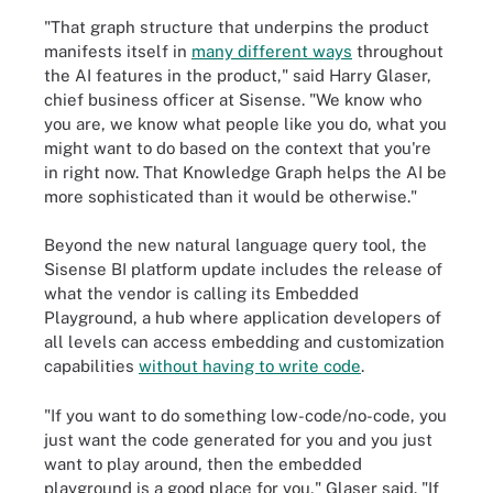
"That graph structure that underpins the product
manifests itself in
many different ways
throughout
the AI features in the product," said Harry Glaser,
chief business officer at Sisense. "We know who
you are, we know what people like you do, what you
might want to do based on the context that you're
in right now. That Knowledge Graph helps the AI be
more sophisticated than it would be otherwise."
Beyond the new natural language query tool, the
Sisense BI platform update includes the release of
what the vendor is calling its Embedded
Playground, a hub where application developers of
all levels can access embedding and customization
capabilities
without having to write code
.
"If you want to do something low-code/no-code, you
just want the code generated for you and you just
want to play around, then the embedded
playground is a good place for you," Glaser said. "If