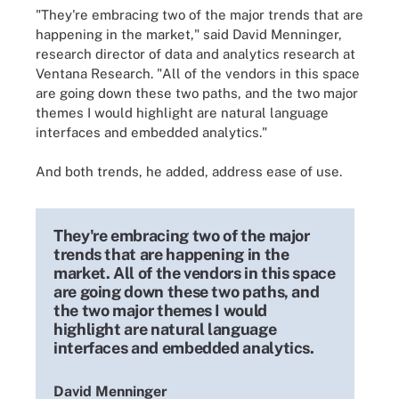
"They're embracing two of the major trends that are
happening in the market," said David Menninger,
research director of data and analytics research at
Ventana Research. "All of the vendors in this space
are going down these two paths, and the two major
themes I would highlight are natural language
interfaces and embedded analytics."
And both trends, he added, address ease of use.
They're embracing two of the major
trends that are happening in the
market. All of the vendors in this space
are going down these two paths, and
the two major themes I would
highlight are natural language
interfaces and embedded analytics.
David Menninger