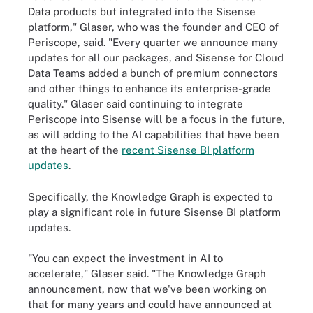
Data products but integrated into the Sisense
platform," Glaser, who was the founder and CEO of
Periscope, said. "Every quarter we announce many
updates for all our packages, and Sisense for Cloud
Data Teams added a bunch of premium connectors
and other things to enhance its enterprise-grade
quality." Glaser said continuing to integrate
Periscope into Sisense will be a focus in the future,
as will adding to the AI capabilities that have been
at the heart of the
recent Sisense BI platform
updates
.
Specifically, the Knowledge Graph is expected to
play a significant role in future Sisense BI platform
updates.
"You can expect the investment in AI to
accelerate," Glaser said. "The Knowledge Graph
announcement, now that we've been working on
that for many years and could have announced at