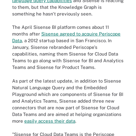
language query capabilities
and Sisense is reacting
to them, but that the Knowledge Graph is
something he hasn't previously seen.
The April Sisense BI platform comes about 11
months after
Sisense agreed to acquire Periscope
Data
, a 2012 startup based in San Francisco. In
January, Sisense rebranded Periscope's
capabilities, naming them Sisense for Cloud Data
Teams to go along with Sisense for BI and Analytics
Teams and Sisense for Product Teams.
As part of the latest update, in addition to Sisense
Natural Language Query and the Embedded
Playground which are components of Sisense for BI
and Analytics Teams, Sisense added three new
connectors that are now part of Sisense for Cloud
Data Teams and are aimed at helping organizations
more
easily access their data
.
"Sisense for Cloud Data Teams is the Periscope