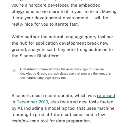
you're a hardcore developer, the embedded
playground is one more tool in your tool set. Moving
it into your development environment … will be
really nice for you to iterate fast."
While neither the natural language query tool nor
the hub for application development break new
ground, analysts said they are strong additions to
the Sisense BI platform.
A dashboard demonstrates the inner workings of Sisense'
Knowledge Graph, a graph database that powers the vendor's
new natural language query tool.
Sisense's most recent update, which was
released
in December 2019
, also featured new tools fueled
by AI, including a modeling tool that uses machine
learning to predict future outcomes and a low-
code/no-code tool for data preparation.