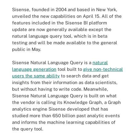
Sisense, founded in 2004 and based in New York,
unveiled the new capabilities on April 15. All of the
features included in the Sisense BI platform
update are now generally available except the
natural language query tool, which is in beta
testing and will be made available to the general
public in May.
Sisense Natural Language Query is a
natural
language generation
tool built to
give non-technical
users the same ability
to search data and get
insights from their information as data scientists,
but without having to write code. Meanwhile,
Sisense Natural Language Query is built on what
the vendor is calling its Knowledge Graph, a Graph
analytics engine Sisense developed that has
studied more than 650 billion past analytic events
and informs the machine learning capabilities of
the query tool.