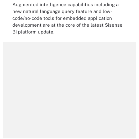
Augmented intelligence capabilities including a
new natural language query feature and low-
code/no-code tools for embedded application
development are at the core of the latest Sisense
BI platform update.