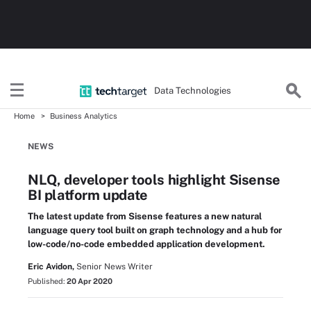
Data Technologies
Home
Business Analytics
NEWS
NLQ, developer tools highlight Sisense
BI platform update
The latest update from Sisense features a new natural
language query tool built on graph technology and a hub for
low-code/no-code embedded application development.
Eric Avidon,
Senior News Writer
Published:
20 Apr 2020