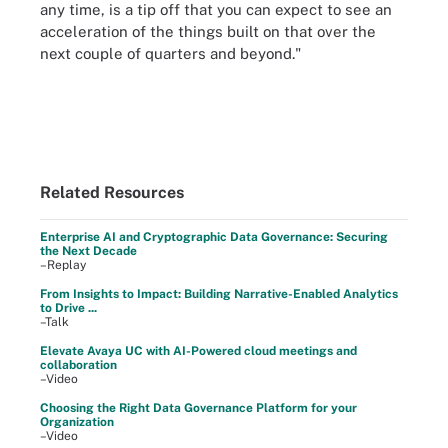
any time, is a tip off that you can expect to see an
acceleration of the things built on that over the
next couple of quarters and beyond."
Related Resources
Enterprise AI and Cryptographic Data Governance: Securing
the Next Decade
–Replay
From Insights to Impact: Building Narrative-Enabled Analytics
to Drive ...
–Talk
Elevate Avaya UC with AI-Powered cloud meetings and
collaboration
–Video
Choosing the Right Data Governance Platform for your
Organization
–Video