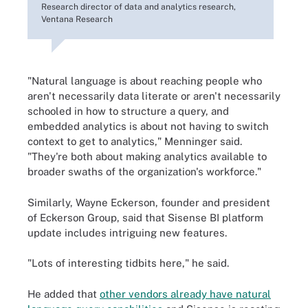
Research director of data and analytics research,
Ventana Research
"Natural language is about reaching people who
aren't necessarily data literate or aren't necessarily
schooled in how to structure a query, and
embedded analytics is about not having to switch
context to get to analytics," Menninger said.
"They're both about making analytics available to
broader swaths of the organization's workforce."
Similarly, Wayne Eckerson, founder and president
of Eckerson Group, said that Sisense BI platform
update includes intriguing new features.
"Lots of interesting tidbits here," he said.
He added that
other vendors already have natural