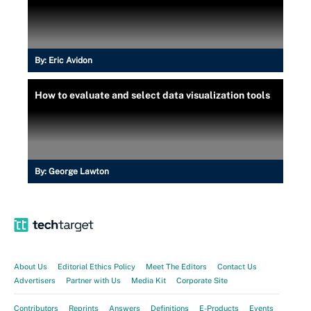
By:
Eric Avidon
How to evaluate and select data visualization tools
By:
George Lawton
About Us
Editorial Ethics Policy
Meet The Editors
Contact Us
Advertisers
Partner with Us
Media Kit
Corporate Site
Contributors
Reprints
Answers
Definitions
E-Products
Events