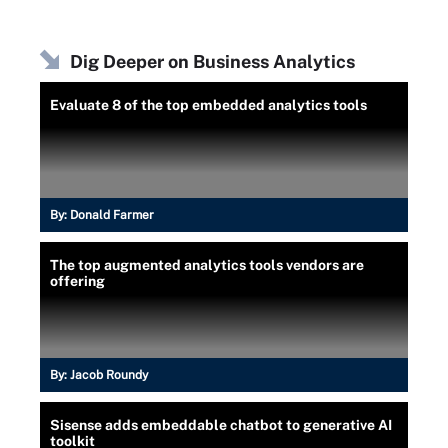
Dig Deeper on Business Analytics
Evaluate 8 of the top embedded analytics tools
By:
Donald Farmer
The top augmented analytics tools vendors are
offering
By:
Jacob Roundy
Sisense adds embeddable chatbot to generative AI
toolkit