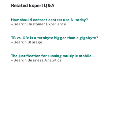
Related Expert Q&A
How should contact centers use AI today?
– Search Customer Experience
TB vs. GB: Is a terabyte bigger than a gigabyte?
– Search Storage
The justification for running multiple mobile ...
– Search Business Analytics