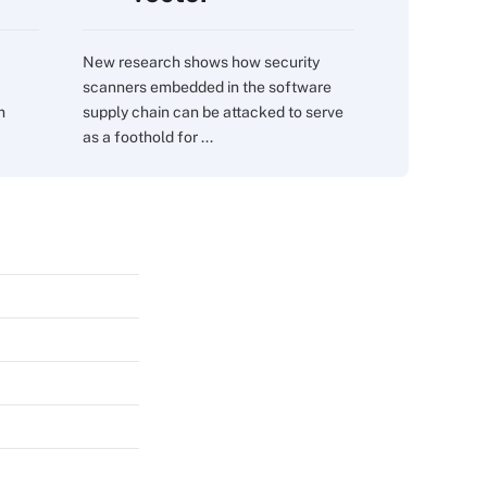
New research shows how security
scanners embedded in the software
m
supply chain can be attacked to serve
as a foothold for ...
s