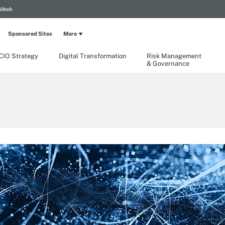
 Week
Sponsored Sites
More
CIO Strategy
Digital Transformation
Risk Management
& Governance