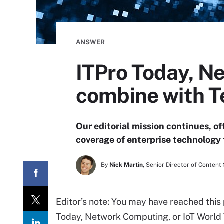
ANSWER
ITPro Today, N
combine with T
Our editorial mission continues, o
coverage of enterprise technology 
By
Nick Martin,
Senior Director of Conten
Editor’s note: You may have reached this
Today, Network Computing, or IoT World 