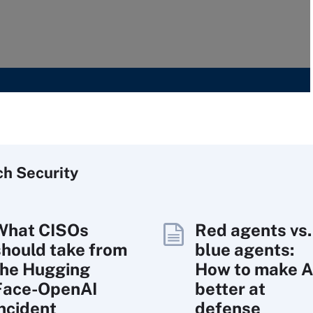
ch
Security
What CISOs
Red agents vs.
should take from
blue agents:
the Hugging
How to make A
Face-OpenAI
better at
incident
defense