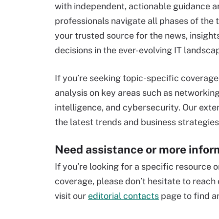
with independent, actionable guidance an
professionals navigate all phases of the
your trusted source for the news, insigh
decisions in the ever-evolving IT landsca
If you’re seeking topic-specific coverag
analysis on key areas such as networking
intelligence, and cybersecurity. Our ext
the latest trends and business strategies
Need assistance or more infor
If you’re looking for a specific resource
coverage, please don’t hesitate to reach 
visit our
editorial contacts
page to find an