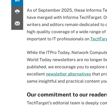
As of September 2025, these Informa T
have merged with Informa TechTarget. 
writers and editors remain dedicated to 
high-quality coverage of a wide range of
important to IT professionals on
TechTar
While the ITPro Today, Network Computin
World Today newsletters are no longer b
published, we encourage you to explore 
excellent
newsletter alternatives
that pr
same insightful and practical content yo
Our commitment to our reader
TechTarget’s editorial team is deeply co