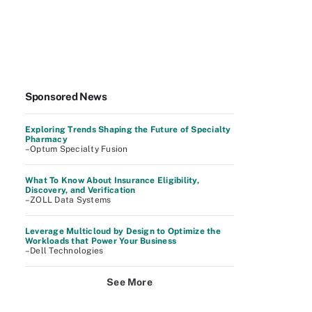
Sponsored News
Exploring Trends Shaping the Future of Specialty
Pharmacy
–Optum Specialty Fusion
What To Know About Insurance Eligibility,
Discovery, and Verification
–ZOLL Data Systems
Leverage Multicloud by Design to Optimize the
Workloads that Power Your Business
–Dell Technologies
See More