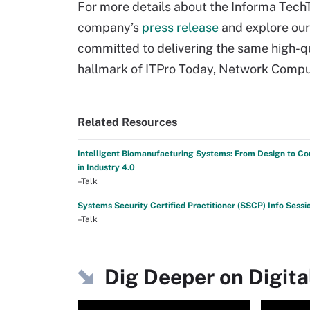
For more details about the Informa TechT
company’s
press release
and explore ou
committed to delivering the same high-qu
hallmark of ITPro Today, Network Comput
Related Resources
Intelligent Biomanufacturing Systems: From Design to Co
in Industry 4.0
–Talk
Systems Security Certified Practitioner (SSCP) Info Sessi
–Talk
Dig Deeper on Digita