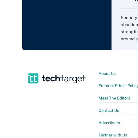
Security 
abandon 
strength
around s
About Us
Editorial Ethics Polic
Meet The Editors
Contact Us
Advertisers
Partner with Us