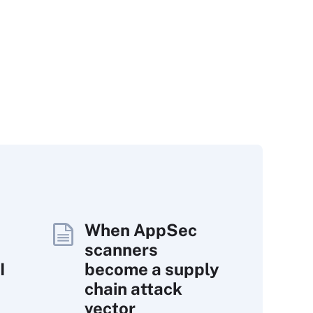
When AppSec
scanners
I
become a supply
chain attack
vector