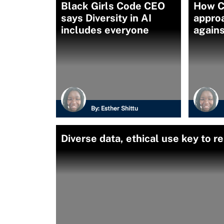
Black Girls Code CEO
How C
says Diversity in AI
appro
includes everyone
agains
By:
Esther Shittu
Diverse data, ethical use key to r