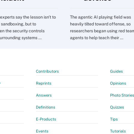
experts say the lesson isn't to
The agentic AI playing field was
sandboxing, but to
heavily tilted toward offense, so
en the security controls
researchers began using red tea
urrounding systems ...
agents to help teach their ...
Contributors
Guides
y
Reprints
Opinions
Answers
Photo Storie
Definitions
Quizzes
E-Products
Tips
Events
Tutorials