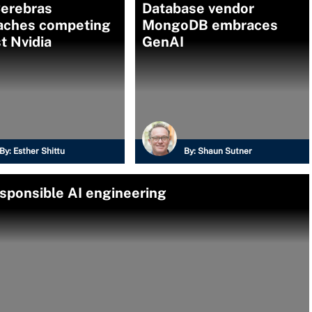
erebras
Database vendor
aches competing
MongoDB embraces
t Nvidia
GenAI
By:
Esther Shittu
By:
Shaun Sutner
esponsible AI engineering