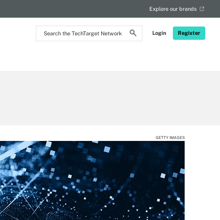
Explore our brands
Search
Login
Register
the
TechTarget
Network
GETTY IMAGES