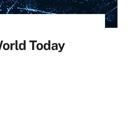
World Today