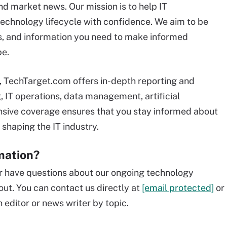
d market news. Our mission is to help IT
 technology lifecycle with confidence. We aim to be
ts, and information you need to make informed
pe.
e, TechTarget.com offers in-depth reporting and
, IT operations, data management, artificial
ensive coverage ensures that you stay informed about
 shaping the IT industry.
mation?
 or have questions about our ongoing technology
out. You can contact us directly at
[email protected]
or
 editor or news writer by topic.