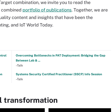
arget combination, we invite you to read the
r combined
portfolio of publications
. Together, we are
ality content and insights that have been the
ing, and IoT World Today.
ntrol
Overcoming Bottlenecks in PAT Deployment: Bridging the Gap
Between Lab & ...
–Talk
on
Systems Security Certified Practitioner (SSCP) Info Session
–Talk
l transformation