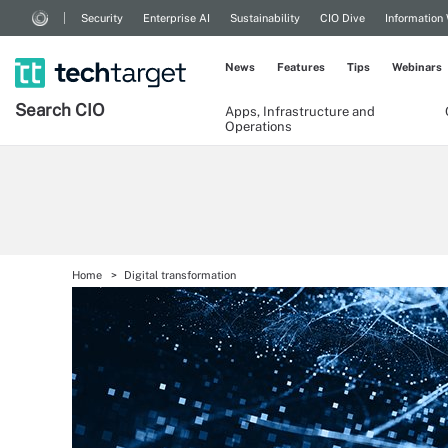
Security
Enterprise AI
Sustainability
CIO Dive
Information
News
Features
Tips
Webinars
Search
CIO
Apps, Infrastructure and
Operations
Home
Digital transformation