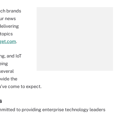
ech brands
Our news
delivering
 topics
get.com
.
g, and IoT
eing
several
ovide the
u’ve come to expect.
s
mmitted to providing enterprise technology leaders