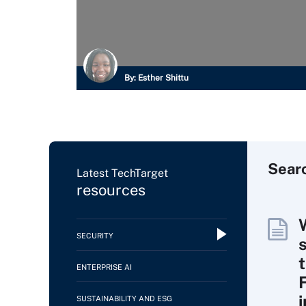
By:
Esther Shittu
Sear
Latest TechTarget
resources
SECURITY
ENTERPRISE AI
SUSTAINABILITY AND ESG