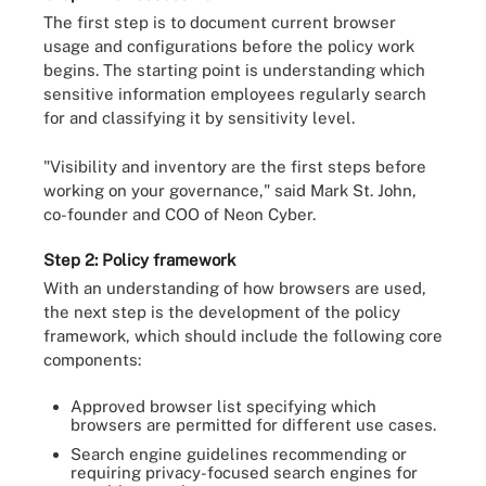
The first step is to document current browser
usage and configurations before the policy work
begins. The starting point is understanding which
sensitive information employees regularly search
for and classifying it by sensitivity level.
"Visibility and inventory are the first steps before
working on your governance," said Mark St. John,
co-founder and COO of Neon Cyber.
Step 2: Policy framework
With an understanding of how browsers are used,
the next step is the development of the policy
framework, which should include the following core
components:
Approved browser list specifying which
browsers are permitted for different use cases.
Search engine guidelines recommending or
requiring privacy-focused search engines for