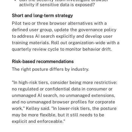
activity if sensitive data is exposed?
Short and long-term strategy
Pilot two or three browser alternatives with a
defined user group, update the governance policy
to address AI search explicitly and develop user
training materials. Roll out organization-wide with a
quarterly review cycle to monitor behavior drift.
Risk-based recommendations
The right posture differs by industry.
"In high-risk tiers, consider being more restrictive:
no regulated or confidential data in consumer or
unmanaged AI search, no unmanaged extensions,
and no unmanaged browser profiles for corporate
work," Kelley said. "In lower-risk tiers, the posture
may be more flexible, but it still needs to be
explicit and enforceable."