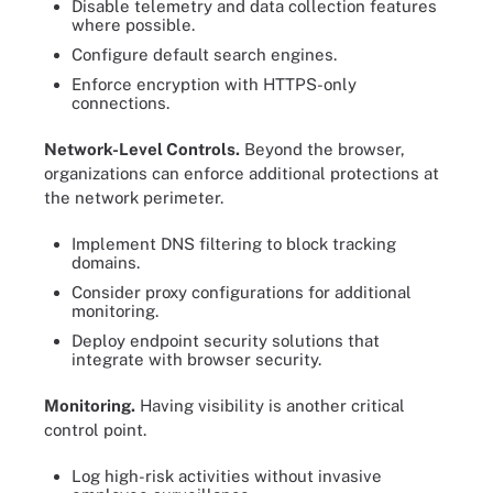
Disable telemetry and data collection features
where possible.
Configure default search engines.
Enforce encryption with HTTPS-only
connections.
Network-Level Controls.
Beyond the browser,
organizations can enforce additional protections at
the network perimeter.
Implement DNS filtering to block tracking
domains.
Consider proxy configurations for additional
monitoring.
Deploy endpoint security solutions that
integrate with browser security.
Monitoring.
Having visibility is another critical
control point.
Log high-risk activities without invasive