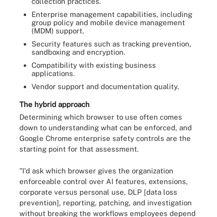
collection practices.
Enterprise management capabilities, including
group policy and mobile device management
(MDM) support.
Security features such as tracking prevention,
sandboxing and encryption.
Compatibility with existing business
applications.
Vendor support and documentation quality.
The hybrid approach
Determining which browser to use often comes
down to understanding what can be enforced, and
Google Chrome enterprise safety controls are the
starting point for that assessment.
"I'd ask which browser gives the organization
enforceable control over AI features, extensions,
corporate versus personal use, DLP [data loss
prevention], reporting, patching, and investigation
without breaking the workflows employees depend