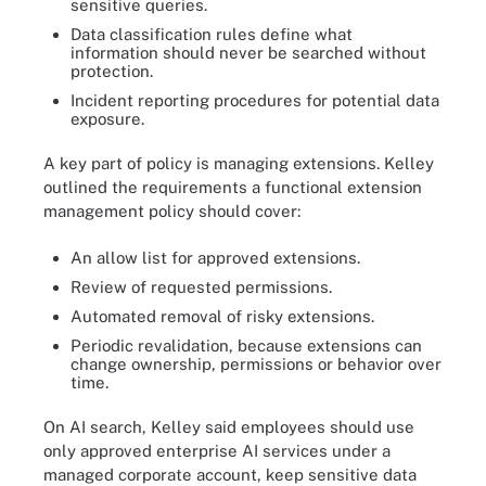
sensitive queries.
Data classification rules define what
information should never be searched without
protection.
Incident reporting procedures for potential data
exposure.
A key part of policy is managing extensions. Kelley
outlined the requirements a functional extension
management policy should cover:
An allow list for approved extensions.
Review of requested permissions.
Automated removal of risky extensions.
Periodic revalidation, because extensions can
change ownership, permissions or behavior over
time.
On AI search, Kelley said employees should use
only approved enterprise AI services under a
managed corporate account, keep sensitive data