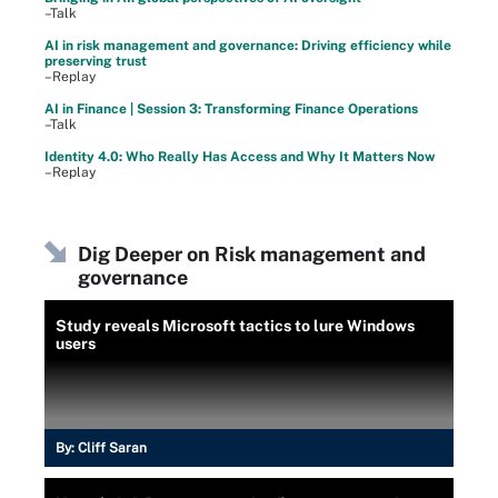
–Talk
AI in risk management and governance: Driving efficiency while
preserving trust
–Replay
AI in Finance | Session 3: Transforming Finance Operations
–Talk
Identity 4.0: Who Really Has Access and Why It Matters Now
–Replay
Dig Deeper on Risk management and
governance
Study reveals Microsoft tactics to lure Windows
users
By:
Cliff Saran