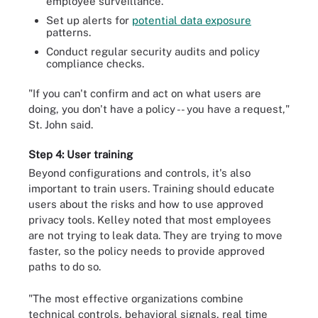
employee surveillance.
Set up alerts for
potential data exposure
patterns.
Conduct regular security audits and policy
compliance checks.
"If you can't confirm and act on what users are
doing, you don't have a policy -- you have a request,"
St. John said.
Step 4: User training
Beyond configurations and controls, it's also
important to train users. Training should educate
users about the risks and how to use approved
privacy tools. Kelley noted that most employees
are not trying to leak data. They are trying to move
faster, so the policy needs to provide approved
paths to do so.
"The most effective organizations combine
technical controls, behavioral signals, real time