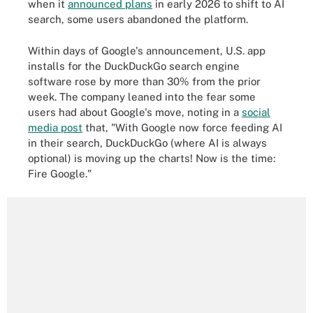
when it
announced plans
in early 2026 to shift to AI
search, some users abandoned the platform.
Within days of Google's announcement, U.S. app
installs for the DuckDuckGo search engine
software rose by more than 30% from the prior
week. The company leaned into the fear some
users had about Google's move, noting in a
social
media post
that, "With Google now force feeding AI
in their search, DuckDuckGo (where AI is always
optional) is moving up the charts! Now is the time:
Fire Google."