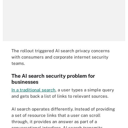
The rollout triggered AI search privacy concerns
with consumers and corporate internet security
teams.
The AI search security problem for
businesses
In a traditional search
, a user types a simple query
and gets back a list of links to relevant sources.
AI search operates differently. Instead of providing
a set of resource links that a user can scroll
through, it provides an answer as part of a
conversational interface. AI search transmits