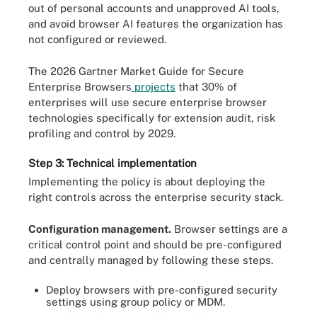
out of personal accounts and unapproved AI tools,
and avoid browser AI features the organization has
not configured or reviewed.
The 2026 Gartner Market Guide for Secure
Enterprise Browsers
projects
that 30% of
enterprises will use secure enterprise browser
technologies specifically for extension audit, risk
profiling and control by 2029.
Step 3: Technical implementation
Implementing the policy is about deploying the
right controls across the enterprise security stack.
Configuration management.
Browser settings are a
critical control point and should be pre-configured
and centrally managed by following these steps.
Deploy browsers with pre-configured security
settings using group policy or MDM.