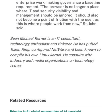
enterprise work, making governance a baseline
requirement. "The browser is no longer a place
where IT and security visibility and
management should be ignored; it should also
not become a point of friction with the user, as
this is where people work from now," St. John
said.
Sean Michael Kerner is an IT consultant,
technology enthusiast and tinkerer. He has pulled
Token Ring, configured NetWare and been known to
compile his own Linux kernel. He consults with
industry and media organizations on technology
issues.
Related Resources
Bringing in AI: global perspectives of AI oversight