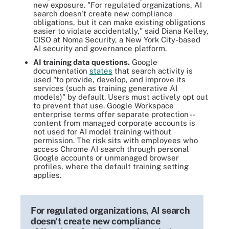
new exposure. "For regulated organizations, AI
search doesn't create new compliance
obligations, but it can make existing obligations
easier to violate accidentally," said Diana Kelley,
CISO at Noma Security, a New York City-based
AI security and governance platform.
AI training data questions.
Google
documentation
states
that search activity is
used "to provide, develop, and improve its
services (such as training generative AI
models)" by default. Users must actively opt out
to prevent that use. Google Workspace
enterprise terms offer separate protection --
content from managed corporate accounts is
not used for AI model training without
permission. The risk sits with employees who
access Chrome AI search through personal
Google accounts or unmanaged browser
profiles, where the default training setting
applies.
For regulated organizations, AI search
doesn't create new compliance