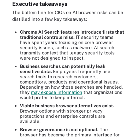
Executive takeaways
The bottom line for CIOs on AI browser risks can be
distilled into a few key takeaways:
Chrome AI Search features introduce firsts that
traditional controls miss.
IT security teams
have spent years focusing on core browser
security issues, such as malware. AI search
transmits context that legacy security tools
were not designed to inspect.
Business searches can potentially leak
sensitive d
ata.
Employees frequently use
search tools to research customers,
competitors, products and operational issues.
Depending on how those searches are handled,
they
may expose information
that organizations
would prefer to keep internal.
Viable business browser alternatives exist.
Browser options with stronger privacy
protections and enterprise controls are
available.
Browser governance is not optional.
The
browser has become the primary interface for