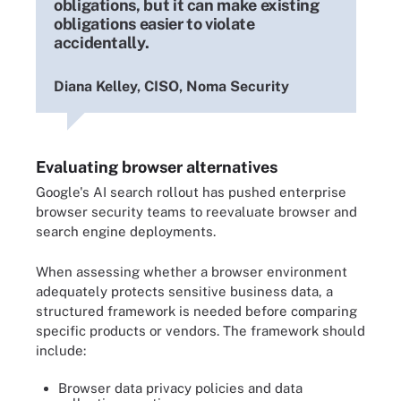
obligations, but it can make existing
obligations easier to violate
accidentally.
Diana Kelley, CISO, Noma Security
Evaluating browser alternatives
Google's AI search rollout has pushed enterprise
browser security teams to reevaluate browser and
search engine deployments.
When assessing whether a browser environment
adequately protects sensitive business data, a
structured framework is needed before comparing
specific products or vendors. The framework should
include:
Browser data privacy policies and data