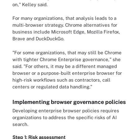
on," Kelley said.
For many organizations, that analysis leads to a
multi-browser strategy. Chrome alternatives for
business include Microsoft Edge, Mozilla Firefox,
Brave and DuckDuckGo.
"For some organizations, that may still be Chrome
with tighter Chrome Enterprise governance," she
said. "For others, it may be a different managed
browser or a purpose-built enterprise browser for
high-risk workflows such as contractors, call
centers or regulated data handling."
Implementing browser governance policies
Developing enterprise browser policies requires
organizations to address the specific risks of AI
search.
Step 1: Risk assessment