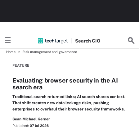
Search
CIO
Home
Risk management and governance
FEATURE
Evaluating browser security in the AI
search era
Traditional search returned links; AI search shares context.
That shift creates new data leakage risks, pushing
enterprises to overhaul their browser security frameworks.
Sean Michael Kerner
Published:
07 Jul 2026