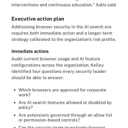
interventions and continuous education," Aalto said.
Executive action plan
Addressing browser security in the AI search era
requires both immediate action and a longer-term
strategy calibrated to the organization's risk profile.
Immediate actions
Audit current browser usage and AI feature
configurations across the organization. Kelley
identified four questions every security leader
should be able to answer:
Which browsers are approved for corporate
work?
Are AI search features allowed or disabled by
policy?
Are extensions governed through an allow list
or permission-based controls?
Can the security team investigate browser