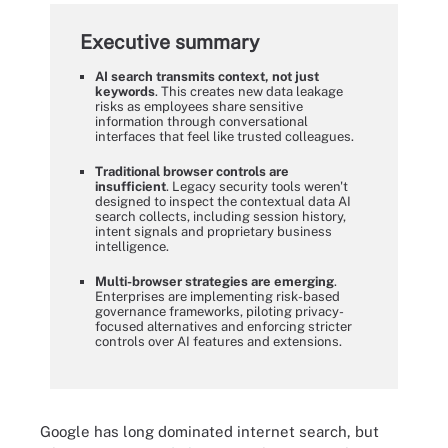
Executive summary
AI search transmits context, not just
keywords
. This creates new data leakage
risks as employees share sensitive
information through conversational
interfaces that feel like trusted colleagues.
Traditional browser controls are
insufficient
. Legacy security tools weren't
designed to inspect the contextual data AI
search collects, including session history,
intent signals and proprietary business
intelligence.
Multi-browser strategies are emerging
.
Enterprises are implementing risk-based
governance frameworks, piloting privacy-
focused alternatives and enforcing stricter
controls over AI features and extensions.
Google has long dominated internet search, but