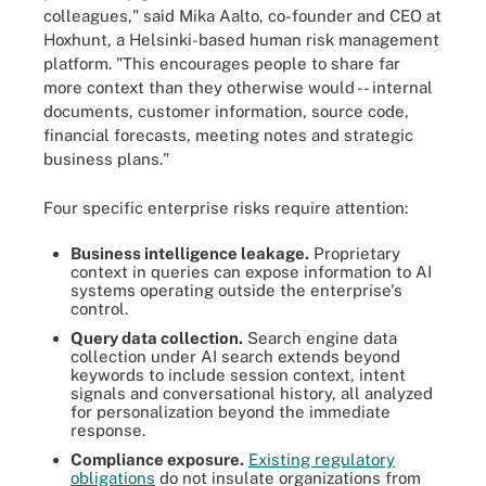
colleagues," said Mika Aalto, co-founder and CEO at
Hoxhunt, a Helsinki-based human risk management
platform. "This encourages people to share far
more context than they otherwise would -- internal
documents, customer information, source code,
financial forecasts, meeting notes and strategic
business plans."
Four specific enterprise risks require attention:
Business intelligence leakage.
Proprietary
context in queries can expose information to AI
systems operating outside the enterprise's
control.
Query data collection.
Search engine data
collection under AI search extends beyond
keywords to include session context, intent
signals and conversational history, all analyzed
for personalization beyond the immediate
response.
Compliance exposure.
Existing regulatory
obligations
do not insulate organizations from