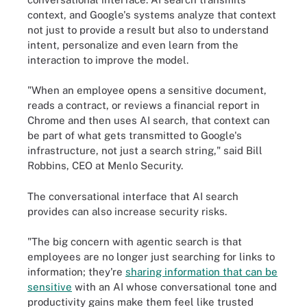
context, and Google's systems analyze that context
not just to provide a result but also to understand
intent, personalize and even learn from the
interaction to improve the model.
"When an employee opens a sensitive document,
reads a contract, or reviews a financial report in
Chrome and then uses AI search, that context can
be part of what gets transmitted to Google's
infrastructure, not just a search string," said Bill
Robbins, CEO at Menlo Security.
The conversational interface that AI search
provides can also increase security risks.
"The big concern with agentic search is that
employees are no longer just searching for links to
information; they're
sharing information that can be
sensitive
with an AI whose conversational tone and
productivity gains make them feel like trusted