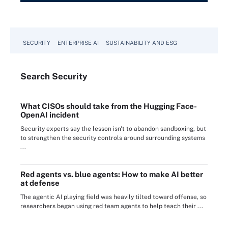
SECURITY
ENTERPRISE AI
SUSTAINABILITY AND ESG
Search
Security
What CISOs should take from the Hugging Face-
OpenAI incident
Security experts say the lesson isn't to abandon sandboxing, but
to strengthen the security controls around surrounding systems
...
Red agents vs. blue agents: How to make AI better
at defense
The agentic AI playing field was heavily tilted toward offense, so
researchers began using red team agents to help teach their ...