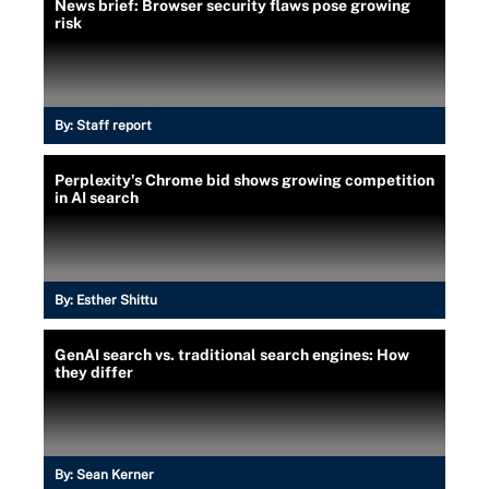
News brief: Browser security flaws pose growing
risk
By:
Staff report
Perplexity's Chrome bid shows growing competition
in AI search
By:
Esther Shittu
GenAI search vs. traditional search engines: How
they differ
By:
Sean Kerner