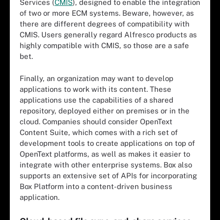
Services (
CMIS
), designed to enable the integration
of two or more ECM systems. Beware, however, as
there are different degrees of compatibility with
CMIS. Users generally regard Alfresco products as
highly compatible with CMIS, so those are a safe
bet.
Finally, an organization may want to develop
applications to work with its content. These
applications use the capabilities of a shared
repository, deployed either on premises or in the
cloud. Companies should consider OpenText
Content Suite, which comes with a rich set of
development tools to create applications on top of
OpenText platforms, as well as makes it easier to
integrate with other enterprise systems. Box also
supports an extensive set of APIs for incorporating
Box Platform into a content-driven business
application.