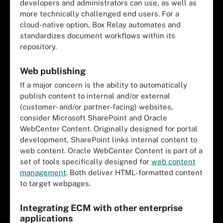
developers and administrators can use, as well as
more technically challenged end users. For a
cloud-native option, Box Relay automates and
standardizes document workflows within its
repository.
Web publishing
If a major concern is the ability to automatically
publish content to internal and/or external
(customer- and/or partner-facing) websites,
consider Microsoft SharePoint and Oracle
WebCenter Content. Originally designed for portal
development, SharePoint links internal content to
web content. Oracle WebCenter Content is part of a
set of tools specifically designed for
web content
management
. Both deliver HTML-formatted content
to target webpages.
Integrating ECM with other enterprise
applications