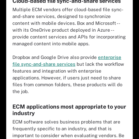
Cloud-based file sync-and-share services
Multiple ECM vendors offer cloud-based file sync-
and-share services, designed to synchronize
content with mobile devices. Box and Microsoft --
with its OneDrive product deployed in Azure --
provide content services and APIs for incorporating
managed content into mobile apps.
Dropbox and Google Drive also provide
enterprise
file sync-and-share services
but lack the workflow
features and integration with enterprise
applications. However, if users just need to share
files from common folders, these products will do
the job.
ECM applications most appropriate to your
industry
ECM software solves business problems that are
frequently specific to an industry, and that is
important to consider when evaluating vendors. Be