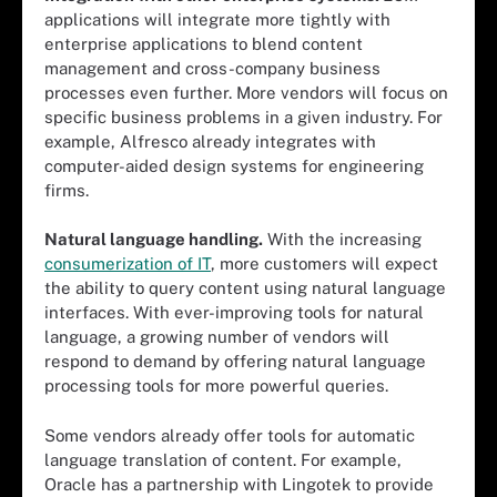
applications will integrate more tightly with
enterprise applications to blend content
management and cross-company business
processes even further. More vendors will focus on
specific business problems in a given industry. For
example, Alfresco already integrates with
computer-aided design systems for engineering
firms.
Natural language handling.
With the increasing
consumerization of IT
, more customers will expect
the ability to query content using natural language
interfaces. With ever-improving tools for natural
language, a growing number of vendors will
respond to demand by offering natural language
processing tools for more powerful queries.
Some vendors already offer tools for automatic
language translation of content. For example,
Oracle has a partnership with Lingotek to provide