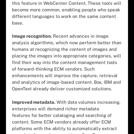
this feature in WebCenter Content. These tools will
become more common, enabling people who speak
different languages to work on the same content
base.
Image recognition.
Recent advances in image
analysis algorithms, which now perform better than
humans at recognizing the content of images and
placing the images into appropriate categories, will
find their way into the content management tools
of forward-thinking ECM vendors. Such
enhancements will improve the capture, retrieval
and analytics of image-based content. Box, IBM and
OpenText already deliver customized solutions.
Improved metadata.
With data volumes increasing,
enterprises will demand richer metadata
features for better cataloging and searching of
content. Some ECM vendors already offer ECM
platforms with the ability to automatically extract