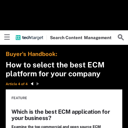
Search
Content
Management
Buyer's Handbook:
How to select the best ECM
platform for your company
Article 4 of 4
FEATURE
Which is the best ECM application for
your business?
Examine the top commercial and open source ECM