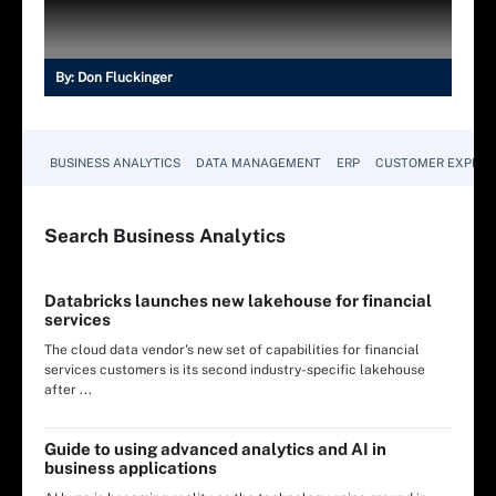
By:
Don Fluckinger
BUSINESS ANALYTICS
DATA MANAGEMENT
ERP
CUSTOMER EXPERI
Search
Business
Analytics
Databricks launches new lakehouse for financial
services
The cloud data vendor's new set of capabilities for financial
services customers is its second industry-specific lakehouse
after ...
Guide to using advanced analytics and AI in
business applications