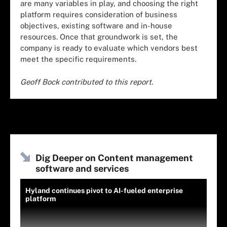
are many variables in play, and choosing the right
platform requires consideration of business
objectives, existing software and in-house
resources. Once that groundwork is set, the
company is ready to evaluate which vendors best
meet the specific requirements.
Geoff Bock contributed to this report.
Dig Deeper on Content management
software and services
Hyland continues pivot to AI-fueled enterprise
platform