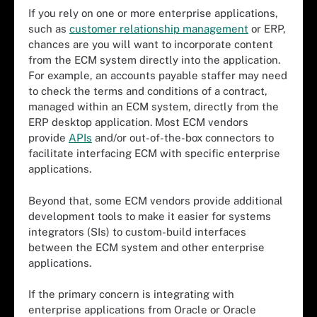
If you rely on one or more enterprise applications,
such as
customer relationship management
or ERP,
chances are you will want to incorporate content
from the ECM system directly into the application.
For example, an accounts payable staffer may need
to check the terms and conditions of a contract,
managed within an ECM system, directly from the
ERP desktop application. Most ECM vendors
provide
APIs
and/or out-of-the-box connectors to
facilitate interfacing ECM with specific enterprise
applications.
Beyond that, some ECM vendors provide additional
development tools to make it easier for systems
integrators (SIs) to custom-build interfaces
between the ECM system and other enterprise
applications.
If the primary concern is integrating with
enterprise applications from Oracle or Oracle