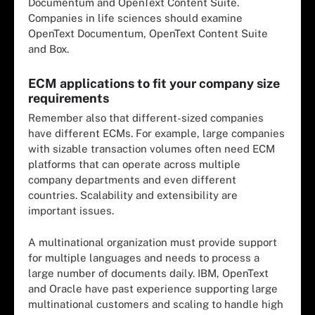
Documentum and OpenText Content Suite.
Companies in life sciences should examine
OpenText Documentum, OpenText Content Suite
and Box.
ECM applications to fit your company size
requirements
Remember also that different-sized companies
have different ECMs. For example, large companies
with sizable transaction volumes often need ECM
platforms that can operate across multiple
company departments and even different
countries. Scalability and extensibility are
important issues.
A multinational organization must provide support
for multiple languages and needs to process a
large number of documents daily. IBM, OpenText
and Oracle have past experience supporting large
multinational customers and scaling to handle high