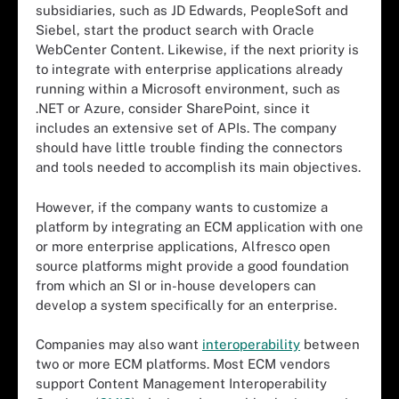
subsidiaries, such as JD Edwards, PeopleSoft and
Siebel, start the product search with Oracle
WebCenter Content. Likewise, if the next priority is
to integrate with enterprise applications already
running within a Microsoft environment, such as
.NET or Azure, consider SharePoint, since it
includes an extensive set of APIs. The company
should have little trouble finding the connectors
and tools needed to accomplish its main objectives.
However, if the company wants to customize a
platform by integrating an ECM application with one
or more enterprise applications, Alfresco open
source platforms might provide a good foundation
from which an SI or in-house developers can
develop a system specifically for an enterprise.
Companies may also want
interoperability
between
two or more ECM platforms. Most ECM vendors
support Content Management Interoperability