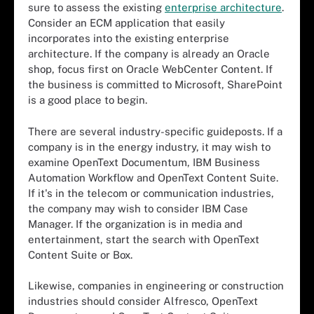
sure to assess the existing
enterprise architecture
.
Consider an ECM application that easily
incorporates into the existing enterprise
architecture. If the company is already an Oracle
shop, focus first on Oracle WebCenter Content. If
the business is committed to Microsoft, SharePoint
is a good place to begin.
There are several industry-specific guideposts. If a
company is in the energy industry, it may wish to
examine OpenText Documentum, IBM Business
Automation Workflow and OpenText Content Suite.
If it's in the telecom or communication industries,
the company may wish to consider IBM Case
Manager. If the organization is in media and
entertainment, start the search with OpenText
Content Suite or Box.
Likewise, companies in engineering or construction
industries should consider Alfresco, OpenText