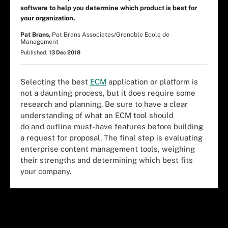
software to help you determine which product is best for
your organization.
Pat Brans,
Pat Brans Associates/Grenoble Ecole de
Management
Published:
13 Dec 2018
Selecting the best
ECM
application or platform is
not a daunting process, but it does require some
research and planning. Be sure to have a clear
understanding of what an ECM tool should
do and outline must-have features before building
a request for proposal. The final step is evaluating
enterprise content management tools, weighing
their strengths and determining which best fits
your company.