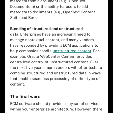
metadata from a document (e.g., OpenText
Documentum) or the ability for users to add
metadata to documents (e.g., OpenText Content
Suite and Box).
Blending of structured and unstructured
data.
Enterprises have an increasing need to
manage nontextual content, and many vendors
have responded by providing ECM applications to
help companies handle
unstructured content
. For
example, Oracle WebCenter Content provides
centralized control of unstructured content. Over
the next five years, more vendors will offer tools to
combine structured and unstructured data in ways
that enable seamless processing of either type of
content.
The final word
ECM software should provide a key set of services
within your enterprise architecture. However, there