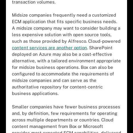
transaction volumes.
Midsize companies frequently need a customized
ECM application that fits specific business needs.
A midsize company may want to consider building a
less expensive solution with open source tools,
such as those provided by Alfresco. Cloud-powered
content services are another option
. SharePoint
deployed on Azure may also be a cost-effective
alternative, with a tailored environment appropriate
for midsize business operations. Box can also be
configured to accommodate the requirements of
midsize companies and can serve as the
authoritative repository for content-centric
business applications.
Smaller companies have fewer business processes
and, by definition, few requirements for operating
across multiple departments or countries. Cloud
content management from Box or Microsoft
provides most expected ECM capabilities, delivered