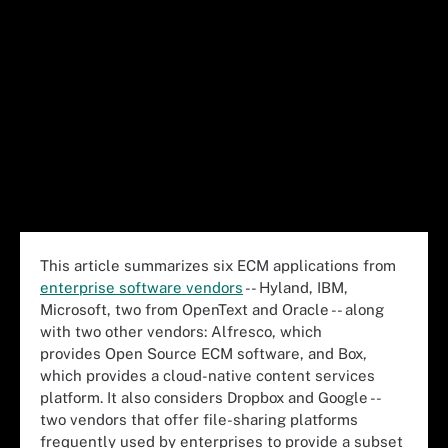
This article summarizes six ECM applications from
enterprise software vendors
-- Hyland, IBM,
Microsoft, two from OpenText and Oracle -- along
with two other vendors: Alfresco, which
provides Open Source ECM software, and Box,
which provides a cloud-native content services
platform. It also considers Dropbox and Google --
two vendors that offer file-sharing platforms
frequently used by enterprises to provide a subset