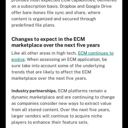
on a subscription basis. Dropbox and Google Drive
offer bare-bones file sync and share, where
content is organized and secured through
predefined file plans.
Changes to expect in the ECM
marketplace over the next five years
Like all other areas in high tech,
ECM continues to
evolve
. When assessing an ECM application, be
sure take into account some of the underlying
trends that are likely to affect the ECM
marketplace over the next five years.
Industry partnerships.
ECM platforms remain a
dynamic marketplace and are continuing to change
as companies consider new ways to extract value
from all stored content. Over the next five years,
larger vendors will continue to acquire niche
players to enhance their feature sets.