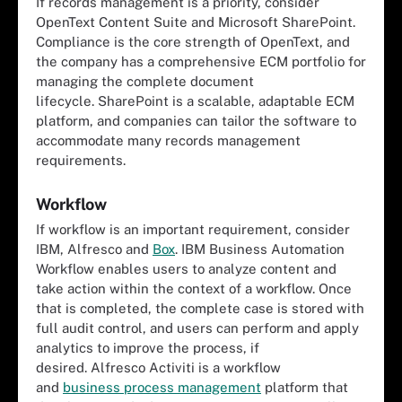
If records management is a priority, consider
OpenText Content Suite and Microsoft SharePoint.
Compliance is the core strength of OpenText, and
the company has a comprehensive ECM portfolio for
managing the complete document
lifecycle. SharePoint is a scalable, adaptable ECM
platform, and companies can tailor the software to
accommodate many records management
requirements.
Workflow
If workflow is an important requirement, consider
IBM, Alfresco and
Box
. IBM Business Automation
Workflow enables users to analyze content and
take action within the context of a workflow. Once
that is completed, the complete case is stored with
full audit control, and users can perform and apply
analytics to improve the process, if
desired. Alfresco Activiti is a workflow
and
business process management
platform that