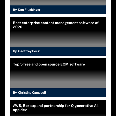
By:
Don Fluckinger
Best enterprise content management software of
2026
By:
Geoffrey Bock
Top 5 free and open source ECM software
By:
Christine Campbell
AWS, Box expand partnership for Q generative AI,
app dev