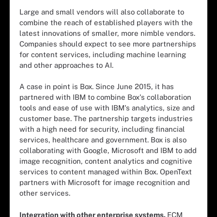
Large and small vendors will also collaborate to
combine the reach of established players with the
latest innovations of smaller, more nimble vendors.
Companies should expect to see more partnerships
for content services, including machine learning
and other approaches to AI.
A case in point is Box. Since June 2015, it has
partnered with IBM to combine Box's collaboration
tools and ease of use with IBM's analytics, size and
customer base. The partnership targets industries
with a high need for security, including financial
services, healthcare and government. Box is also
collaborating with Google, Microsoft and IBM to add
image recognition, content analytics and cognitive
services to content managed within Box. OpenText
partners with Microsoft for image recognition and
other services.
Integration with other enterprise systems.
ECM