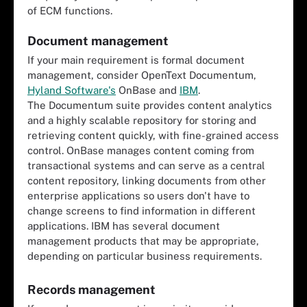
of ECM functions.
Document management
If your main requirement is formal document
management, consider OpenText Documentum,
Hyland Software's
OnBase and
IBM
.
The Documentum suite provides content analytics
and a highly scalable repository for storing and
retrieving content quickly, with fine-grained access
control. OnBase manages content coming from
transactional systems and can serve as a central
content repository, linking documents from other
enterprise applications so users don't have to
change screens to find information in different
applications. IBM has several document
management products that may be appropriate,
depending on particular business requirements.
Records management