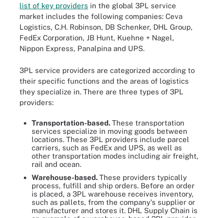
list of key providers
in the global 3PL service
market includes the following companies: Ceva
Logistics, C.H. Robinson, DB Schenker, DHL Group,
FedEx Corporation, JB Hunt, Kuehne + Nagel,
Nippon Express, Panalpina and UPS.
3PL service providers are categorized according to
their specific functions and the areas of logistics
they specialize in. There are three types of 3PL
providers:
Transportation-based.
These transportation
services specialize in moving goods between
locations. These 3PL providers include parcel
carriers, such as FedEx and UPS, as well as
other transportation modes including air freight,
rail and ocean.
Warehouse-based.
These providers typically
process, fulfill and ship orders. Before an order
is placed, a 3PL warehouse receives inventory,
such as pallets, from the company's supplier or
manufacturer and stores it. DHL Supply Chain is