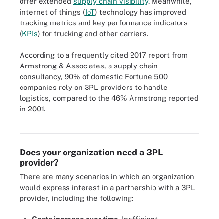
offer extended
supply chain visibility
. Meanwhile,
internet of things (
IoT
) technology has improved
tracking metrics and key performance indicators
(
KPIs
) for trucking and other carriers.
According to a frequently cited 2017 report from
Armstrong & Associates, a supply chain
consultancy, 90% of domestic Fortune 500
companies rely on 3PL providers to handle
logistics, compared to the 46% Armstrong reported
Supply chain management involves many stages and 3PL
in 2001.
services help with the storage and transportation of goods before
reaching consumers.
Does your organization need a 3PL
provider?
There are many scenarios in which an organization
would express interest in a partnership with a 3PL
provider, including the following:
Costs increase over time.
Inefficient