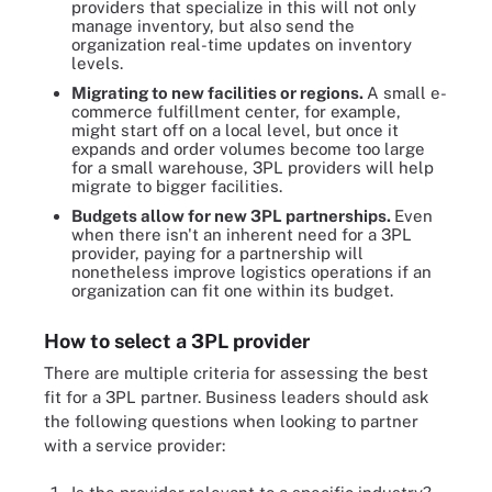
providers that specialize in this will not only
manage inventory, but also send the
organization real-time updates on inventory
levels.
Migrating to new facilities or regions.
A small e-
commerce fulfillment center, for example,
might start off on a local level, but once it
expands and order volumes become too large
for a small warehouse, 3PL providers will help
migrate to bigger facilities.
Budgets allow for new 3PL partnerships.
Even
when there isn't an inherent need for a 3PL
provider, paying for a partnership will
nonetheless improve logistics operations if an
organization can fit one within its budget.
How to select a 3PL provider
There are multiple criteria for assessing the best
fit for a 3PL partner. Business leaders should ask
the following questions when looking to partner
with a service provider: