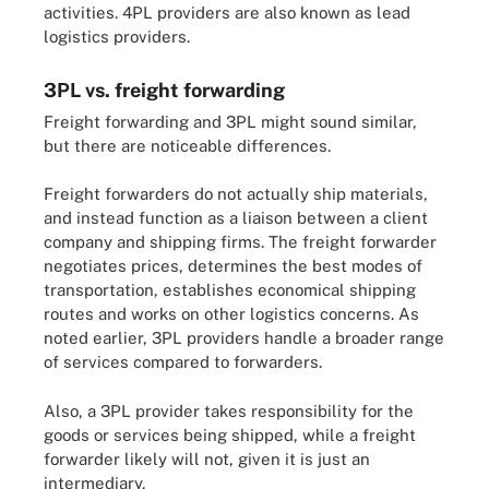
activities. 4PL providers are also known as lead
logistics providers.
3PL vs. freight forwarding
Freight forwarding and 3PL might sound similar,
but there are noticeable differences.
Freight forwarders do not actually ship materials,
and instead function as a liaison between a client
company and shipping firms. The freight forwarder
negotiates prices, determines the best modes of
transportation, establishes economical shipping
routes and works on other logistics concerns. As
noted earlier, 3PL providers handle a broader range
of services compared to forwarders.
Also, a 3PL provider takes responsibility for the
goods or services being shipped, while a freight
forwarder likely will not, given it is just an
intermediary.