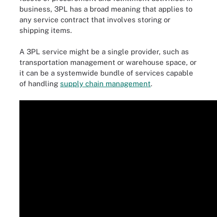
business, 3PL has a broad meaning that applies to
any service contract that involves storing or
shipping items.
A 3PL service might be a single provider, such as
transportation management or warehouse space, or
it can be a systemwide bundle of services capable
of handling
supply chain management
.