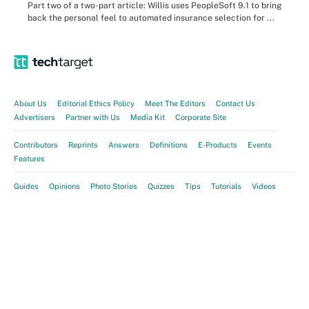
Part two of a two-part article: Willis uses PeopleSoft 9.1 to bring
back the personal feel to automated insurance selection for ...
About Us
Editorial Ethics Policy
Meet The Editors
Contact Us
Advertisers
Partner with Us
Media Kit
Corporate Site
Contributors
Reprints
Answers
Definitions
E-Products
Events
Features
Guides
Opinions
Photo Stories
Quizzes
Tips
Tutorials
Videos