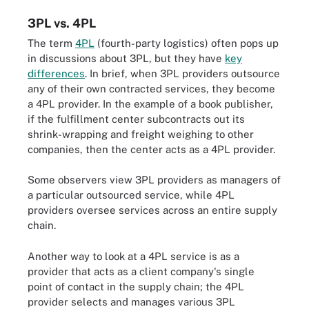
3PL vs. 4PL
The term
4PL
(fourth-party logistics) often pops up
in discussions about 3PL, but they have
key
differences
. In brief, when 3PL providers outsource
any of their own contracted services, they become
a 4PL provider. In the example of a book publisher,
if the fulfillment center subcontracts out its
shrink-wrapping and freight weighing to other
companies, then the center acts as a 4PL provider.
Some observers view 3PL providers as managers of
a particular outsourced service, while 4PL
providers oversee services across an entire supply
chain.
Another way to look at a 4PL service is as a
provider that acts as a client company's single
point of contact in the supply chain; the 4PL
provider selects and manages various 3PL