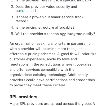
Is the provider relevant to a specific industry?
Does the provider value security and
compliance
?
Is there a proven customer service track
record?
Is the pricing structure affordable?
Will the provider's technology integrate easily?
An organization seeking a long-term partnership
with a provider will examine more than just
affordable pricing schemes. A good fit will prioritize
customer experience, abide by laws and
regulations in the jurisdictions where it operates
and offer services compatible with the
organization's existing technology. Additionally,
providers could have certifications and credentials
to prove they meet these criteria.
3PL providers
Major 3PL providers are spread across the globe. A