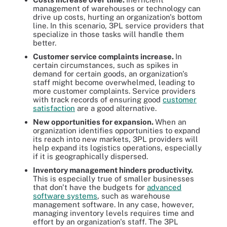
management of warehouses or technology can
drive up costs, hurting an organization's bottom
line. In this scenario, 3PL service providers that
specialize in those tasks will handle them
better.
Customer service complaints increase.
In
certain circumstances, such as spikes in
demand for certain goods, an organization's
staff might become overwhelmed, leading to
more customer complaints. Service providers
with track records of ensuring good
customer
satisfaction
are a good alternative.
New opportunities for expansion.
When an
organization identifies opportunities to expand
its reach into new markets, 3PL providers will
help expand its logistics operations, especially
if it is geographically dispersed.
Inventory management hinders productivity.
This is especially true of smaller businesses
that don't have the budgets for
advanced
software systems
, such as warehouse
management software. In any case, however,
managing inventory levels requires time and
effort by an organization's staff. The 3PL