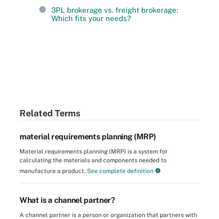
3PL brokerage vs. freight brokerage:
Which fits your needs?
Related Terms
material requirements planning (MRP)
Material requirements planning (MRP) is a system for
calculating the materials and components needed to
manufacture a product.
See complete definition
What is a channel partner?
A channel partner is a person or organization that partners with