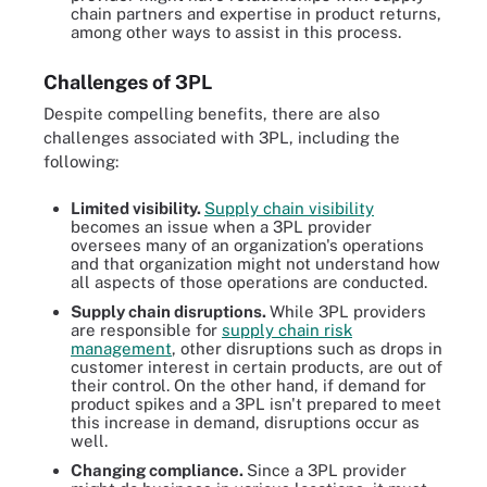
chain partners and expertise in product returns,
among other ways to assist in this process.
Challenges of 3PL
Despite compelling benefits, there are also
challenges associated with 3PL, including the
following:
Limited visibility.
Supply chain visibility
becomes an issue when a 3PL provider
oversees many of an organization's operations
and that organization might not understand how
all aspects of those operations are conducted.
Supply chain disruptions.
While 3PL providers
are responsible for
supply chain risk
management
, other disruptions such as drops in
customer interest in certain products, are out of
their control. On the other hand, if demand for
product spikes and a 3PL isn't prepared to meet
this increase in demand, disruptions occur as
well.
Changing compliance.
Since a 3PL provider