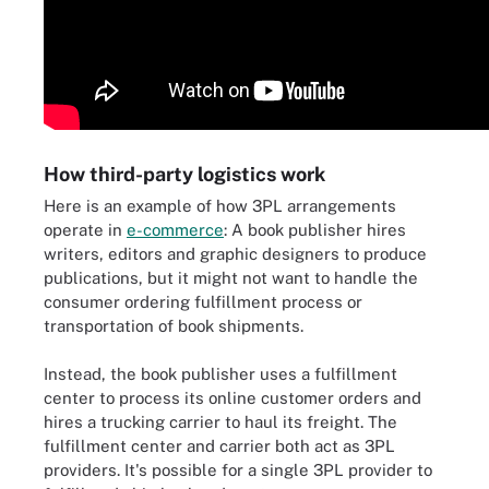
How third-party logistics work
Here is an example of how 3PL arrangements
operate in
e-commerce
: A book publisher hires
writers, editors and graphic designers to produce
publications, but it might not want to handle the
consumer ordering fulfillment process or
transportation of book shipments.
Instead, the book publisher uses a fulfillment
center to process its online customer orders and
hires a trucking carrier to haul its freight. The
fulfillment center and carrier both act as 3PL
providers. It's possible for a single 3PL provider to