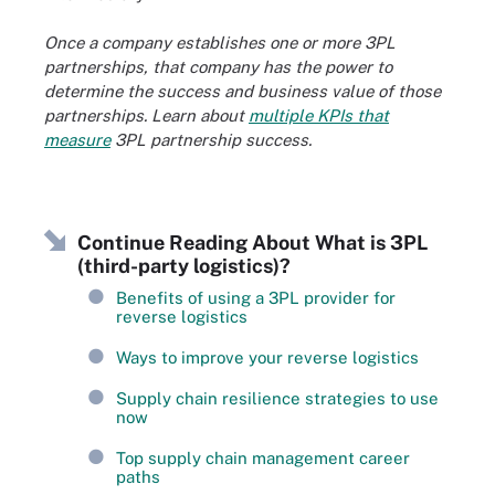
Once a company establishes one or more 3PL
partnerships, that company has the power to
determine the success and business value of those
partnerships. Learn about
multiple KPIs that
measure
3PL partnership success.
Continue Reading About What is 3PL
(third-party logistics)?
Benefits of using a 3PL provider for
reverse logistics
Ways to improve your reverse logistics
Supply chain resilience strategies to use
now
Top supply chain management career
paths