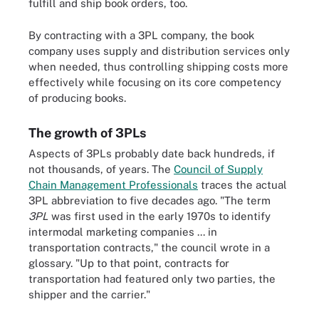
fulfill and ship book orders, too.
By contracting with a 3PL company, the book
company uses supply and distribution services only
when needed, thus controlling shipping costs more
effectively while focusing on its core competency
of producing books.
The growth of 3PLs
Aspects of 3PLs probably date back hundreds, if
not thousands, of years. The
Council of Supply
Chain Management Professionals
traces the actual
3PL abbreviation to five decades ago. "The term
3PL
was first used in the early 1970s to identify
intermodal marketing companies ... in
transportation contracts," the council wrote in a
glossary. "Up to that point, contracts for
transportation had featured only two parties, the
shipper and the carrier."