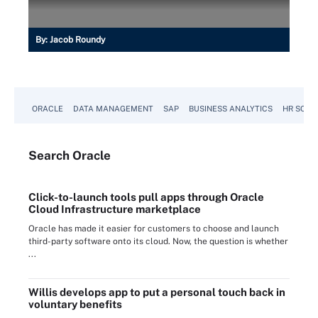
By:
Jacob Roundy
ORACLE
DATA MANAGEMENT
SAP
BUSINESS ANALYTICS
HR SOFT
Search
Oracle
Click-to-launch tools pull apps through Oracle
Cloud Infrastructure marketplace
Oracle has made it easier for customers to choose and launch
third-party software onto its cloud. Now, the question is whether
...
Willis develops app to put a personal touch back in
voluntary benefits