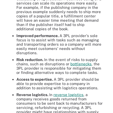
services can scale its operations more easily.
For example, if the publishing company in the
previous example suddenly needs to ship more
copies of a popular title, a fulfillment center
will have an easier time meeting that demand
than if the publisher itself had to ship
additional copies of the book.
Improved performance.
A 3PL provider's sole
focus is to assist with tasks such as managing
and transporting orders so a company will more
easily meet customers' needs without
disruptions.
Risk reduction.
In the event of risks to supply
chains, such as disruptions or
bottlenecks
, the
3PL provider is responsible for mitigating them
or finding alternative ways to complete tasks.
Access to expertise.
A 3PL provider should be
able to provide expertise to a company in
addition to assisting with logistics operations.
Reverse logistics.
In
reverse logistics
, a
company receives goods returned from
consumers to be sent back to manufacturers for
servicing, refurbishing or recycling. A 3PL
provider might have relationships with supply