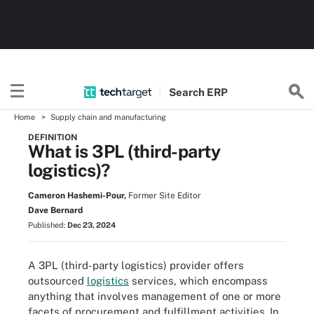
Search
ERP
Home
Supply chain and manufacturing
DEFINITION
What is 3PL (third-party
logistics)?
Cameron Hashemi-Pour,
Former Site Editor
Dave Bernard
Published:
Dec 23, 2024
A 3PL (third-party logistics) provider offers
outsourced
logistics
services, which encompass
anything that involves management of one or more
facets of procurement and fulfillment activities. In