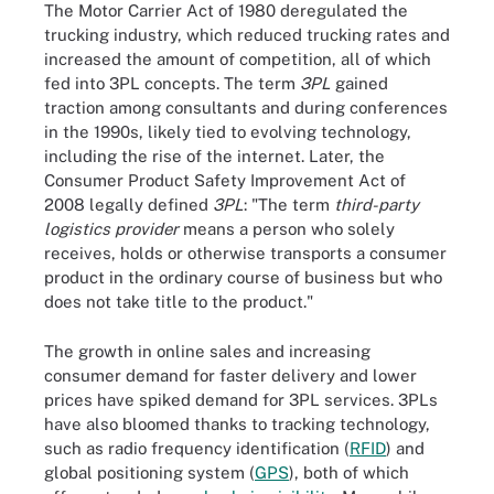
The Motor Carrier Act of 1980 deregulated the
trucking industry, which reduced trucking rates and
increased the amount of competition, all of which
fed into 3PL concepts. The term
3PL
gained
traction among consultants and during conferences
in the 1990s, likely tied to evolving technology,
including the rise of the internet. Later, the
Consumer Product Safety Improvement Act of
2008 legally defined
3PL
: "The term
third-party
logistics provider
means a person who solely
receives, holds or otherwise transports a consumer
product in the ordinary course of business but who
does not take title to the product."
The growth in online sales and increasing
consumer demand for faster delivery and lower
prices have spiked demand for 3PL services. 3PLs
have also bloomed thanks to tracking technology,
such as radio frequency identification (
RFID
) and
global positioning system (
GPS
), both of which