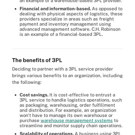
an example of a warehouse-based 3PL provider.
Financial and information-based.
As opposed to
dealing with physical aspects of logistics, these
providers specialize in areas such as freight
payment and inventory management using
advanced management software. C.H. Robinson
is an example of a financial-based 3PL.
An e-commerce company can rely on multiple 3PL partnerships,
each handling a different outsourced service.
The benefits of 3PL
Deciding to partner with a 3PL service provider
brings various benefits to an organization, including
the following:
Cost savings.
It is cost-effective to entrust a
3PL service to handle logistics operations, such
as packaging, warehousing, order fulfillment
and distribution. For example, an organization
won't have to manage its own warehouse or
purchase
warehouse management systems
to
streamline and monitor supply chain operations.
Scalability of operations.
A business using 3PL