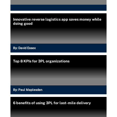
Innovative reverse logistics app saves money while
doing good
By:
David Essex
Top 8 KPIs for 3PL organizations
By:
Paul Maplesden
6 benefits of using 3PL for last-mile delivery