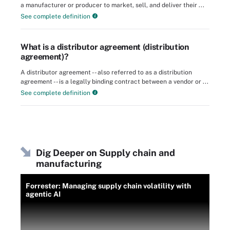
a manufacturer or producer to market, sell, and deliver their ...
See complete definition
What is a distributor agreement (distribution
agreement)?
A distributor agreement -- also referred to as a distribution
agreement -- is a legally binding contract between a vendor or ...
See complete definition
Dig Deeper on Supply chain and
manufacturing
Forrester: Managing supply chain volatility with
agentic AI