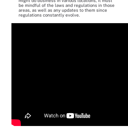
might do business in various locations, it must
be mindful of the laws and regulations in those
areas, as well as any updates to them since
regulations constantly evolve.