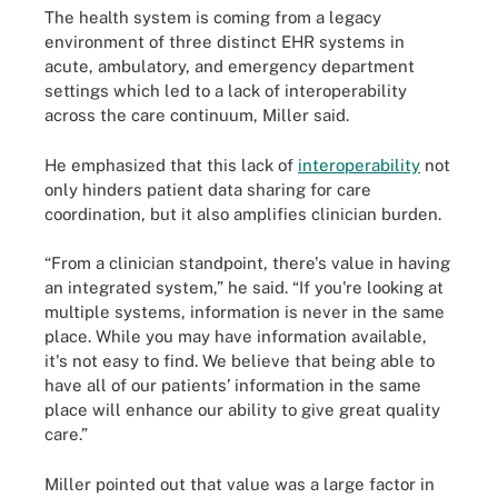
The health system is coming from a legacy
environment of three distinct EHR systems in
acute, ambulatory, and emergency department
settings which led to a lack of interoperability
across the care continuum, Miller said.
He emphasized that this lack of
interoperability
not
only hinders patient data sharing for care
coordination, but it also amplifies clinician burden.
“From a clinician standpoint, there's value in having
an integrated system,” he said. “If you're looking at
multiple systems, information is never in the same
place. While you may have information available,
it's not easy to find. We believe that being able to
have all of our patients’ information in the same
place will enhance our ability to give great quality
care.”
Miller pointed out that value was a large factor in