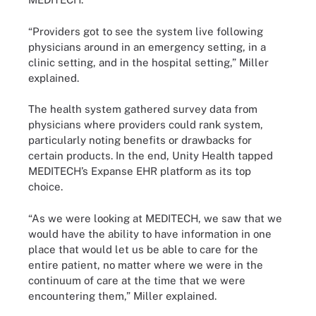
“Providers got to see the system live following
physicians around in an emergency setting, in a
clinic setting, and in the hospital setting,” Miller
explained.
The health system gathered survey data from
physicians where providers could rank system,
particularly noting benefits or drawbacks for
certain products. In the end, Unity Health tapped
MEDITECH’s Expanse EHR platform as its top
choice.
“As we were looking at MEDITECH, we saw that we
would have the ability to have information in one
place that would let us be able to care for the
entire patient, no matter where we were in the
continuum of care at the time that we were
encountering them,” Miller explained.