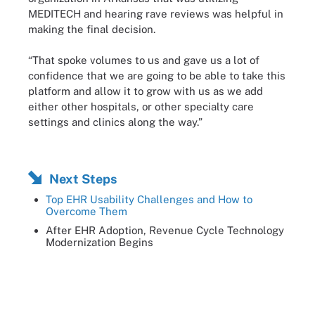
MEDITECH and hearing rave reviews was helpful in
making the final decision.
“That spoke volumes to us and gave us a lot of
confidence that we are going to be able to take this
platform and allow it to grow with us as we add
either other hospitals, or other specialty care
settings and clinics along the way.”
Next Steps
Top EHR Usability Challenges and How to
Overcome Them
After EHR Adoption, Revenue Cycle Technology
Modernization Begins