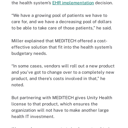
the health system’s
EHR implementation
decision.
“We have a growing pool of patients we have to
care for, and we have a decreasing pool of dollars
to be able to take care of those patients,” he said.
Miller explained that MEDITECH offered a cost-
effective solution that fit into the health system’s
budgetary needs.
“In some cases, vendors will roll out a new product
and you've got to change over to a completely new
product, and there's costs involved in that,” he
noted.
But partnering with MEDITECH gives Unity Health
license to that product, which ensures the
organization will not have to make another large
health IT investment.