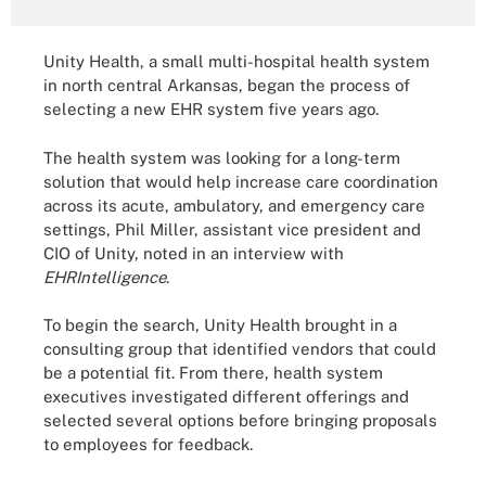
Unity Health, a small multi-hospital health system
in north central Arkansas, began the process of
selecting a new EHR system five years ago.
The health system was looking for a long-term
solution that would help increase care coordination
across its acute, ambulatory, and emergency care
settings, Phil Miller, assistant vice president and
CIO of Unity, noted in an interview with
EHRIntelligence
.
To begin the search, Unity Health brought in a
consulting group that identified vendors that could
be a potential fit. From there, health system
executives investigated different offerings and
selected several options before bringing proposals
to employees for feedback.