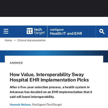
xtelligent
Health IT
and EHR
Home
Clinical documentation
ANSWER
How Value, Interoperability Sway
Hospital EHR Implementation Picks
After a five-year selection process, a health system in
Arkansas has decided on an EHR implementation that it
said will boost interoperability.
Hannah Nelson,
Xtelligent/TechTarget