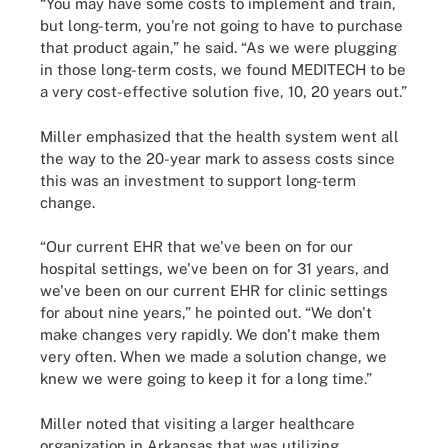
“You may have some costs to implement and train,
but long-term, you're not going to have to purchase
that product again,” he said. “As we were plugging
in those long-term costs, we found MEDITECH to be
a very cost-effective solution five, 10, 20 years out.”
Miller emphasized that the health system went all
the way to the 20-year mark to assess costs since
this was an investment to support long-term
change.
“Our current EHR that we've been on for our
hospital settings, we've been on for 31 years, and
we've been on our current EHR for clinic settings
for about nine years,” he pointed out. “We don't
make changes very rapidly. We don't make them
very often. When we made a solution change, we
knew we were going to keep it for a long time.”
Miller noted that visiting a larger healthcare
organization in Arkansas that was utilizing