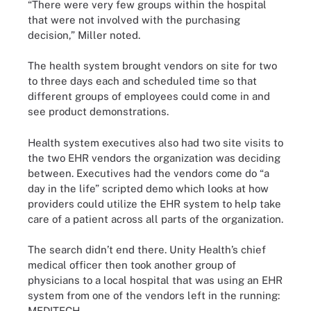
“There were very few groups within the hospital
that were not involved with the purchasing
decision,” Miller noted.
The health system brought vendors on site for two
to three days each and scheduled time so that
different groups of employees could come in and
see product demonstrations.
Health system executives also had two site visits to
the two EHR vendors the organization was deciding
between. Executives had the vendors come do “a
day in the life” scripted demo which looks at how
providers could utilize the EHR system to help take
care of a patient across all parts of the organization.
The search didn’t end there. Unity Health’s chief
medical officer then took another group of
physicians to a local hospital that was using an EHR
system from one of the vendors left in the running:
MEDITECH.