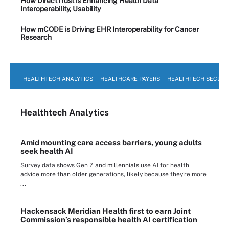
How DirectTrust is Enhancing Health Data
Interoperability, Usability
How mCODE is Driving EHR Interoperability for Cancer
Research
HEALTHTECH ANALYTICS
HEALTHCARE PAYERS
HEALTHTECH SECURI
Healthtech Analytics
Amid mounting care access barriers, young adults
seek health AI
Survey data shows Gen Z and millennials use AI for health
advice more than older generations, likely because they're more
...
Hackensack Meridian Health first to earn Joint
Commission’s responsible health AI certification