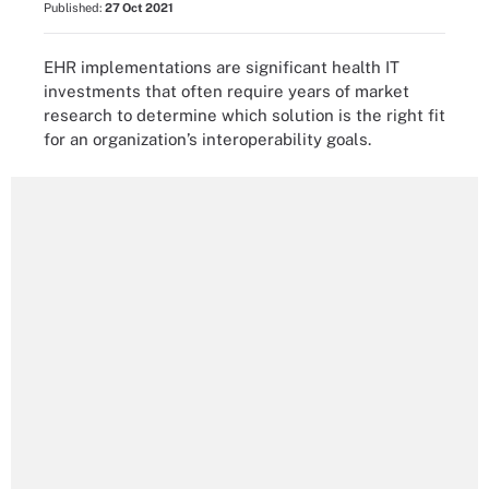
Published:
27 Oct 2021
EHR implementations are significant health IT
investments that often require years of market
research to determine which solution is the right fit
for an organization’s interoperability goals.