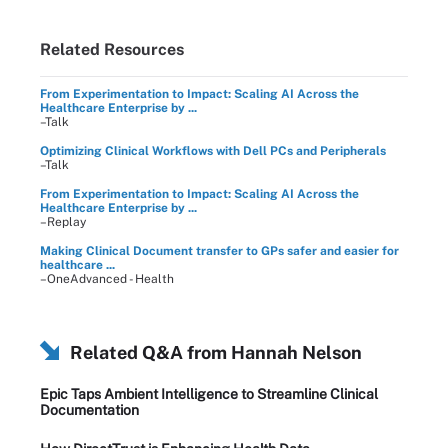
Related Resources
From Experimentation to Impact: Scaling AI Across the
Healthcare Enterprise by ...
–Talk
Optimizing Clinical Workflows with Dell PCs and Peripherals
–Talk
From Experimentation to Impact: Scaling AI Across the
Healthcare Enterprise by ...
–Replay
Making Clinical Document transfer to GPs safer and easier for
healthcare ...
–OneAdvanced - Health
Related Q&A from
Hannah Nelson
Epic Taps Ambient Intelligence to Streamline Clinical
Documentation