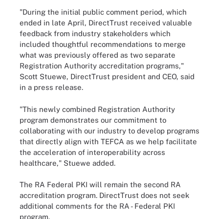
"During the initial public comment period, which
ended in late April, DirectTrust received valuable
feedback from industry stakeholders which
included thoughtful recommendations to merge
what was previously offered as two separate
Registration Authority accreditation programs,"
Scott Stuewe, DirectTrust president and CEO, said
in a press release.
"This newly combined Registration Authority
program demonstrates our commitment to
collaborating with our industry to develop programs
that directly align with TEFCA as we help facilitate
the acceleration of interoperability across
healthcare," Stuewe added.
The RA Federal PKI will remain the second RA
accreditation program. DirectTrust does not seek
additional comments for the RA - Federal PKI
program.