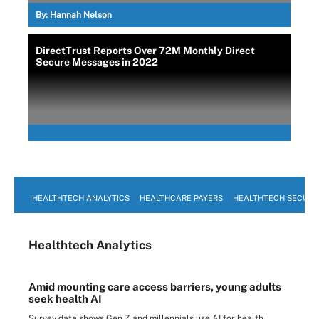
By:
Hannah Nelson
DirectTrust Reports Over 72M Monthly Direct
Secure Messages in 2022
HEALTHTECH ANALYTICS
HEALTHCARE PAYERS
HEALTHTECH SECURI
Healthtech Analytics
Amid mounting care access barriers, young adults
seek health AI
Survey data shows Gen Z and millennials use AI for health