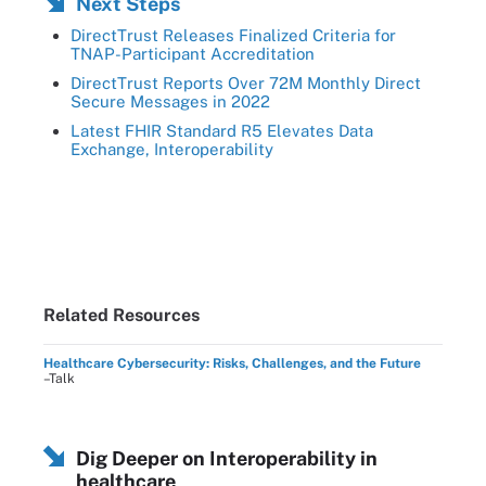
Next Steps
DirectTrust Releases Finalized Criteria for
TNAP-Participant Accreditation
DirectTrust Reports Over 72M Monthly Direct
Secure Messages in 2022
Latest FHIR Standard R5 Elevates Data
Exchange, Interoperability
Related Resources
Healthcare Cybersecurity: Risks, Challenges, and the Future
–Talk
Dig Deeper on Interoperability in
healthcare