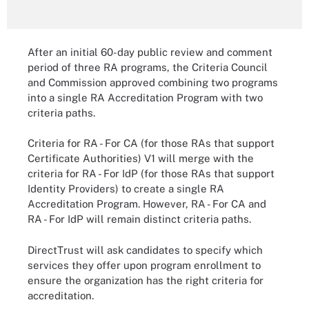
After an initial 60-day public review and comment
period of three RA programs, the Criteria Council
and Commission approved combining two programs
into a single RA Accreditation Program with two
criteria paths.
Criteria for RA - For CA (for those RAs that support
Certificate Authorities) V1 will merge with the
criteria for RA - For IdP (for those RAs that support
Identity Providers) to create a single RA
Accreditation Program. However, RA - For CA and
RA - For IdP will remain distinct criteria paths.
DirectTrust will ask candidates to specify which
services they offer upon program enrollment to
ensure the organization has the right criteria for
accreditation.