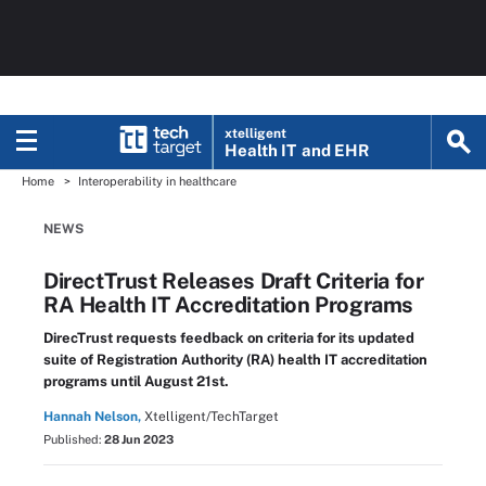
xtelligent
Health IT
and EHR
Home
Interoperability in healthcare
NEWS
DirectTrust Releases Draft Criteria for
RA Health IT Accreditation Programs
DirecTrust requests feedback on criteria for its updated
suite of Registration Authority (RA) health IT accreditation
programs until August 21st.
Hannah Nelson,
Xtelligent/TechTarget
Published:
28 Jun 2023