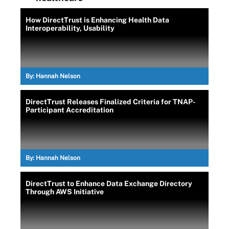
How DirectTrust is Enhancing Health Data
Interoperability, Usability
By:
Hannah Nelson
DirectTrust Releases Finalized Criteria for TNAP-
Participant Accreditation
By:
Hannah Nelson
DirectTrust to Enhance Data Exchange Directory
Through AWS Initiative