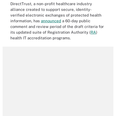
DirectTrust, a non-profit healthcare industry
alliance created to support secure, identity-
verified electronic exchanges of protected health
information, has
announced
a 60-day public
comment and review period of the draft criteria for
its updated suite of Registration Authority (
RA
)
health IT accreditation programs.