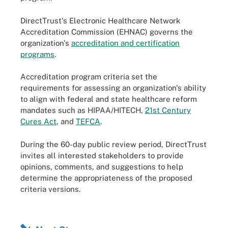
DirectTrust's Electronic Healthcare Network
Accreditation Commission (EHNAC) governs the
organization's
accreditation and certification
programs
.
Accreditation program criteria set the
requirements for assessing an organization's ability
to align with federal and state healthcare reform
mandates such as HIPAA/HITECH,
21st Century
Cures Act
, and
TEFCA
.
During the 60-day public review period, DirectTrust
invites all interested stakeholders to provide
opinions, comments, and suggestions to help
determine the appropriateness of the proposed
criteria versions.