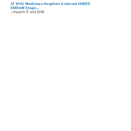
12 WVU Medicines Hospitals Achieved HIMSS
EMRAM Stage...
– Health IT and EHR