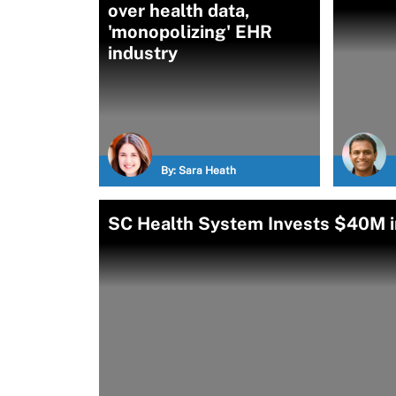
over health data,
'monopolizing' EHR
industry
By:
Sara Heath
SC Health System Invests $40M in