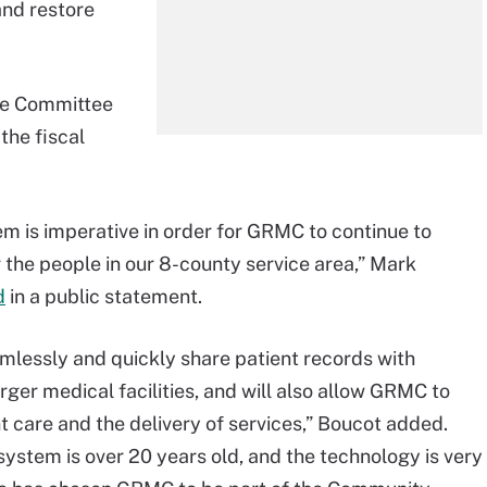
and restore
se Committee
the fiscal
m is imperative in order for GRMC to continue to
r the people in our 8-county service area,” Mark
d
in a public statement.
amlessly and quickly share patient records with
ger medical facilities, and will also allow GRMC to
 care and the delivery of services,” Boucot added.
system is over 20 years old, and the technology is very