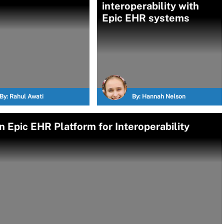
interoperability with
Epic EHR systems
By:
Rahul Awati
By:
Hannah Nelson
 Epic EHR Platform for Interoperability