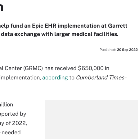
n
help fund an Epic EHR implementation at Garrett
data exchange with larger medical facilities.
Published:
20 Sep 2022
l Center (GRMC) has received $650,000 in
 implementation,
according
to
Cumberland Times-
illion
pported by
y of 2022,
h-needed