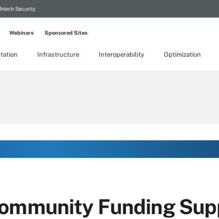
htech Security
Webinars
Sponsored Sites
tation
Infrastructure
Interoperability
Optimization
Community Funding Sup