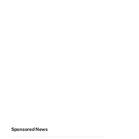
Sponsored News