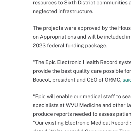
resources to Sixth District communities 
neglected infrastructure.
The projects were approved by the Hou
on Appropriations and will be included in 
2023 federal funding package.
“The Epic Electronic Health Record syste
provide the best quality care possible fo
Boucot, president and CEO of GRMC,
sai
“Epic will enable our medical staff to se
specialists at WVU Medicine and other lar
produce reports needed to assess patient
“Our existing Electronic Medical Record 