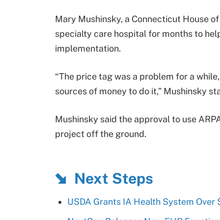
Mary Mushinsky, a Connecticut House of
specialty care hospital for months to hel
implementation.
“The price tag was a problem for a while
sources of money to do it,” Mushinsky sta
Mushinsky said the approval to use ARPA
project off the ground.
Next Steps
USDA Grants IA Health System Over 