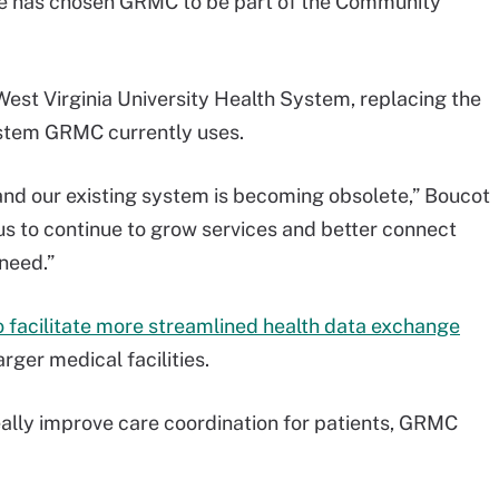
e has chosen GRMC to be part of the Community
West Virginia University Health System, replacing the
stem GRMC currently uses.
and our existing system is becoming obsolete,” Boucot
 us to continue to grow services and better connect
 need.”
o facilitate more streamlined health data exchange
ger medical facilities.
deally improve care coordination for patients, GRMC