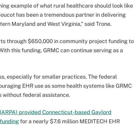
ning example of what rural healthcare should look like
Boucot has been a tremendous partner in delivering
tern Maryland and West Virginia,” said Trone.
forts through $650,000 in community project funding to
 With this funding, GRMC can continue serving as a
, especially for smaller practices. The federal
ncouraging EHR use as some health systems like GRMC
 without federal assistance.
 (ARPA) provided Connecticut-based Gaylord
 funding
for a nearly $7.6 million MEDITECH EHR