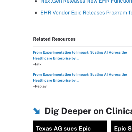
NextGen Releases New EHR Functional
EHR Vendor Epic Releases Program fo
Related Resources
From Experimentation to Impact: Scaling AI Across the
Healthcare Enterprise by ...
–Talk
From Experimentation to Impact: Scaling AI Across the
Healthcare Enterprise by ...
–Replay
Dig Deeper on Clini
Texas AG sues Epic
Epic 