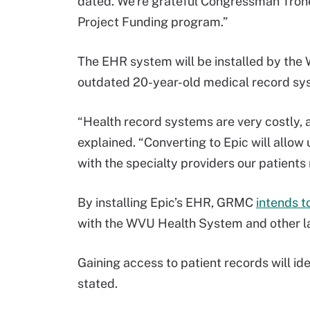
dated. We’re grateful Congressman Tron
Project Funding program.”
The EHR system will be installed by the 
outdated 20-year-old medical record sy
“Health record systems are very costly, 
explained. “Converting to Epic will allow
with the specialty providers our patients
By installing Epic’s EHR, GRMC
intends t
with the WVU Health System and other lar
Gaining access to patient records will i
stated.