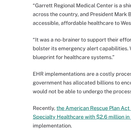
“Garrett Regional Medical Center is a shi
across the country, and President Mark 
accessible, affordable healthcare to Wes
“It was a no-brainer to support their ef
bolster its emergency alert capabilities.
blueprint for healthcare systems.”
EHR implementations are a costly process
government has allocated billions to e
would not be able to undergo the process
Recently,
the American Rescue Plan Act
Specialty Healthcare with $2.6 million in
implementation.