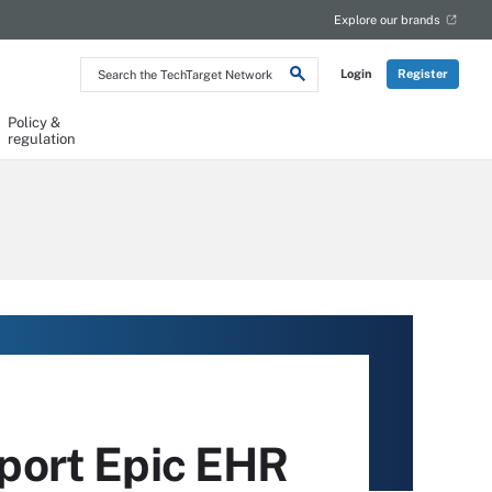
Explore our brands
Search
Login
Register
the
TechTarget
Network
Policy &
regulation
port Epic EHR