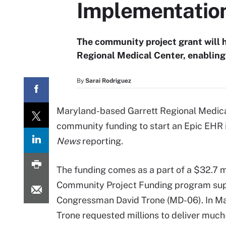
Implementatio
The community project grant will 
Regional Medical Center, enabling 
By
Sarai Rodriguez
Maryland-based Garrett Regional Medica
community funding to start an Epic EHR
News
reporting.
The funding comes as a part of a $32.7 m
Community Project Funding program su
Congressman David Trone (MD-06). In Ma
Trone requested millions to deliver muc