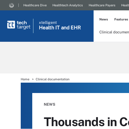
Healthcare Dive
Healthtech Analytics
Healthcare Payers
Healt
News
Features
xtelligent
Health IT
and EHR
Clinical documen
Home
Clinical documentation
NEWS
Thousands in 