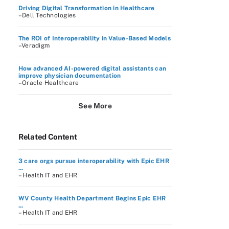
Driving Digital Transformation in Healthcare
–Dell Technologies
The ROI of Interoperability in Value-Based Models
–Veradigm
How advanced AI-powered digital assistants can
improve physician documentation
–Oracle Healthcare
See More
Related Content
3 care orgs pursue interoperability with Epic EHR
...
– Health IT and EHR
WV County Health Department Begins Epic EHR
...
– Health IT and EHR