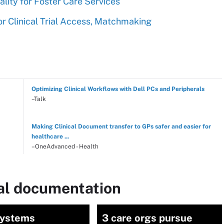
ity for Foster Care Services
r Clinical Trial Access, Matchmaking
Optimizing Clinical Workflows with Dell PCs and Peripherals
–Talk
Making Clinical Document transfer to GPs safer and easier for
healthcare ...
–OneAdvanced - Health
cal documentation
Systems
3 care orgs pursue