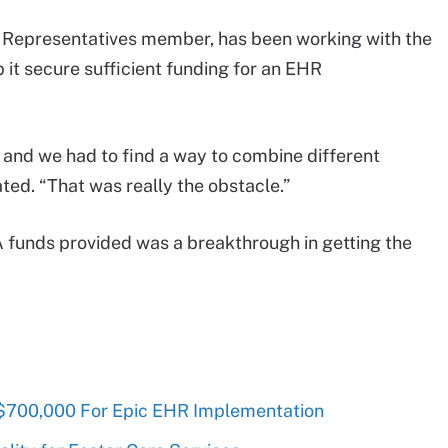
 Representatives member, has been working with the
p it secure sufficient funding for an EHR
, and we had to find a way to combine different
ted. “That was really the obstacle.”
 funds provided was a breakthrough in getting the
$700,000 For Epic EHR Implementation