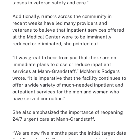
lapses in veteran safety and care.”
Additionally, rumors across the community in
recent weeks have led many providers and
veterans to believe that inpatient services offered
at the Medical Center were to be imminently
reduced or eliminated, she pointed out.
“It was great to hear from you that there are no
immediate plans to close or reduce inpatient
services at Mann-Grandstaff,” McMorris Rodgers
wrote. “It is imperative that the facility continues to
offer a wide variety of much-needed inpatient and
outpatient services for the men and women who
have served our nation.”
She also emphasized the importance of reopening
24/7 urgent care at Mann-Grandstaff.
“We are now five months past the initial target date