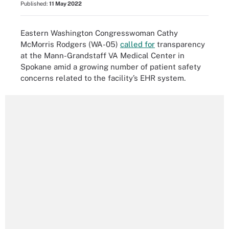
Published:
11 May 2022
Eastern Washington Congresswoman Cathy
McMorris Rodgers (WA-05)
called for
transparency
at the Mann-Grandstaff VA Medical Center in
Spokane amid a growing number of patient safety
concerns related to the facility’s EHR system.