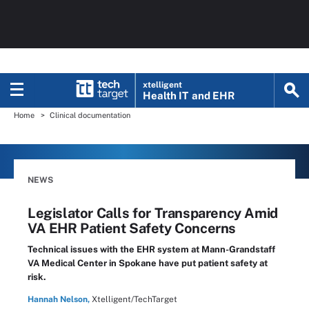
xtelligent
Health IT
and EHR
Home
Clinical documentation
NEWS
Legislator Calls for Transparency Amid
VA EHR Patient Safety Concerns
Technical issues with the EHR system at Mann-Grandstaff
VA Medical Center in Spokane have put patient safety at
risk.
Hannah Nelson,
Xtelligent/TechTarget