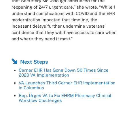
that Secretary McDonough announced for the
reopening of 24/7 urgent care,” she wrote. “While I
understand complications with COVID and the EHR
modernization impacted that timeline, the
incessant delays further undermine veterans’
confidence that they will have access to care when
and where they need it most.”
Next Steps
Cerner EHR Has Gone Down 50 Times Since
2020 VA Implementation
VA Launches Third Cerner EHR Implementation
in Columbus
Rep. Urges VA to Fix EHRM Pharmacy Clinical
Workflow Challenges