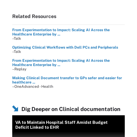
Related Resources
From Experimentation to Impact: Scaling AI Across the
Healthcare Enterprise by ...
–Talk
Optimizing Clinical Workflows with Dell PCs and Peripherals
–Talk
From Experimentation to Impact: Scaling AI Across the
Healthcare Enterprise by ...
–Replay
Making Clinical Document transfer to GPs safer and easier for
healthcare ...
–OneAdvanced - Health
Dig Deeper on Clinical documentation
VA to Maintain Hospital Staff Amidst Budget
Deficit Linked to EHR