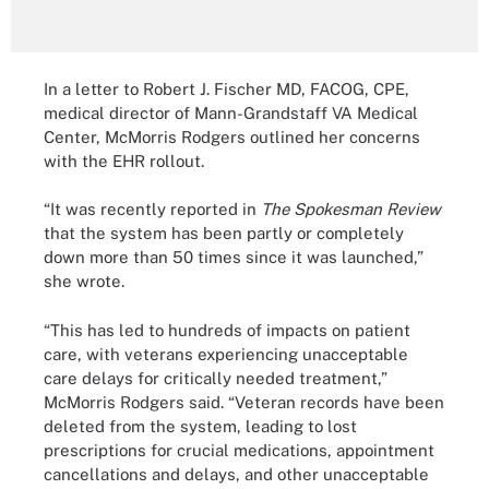
In a letter to Robert J. Fischer MD, FACOG, CPE,
medical director of Mann-Grandstaff VA Medical
Center, McMorris Rodgers outlined her concerns
with the EHR rollout.
“It was recently reported in
The Spokesman Review
that the system has been partly or completely
down more than 50 times since it was launched,”
she wrote.
“This has led to hundreds of impacts on patient
care, with veterans experiencing unacceptable
care delays for critically needed treatment,”
McMorris Rodgers said. “Veteran records have been
deleted from the system, leading to lost
prescriptions for crucial medications, appointment
cancellations and delays, and other unacceptable