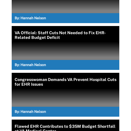
By:
Hannah Nelson
VA Official: Staff Cuts Not Needed to Fix EHR-
Related Budget Deficit
By:
Hannah Nelson
Congresswoman Demands VA Prevent Hospital Cuts
for EHR Issues
By:
Hannah Nelson
Flawed EHR Contributes to $35M Budget Shortfall