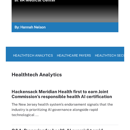
at VA Medical Center
By:
Hannah Nelson
HEALTHTECH ANALYTICS
HEALTHCARE PAYERS
HEALTHTECH SECURI
Healthtech Analytics
Hackensack Meridian Health first to earn Joint
Commission’s responsible health AI certification
The New Jersey health system’s endorsement signals that the
industry is prioritizing AI governance alongside rapid
technological ...