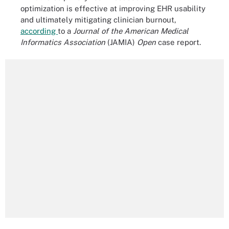
optimization is effective at improving EHR usability
and ultimately mitigating clinician burnout,
according
to a
Journal of the American Medical
Informatics Association
(JAMIA)
Open
case report.