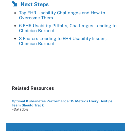
Next Steps
Top EHR Usability Challenges and How to
Overcome Them
6 EHR Usability Pitfalls, Challenges Leading to
Clinician Burnout
3 Factors Leading to EHR Usability Issues,
Clinician Burnout
Related Resources
Optimal Kubernetes Performance: 15 Metrics Every DevOps
Team Should Track
–Datadog