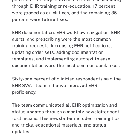
through EHR training or re-education, 17 percent
were graded as quick fixes, and the remaining 35
percent were future fixes.
EHR documentation, EHR workflow navigation, EHR
alerts, and prescribing were the most common
training requests. Increasing EHR notifications,
updating order sets, adding documentation
templates, and implementing autotext to ease
documentation were the most common quick fixes.
Sixty-one percent of clinician respondents said the
EHR SWAT team initiative improved EHR
proficiency.
The team communicated all EHR optimization and
status updates through a monthly newsletter sent
to clinicians. This newsletter included training tips
and tricks, educational materials, and status
updates.