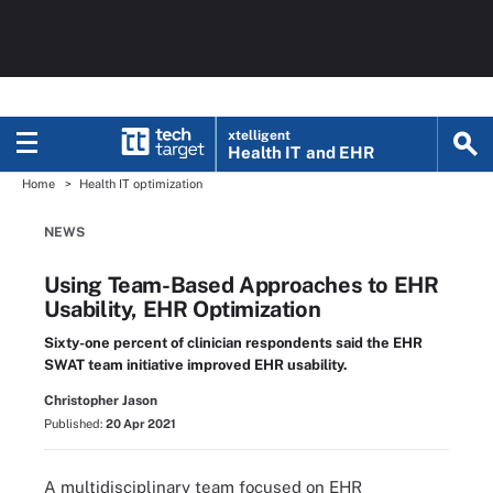
xtelligent
Health IT
and EHR
Home
Health IT optimization
NEWS
Using Team-Based Approaches to EHR
Usability, EHR Optimization
Sixty-one percent of clinician respondents said the EHR
SWAT team initiative improved EHR usability.
Christopher Jason
Published:
20 Apr 2021
A multidisciplinary team focused on EHR