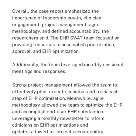
Overall, the case report emphasized the
importance of leadership buy-in, clinician
engagement, project management, agile
methodology, and defined accountability, the
researchers said. The EHR SWAT team focused on
providing resources to accomplish prioritization,
approval, and EHR optimization.
Additionally, the team leveraged monthly divisional
meetings and responses.
Strong project management allowed the team to
effectively plan, execute, monitor, and track each
step of EHR optimization. Meanwhile, agile
methodology allowed the team to optimize the EHR
and accomplish end-user EHR satisfaction.
Leveraging a monthly newsletter to inform
clinicians on EHR optimizations and
updates allowed for project accountability.