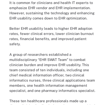
It is common for clinicians and health IT experts to
emphasize EHR vendor and EHR implementation.
However, sustaining the technology and enhancing
EHR usability comes down to EHR optimization.
Better EHR usability leads to higher EHR adoption
rates, fewer clinical errors, lower clinician burnout
rates, financial benefits, and improved patient
safety.
A group of researchers established a
multidisciplinary “EHR SWAT Team” to combat
clinician burden and improve EHR usability. This
team consisted of ten individuals, including one
chief medical information officer, two clinical
informatics nurses, three clinical applications team
members, one health information management
specialist, and one pharmacy informatics specialist.
These ten healthcare professionals made up a