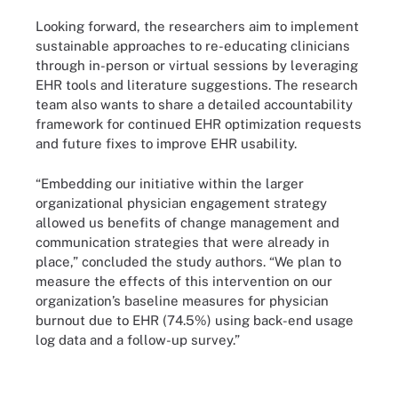
Looking forward, the researchers aim to implement
sustainable approaches to re-educating clinicians
through in-person or virtual sessions by leveraging
EHR tools and literature suggestions. The research
team also wants to share a detailed accountability
framework for continued EHR optimization requests
and future fixes to improve EHR usability.
“Embedding our initiative within the larger
organizational physician engagement strategy
allowed us benefits of change management and
communication strategies that were already in
place,” concluded the study authors. “We plan to
measure the effects of this intervention on our
organization’s baseline measures for physician
burnout due to EHR (74.5%) using back-end usage
log data and a follow-up survey.”