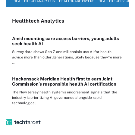
HEALTHTECH ANALYTICS
HEALTHCARE PAYERS
HEALTHTECH SECURI
Healthtech Analytics
Amid mounting care access barriers, young adults
seek health AI
Survey data shows Gen Z and millennials use AI for health
advice more than older generations, likely because they're more
...
Hackensack Meridian Health first to earn Joint
Commission’s responsible health AI certification
The New Jersey health system’s endorsement signals that the
industry is prioritizing AI governance alongside rapid
technological ...