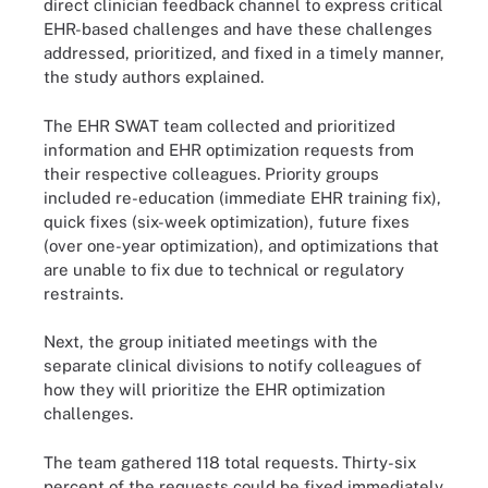
direct clinician feedback channel to express critical
EHR-based challenges and have these challenges
addressed, prioritized, and fixed in a timely manner,
the study authors explained.
The EHR SWAT team collected and prioritized
information and EHR optimization requests from
their respective colleagues. Priority groups
included re-education (immediate EHR training fix),
quick fixes (six-week optimization), future fixes
(over one-year optimization), and optimizations that
are unable to fix due to technical or regulatory
restraints.
Next, the group initiated meetings with the
separate clinical divisions to notify colleagues of
how they will prioritize the EHR optimization
challenges.
The team gathered 118 total requests. Thirty-six
percent of the requests could be fixed immediately