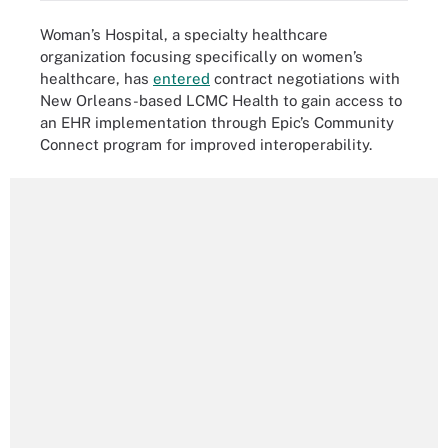
Woman’s Hospital, a specialty healthcare
organization focusing specifically on women’s
healthcare, has
entered
contract negotiations with
New Orleans-based LCMC Health to gain access to
an EHR implementation through Epic’s Community
Connect program for improved interoperability.