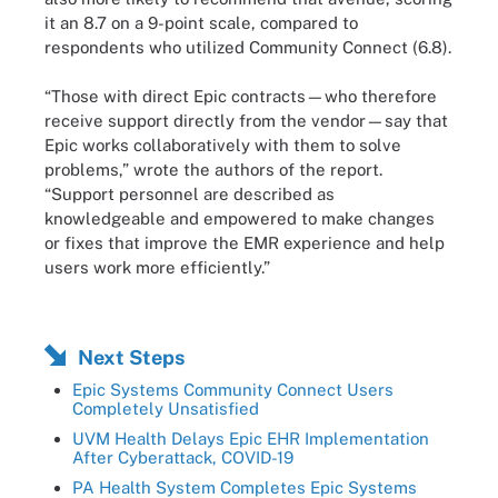
it an 8.7 on a 9-point scale, compared to
respondents who utilized Community Connect (6.8).
“Those with direct Epic contracts—who therefore
receive support directly from the vendor—say that
Epic works collaboratively with them to solve
problems,” wrote the authors of the report.
“Support personnel are described as
knowledgeable and empowered to make changes
or fixes that improve the EMR experience and help
users work more efficiently.”
Next Steps
Epic Systems Community Connect Users
Completely Unsatisfied
UVM Health Delays Epic EHR Implementation
After Cyberattack, COVID-19
PA Health System Completes Epic Systems