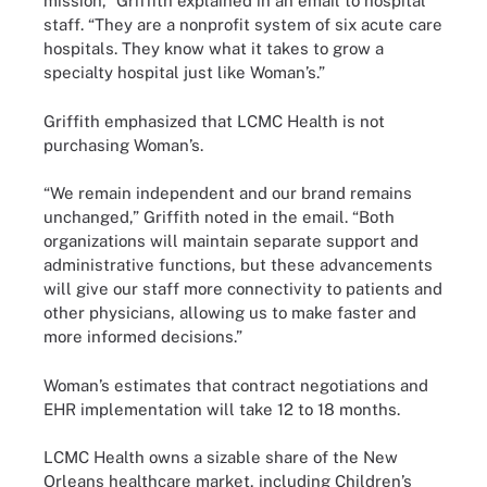
mission,” Griffith explained in an email to hospital
staff. “They are a nonprofit system of six acute care
hospitals. They know what it takes to grow a
specialty hospital just like Woman’s.”
Griffith emphasized that LCMC Health is not
purchasing Woman’s.
“We remain independent and our brand remains
unchanged,” Griffith noted in the email. “Both
organizations will maintain separate support and
administrative functions, but these advancements
will give our staff more connectivity to patients and
other physicians, allowing us to make faster and
more informed decisions.”
Woman’s estimates that contract negotiations and
EHR implementation will take 12 to 18 months.
LCMC Health owns a sizable share of the New
Orleans healthcare market, including Children’s