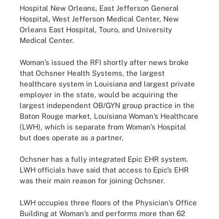
Hospital New Orleans, East Jefferson General
Hospital, West Jefferson Medical Center, New
Orleans East Hospital, Touro, and University
Medical Center.
Woman’s issued the RFI shortly after news broke
that Ochsner Health Systems, the largest
healthcare system in Louisiana and largest private
employer in the state, would be acquiring the
largest independent OB/GYN group practice in the
Baton Rouge market, Louisiana Woman’s Healthcare
(LWH), which is separate from Woman’s Hospital
but does operate as a partner.
Ochsner has a fully integrated Epic EHR system.
LWH officials have said that access to Epic’s EHR
was their main reason for joining Ochsner.
LWH occupies three floors of the Physician’s Office
Building at Woman’s and performs more than 62