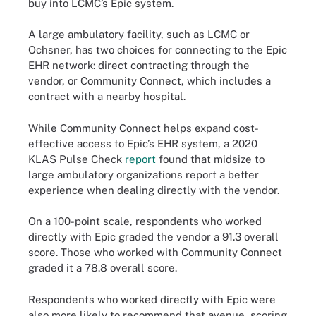
buy into LCMC’s Epic system.
A large ambulatory facility, such as LCMC or
Ochsner, has two choices for connecting to the Epic
EHR network: direct contracting through the
vendor, or Community Connect, which includes a
contract with a nearby hospital.
While Community Connect helps expand cost-
effective access to Epic’s EHR system, a 2020
KLAS Pulse Check
report
found that midsize to
large ambulatory organizations report a better
experience when dealing directly with the vendor.
On a 100-point scale, respondents who worked
directly with Epic graded the vendor a 91.3 overall
score. Those who worked with Community Connect
graded it a 78.8 overall score.
Respondents who worked directly with Epic were
also more likely to recommend that avenue, scoring