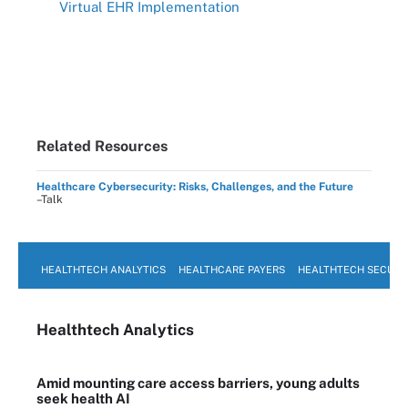
Virtual EHR Implementation
Related Resources
Healthcare Cybersecurity: Risks, Challenges, and the Future
–Talk
HEALTHTECH ANALYTICS
HEALTHCARE PAYERS
HEALTHTECH SECURI
Healthtech Analytics
Amid mounting care access barriers, young adults
seek health AI