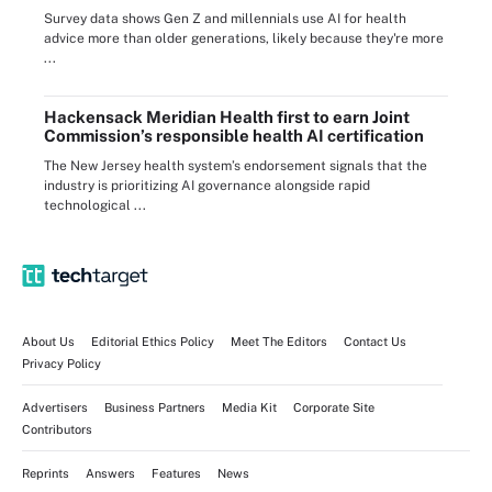
Survey data shows Gen Z and millennials use AI for health
advice more than older generations, likely because they're more
...
Hackensack Meridian Health first to earn Joint
Commission’s responsible health AI certification
The New Jersey health system’s endorsement signals that the
industry is prioritizing AI governance alongside rapid
technological ...
About Us
Editorial Ethics Policy
Meet The Editors
Contact Us
Privacy Policy
Advertisers
Business Partners
Media Kit
Corporate Site
Contributors
Reprints
Answers
Features
News