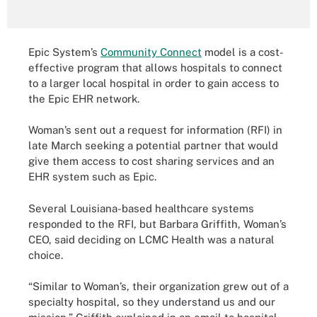
Epic System’s
Community Connect
model is a cost-
effective program that allows hospitals to connect
to a larger local hospital in order to gain access to
the Epic EHR network.
Woman’s sent out a request for information (RFI) in
late March seeking a potential partner that would
give them access to cost sharing services and an
EHR system such as Epic.
Several Louisiana-based healthcare systems
responded to the RFI, but Barbara Griffith, Woman’s
CEO, said deciding on LCMC Health was a natural
choice.
“Similar to Woman’s, their organization grew out of a
specialty hospital, so they understand us and our