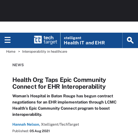
xtelligent
Health IT
and EHR
Home
Interoperability in healthcare
NEWS
Health Org Taps Epic Community
Connect for EHR Interoperability
Woman’s Hospital in Baton Rouge has begun contract
negotiations for an EHR implementation through LCMC
Health’s Epic Community Connect program to boost
interoperability.
Hannah Nelson,
Xtelligent/TechTarget
Published:
05 Aug 2021