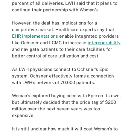
percent of all deliveries. LWH said that it plans to
continue their partnership with Woman’s.
However, the deal has implications for a
competitive market. Healthcare experts say that
EHR implementations
enable integrated providers
like Ochsner and LCMC to increase
interoperability
and navigate patients to their care facilities for
better control of care utilization and cost.
As LWH physicians connect to Ochsner’s Epic
system, Ochsner effectively forms a connection
with LWH’s network of 70,000 patients.
Woman’s explored buying access to Epic on its own,
but ultimately decided that the price tag of $200
million over the next seven years was too
expensive.
It is still unclear how much it will cost Woman’s to