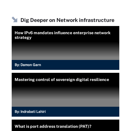
Dig Deeper on Network infrastructure
How IPv6 mandates influence enterprise network
strategy
By:
Damon Garn
Mastering control of sovereign digital resilience
By:
Indrabati Lahiri
What is port address translation (PAT)?