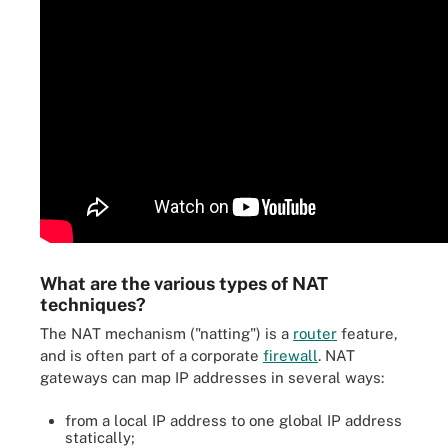
What are the various types of NAT
techniques?
The NAT mechanism ("natting") is a
router
feature,
and is often part of a corporate
firewall
. NAT
gateways can map IP addresses in several ways:
from a local IP address to one global IP address
statically;