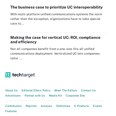
The business case to prioritize UC interoperability
With multi-platform unified communications systems the norm
rather than the exception, organizations have to take special
care to...
Making the case for vertical UC: ROI, compliance
and efficiency
Not all companies benefit from a one-size-fits-all unified
communications deployment. Verticalized UC lets companies
tailor ...
About Us
Editorial Ethics Policy
Meet The Editors
Contact Us
Advertisers
Partner with Us
Media Kit
Corporate Site
Contributors
Reprints
Answers
Definitions
E-Products
Events
Features