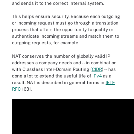
and sends it to the correct internal system.
This helps ensure security. Because each outgoing
or incoming request must go through a translation
process that offers the opportunity to qualify or
authenticate incoming streams and match them to
outgoing requests, for example.
NAT conserves the number of globally valid IP
addresses a company needs and -- in combination
with Classless Inter-Domain Routing (
CIDR
) -- has
done a lot to extend the useful life of
IPv4
as a
result. NAT is described in general terms in
IETF
RFC
1631.