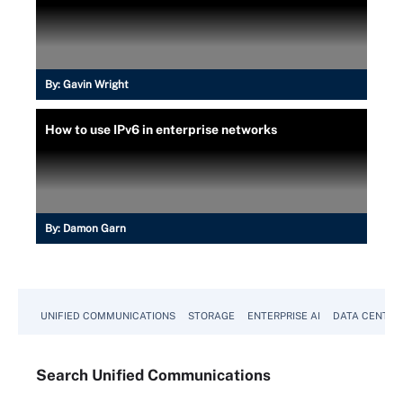
By:
Gavin Wright
How to use IPv6 in enterprise networks
By:
Damon Garn
UNIFIED COMMUNICATIONS
STORAGE
ENTERPRISE AI
DATA CENTER
Search
Unified
Communications