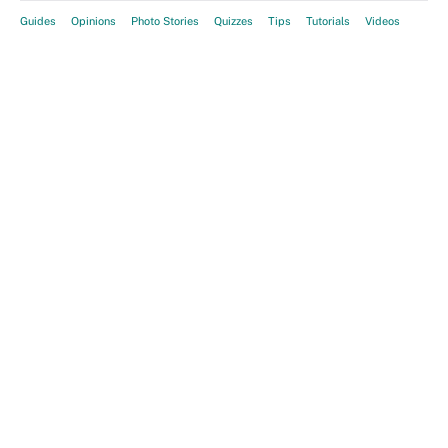
Guides
Opinions
Photo Stories
Quizzes
Tips
Tutorials
Videos