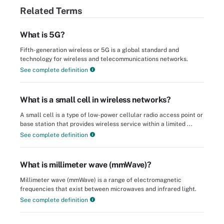
Related Terms
What is 5G?
Fifth-generation wireless or 5G is a global standard and
technology for wireless and telecommunications networks.
See complete definition
What is a small cell in wireless networks?
A small cell is a type of low-power cellular radio access point or
base station that provides wireless service within a limited ...
See complete definition
What is millimeter wave (mmWave)?
Millimeter wave (mmWave) is a range of electromagnetic
frequencies that exist between microwaves and infrared light.
See complete definition