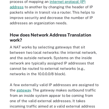
process of mapping an
internet protocol (IP)
address
to another by changing the header of IP
packets while in transit via a router. This helps to
improve security and decrease the number of IP
addresses an organization needs.
How does Network Address Translation
work?
A NAT works by selecting gateways that sit
between two local networks: the internal network,
and the outside network. Systems on the inside
network are typically assigned IP addresses that
cannot be routed to external networks (e.g.,
networks in the 10.0.0.0/8 block).
A few externally valid IP addresses are assigned to
the
gateway
. The gateway makes outbound traffic
from an inside system appear to be coming from
one of the valid external addresses. It takes
incoming traffic aimed at a valid external address