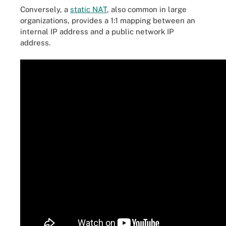
Conversely, a
static NAT
, also common in large
organizations, provides a 1:1 mapping between an
internal IP address and a public network IP
address.