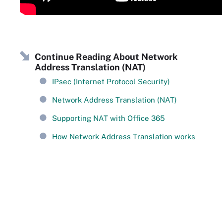
Continue Reading About Network
Address Translation (NAT)
IPsec (Internet Protocol Security)
Network Address Translation (NAT)
Supporting NAT with Office 365
How Network Address Translation works