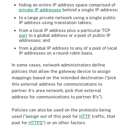
hiding an entire IP address space comprised of
private IP addresses
behind a single IP address;
to a large private network using a single public
IP address using translation tables;
from a local IP address plus a particular TCP
port
to a global address or a pool of public IP
addresses; and
from a global IP address to any of a pool of local
IP addresses on a round-robin basis.
In some cases, network administrators define
policies that allow the gateway device to assign
mappings based on the intended destination ("pick
this external address for communications to
partner A's area network; pick that external
address for communications to partner B's").
Policies can also be used on the protocols being
used ("assign out of this pool for
HTTP
traffic, that
pool for
HTTPS
") or on other factors.