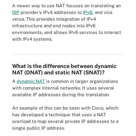
A newer way to use NAT focuses on translating an
ISP
provider's IPv4 addresses to
IPv6
, and vice
versa. This provides integration of IPv4
infrastructure and end nodes into IPv6
environments, and allows IPv6 services to interact
with IPv4 systems.
Example of the different sections of an IPv6 address.
What is the difference between dynamic
NAT (DNAT) and static NAT (SNAT)?
A
dynamic NAT
is common in larger organizations
with complex internal networks. It uses several
available IP addresses during the translation.
An example of this can be seen with Cisco, which
has developed a technique that uses a NAT
overload to map several private IP addresses to a
single public IP address.