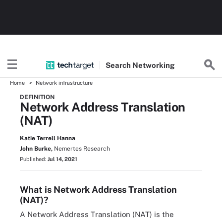
Search
Networking
Home
Network infrastructure
DEFINITION
Network Address Translation
(NAT)
Katie Terrell Hanna
John Burke,
Nemertes Research
Published:
Jul 14, 2021
What is Network Address Translation
(NAT)?
A Network Address Translation (NAT) is the