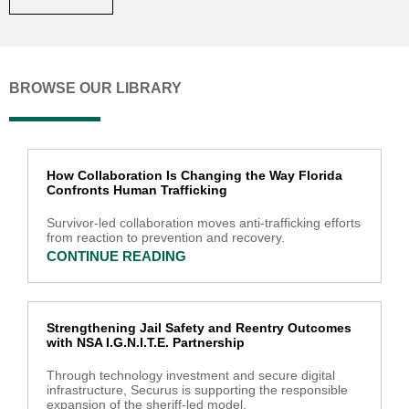
BROWSE OUR LIBRARY
How Collaboration Is Changing the Way Florida
Confronts Human Trafficking
Survivor-led collaboration moves anti-trafficking efforts
from reaction to prevention and recovery.
CONTINUE READING
Strengthening Jail Safety and Reentry Outcomes
with NSA I.G.N.I.T.E. Partnership
Through technology investment and secure digital
infrastructure, Securus is supporting the responsible
expansion of the sheriff-led model.