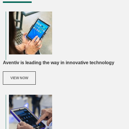
Aventiv is leading the way in innovative technology
VIEW NOW