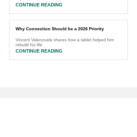
CONTINUE READING
Why Connection Should be a 2026 Priority
Vincent Valenzuela shares how a tablet helped him
rebuild his life.
CONTINUE READING