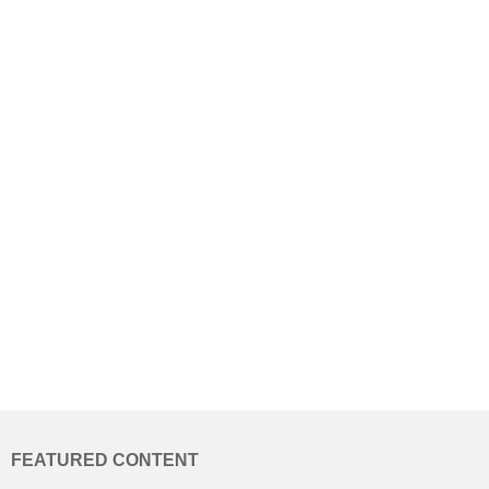
FEATURED CONTENT