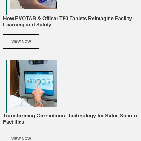
How EVOTAB & Officer T80 Tablets Reimagine Facility
Learning and Safety
VIEW NOW
Transforming Corrections: Technology for Safer, Secure
Facilities
VIEW NOW