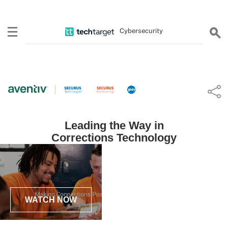
Cybersecurity
Leading the Way in
Corrections Technology
WATCH NOW