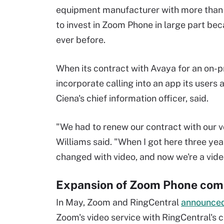
equipment manufacturer with more than
to invest in Zoom Phone in large part be
ever before.
When its contract with Avaya for an on-
incorporate calling into an app its users
Ciena's chief information officer, said.
"We had to renew our contract with our 
Williams said. "When I got here three ye
changed with video, and now we're a vid
Expansion of Zoom Phone comp
In May, Zoom and RingCentral
announce
Zoom's video service with RingCentral's c