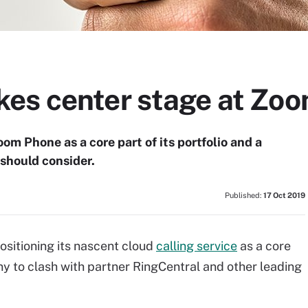
es center stage at Zo
om Phone as a core part of its portfolio and a
 should consider.
Published:
17 Oct 2019
positioning its nascent cloud
calling service
as a core
any to clash with partner RingCentral and other leading