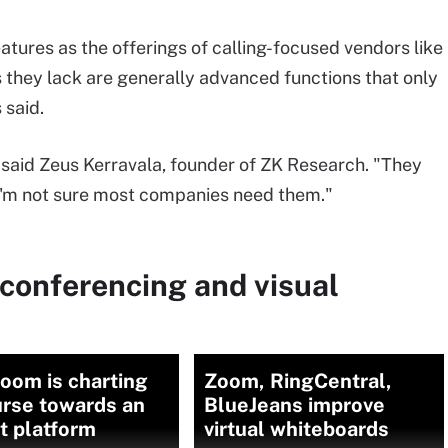
atures as the offerings of calling-focused vendors like
s they lack are generally advanced functions that only
 said.
" said Zeus Kerravala, founder of ZK Research. "They
t I'm not sure most companies need them."
conferencing and visual
oom is charting
Zoom, RingCentral,
urse towards an
BlueJeans improve
st platform
virtual whiteboards