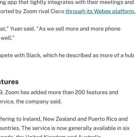
 app that tightly integrates with their meetings and
pported by Zoom rival Cisco
through its Webex platform.
at," Yuan said. "As we sell more and more phone
 well."
mpete with Slack, which he described as more of a hub
atures
19, Zoom has added more than 200 features and
ervice, the company said.
ering to Ireland, New Zealand and Puerto Rico and
ountries. The service is now generally available in six