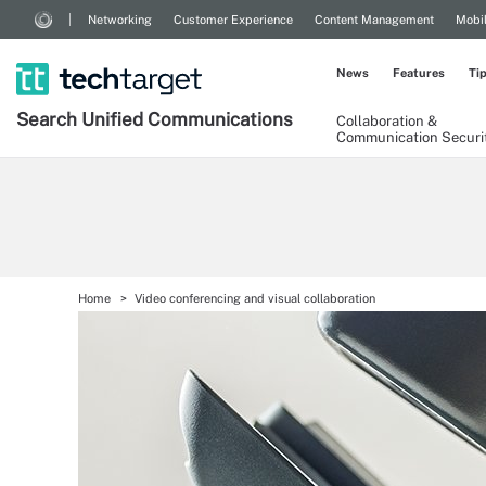
Networking
Customer Experience
Content Management
Mobi
News
Features
Ti
Search
Unified
Communications
Collaboration &
Communication Securi
Home
Video conferencing and visual collaboration