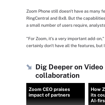
Zoom Phone still doesn't have as many fe
RingCentral and 8x8. But the capabilitie
a small number of users require, analysts
"For Zoom, it's a very important add-on,
certainly don't have all the features, bu
Dig Deeper on Video 
collaboration
Zoom CEO praises
How Z
impact of partners
its co
AI-fir