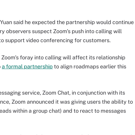
s, Yuan said he expected the partnership would continue
ry observers suspect Zoom's push into calling will
to support video conferencing for customers.
om's foray into calling will affect its relationship
o
a formal partnership
to align roadmaps earlier this
ssaging service, Zoom Chat, in conjunction with its
ce, Zoom announced it was giving users the ability to
ads within a group chat) and to react to messages