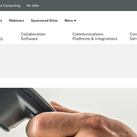
le Computing
No Jitter
ps
Webinars
Sponsored Sites
More
Collaboration
Communications
Con
ty
Software
Platforms & Integrations
Ser