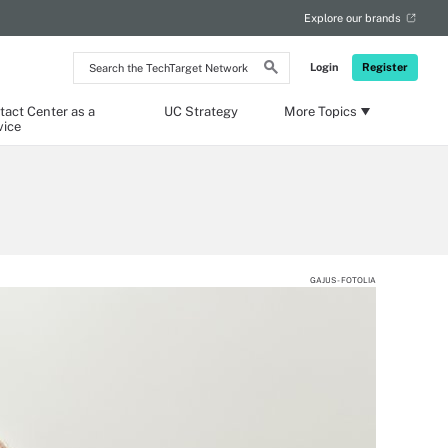
Explore our brands
Search
Login
Register
the
TechTarget
Network
tact Center as a
UC Strategy
More Topics
vice
GAJUS - FOTOLIA