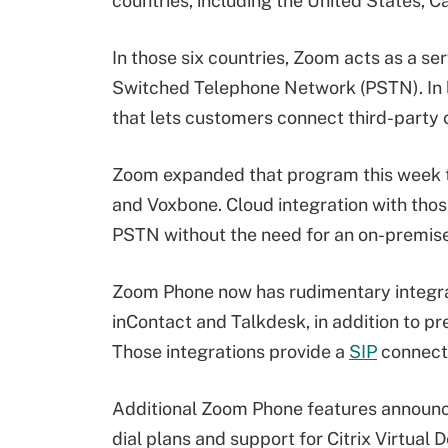
countries, including the United States, 
In those six countries, Zoom acts as a ser
Switched Telephone Network (PSTN). In l
that lets customers connect third-party 
Zoom expanded that program this week t
and Voxbone. Cloud integration with thos
PSTN without the need for an on-premises
Zoom Phone now has rudimentary integra
inContact and Talkdesk, in addition to p
Those integrations provide a
SIP
connectio
Additional Zoom Phone features announce
dial plans and support for Citrix Virtual 