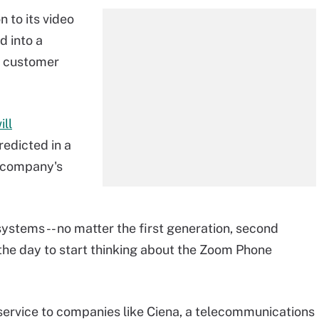
 to its video
d into a
y customer
ill
edicted in a
 company's
 systems -- no matter the first generation, second
s the day to start thinking about the Zoom Phone
 service to companies like Ciena, a telecommunications