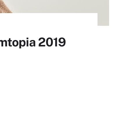
omtopia 2019