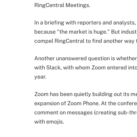
RingCentral Meetings.
In a briefing with reporters and analyst
because "the market is huge." But indust
compel RingCentral to find another way 
Another unanswered question is whether Zo
with Slack, with whom Zoom entered int
year.
Zoom has been quietly building out its me
expansion of Zoom Phone. At the conferen
comment on messages (creating sub-thre
with emojis.