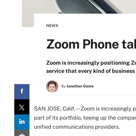
NEWS
Zoom Phone tak
Zoom is increasingly positioning Zo
service that every kind of business
By
Jonathan Dame
SAN JOSE, Calif. -- Zoom is increasingly 
part of its portfolio, teeing up the comp
unified communications providers.