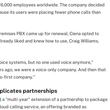
 6,000 employees worldwide. The company decided
cause its users were placing fewer phone calls than
premises PBX came up for renewal, Ciena opted to
 already liked and knew how to use, Craig Williams,
voice systems, but no one used voice anymore,"
ars ago, we were a voice-only company. And then that
eo-first company."
licates partnerships
d
a "multi-year" extension of a partnership to package
loud calling service, an offering branded as