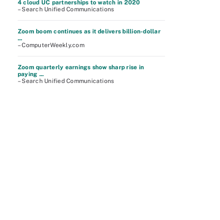
4 cloud UC partnerships to watch in 2020
– Search Unified Communications
Zoom boom continues as it delivers billion-dollar
...
– ComputerWeekly.com
Zoom quarterly earnings show sharp rise in
paying ...
– Search Unified Communications