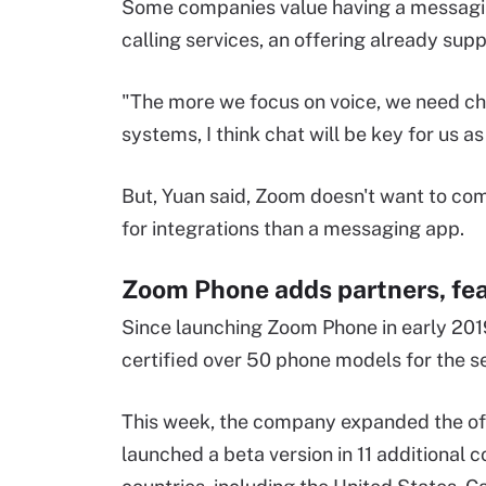
Some companies value having a messaging
calling services, an offering already su
"The more we focus on voice, we need ch
systems, I think chat will be key for us as
But, Yuan said, Zoom doesn't want to co
for integrations than a messaging app.
Zoom Phone adds partners, fe
Since launching Zoom Phone in early 20
certified over 50 phone models for the s
This week, the company expanded the off
launched a beta version in 11 additional c