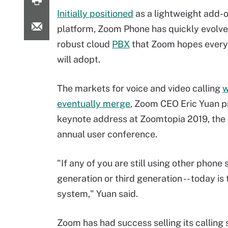
Initially positioned
as a lightweight add-on
platform, Zoom Phone has quickly evolve
robust cloud
PBX
that Zoom hopes ever
will adopt.
The markets for voice and video calling
w
eventually merge
, Zoom CEO Eric Yuan pr
keynote address at Zoomtopia 2019, the
annual user conference.
"If any of you are still using other phone
generation or third generation -- today i
system," Yuan said.
Zoom has had success selling its calling