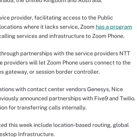
Canada, the United Kingdom and Australia.
vice provider, facilitating access to the Public
ocations where it lacks service, Zoom
has a program
calling services and infrastructure to Zoom Phone.
hrough partnerships with the service providers NTT
e providers will let Zoom Phone users connect to the
 gateway, or session border controller.
tions with contact center vendors Genesys, Nice
reviously announced partnerships with Five9 and Twilio.
n for transferring calls internally.
d this week include location-based routing, global
Desktop Infrastructure.