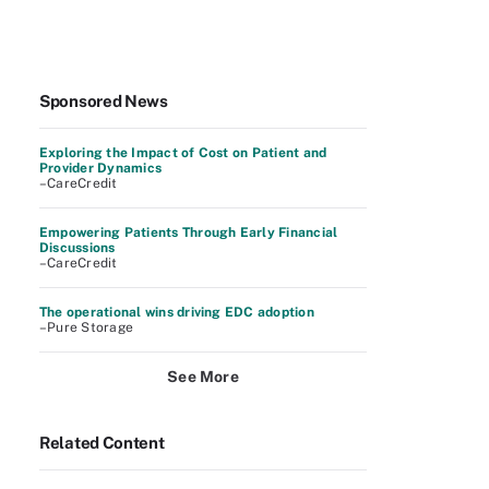
Sponsored News
Exploring the Impact of Cost on Patient and
Provider Dynamics
–CareCredit
Empowering Patients Through Early Financial
Discussions
–CareCredit
The operational wins driving EDC adoption
–Pure Storage
See More
Related Content