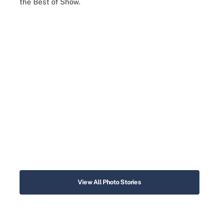
the Best of Show.
View All Photo Stories