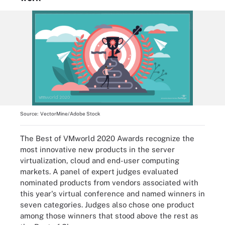
Source:
VectorMine/Adobe Stock
The Best of VMworld 2020 Awards recognize the
most innovative new products in the server
virtualization, cloud and end-user computing
markets. A panel of expert judges evaluated
nominated products from vendors associated with
this year's virtual conference and named winners in
seven categories. Judges also chose one product
among those winners that stood above the rest as