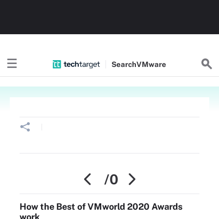
Search
VMware
/0
How the Best of VMworld 2020 Awards
work