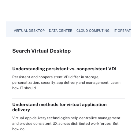
VIRTUAL DESKTOP
DATA CENTER
CLOUD COMPUTING
IT OPERATION
Search
Virtual
Desktop
Understanding persistent vs. nonpersistent VDI
Persistent and nonpersistent VDI differ in storage,
personalization, security, app delivery and management. Learn
how IT should ...
Understand methods for virtual application
delivery
Virtual app delivery technologies help centralize management
and provide consistent UX across distributed workforces. But
how do ...