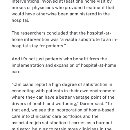
interventions involved at least one home visit by
nurses or physicians who provided treatment that
would have otherwise been administered in the
hospital,
The researchers concluded that the hospital-at-
home intervention was "a viable substitute to an in-
hospital stay for patients."
And it's not just patients who benefit from the
implementation and expansion of hospital-at-home
care.
“Clinicians report a high degree of satisfaction in
connecting with patients in their own environment
where they can have a better vantage point of the
drivers of health and wellbeing,” Dorner said. “To
that end, we see the incorporation of home-based
care into clinicians’ care portfolios and the
associated job satisfaction it carries as a burnout
mitigator, helping to retain more clinicians in the