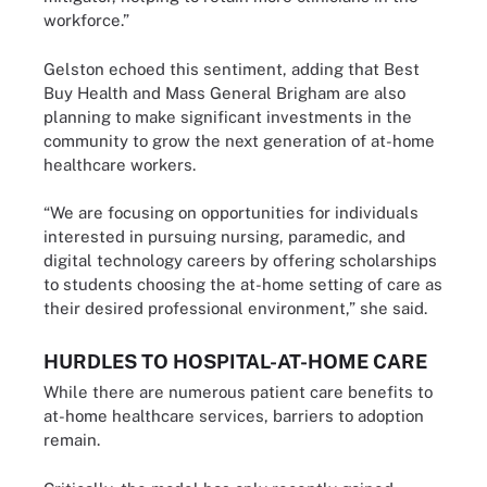
workforce.”
Gelston echoed this sentiment, adding that Best
Buy Health and Mass General Brigham are also
planning to make significant investments in the
community to grow the next generation of at-home
healthcare workers.
“We are focusing on opportunities for individuals
interested in pursuing nursing, paramedic, and
digital technology careers by offering scholarships
to students choosing the at-home setting of care as
their desired professional environment,” she said.
HURDLES TO HOSPITAL-AT-HOME CARE
While there are numerous patient care benefits to
at-home healthcare services, barriers to adoption
remain.