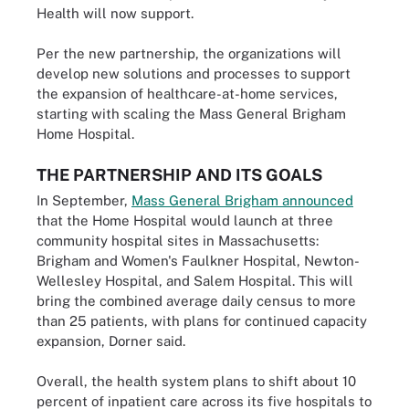
Health will now support.
Per the new partnership, the organizations will
develop new solutions and processes to support
the expansion of healthcare-at-home services,
starting with scaling the Mass General Brigham
Home Hospital.
THE PARTNERSHIP AND ITS GOALS
In September,
Mass General Brigham announced
that the Home Hospital would launch at three
community hospital sites in Massachusetts:
Brigham and Women's Faulkner Hospital, Newton-
Wellesley Hospital, and Salem Hospital. This will
bring the combined average daily census to more
than 25 patients, with plans for continued capacity
expansion, Dorner said.
Overall, the health system plans to shift about 10
percent of inpatient care across its five hospitals to