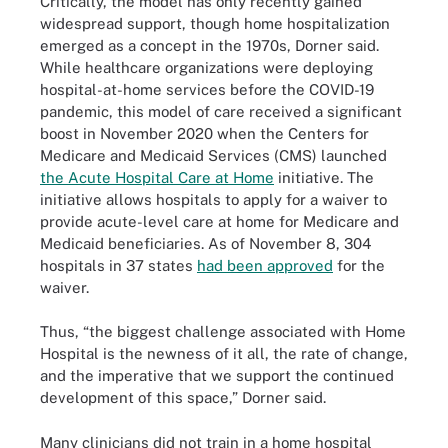
Critically, the model has only recently gained
widespread support, though home hospitalization
emerged as a concept in the 1970s, Dorner said.
While healthcare organizations were deploying
hospital-at-home services before the COVID-19
pandemic, this model of care received a significant
boost in November 2020 when the Centers for
Medicare and Medicaid Services (CMS) launched
the Acute Hospital Care at Home
initiative. The
initiative allows hospitals to apply for a waiver to
provide acute-level care at home for Medicare and
Medicaid beneficiaries. As of November 8, 304
hospitals in 37 states
had been approved
for the
waiver.
Thus, “the biggest challenge associated with Home
Hospital is the newness of it all, the rate of change,
and the imperative that we support the continued
development of this space,” Dorner said.
Many clinicians did not train in a home hospital