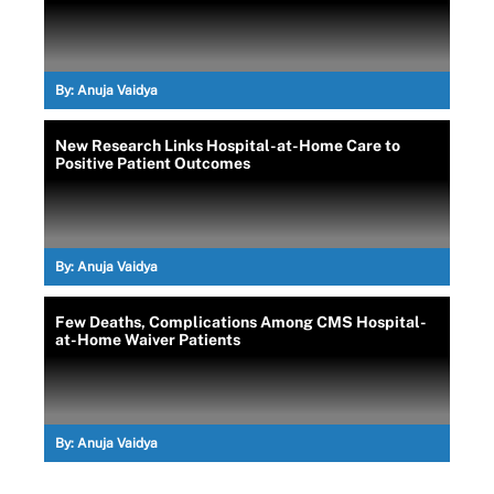
By:
Anuja Vaidya
New Research Links Hospital-at-Home Care to
Positive Patient Outcomes
By:
Anuja Vaidya
Few Deaths, Complications Among CMS Hospital-
at-Home Waiver Patients
By:
Anuja Vaidya