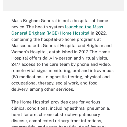
Mass Brigham General is not a hospital-at-home
novice. The health system
launched the Mass
General Brigham (MGB) Home Hospital
in 2022,
combining the hospital-at-home programs at
Massachusetts General Hospital and Brigham and
Women's Hospital, established in 2017. The Home
Hospital offers daily in-person and virtual visits,
24/7 access to the care team by phone and video,
remote vital signs monitoring, oral and intravenous
(IV) medications, diagnostic testing, physical and
occupational therapy, social work, and food
delivery, among other services.
The Home Hospital provides care for various
clinical conditions, including asthma, pneumonia,
heart failure, chronic obstructive pulmonary
disease, complicated urinary tract infections,
pancreatitis, and acute hepatitis. As of January