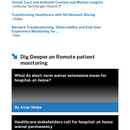
Virtual Care and mHealth Content and Market Insights
–Informa TechTarget Health IT
Transforming Healthcare with 5G Network Slicing
–Video
Network Troubleshooting, Observability and End-User
Experience Monitoring for ...
–Talk
Dig Deeper on Remote patient
monitoring
What do short-term waiver extensions mean for
hospital-at-home?
By:
Anuja Vaidya
Healthcare stakeholders call for hospital-at-home
waiver permanency