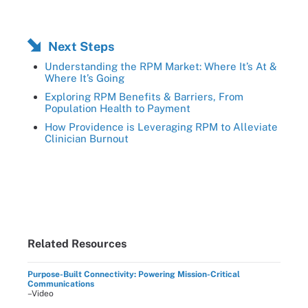
Next Steps
Understanding the RPM Market: Where It’s At &
Where It’s Going
Exploring RPM Benefits & Barriers, From
Population Health to Payment
How Providence is Leveraging RPM to Alleviate
Clinician Burnout
Related Resources
Purpose-Built Connectivity: Powering Mission-Critical
Communications
–Video