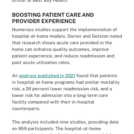
officer at Best Buy Health.
BOOSTING PATIENT CARE AND
PROVIDER EXPERIENCE
Numerous studies support the implementation of
hospital-at-home models. Dorner and Gelston noted
that research shows acute care provided in the
home can enhance quality outcomes, improve
patient experience, and reduce readmission and
post-acute utilization rates.
An
analysis published in 2021
found that patients
in hospital-at-home programs had similar mortality
risk, a 26 percent lower readmission risk, and a
lower risk for admission into a long-term care
facility compared with their in-hospital
counterparts.
The analysis included nine studies, providing data
on 959 participants. The hospital-at-home