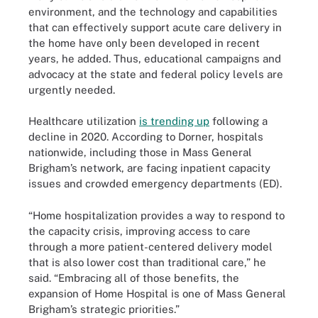
environment, and the technology and capabilities
that can effectively support acute care delivery in
the home have only been developed in recent
years, he added. Thus, educational campaigns and
advocacy at the state and federal policy levels are
urgently needed.
Healthcare utilization
is trending up
following a
decline in 2020. According to Dorner, hospitals
nationwide, including those in Mass General
Brigham’s network, are facing inpatient capacity
issues and crowded emergency departments (ED).
“Home hospitalization provides a way to respond to
the capacity crisis, improving access to care
through a more patient-centered delivery model
that is also lower cost than traditional care,” he
said. “Embracing all of those benefits, the
expansion of Home Hospital is one of Mass General
Brigham’s strategic priorities.”