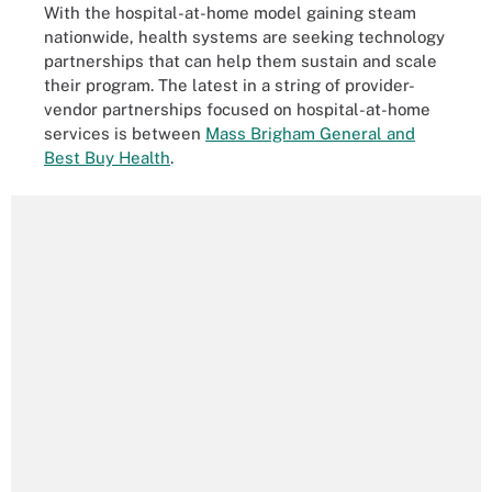
With the hospital-at-home model gaining steam
nationwide, health systems are seeking technology
partnerships that can help them sustain and scale
their program. The latest in a string of provider-
vendor partnerships focused on hospital-at-home
services is between
Mass Brigham General and
Best Buy Health
.