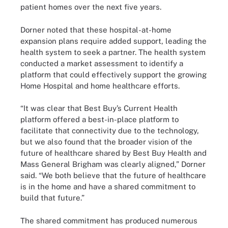
patient homes over the next five years.
Dorner noted that these hospital-at-home
expansion plans require added support, leading the
health system to seek a partner. The health system
conducted a market assessment to identify a
platform that could effectively support the growing
Home Hospital and home healthcare efforts.
“It was clear that Best Buy’s Current Health
platform offered a best-in-place platform to
facilitate that connectivity due to the technology,
but we also found that the broader vision of the
future of healthcare shared by Best Buy Health and
Mass General Brigham was clearly aligned,” Dorner
said. “We both believe that the future of healthcare
is in the home and have a shared commitment to
build that future.”
The shared commitment has produced numerous