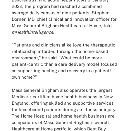
2022, the program had reached a combined
average daily census of nine patients, Stephen
Dorner, MD, chief clinical and innovation officer for
Mass General Brigham Healthcare at Home, told
mHealthIntelligence
.
“Patients and clinicians alike love the therapeutic
relationship afforded through the home-based
environment,” he said. “What could be more
patient-centric than a care delivery model focused
on supporting healing and recovery in a patient’s
own home?”
Mass General Brigham also operates the largest
Medicare-certified home health business in New
England, offering skilled and supportive services
for homebound patients during an illness or injury.
The Home Hospital and home health business are
components of Mass General Brigham’s overall
Healthcare at Home portfolio, which Best Buy