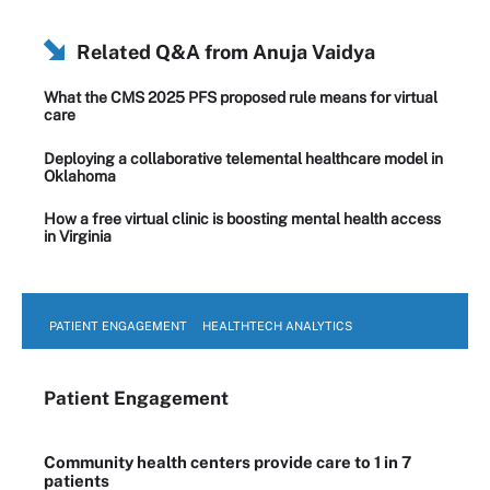
Related Q&A from
Anuja Vaidya
What the CMS 2025 PFS proposed rule means for virtual
care
Deploying a collaborative telemental healthcare model in
Oklahoma
How a free virtual clinic is boosting mental health access
in Virginia
PATIENT ENGAGEMENT
HEALTHTECH ANALYTICS
Patient Engagement
Community health centers provide care to 1 in 7
patients