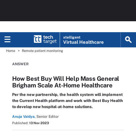
xtelligent
Virtual Healthcare
Home
Remote patient monitoring
ANSWER
How Best Buy Will Help Mass General
Brigham Scale At-Home Healthcare
Per the new partnership, the health system will implement
the Current Health platform and work with Best Buy Health
to develop new hospital-at-home solutions.
Anuja Vaidya,
Senior Editor
Published:
13 Nov 2023