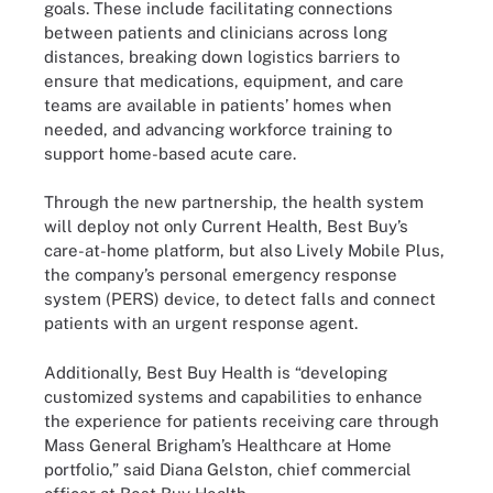
goals. These include facilitating connections
between patients and clinicians across long
distances, breaking down logistics barriers to
ensure that medications, equipment, and care
teams are available in patients’ homes when
needed, and advancing workforce training to
support home-based acute care.
Through the new partnership, the health system
will deploy not only Current Health, Best Buy’s
care-at-home platform, but also Lively Mobile Plus,
the company’s personal emergency response
system (PERS) device, to detect falls and connect
patients with an urgent response agent.
Additionally, Best Buy Health is “developing
customized systems and capabilities to enhance
the experience for patients receiving care through
Mass General Brigham’s Healthcare at Home
portfolio,” said Diana Gelston, chief commercial