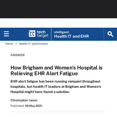
xtelligent
Health IT
and EHR
Home
Health IT optimization
ANSWER
How Brigham and Women’s Hospital is
Relieving EHR Alert Fatigue
EHR alert fatigue has been running rampant throughout
hospitals, but health IT leaders at Brigham and Women’s
Hospital might have found a solution.
Christopher Jason
Published:
06 May 2021