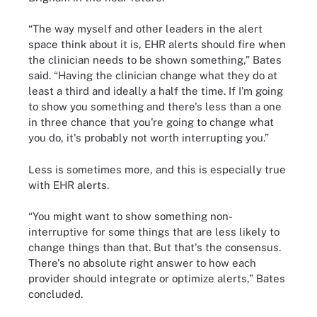
“The way myself and other leaders in the alert
space think about it is, EHR alerts should fire when
the clinician needs to be shown something,” Bates
said. “Having the clinician change what they do at
least a third and ideally a half the time. If I'm going
to show you something and there's less than a one
in three chance that you're going to change what
you do, it's probably not worth interrupting you.”
Less is sometimes more, and this is especially true
with EHR alerts.
“You might want to show something non-
interruptive for some things that are less likely to
change things than that. But that's the consensus.
There's no absolute right answer to how each
provider should integrate or optimize alerts,” Bates
concluded.