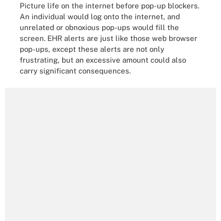
Picture life on the internet before pop-up blockers.
An individual would log onto the internet, and
unrelated or obnoxious pop-ups would fill the
screen. EHR alerts are just like those web browser
pop-ups, except these alerts are not only
frustrating, but an excessive amount could also
carry significant consequences.