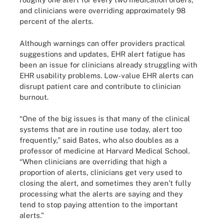
and clinicians were overriding approximately 98
percent of the alerts.
Although warnings can offer providers practical
suggestions and updates, EHR alert fatigue has
been an issue for clinicians already struggling with
EHR usability problems. Low-value EHR alerts can
disrupt patient care and contribute to clinician
burnout.
“One of the big issues is that many of the clinical
systems that are in routine use today, alert too
frequently,” said Bates, who also doubles as a
professor of medicine at Harvard Medical School.
“When clinicians are overriding that high a
proportion of alerts, clinicians get very used to
closing the alert, and sometimes they aren’t fully
processing what the alerts are saying and they
tend to stop paying attention to the important
alerts.”