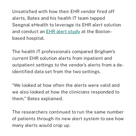
Unsatisfied with how their EHR vendor fired off
alerts, Bates and his health IT team tapped
Seegnal eHealth to leverage its EHR alert solution
and conduct an
EHR alert study
at the Boston-
based hospital.
The health IT professionals compared Brigham’s
current EHR solution alerts from inpatient and
outpatient settings to the vendor’s alerts from a de-
identified data set from the two settings.
“We looked at how often the alerts were valid and
we also looked at how the clinicians responded to
them,” Bates explained.
The researchers continued to run the same number
of patients through its new alert system to see how
many alerts would crop up.