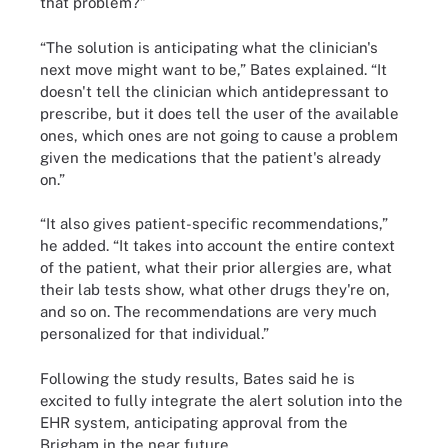
that problem?”
“The solution is anticipating what the clinician's
next move might want to be,” Bates explained. “It
doesn't tell the clinician which antidepressant to
prescribe, but it does tell the user of the available
ones, which ones are not going to cause a problem
given the medications that the patient's already
on.”
“It also gives patient-specific recommendations,”
he added. “It takes into account the entire context
of the patient, what their prior allergies are, what
their lab tests show, what other drugs they're on,
and so on. The recommendations are very much
personalized for that individual.”
Following the study results, Bates said he is
excited to fully integrate the alert solution into the
EHR system, anticipating approval from the
Brigham in the near future.