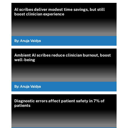
AI scribes deliver modest time savings, but still
boost clinician experience
By:
Anuja Vaidya
Ambient AI scribes reduce clinician burnout, boost
well-being
By:
Anuja Vaidya
Diagnostic errors affect patient safety in 7% of
patients