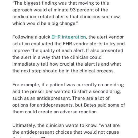
“The biggest finding was that moving to this
approach would eliminate 93 percent of the
medication-related alerts that clinicians see now,
which would be a big change.”
Following a quick
EHR integration
, the alert vendor
solution evaluated the EHR vendor alerts to try and
improve the quality of each alert. It also presented
the alert in a way that the clinician could
immediately tell how crucial the alert is and what
the next step should be in the clinical process.
For example, if a patient was currently on one drug
and the prescriber wanted to start a second drug,
such as an antidepressant. There are a lot of
options for antidepressants, but Bates said some of
them could create an adverse reaction.
Ultimately, the clinician wants to know, “what are
the antidepressant choices that would not cause