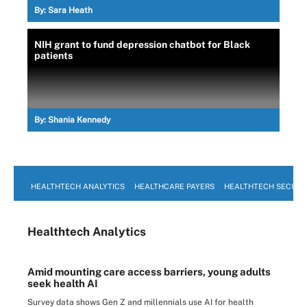
By:
Sara Heath
NIH grant to fund depression chatbot for Black
patients
By:
Shania Kennedy
HEALTHTECH ANALYTICS
HEALTHCARE PAYERS
HEALTHTECH SECURI
Healthtech Analytics
Amid mounting care access barriers, young adults
seek health AI
Survey data shows Gen Z and millennials use AI for health