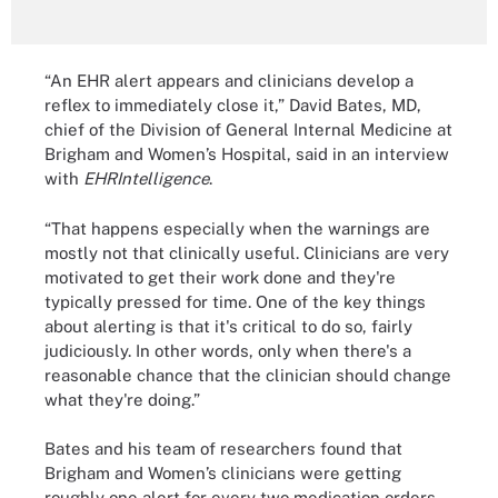
“An EHR alert appears and clinicians develop a
reflex to immediately close it,” David Bates, MD,
chief of the Division of General Internal Medicine at
Brigham and Women’s Hospital, said in an interview
with
EHRIntelligence
.
“That happens especially when the warnings are
mostly not that clinically useful. Clinicians are very
motivated to get their work done and they're
typically pressed for time. One of the key things
about alerting is that it's critical to do so, fairly
judiciously. In other words, only when there's a
reasonable chance that the clinician should change
what they're doing.”
Bates and his team of researchers found that
Brigham and Women’s clinicians were getting
roughly one alert for every two medication orders,