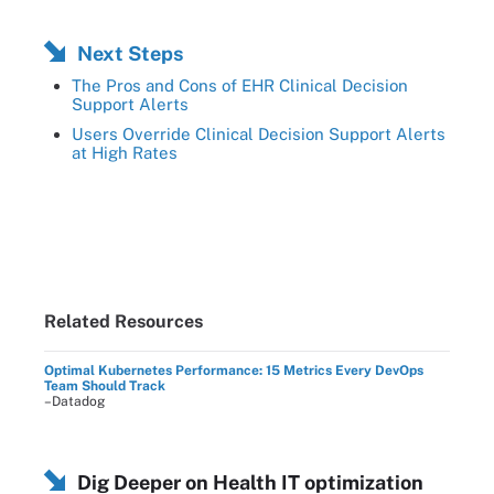
Next Steps
The Pros and Cons of EHR Clinical Decision
Support Alerts
Users Override Clinical Decision Support Alerts
at High Rates
Related Resources
Optimal Kubernetes Performance: 15 Metrics Every DevOps
Team Should Track
–Datadog
Dig Deeper on Health IT optimization