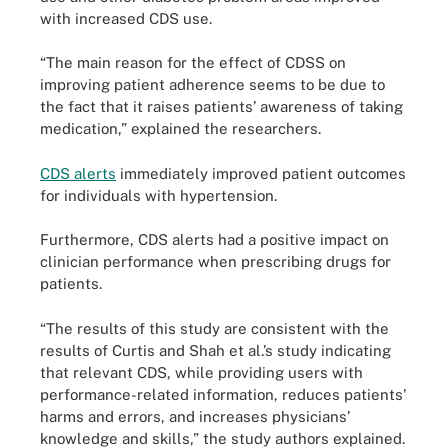
with increased CDS use.
“The main reason for the effect of CDSS on
improving patient adherence seems to be due to
the fact that it raises patients’ awareness of taking
medication,” explained the researchers.
CDS alerts
immediately improved patient outcomes
for individuals with hypertension.
Furthermore, CDS alerts had a positive impact on
clinician performance when prescribing drugs for
patients.
“The results of this study are consistent with the
results of Curtis and Shah et al.’s study indicating
that relevant CDS, while providing users with
performance-related information, reduces patients'
harms and errors, and increases physicians’
knowledge and skills,” the study authors explained.