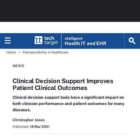
xtelligent
Health IT
and EHR
Home
Interoperability in healthcare
NEWS
Clinical Decision Support Improves
Patient Clinical Outcomes
Clinical decision support tools have a significant impact on
both clinician performance and patient outcomes for many
diseases.
Christopher Jason
Published:
16 Mar 2021