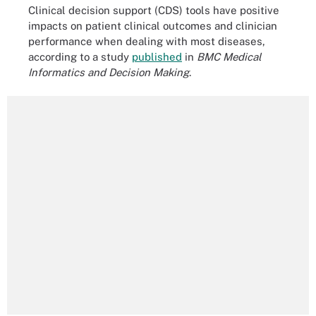
Clinical decision support (CDS) tools have positive
impacts on patient clinical outcomes and clinician
performance when dealing with most diseases,
according to a study
published
in
BMC Medical
Informatics and Decision Making
.