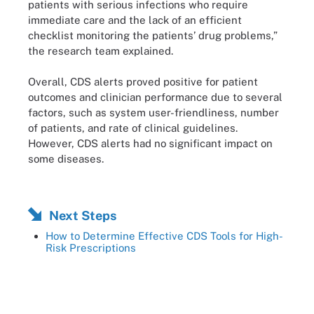
patients with serious infections who require
immediate care and the lack of an efficient
checklist monitoring the patients’ drug problems,”
the research team explained.
Overall, CDS alerts proved positive for patient
outcomes and clinician performance due to several
factors, such as system user-friendliness, number
of patients, and rate of clinical guidelines.
However, CDS alerts had no significant impact on
some diseases.
Next Steps
How to Determine Effective CDS Tools for High-
Risk Prescriptions