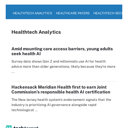
HEALTHTECH ANALYTICS
HEALTHCARE PAYERS
HEALTHTECH SECURI
Healthtech Analytics
Amid mounting care access barriers, young adults
seek health AI
Survey data shows Gen Z and millennials use AI for health
advice more than older generations, likely because they're more
...
Hackensack Meridian Health first to earn Joint
Commission’s responsible health AI certification
The New Jersey health system’s endorsement signals that the
industry is prioritizing AI governance alongside rapid
technological ...