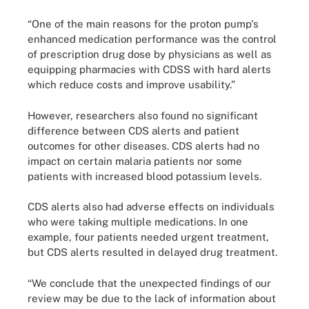
“One of the main reasons for the proton pump's
enhanced medication performance was the control
of prescription drug dose by physicians as well as
equipping pharmacies with CDSS with hard alerts
which reduce costs and improve usability.”
However, researchers also found no significant
difference between CDS alerts and patient
outcomes for other diseases. CDS alerts had no
impact on certain malaria patients nor some
patients with increased blood potassium levels.
CDS alerts also had adverse effects on individuals
who were taking multiple medications. In one
example, four patients needed urgent treatment,
but CDS alerts resulted in delayed drug treatment.
“We conclude that the unexpected findings of our
review may be due to the lack of information about