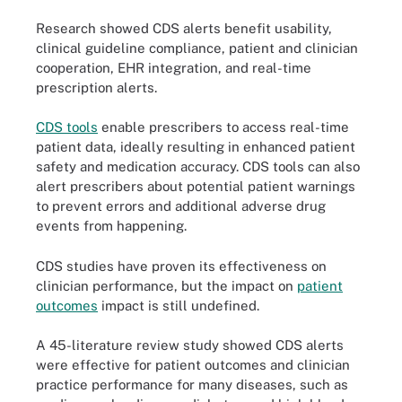
Research showed CDS alerts benefit usability,
clinical guideline compliance, patient and clinician
cooperation, EHR integration, and real-time
prescription alerts.
CDS tools
enable prescribers to access real-time
patient data, ideally resulting in enhanced patient
safety and medication accuracy. CDS tools can also
alert prescribers about potential patient warnings
to prevent errors and additional adverse drug
events from happening.
CDS studies have proven its effectiveness on
clinician performance, but the impact on
patient
outcomes
impact is still undefined.
A 45-literature review study showed CDS alerts
were effective for patient outcomes and clinician
practice performance for many diseases, such as