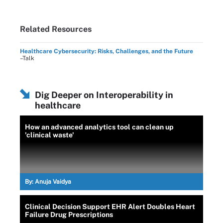
Related Resources
Healthcare Cybersecurity: Risks, Challenges, and the Future
–Talk
Dig Deeper on Interoperability in
healthcare
How an advanced analytics tool can clean up
'clinical waste'
By:
Anuja Vaidya
Clinical Decision Support EHR Alert Doubles Heart
Failure Drug Prescriptions