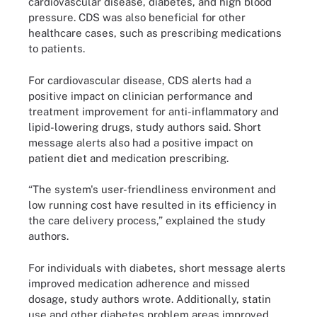
cardiovascular disease, diabetes, and high blood
pressure. CDS was also beneficial for other
healthcare cases, such as prescribing medications
to patients.
For cardiovascular disease, CDS alerts had a
positive impact on clinician performance and
treatment improvement for anti-inflammatory and
lipid-lowering drugs, study authors said. Short
message alerts also had a positive impact on
patient diet and medication prescribing.
“The system's user-friendliness environment and
low running cost have resulted in its efficiency in
the care delivery process,” explained the study
authors.
For individuals with diabetes, short message alerts
improved medication adherence and missed
dosage, study authors wrote. Additionally, statin
use and other diabetes problem areas improved