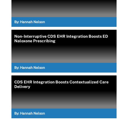
By:
Hannah Nelson
Non-Interruptive CDS EHR Integration Boosts ED
Naloxone Prescribing
By:
Hannah Nelson
CDS EHR Integration Boosts Contextualized Care
Delivery
By:
Hannah Nelson