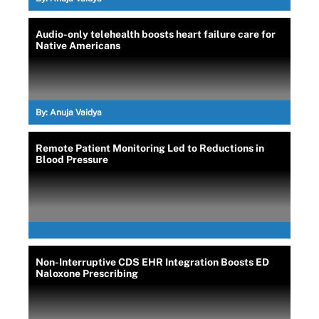
Audio-only telehealth boosts heart failure care for
Native Americans
By:
Anuja Vaidya
Remote Patient Monitoring Led to Reductions in
Blood Pressure
Non-Interruptive CDS EHR Integration Boosts ED
Naloxone Prescribing