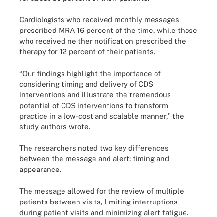
Cardiologists who received monthly messages
prescribed MRA 16 percent of the time, while those
who received neither notification prescribed the
therapy for 12 percent of their patients.
“Our findings highlight the importance of
considering timing and delivery of CDS
interventions and illustrate the tremendous
potential of CDS interventions to transform
practice in a low-cost and scalable manner,” the
study authors wrote.
The researchers noted two key differences
between the message and alert: timing and
appearance.
The message allowed for the review of multiple
patients between visits, limiting interruptions
during patient visits and minimizing alert fatigue.