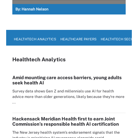
By:
Hannah Nelson
HEALTHTECH ANALYTICS
HEALTHCARE PAYERS
HEALTHTECH SECURI
Healthtech Analytics
Amid mounting care access barriers, young adults
seek health AI
Survey data shows Gen Z and millennials use AI for health
advice more than older generations, likely because they're more
...
Hackensack Meridian Health first to earn Joint
Commission’s responsible health AI certification
The New Jersey health system’s endorsement signals that the
industry is prioritizing AI governance alongside rapid