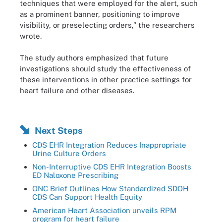
techniques that were employed for the alert, such
as a prominent banner, positioning to improve
visibility, or preselecting orders,” the researchers
wrote.
The study authors emphasized that future
investigations should study the effectiveness of
these interventions in other practice settings for
heart failure and other diseases.
Next Steps
CDS EHR Integration Reduces Inappropriate
Urine Culture Orders
Non-Interruptive CDS EHR Integration Boosts
ED Naloxone Prescribing
ONC Brief Outlines How Standardized SDOH
CDS Can Support Health Equity
American Heart Association unveils RPM
program for heart failure