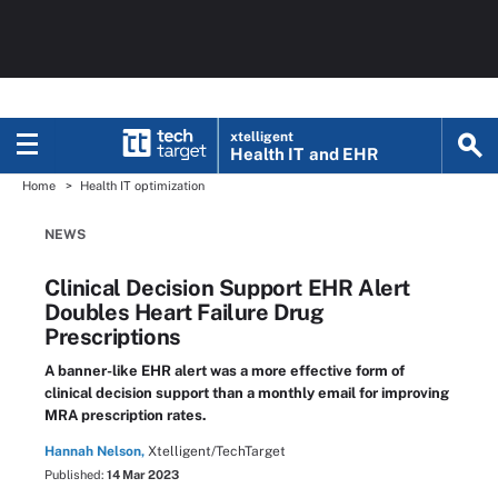
xtelligent
Health IT
and EHR
Home
Health IT optimization
NEWS
Clinical Decision Support EHR Alert
Doubles Heart Failure Drug
Prescriptions
A banner-like EHR alert was a more effective form of
clinical decision support than a monthly email for improving
MRA prescription rates.
Hannah Nelson,
Xtelligent/TechTarget
Published:
14 Mar 2023