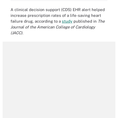
A clinical decision support (CDS) EHR alert helped
increase prescription rates of a life-saving heart
failure drug, according to a
study
published in
The
Journal of the American College of Cardiology
(JACC)
.