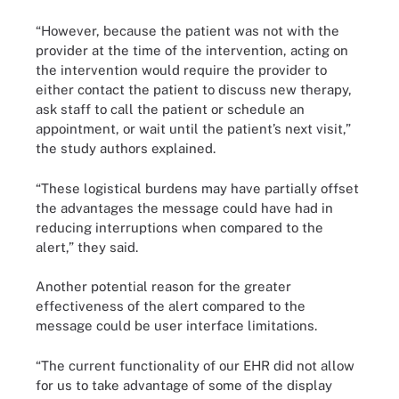
“However, because the patient was not with the
provider at the time of the intervention, acting on
the intervention would require the provider to
either contact the patient to discuss new therapy,
ask staff to call the patient or schedule an
appointment, or wait until the patient’s next visit,”
the study authors explained.
“These logistical burdens may have partially offset
the advantages the message could have had in
reducing interruptions when compared to the
alert,” they said.
Another potential reason for the greater
effectiveness of the alert compared to the
message could be user interface limitations.
“The current functionality of our EHR did not allow
for us to take advantage of some of the display