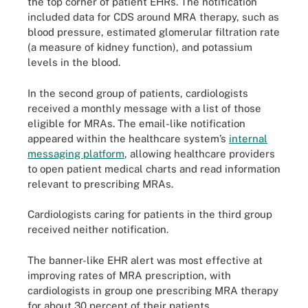
the top corner of patient EHRs. The notification
included data for CDS around MRA therapy, such as
blood pressure, estimated glomerular filtration rate
(a measure of kidney function), and potassium
levels in the blood.
In the second group of patients, cardiologists
received a monthly message with a list of those
eligible for MRAs. The email-like notification
appeared within the healthcare system’s
internal
messaging platform
, allowing healthcare providers
to open patient medical charts and read information
relevant to prescribing MRAs.
Cardiologists caring for patients in the third group
received neither notification.
The banner-like EHR alert was most effective at
improving rates of MRA prescription, with
cardiologists in group one prescribing MRA therapy
for about 30 percent of their patients.