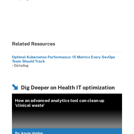
Related Resources
Optimal Kubernetes Performance: 15 Metrics Every DevOps
Team Should Track
–Datadog
Dig Deeper on Health IT optimization
How an advanced analytics tool can clean up
'clinical waste'
By:
Anuja Vaidya