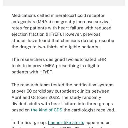
Medications called mineralocorticoid receptor
antagonists (MRAs) can greatly increase survival
rates for patients with heart failure with reduced
ejection fraction (HFrEF). However, previous
studies have found that clinicians do not prescribe
the drugs to two-thirds of eligible patients.
The researchers designed two automated EHR
tools to improve MRA prescribing in eligible
patients with HFrEF.
The research team tested the notification systems
at over 60 cardiology outpatient clinics between
April and October 2022. The study randomly
divided adults with heart failure into three groups
based on
the kind of CDS
the cardiologist received.
In the first group,
banner-like alerts
appeared on