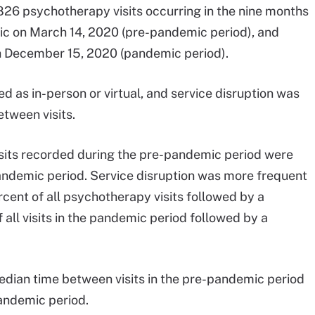
26 psychotherapy visits occurring in the nine months
ic on March 14, 2020 (pre-pandemic period), and
ugh December 15, 2020 (pandemic period).
 as in-person or virtual, and service disruption was
tween visits.
visits recorded during the pre-pandemic period were
 pandemic period. Service disruption was more frequent
cent of all psychotherapy visits followed by a
 all visits in the pandemic period followed by a
median time between visits in the pre-pandemic period
andemic period.