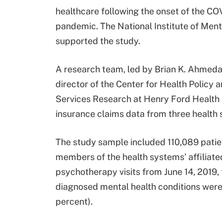
healthcare following the onset of the CO
pandemic. The National Institute of Ment
supported the study.
A research team, led by Brian K. Ahmeda
director of the Center for Health Policy 
Services Research at Henry Ford Health 
insurance claims data from three health 
The study sample included 110,089 patien
members of the health systems’ affiliate
psychotherapy visits from June 14, 2019
diagnosed mental health conditions were 
percent).