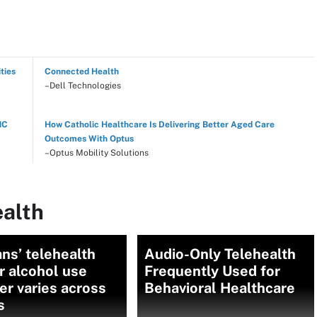
ties
Connected Health
–Dell Technologies
NC
How Catholic Healthcare Is Delivering Better Aged Care
Outcomes With Optus
–Optus Mobility Solutions
ealth
ns’ telehealth
Audio-Only Telehealth
r alcohol use
Frequently Used for
er varies across
Behavioral Healthcare
s