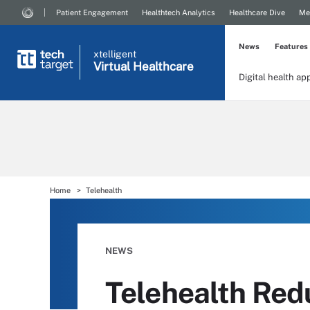
Patient Engagement
Healthtech Analytics
Healthcare Dive
Me
News
Features
xtelligent
Virtual Healthcare
Digital health ap
Home
Telehealth
NEWS
Telehealth Red