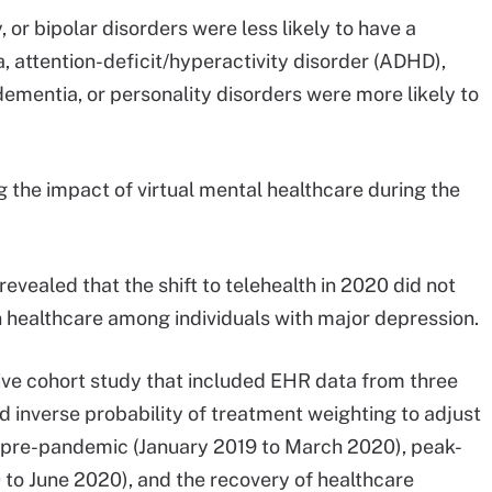
, or bipolar disorders were less likely to have a
a, attention-deficit/hyperactivity disorder (ADHD),
dementia, or personality disorders were more likely to
 the impact of virtual mental healthcare during the
revealed that the shift to telehealth in 2020 did not
 healthcare among individuals with major depression.
ve cohort study that included EHR data from three
 inverse probability of treatment weighting to adjust
s: pre-pandemic (January 2019 to March 2020), peak-
0 to June 2020), and the recovery of healthcare