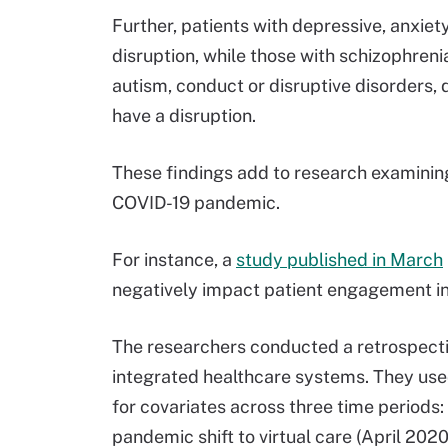
Further, patients with depressive, anxiety
disruption, while those with schizophreni
autism, conduct or disruptive disorders, 
have a disruption.
These findings add to research examining
COVID-19 pandemic.
For instance, a
study published in March
negatively impact patient engagement in
The researchers conducted a retrospecti
integrated healthcare systems. They used
for covariates across three time period
pandemic shift to virtual care (April 202