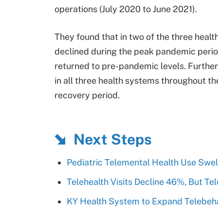
operations (July 2020 to June 2021).
They found that in two of the three heal
declined during the peak pandemic perio
returned to pre-pandemic levels. Furthe
in all three health systems throughout t
recovery period.
Next Steps
Pediatric Telemental Health Use Swel
Telehealth Visits Decline 46%, But Tel
KY Health System to Expand Telebeha