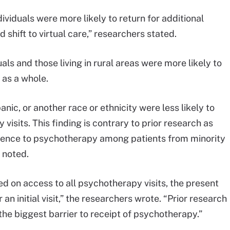
dividuals were more likely to return for additional
shift to virtual care,” researchers stated.
ls and those living in rural areas were more likely to
 as a whole.
nic, or another race or ethnicity were less likely to
isits. This finding is contrary to prior research as
herence to psychotherapy among patients from minority
 noted.
 on access to all psychotherapy visits, the present
an initial visit,” the researchers wrote. “Prior research
the biggest barrier to receipt of psychotherapy.”