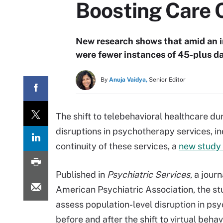
Boosting Care 
New research shows that amid an in
were fewer instances of 45-plus d
By
Anuja Vaidya,
Senior Editor
The shift to telebehavioral healthcare d
disruptions in psychotherapy services, in
continuity of these services, a
new study
Published in
Psychiatric Services
, a journ
American Psychiatric Association, the s
assess population-level disruption in ps
before and after the shift to virtual behav