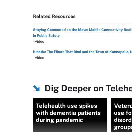
Related Resources
Staying Connected on the Move: Mobile Connectivity Reali
in Public Safety
–Video
Kinetic: The Fibers That Bind and the Town of Kannapolis, 
–Video
Dig Deeper on Teleh
Telehealth use spikes
Vetera
with dementia patients
use fo
during pandemic
disord
group