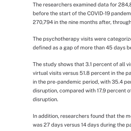
The researchers examined data for 284,8
before the start of the COVID-19 pandem
270,794 in the nine months after, thro
The psychotherapy visits were categorized
defined as a gap of more than 45 days be
The study shows that 3.1 percent of all 
virtual visits versus 51.8 percent in the
in the pre-pandemic period, with 35.4 per
disruption, compared with 17.9 percent of
disruption.
In addition, researchers found that the 
was 27 days versus 14 days during the p