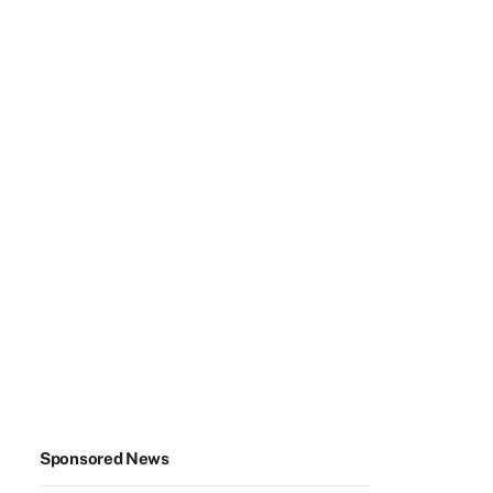
Sponsored News