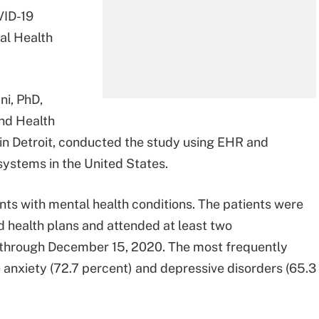
VID-19
al Health
ni, PhD,
and Health
in Detroit, conducted the study using EHR and
systems in the United States.
ts with mental health conditions. The patients were
d health plans and attended at least two
, through December 15, 2020. The most frequently
anxiety (72.7 percent) and depressive disorders (65.3