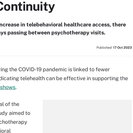
Continuity
crease in telebehavioral healthcare access, there
ays passing between psychotherapy visits.
Published:
17 Oct 2023
uring the COVID-19 pandemic is linked to fewer
dicating telehealth can be effective in supporting the
 shows
.
al of the
tudy aimed to
ychotherapy
ioral