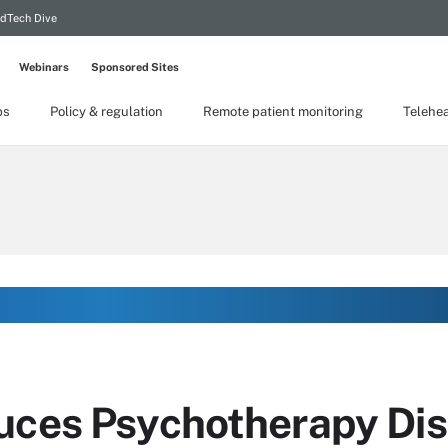
dTech Dive
Webinars
Sponsored Sites
ps
Policy & regulation
Remote patient monitoring
Telehea
uces Psychotherapy Dis