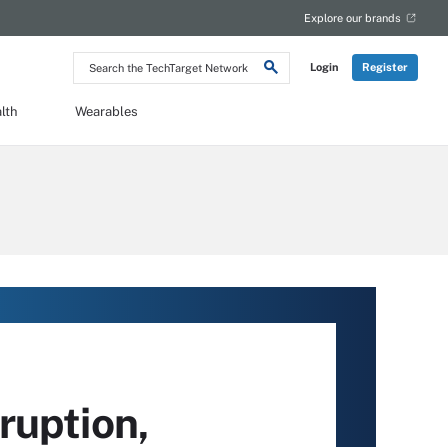
Explore our brands
Search
Login
Register
the
TechTarget
Network
lth
Wearables
ruption,