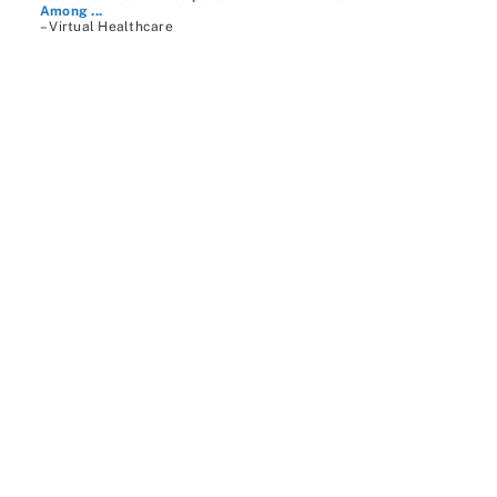
Among ...
– Virtual Healthcare