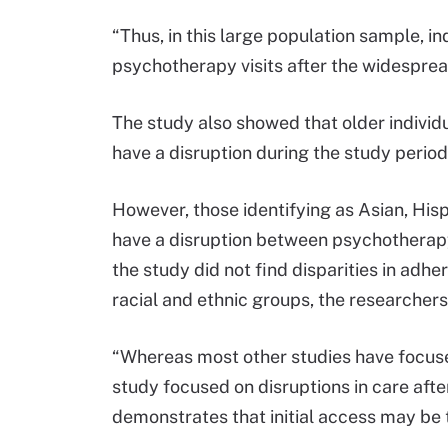
“Thus, in this large population sample, in
psychotherapy visits after the widespread 
The study also showed that older individua
have a disruption during the study period
However, those identifying as Asian, Hispa
have a disruption between psychotherapy v
the study did not find disparities in ad
racial and ethnic groups, the researchers
“Whereas most other studies have focused
study focused on disruptions in care after 
demonstrates that initial access may be 