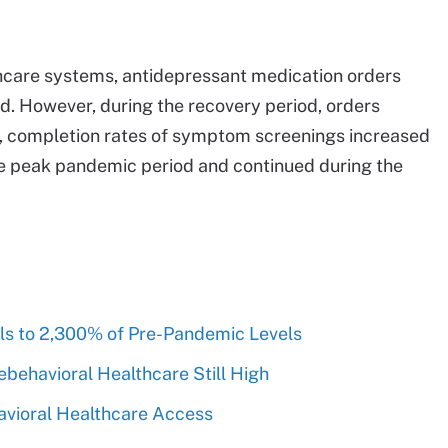
thcare systems, antidepressant medication orders
d. However, during the recovery period, orders
r, completion rates of symptom screenings increased
he peak pandemic period and continued during the
ls to 2,300% of Pre-Pandemic Levels
ebehavioral Healthcare Still High
vioral Healthcare Access