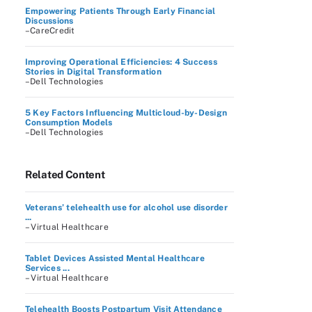
Empowering Patients Through Early Financial
Discussions
–CareCredit
Improving Operational Efficiencies: 4 Success
Stories in Digital Transformation
–Dell Technologies
5 Key Factors Influencing Multicloud-by-Design
Consumption Models
–Dell Technologies
Related Content
Veterans’ telehealth use for alcohol use disorder
...
– Virtual Healthcare
Tablet Devices Assisted Mental Healthcare
Services ...
– Virtual Healthcare
Telehealth Boosts Postpartum Visit Attendance