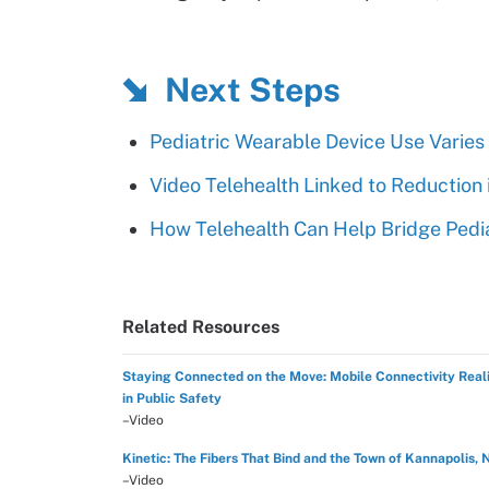
Next Steps
Pediatric Wearable Device Use Varie
Video Telehealth Linked to Reduction 
How Telehealth Can Help Bridge Pedi
Related Resources
Staying Connected on the Move: Mobile Connectivity Reali
in Public Safety
–Video
Kinetic: The Fibers That Bind and the Town of Kannapolis, 
–Video