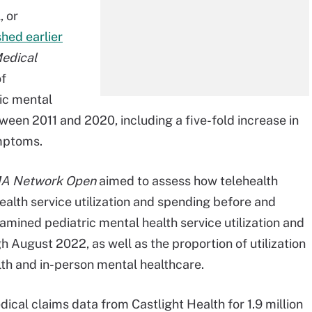
, or
shed earlier
Medical
of
ic mental
een 2011 and 2020, including a five-fold increase in
ymptoms.
A Network Open
aimed to assess how telehealth
health service utilization and spending before and
mined pediatric mental health service utilization and
 August 2022, as well as the proportion of utilization
th and in-person mental healthcare.
al claims data from Castlight Health for 1.9 million