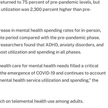
returned to 75 percent of pre-pandemic levels, but
 utilization was 2,300 percent higher than pre-
ease in mental health spending rates for in-person,
-acute period compared with the pre-pandemic phase.
, researchers found that ADHD, anxiety disorders, and
st utilization and spending in all phases.
health care for mental health needs filled a critical
ng the emergence of COVID-19 and continues to account
mental health service utilization and spending,” the
arch on telemental health use among adults.