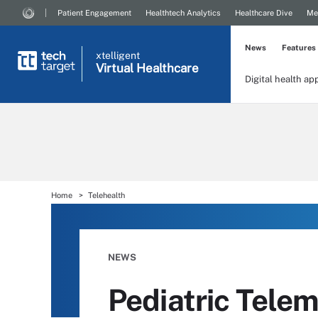
Patient Engagement
Healthtech Analytics
Healthcare Dive
Me
News
Features
xtelligent
Virtual Healthcare
Digital health ap
Home
Telehealth
NEWS
Pediatric Tele