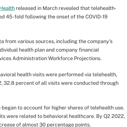
 Health
released in March revealed that telehealth-
ked 45-fold following the onset of the COVID-19
ta from various sources, including the company's
ndividual health plan and company financial
ices Administration Workforce Projections.
avioral health visits were performed via telehealth,
2, 32.8 percent of all visits were conducted through
 began to account for higher shares of telehealth use.
sits were related to behavioral healthcare. By Q2 2022,
ncrease of almost 30 percentage points.