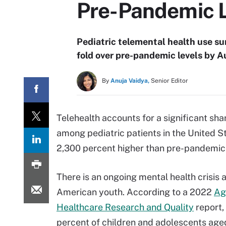
Pre-Pandemic 
Pediatric telemental health use s
fold over pre-pandemic levels by 
By
Anuja Vaidya,
Senior Editor
Telehealth accounts for a significant sha
among pediatric patients in the United St
2,300 percent higher than pre-pandemic 
There is an ongoing mental health crisis
American youth. According to a 2022
Ag
Healthcare Research and Quality
report,
percent of children and adolescents aged