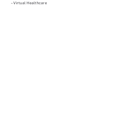
– Virtual Healthcare