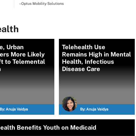
–Optus Mobility Solutions
ealth
e, Urban
Telehealth Use
ers More Likely
Remains High in Mental
ft to Telemental
Health, Infectious
th
Disease Care
By:
Anuja Vaidya
By:
Anuja Vaidya
Health Benefits Youth on Medicaid