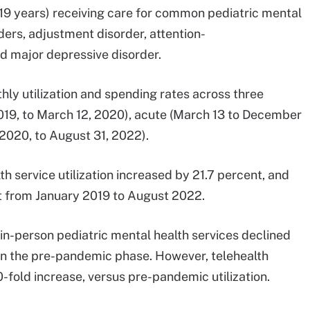
19 years) receiving care for common pediatric mental
ders, adjustment disorder, attention-
nd major depressive disorder.
ly utilization and spending rates across three
019, to March 12, 2020), acute (March 13 to December
2020, to August 31, 2022).
h service utilization increased by 21.7 percent, and
t from January 2019 to August 2022.
in-person pediatric mental health services declined
 in the pre-pandemic phase. However, telehealth
-fold increase, versus pre-pandemic utilization.