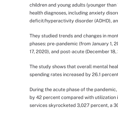
children and young adults (younger than 
health diagnoses, including anxiety disor
deficit/hyperactivity disorder (ADHD), a
They studied trends and changes in month
phases: pre-pandemic (from January 1, 2
17, 2020), and post-acute (December 18, 
The study shows that overall mental healt
spending rates increased by 26.1 percen
During the acute phase of the pandemic, 
by 42 percent compared with utilization
services skyrocketed 3,027 percent, a 30