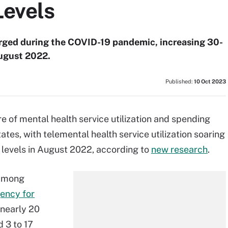
Levels
urged during the COVID-19 pandemic, increasing 30-
August 2022.
Published:
10 Oct 2023
re of mental health service utilization and spending
ates, with telemental health service utilization soaring
levels in August 2022, according to
new research
.
 among
ency for
 nearly 20
 3 to 17