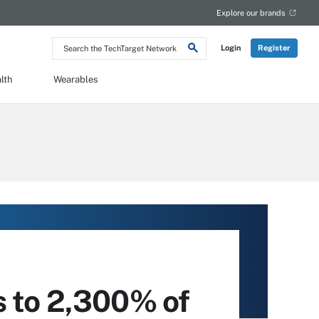
Explore our brands
Search
Login
Register
the
TechTarget
Network
lth
Wearables
s to 2,300% of