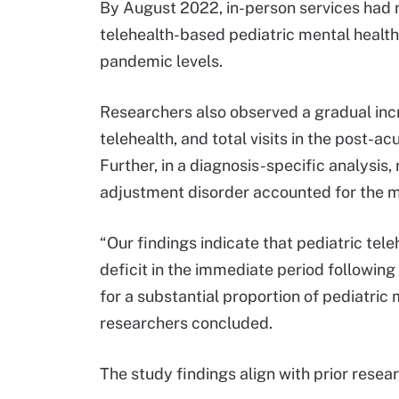
By August 2022, in-person services had 
telehealth-based pediatric mental health
pandemic levels.
Researchers also observed a gradual incr
telehealth, and total visits in the post
Further, in a diagnosis-specific analysis
adjustment disorder accounted for the mo
“Our findings indicate that pediatric tele
deficit in the immediate period followi
for a substantial proportion of pediatric 
researchers concluded.
The study findings align with prior rese