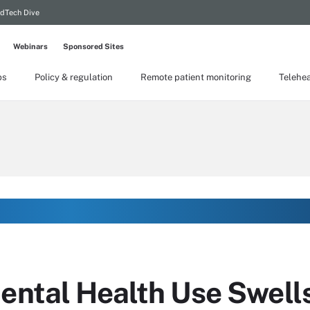
dTech Dive
Webinars
Sponsored Sites
ps
Policy & regulation
Remote patient monitoring
Telehea
mental Health Use Swell