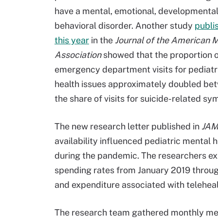
have a mental, emotional, developmental
behavioral disorder. Another study
publi
this year
in the
Journal of the American 
Association
showed that the proportion 
emergency department visits for pediatr
health issues approximately doubled betw
the share of visits for suicide-related s
The new research letter published in
JAM
availability influenced pediatric mental 
during the pandemic. The researchers exa
spending rates from January 2019 through
and expenditure associated with teleheal
The research team gathered monthly medic