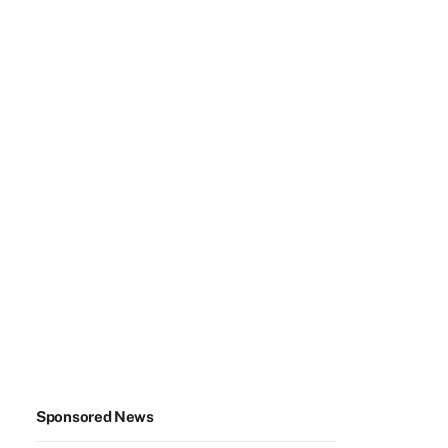
Sponsored News