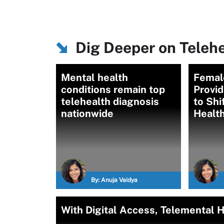
Dig Deeper on Teleh
Mental health
Femal
conditions remain top
Provid
telehealth diagnosis
to Shi
nationwide
Heal
By:
Anuja Vaidya
With Digital Access, Telemental 