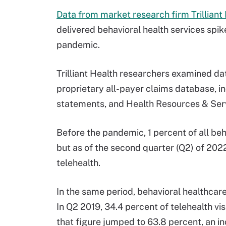
Data from market research firm Trilliant
delivered behavioral health services spi
pandemic.
Trilliant Health researchers examined da
proprietary all-payer claims database, i
statements, and Health Resources & Serv
Before the pandemic, 1 percent of all beh
but as of the second quarter (Q2) of 202
telehealth.
In the same period, behavioral healthcare
In Q2 2019, 34.4 percent of telehealth vi
that figure jumped to 63.8 percent, an i