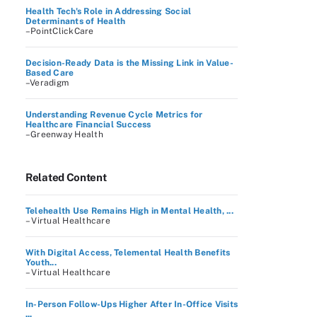
Health Tech's Role in Addressing Social
Determinants of Health
–PointClickCare
Decision-Ready Data is the Missing Link in Value-
Based Care
–Veradigm
Understanding Revenue Cycle Metrics for
Healthcare Financial Success
–Greenway Health
Related Content
Telehealth Use Remains High in Mental Health, ...
– Virtual Healthcare
With Digital Access, Telemental Health Benefits
Youth...
– Virtual Healthcare
In-Person Follow-Ups Higher After In-Office Visits
...