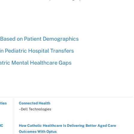
s Based on Patient Demographics
in Pediatric Hospital Transfers
atric Mental Healthcare Gaps
ties
Connected Health
–Dell Technologies
NC
How Catholic Healthcare Is Delivering Better Aged Care
Outcomes With Optus