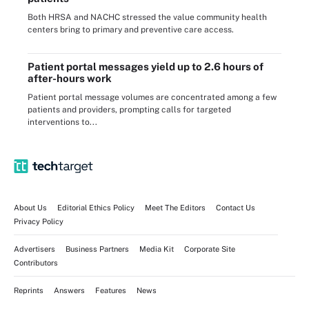
Both HRSA and NACHC stressed the value community health
centers bring to primary and preventive care access.
Patient portal messages yield up to 2.6 hours of
after-hours work
Patient portal message volumes are concentrated among a few
patients and providers, prompting calls for targeted
interventions to...
About Us
Editorial Ethics Policy
Meet The Editors
Contact Us
Privacy Policy
Advertisers
Business Partners
Media Kit
Corporate Site
Contributors
Reprints
Answers
Features
News