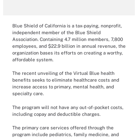
Blue Shield of California is a tax-paying, nonprofit,
independent member of the Blue Shield
Association. Containing 4.7 million members, 7,800
employees, and $22.9 billion in annual revenue, the
organization bases its efforts on creating a worthy,
affordable system.
The recent unveiling of the Virtual Blue health
benefits seeks to eliminate healthcare costs and
increase access to primary, mental health, and
specialty care.
The program will not have any out-of-pocket costs,
including copay and deductible charges.
The primary care services offered through the
program include pediatrics, family medicine, and