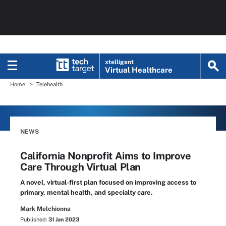
xtelligent
Virtual Healthcare
Home
Telehealth
NEWS
California Nonprofit Aims to Improve
Care Through Virtual Plan
A novel, virtual-first plan focused on improving access to
primary, mental health, and specialty care.
Mark Melchionna
Published:
31 Jan 2023