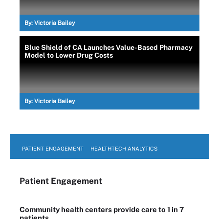
By:
Victoria Bailey
Blue Shield of CA Launches Value-Based Pharmacy
Model to Lower Drug Costs
By:
Victoria Bailey
PATIENT ENGAGEMENT
HEALTHTECH ANALYTICS
Patient Engagement
Community health centers provide care to 1 in 7
patients