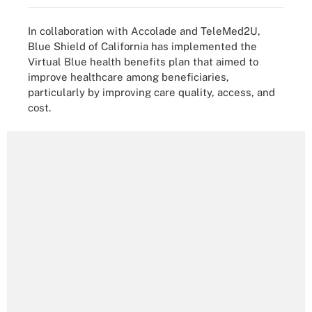
In collaboration with Accolade and TeleMed2U,
Blue Shield of California has implemented the
Virtual Blue health benefits plan that aimed to
improve healthcare among beneficiaries,
particularly by improving care quality, access, and
cost.