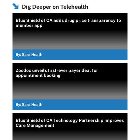
Dig Deeper on Telehealth
Blue Shield of CA adds drug price transparency to
member app
By:
Sara Heath
Zocdoc unveils first-ever payer deal for
appointment booking
By:
Sara Heath
Blue Shield of CA Technology Partnership Improves
Care Management