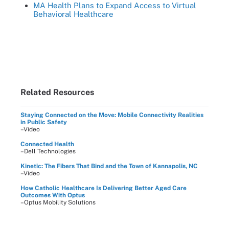
MA Health Plans to Expand Access to Virtual
Behavioral Healthcare
Related Resources
Staying Connected on the Move: Mobile Connectivity Realities
in Public Safety
–Video
Connected Health
–Dell Technologies
Kinetic: The Fibers That Bind and the Town of Kannapolis, NC
–Video
How Catholic Healthcare Is Delivering Better Aged Care
Outcomes With Optus
–Optus Mobility Solutions