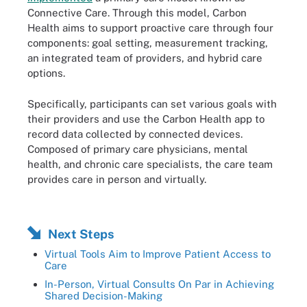
Connective Care. Through this model, Carbon
Health aims to support proactive care through four
components: goal setting, measurement tracking,
an integrated team of providers, and hybrid care
options.
Specifically, participants can set various goals with
their providers and use the Carbon Health app to
record data collected by connected devices.
Composed of primary care physicians, mental
health, and chronic care specialists, the care team
provides care in person and virtually.
Next Steps
Virtual Tools Aim to Improve Patient Access to
Care
In-Person, Virtual Consults On Par in Achieving
Shared Decision-Making