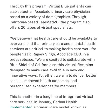
Through this program, Virtual Blue patients can
also select an Accolade primary care physician
based on a variety of demographics. Through
California-based TeleMed2U, the program also
offers 20 types of virtual specialists.
“We believe that health care should be available to
everyone and that primary care and mental health
services are critical to making health care work for
people,” said Rajeev Singh, Accolade CEO, in a
press release. “We are excited to collaborate with
Blue Shield of California on this virtual-first plan
designed to make care available in new and
innovative ways. Together, we aim to deliver better
access, improved health outcomes, and
personalized experiences for members.”
This is another in a long line of integrated virtual
care services. In January, Carbon Health
implemented
a primary care model known as