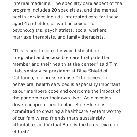
internal medicine. The specialty care aspect of the
program includes 20 specialties, and the mental
health services include integrated care for those
aged 4 and older, as well as access to
psychologists, psychiatrists, social workers,
marriage therapists, and family therapists.
“This is health care the way it should be –
integrated and accessible care that puts the
member and their health at the center,” said Tim
Lieb, senior vice president at Blue Shield of
California, in a press release. “The access to
behavioral health services is especially important
as our members cope and overcome the impact of
the pandemic on their own lives. As a mission-
driven nonprofit health plan, Blue Shield is
committed to creating a healthcare system worthy
of our family and friends that’s sustainably
affordable, and Virtual Blue is the latest example
of that.”