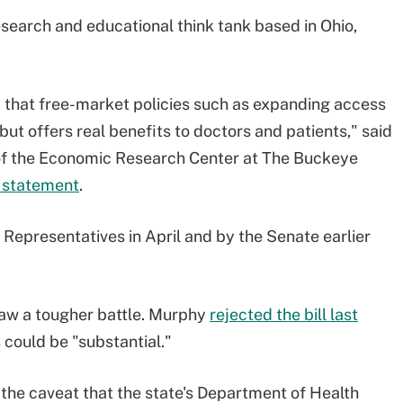
search and educational think tank based in Ohio,
that free-market policies such as expanding access
 but offers real benefits to doctors and patients," said
 of the Economic Research Center at The Buckeye
a statement
.
 Representatives in April and by the Senate earlier
saw a tougher battle. Murphy
rejected the bill last
s could be "substantial."
h the caveat that the state's Department of Health