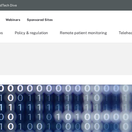
dTech Dive
Webinars
Sponsored Sites
ps
Policy & regulation
Remote patient monitoring
Telehea