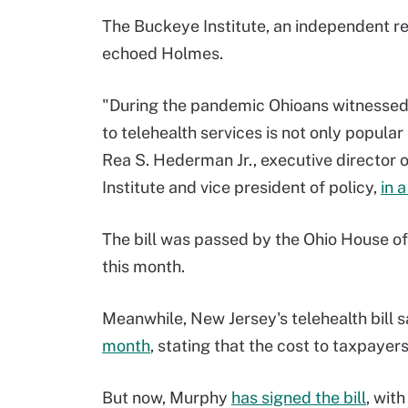
The Buckeye Institute, an independent re
echoed Holmes.
"During the pandemic Ohioans witnessed 
to telehealth services is not only popular
Rea S. Hederman Jr., executive director
Institute and vice president of policy,
in 
The bill was passed by the Ohio House of
this month.
Meanwhile, New Jersey's telehealth bill 
month
, stating that the cost to taxpayer
But now, Murphy
has signed the bill
, wit