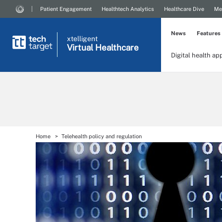
Patient Engagement
Healthtech Analytics
Healthcare Dive
Me
News
Features
xtelligent
Virtual Healthcare
Digital health ap
Home
Telehealth policy and regulation