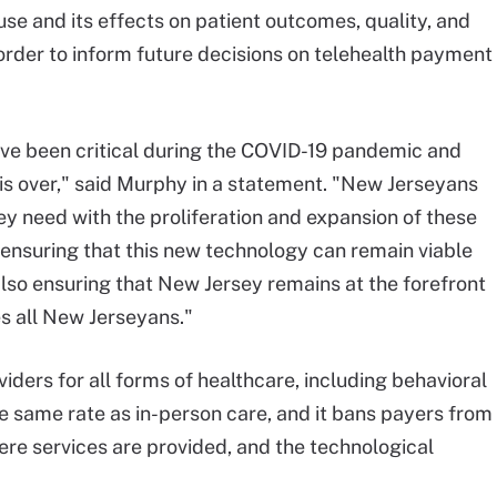
se and its effects on patient outcomes, quality, and
n order to inform future decisions on telehealth payment
ave been critical during the COVID-19 pandemic and
 is over," said Murphy in a statement. "New Jerseyans
ey need with the proliferation and expansion of these
re ensuring that this new technology can remain viable
so ensuring that New Jersey remains at the forefront
es all New Jerseyans."
iders for all forms of healthcare, including behavioral
he same rate as in-person care, and it bans payers from
ere services are provided, and the technological