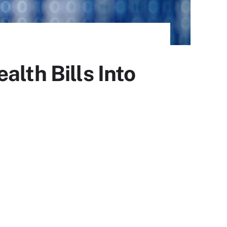
alth Bills Into