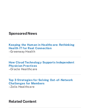
Sponsored News
Keeping the Human in Healthcare: Rethinking
Health IT for Real Connection
–Greenway Health
How Cloud Technology Supports Independent
Physician Practices
–Oracle Healthcare
Top 3 Strategies for Solving Out-of-Network
Challenges for Members
–Zelis Healthcare
Related Content