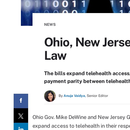
NEWS
Ohio, New Jerse
Law
The bills expand telehealth access
payment parity between telehealth 
By
Anuja Vaidya,
Senior Editor
Ohio Gov. Mike DeWine and New Jersey Gov
expand access to telehealth in their resp