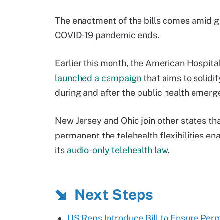
The enactment of the bills comes amid gr
COVID-19 pandemic ends.
Earlier this month, the American Hospita
launched a campaign
that aims to solidi
during and after the public health emerg
New Jersey and Ohio join other states th
permanent the telehealth flexibilities e
its
audio-only telehealth law
.
Next Steps
US Reps Introduce Bill to Ensure Per