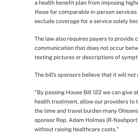
a health benefit plan from imposing highe
those for comparable in-person services 
exclude coverage for a service solely beca
The law also requires payers to provide 
communication that does not occur betwee
texting pictures or descriptions of sympt
The bill's sponsors believe that it will no
"By passing House Bill 122 we can give a
health treatment, allow our providers to
the time and travel burden many Ohioans i
sponsor Rep. Adam Holmes (R-Nashport)
without raising healthcare costs."