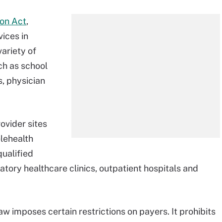
ion Act
,
vices in
variety of
ch as school
, physician
ovider sites
elehealth
qualified
latory healthcare clinics, outpatient hospitals and
aw imposes certain restrictions on payers. It prohibits