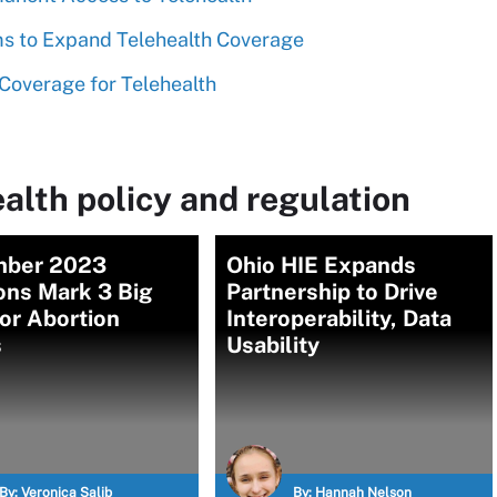
ims to Expand Telehealth Coverage
 Coverage for Telehealth
alth policy and regulation
ber 2023
Ohio HIE Expands
ons Mark 3 Big
Partnership to Drive
or Abortion
Interoperability, Data
s
Usability
By:
Veronica Salib
By:
Hannah Nelson