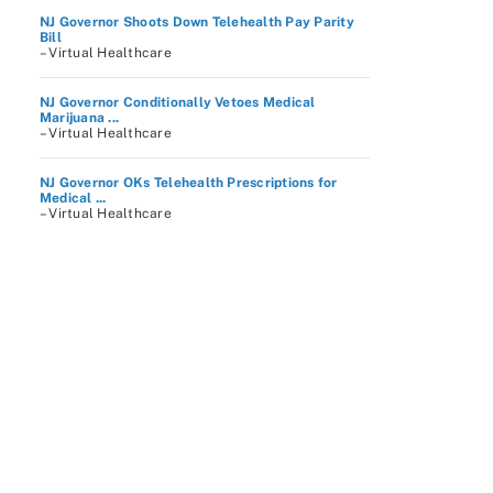
NJ Governor Shoots Down Telehealth Pay Parity
Bill
– Virtual Healthcare
NJ Governor Conditionally Vetoes Medical
Marijuana ...
– Virtual Healthcare
NJ Governor OKs Telehealth Prescriptions for
Medical ...
– Virtual Healthcare