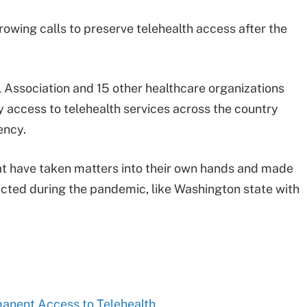
owing calls to preserve telehealth access after the
l Association and 15 other healthcare organizations
fy access to telehealth services across the country
ency.
at have taken matters into their own hands and made
nacted during the pandemic, like Washington state with
manent Access to Telehealth