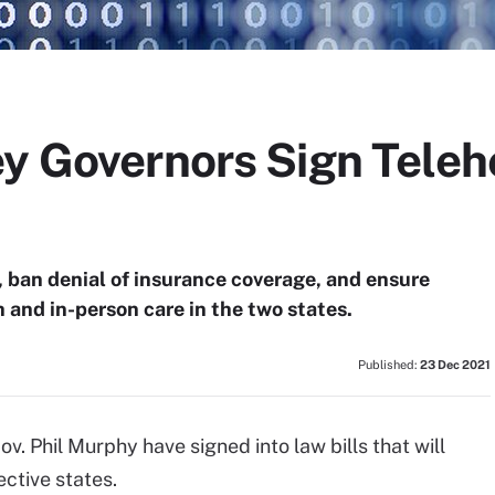
y Governors Sign Telehe
, ban denial of insurance coverage, and ensure
and in-person care in the two states.
Published:
23 Dec 2021
. Phil Murphy have signed into law bills that will
ective states.