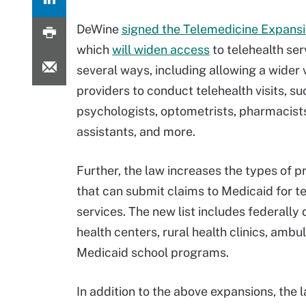
DeWine
signed the Telemedicine Expans
which
will widen access
to telehealth ser
several ways, including allowing a wider 
providers to conduct telehealth visits, su
psychologists, optometrists, pharmacists
assistants, and more.
Further, the law increases the types of pr
that can submit claims to Medicaid for t
services. The new list includes federally 
health centers, rural health clinics, ambu
Medicaid school programs.
In addition to the above expansions, the l