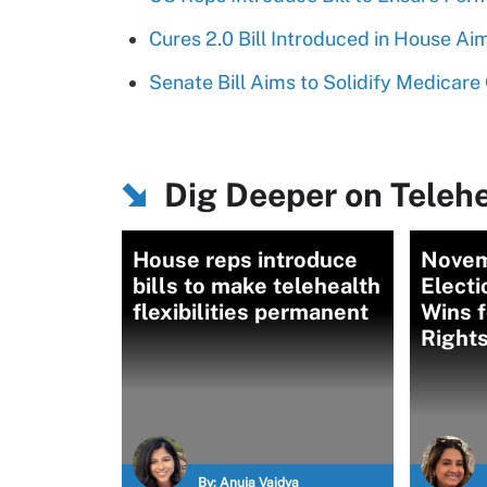
Cures 2.0 Bill Introduced in House A
Senate Bill Aims to Solidify Medicare
Dig Deeper on Telehe
House reps introduce
Novem
bills to make telehealth
Electi
flexibilities permanent
Wins f
Right
By:
Anuja Vaidya