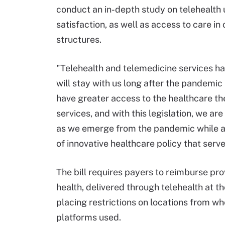
conduct an in-depth study on telehealth u
satisfaction, as well as access to care i
structures.
"Telehealth and telemedicine services h
will stay with us long after the pandemic
have greater access to the healthcare th
services, and with this legislation, we a
as we emerge from the pandemic while al
of innovative healthcare policy that serv
The bill requires payers to reimburse prov
health, delivered through telehealth at t
placing restrictions on locations from wh
platforms used.