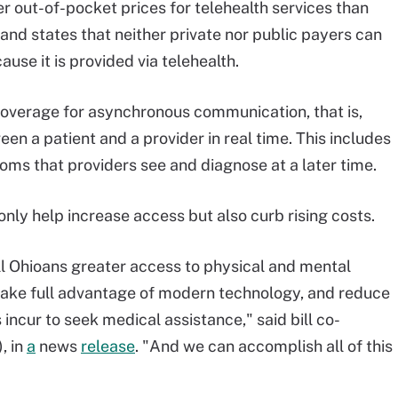
r out-of-pocket prices for telehealth services than
and states that neither private nor public payers can
use it is provided via telehealth.
coverage for asynchronous communication, that is,
n a patient and a provider in real time. This includes
oms that providers see and diagnose at a later time.
t only help increase access but also curb rising costs.
ll Ohioans greater access to physical and mental
 take full advantage of modern technology, and reduce
ncur to seek medical assistance," said bill co-
, in
a
news
release
. "And we can accomplish all of this