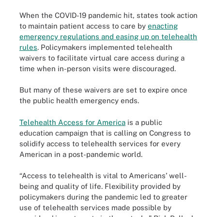
When the COVID-19 pandemic hit, states took action
to maintain patient access to care by
enacting
emergency regulations and easing up on telehealth
rules
. Policymakers implemented telehealth
waivers to facilitate virtual care access during a
time when in-person visits were discouraged.
But many of these waivers are set to expire once
the public health emergency ends.
Telehealth Access for America
is a public
education campaign that is calling on Congress to
solidify access to telehealth services for every
American in a post-pandemic world.
“Access to telehealth is vital to Americans’ well-
being and quality of life. Flexibility provided by
policymakers during the pandemic led to greater
use of telehealth services made possible by