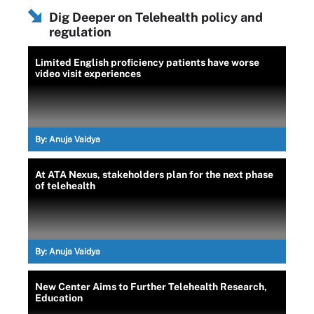
Dig Deeper on Telehealth policy and
regulation
Limited English proficiency patients have worse
video visit experiences
By:
Anuja Vaidya
At ATA Nexus, stakeholders plan for the next phase
of telehealth
By:
Anuja Vaidya
New Center Aims to Further Telehealth Research,
Education