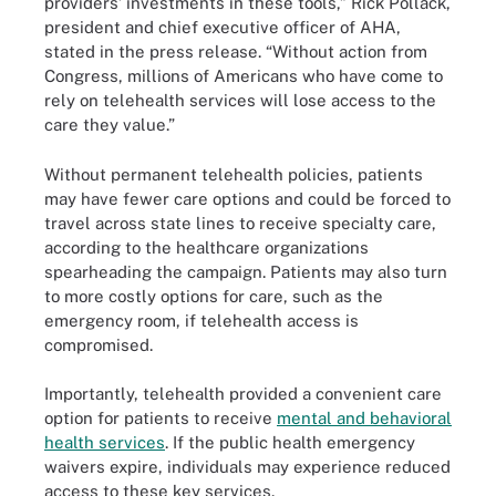
providers’ investments in these tools,” Rick Pollack,
president and chief executive officer of AHA,
stated in the press release. “Without action from
Congress, millions of Americans who have come to
rely on telehealth services will lose access to the
care they value.”
Without permanent telehealth policies, patients
may have fewer care options and could be forced to
travel across state lines to receive specialty care,
according to the healthcare organizations
spearheading the campaign. Patients may also turn
to more costly options for care, such as the
emergency room, if telehealth access is
compromised.
Importantly, telehealth provided a convenient care
option for patients to receive
mental and behavioral
health services
. If the public health emergency
waivers expire, individuals may experience reduced
access to these key services.