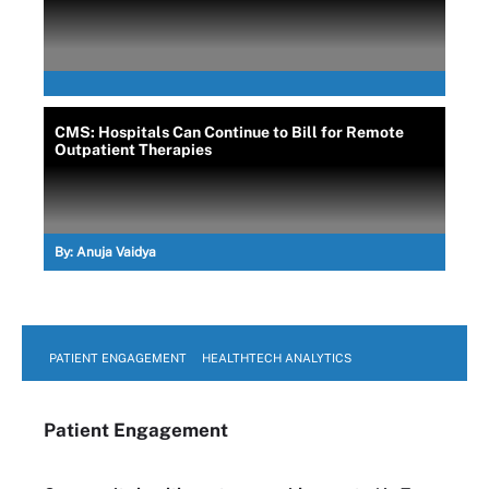
CMS: Hospitals Can Continue to Bill for Remote
Outpatient Therapies
By:
Anuja Vaidya
PATIENT ENGAGEMENT
HEALTHTECH ANALYTICS
Patient Engagement