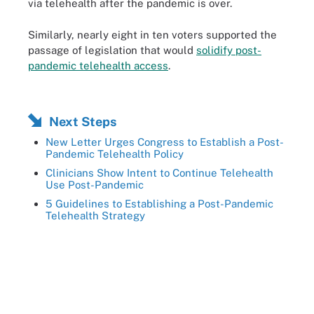
via telehealth after the pandemic is over.
Similarly, nearly eight in ten voters supported the
passage of legislation that would
solidify post-
pandemic telehealth access
.
Next Steps
New Letter Urges Congress to Establish a Post-
Pandemic Telehealth Policy
Clinicians Show Intent to Continue Telehealth
Use Post-Pandemic
5 Guidelines to Establishing a Post-Pandemic
Telehealth Strategy