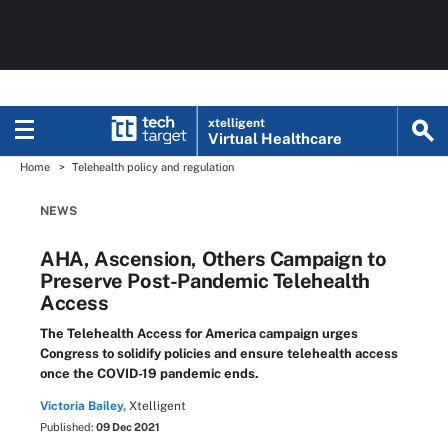
xtelligent
Virtual Healthcare
Home
Telehealth policy and regulation
NEWS
AHA, Ascension, Others Campaign to
Preserve Post-Pandemic Telehealth
Access
The Telehealth Access for America campaign urges
Congress to solidify policies and ensure telehealth access
once the COVID-19 pandemic ends.
Victoria Bailey,
Xtelligent
Published:
09 Dec 2021