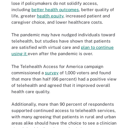
lose if policymakers do not solidify access,
including
better health outcomes
, better quality of
life, greater
health equity
, increased patient and
caregiver choice, and lower healthcare costs.
The pandemic may have nudged individuals toward
telehealth, but studies have shown that patients
are satisfied with virtual care and
plan to continue
using it
even after the pandemic is over.
The Telehealth Access for America campaign
commissioned a
survey
of 1,000 voters and found
that more than half (66 percent) had a positive view
of telehealth and agreed that it improved overall
health care quality.
Additionally, more than 90 percent of respondents
supported continued access to telehealth services,
with many agreeing that patients in rural and urban
areas alike should have the choice to see a clinician