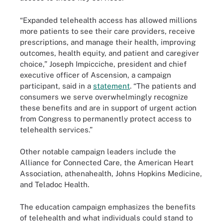
“Expanded telehealth access has allowed millions
more patients to see their care providers, receive
prescriptions, and manage their health, improving
outcomes, health equity, and patient and caregiver
choice,” Joseph Impicciche, president and chief
executive officer of Ascension, a campaign
participant, said in a
statement
. “The patients and
consumers we serve overwhelmingly recognize
these benefits and are in support of urgent action
from Congress to permanently protect access to
telehealth services.”
Other notable campaign leaders include the
Alliance for Connected Care, the American Heart
Association, athenahealth, Johns Hopkins Medicine,
and Teladoc Health.
The education campaign emphasizes the benefits
of telehealth and what individuals could stand to