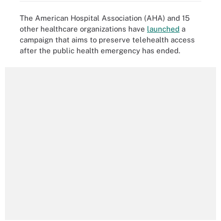
The American Hospital Association (AHA) and 15
other healthcare organizations have
launched
a
campaign that aims to preserve telehealth access
after the public health emergency has ended.