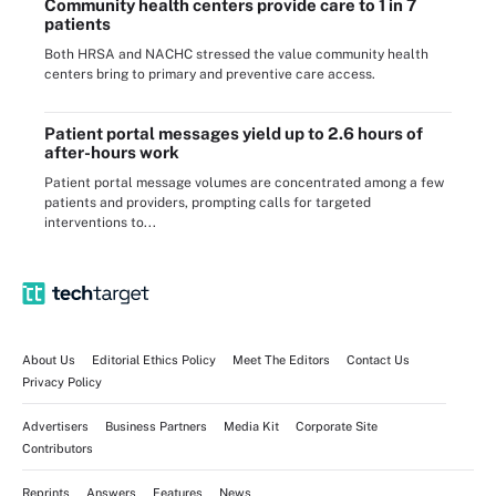
Community health centers provide care to 1 in 7
patients
Both HRSA and NACHC stressed the value community health
centers bring to primary and preventive care access.
Patient portal messages yield up to 2.6 hours of
after-hours work
Patient portal message volumes are concentrated among a few
patients and providers, prompting calls for targeted
interventions to...
About Us
Editorial Ethics Policy
Meet The Editors
Contact Us
Privacy Policy
Advertisers
Business Partners
Media Kit
Corporate Site
Contributors
Reprints
Answers
Features
News