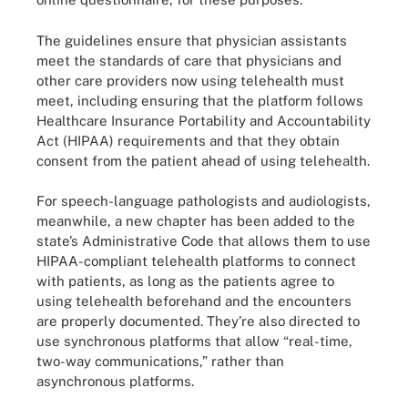
The guidelines ensure that physician assistants
meet the standards of care that physicians and
other care providers now using telehealth must
meet, including ensuring that the platform follows
Healthcare Insurance Portability and Accountability
Act (HIPAA) requirements and that they obtain
consent from the patient ahead of using telehealth.
For speech-language pathologists and audiologists,
meanwhile, a new chapter has been added to the
state’s Administrative Code that allows them to use
HIPAA-compliant telehealth platforms to connect
with patients, as long as the patients agree to
using telehealth beforehand and the encounters
are properly documented. They’re also directed to
use synchronous platforms that allow “real-time,
two-way communications,” rather than
asynchronous platforms.