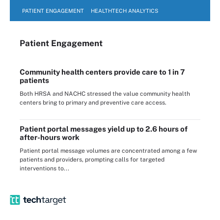
PATIENT ENGAGEMENT
HEALTHTECH ANALYTICS
Patient Engagement
Community health centers provide care to 1 in 7
patients
Both HRSA and NACHC stressed the value community health
centers bring to primary and preventive care access.
Patient portal messages yield up to 2.6 hours of
after-hours work
Patient portal message volumes are concentrated among a few
patients and providers, prompting calls for targeted
interventions to...