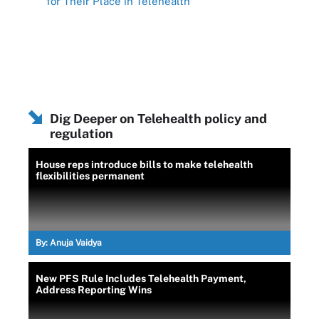
for Their Place in Telehealth
Dig Deeper on Telehealth policy and
regulation
House reps introduce bills to make telehealth
flexibilities permanent
By:
Anuja Vaidya
New PFS Rule Includes Telehealth Payment,
Address Reporting Wins