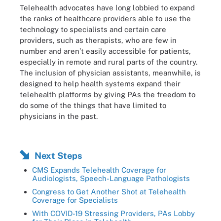
Telehealth advocates have long lobbied to expand
the ranks of healthcare providers able to use the
technology to specialists and certain care
providers, such as therapists, who are few in
number and aren’t easily accessible for patients,
especially in remote and rural parts of the country.
The inclusion of physician assistants, meanwhile, is
designed to help health systems expand their
telehealth platforms by giving PAs the freedom to
do some of the things that have limited to
physicians in the past.
Next Steps
CMS Expands Telehealth Coverage for
Audiologists, Speech-Language Pathologists
Congress to Get Another Shot at Telehealth
Coverage for Specialists
With COVID-19 Stressing Providers, PAs Lobby