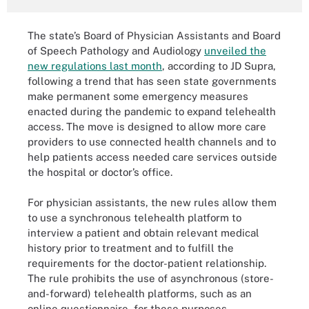
The state’s Board of Physician Assistants and Board
of Speech Pathology and Audiology
unveiled the
new regulations last month
, according to JD Supra,
following a trend that has seen state governments
make permanent some emergency measures
enacted during the pandemic to expand telehealth
access. The move is designed to allow more care
providers to use connected health channels and to
help patients access needed care services outside
the hospital or doctor’s office.
For physician assistants, the new rules allow them
to use a synchronous telehealth platform to
interview a patient and obtain relevant medical
history prior to treatment and to fulfill the
requirements for the doctor-patient relationship.
The rule prohibits the use of asynchronous (store-
and-forward) telehealth platforms, such as an
online questionnaire, for these purposes.