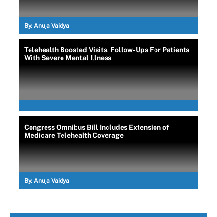
By:
Anuja Vaidya
Telehealth Boosted Visits, Follow-Ups For Patients
With Severe Mental Illness
Congress Omnibus Bill Includes Extension of
Medicare Telehealth Coverage
By:
Anuja Vaidya