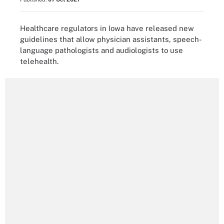
Healthcare regulators in Iowa have released new
guidelines that allow physician assistants, speech-
language pathologists and audiologists to use
telehealth.