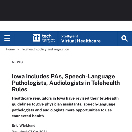
xtelligent
Virtual Healthcare
Home
Telehealth policy and regulation
NEWS
Iowa Includes PAs, Speech-Language
Pathologists, Audiologists in Telehealth
Rules
Healthcare regulators in Iowa have revised their telehealth
guidelines to give physician assistants, speech-language
pathologists and audiologists more opportunities to use
connected health.
Eric Wicklund
Published:
07 Oct 2021