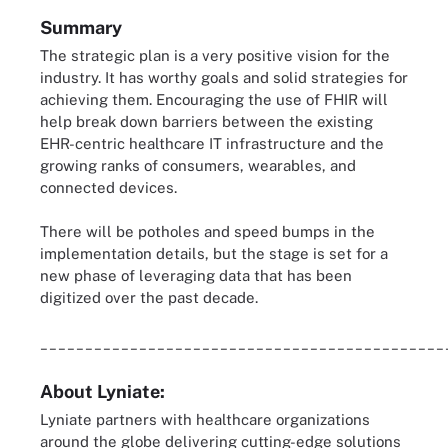
Summary
The strategic plan is a very positive vision for the
industry. It has worthy goals and solid strategies for
achieving them. Encouraging the use of FHIR will
help break down barriers between the existing
EHR-centric healthcare IT infrastructure and the
growing ranks of consumers, wearables, and
connected devices.
There will be potholes and speed bumps in the
implementation details, but the stage is set for a
new phase of leveraging data that has been
digitized over the past decade.
_____________________________________________
About Lyniate:
Lyniate partners with healthcare organizations
around the globe delivering cutting-edge solutions