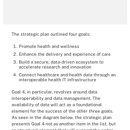
The strategic plan outlined four goals:
Promote health and wellness
Enhance the delivery and experience of care
Build a secure, data-driven ecosystem to
accelerate research and innovation
Connect healthcare and health data through an
interoperable health IT infrastructure
Goal 4, in particular, revolves around data
interoperability and data management. The
availability of data will act as a foundational
element for the success of the other three goals.
As seen in the diagram below, the strategic plan
presents Goal 4 not as another item in the list, but