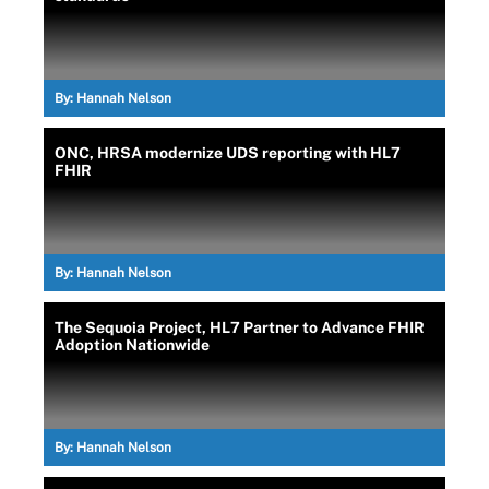
By:
Hannah Nelson
ONC, HRSA modernize UDS reporting with HL7
FHIR
By:
Hannah Nelson
The Sequoia Project, HL7 Partner to Advance FHIR
Adoption Nationwide
By:
Hannah Nelson