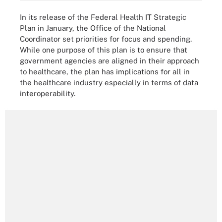
In its release of the Federal Health IT Strategic
Plan in January, the Office of the National
Coordinator set priorities for focus and spending.
While one purpose of this plan is to ensure that
government agencies are aligned in their approach
to healthcare, the plan has implications for all in
the healthcare industry especially in terms of data
interoperability.