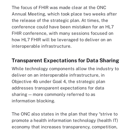
The focus of FHIR was made clear at the ONC
Annual Meeting, which took place two weeks after
the release of the strategic plan. At times, the
conference could have been mistaken for an HL7
FHIR conference, with many sessions focused on
how HL7 FHIR will be leveraged to deliver on an
interoperable infrastructure.
Transparent Expectations for Data Sharing
While technology components allow the industry to
deliver on an interoperable infrastructure, in
Objective 4b under Goal 4, the strategic plan
addresses transparent expectations for data
sharing — more commonly referred to as
information blocking.
The ONC also states in the plan that they “strive to
promote a health information technology (health IT)
economy that increases transparency, competition,