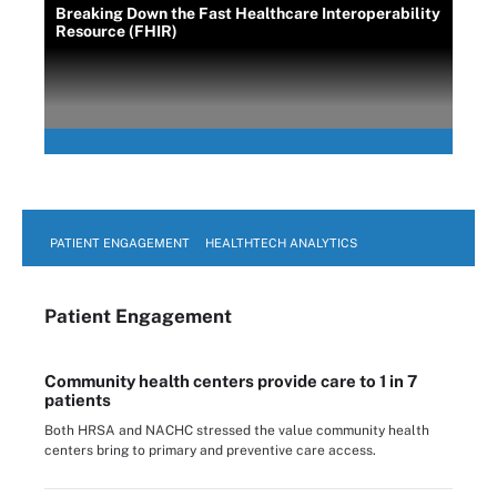
Breaking Down the Fast Healthcare Interoperability
Resource (FHIR)
PATIENT ENGAGEMENT
HEALTHTECH ANALYTICS
Patient Engagement
Community health centers provide care to 1 in 7
patients
Both HRSA and NACHC stressed the value community health
centers bring to primary and preventive care access.