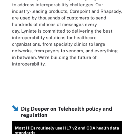
to address interoperability challenges. Our
industry-leading products, Corepoint and Rhapsody,
are used by thousands of customers to send
hundreds of millions of messages every
day. Lyniate is committed to delivering the best
interoperability solutions for healthcare
organizations, from specialty clinics to large
networks, from payers to vendors, and everything
in between. We’re building the future of
interoperability.
Dig Deeper on Telehealth policy and
regulation
Most HIEs routinely use HL7 v2 and CDA health data
standards