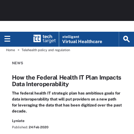
xtelligent
Virtual Healthcare
Home
Telehealth policy and regulation
NEWS
How the Federal Health IT Plan Impacts
Data Interoperability
The federal health IT strategic plan has ambitious goals for
data interoperability that will put providers on a new path
for leveraging the data that has been digitized over the past
decade.
Lyniate
Published:
24 Feb 2020