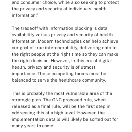
and consumer choice, while also seeking to protect
the privacy and security of individuals’ health
information.”
The tradeoff with information blocking is data
availability versus privacy and security of health
information. Modern technologies can help achieve
our goal of true interoperability, delivering data to
the right people at the right time so they can make
the right decision. However, in this era of digital
health, privacy and security is of utmost
importance. These competing forces must be
balanced to serve the healthcare community.
This is probably the most vulnerable area of the
strategic plan. The ONC proposed rule, when
released as a final rule, will be the first step in
addressing this at a high level. However, the
implementation details will likely be sorted out for
many years to come.