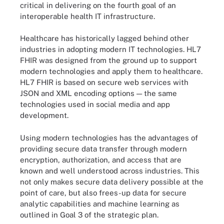
critical in delivering on the fourth goal of an
interoperable health IT infrastructure.
Healthcare has historically lagged behind other
industries in adopting modern IT technologies. HL7
FHIR was designed from the ground up to support
modern technologies and apply them to healthcare.
HL7 FHIR is based on secure web services with
JSON and XML encoding options — the same
technologies used in social media and app
development.
Using modern technologies has the advantages of
providing secure data transfer through modern
encryption, authorization, and access that are
known and well understood across industries. This
not only makes secure data delivery possible at the
point of care, but also frees-up data for secure
analytic capabilities and machine learning as
outlined in Goal 3 of the strategic plan.