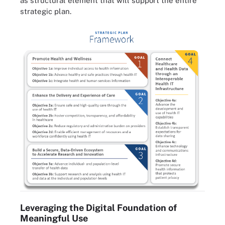
as structural element that will support the entire
strategic plan.
Leveraging the Digital Foundation of
Meaningful Use