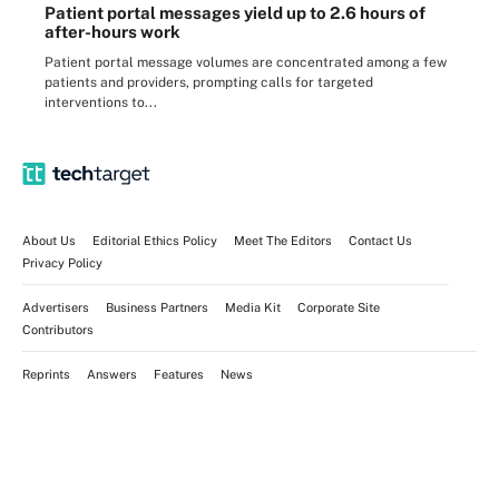
Patient portal messages yield up to 2.6 hours of
after-hours work
Patient portal message volumes are concentrated among a few
patients and providers, prompting calls for targeted
interventions to...
About Us
Editorial Ethics Policy
Meet The Editors
Contact Us
Privacy Policy
Advertisers
Business Partners
Media Kit
Corporate Site
Contributors
Reprints
Answers
Features
News