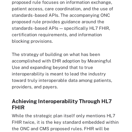
proposed rule focuses on information exchange,
patient access, care coordination, and the use of
standards-based APIs. The accompanying ONC
proposed rule provides guidance around the
standards-based APIs — specifically HL7 FHIR,
certification requirements, and information
blocking provisions.
The strategy of building on what has been
accomplished with EHR adoption by Meaningful
Use and expanding beyond that to true
interoperability is meant to lead the industry
toward truly interoperable data among patients,
providers, and payers.
Achieving Interoperability Through HL7
FHIR
While the strategic plan itself only mentions HL7
FHIR twice, it is the key standard embedded within
the ONC and CMS proposed rules. FHIR will be