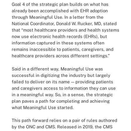
Goal 4 of the strategic plan builds on what has
already been accomplished with EHR adoption
through Meaningful Use. In a letter from the
National Coordinator, Donald W. Rucker, MD, stated
that “most healthcare providers and health systems
now use electronic health records (EHRs), but
information captured in these systems often
remains inaccessible to patients, caregivers, and
healthcare providers across different settings.”
Said in a different way, Meaningful Use was
successful in digitizing the industry but largely
failed to deliver on its name — providing patients
and caregivers access to information they can use
in a meaningful way. So, in a sense, the strategic
plan paves a path for completing and achieving
what Meaningful Use started.
This path forward relies on a pair of rules authored
by the ONC and CMS. Released in 2019, the CMS