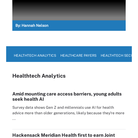
By:
Hannah Nelson
HEALTHTECH ANALYTICS
HEALTHCARE PAYERS
HEALTHTECH SECURI
Healthtech Analytics
Amid mounting care access barriers, young adults
seek health AI
Survey data shows Gen Z and millennials use AI for health
advice more than older generations, likely because they're more
...
Hackensack Meridian Health first to earn Joint