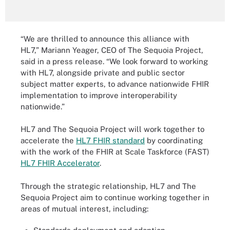
“We are thrilled to announce this alliance with
HL7,” Mariann Yeager, CEO of The Sequoia Project,
said in a press release. “We look forward to working
with HL7, alongside private and public sector
subject matter experts, to advance nationwide FHIR
implementation to improve interoperability
nationwide.”
HL7 and The Sequoia Project will work together to
accelerate the
HL7 FHIR standard
by coordinating
with the work of the FHIR at Scale Taskforce (FAST)
HL7 FHIR Accelerator
.
Through the strategic relationship, HL7 and The
Sequoia Project aim to continue working together in
areas of mutual interest, including: