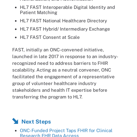
HL7 FAST Interoperable Digital Identity and
Patient Matching
HL7 FAST National Healthcare Directory
HL7 FAST Hybrid/ Intermediary Exchange
HL7 FAST Consent at Scale
FAST, initially an ONC-convened initiative,
launched in late 2017 in response to an industry-
recognized need to address barriers to FHIR
scalability. Acting as a neutral convener, ONC
facilitated the engagement of a representative
group of volunteer healthcare industry
stakeholders and health IT expertise before
transferring the program to HL7.
Next Steps
ONC-Funded Project Taps FHIR for Clinical
Research EHR Data Access