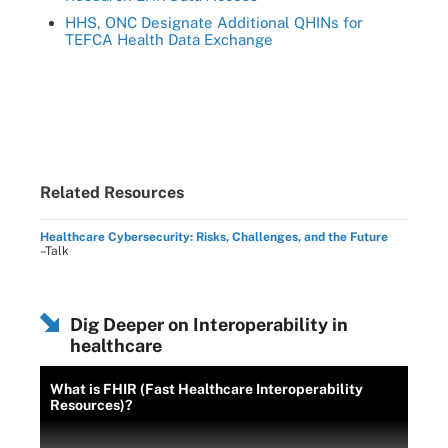
HHS, ONC Designate Additional QHINs for
TEFCA Health Data Exchange
Related Resources
Healthcare Cybersecurity: Risks, Challenges, and the Future
–Talk
Dig Deeper on Interoperability in
healthcare
What is FHIR (Fast Healthcare Interoperability
Resources)?