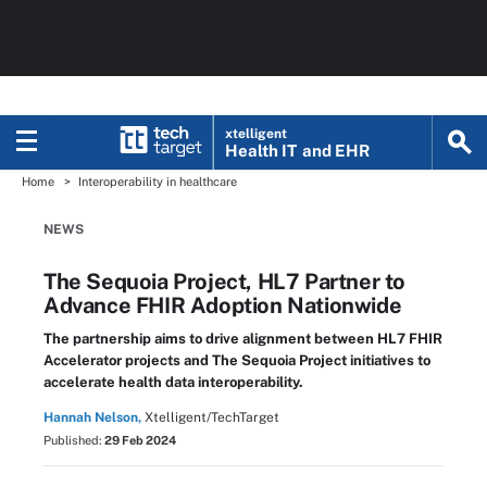
xtelligent
Health IT
and EHR
Home
Interoperability in healthcare
NEWS
The Sequoia Project, HL7 Partner to
Advance FHIR Adoption Nationwide
The partnership aims to drive alignment between HL7 FHIR
Accelerator projects and The Sequoia Project initiatives to
accelerate health data interoperability.
Hannah Nelson,
Xtelligent/TechTarget
Published:
29 Feb 2024