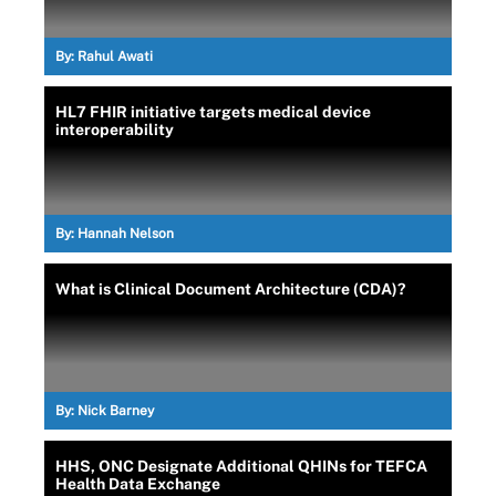
By:
Rahul Awati
HL7 FHIR initiative targets medical device
interoperability
By:
Hannah Nelson
What is Clinical Document Architecture (CDA)?
By:
Nick Barney
HHS, ONC Designate Additional QHINs for TEFCA
Health Data Exchange