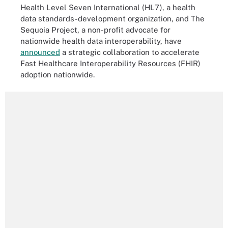
Health Level Seven International (HL7), a health
data standards-development organization, and The
Sequoia Project, a non-profit advocate for
nationwide health data interoperability, have
announced
a strategic collaboration to accelerate
Fast Healthcare Interoperability Resources (FHIR)
adoption nationwide.